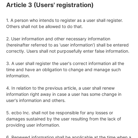
Article 3 (Users' registration)
1. A person who intends to register as a user shall register. 
Others shall not be allowed to do that.

2. User information and other necessary information 
(hereinafter referred to as 'user information') shall be entered 
correctly. Users shall not purposefully enter false information.

3. A user shall register the user's correct information all the 
time and have an obligation to change and manage such 
information.

4. In relation to the previous article, a user shall renew 
information right away in case a user has some change in 
user's information and others.

5. ecbo Inc. shall not be responsible for any losses or 
damages sustained by the user resulting from the lack of 
providing user information.

6. Renewed information shall be applicable at the time when a 