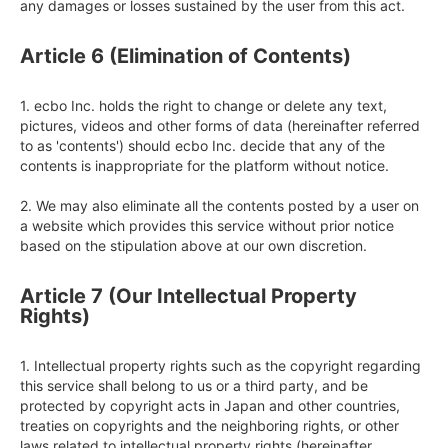
any damages or losses sustained by the user from this act.
Article 6 (Elimination of Contents)
1. ecbo Inc. holds the right to change or delete any text, 
pictures, videos and other forms of data (hereinafter referred 
to as 'contents') should ecbo Inc. decide that any of the 
contents is inappropriate for the platform without notice.

2. We may also eliminate all the contents posted by a user on 
a website which provides this service without prior notice 
based on the stipulation above at our own discretion.
Article 7 (Our Intellectual Property
Rights)
1. Intellectual property rights such as the copyright regarding 
this service shall belong to us or a third party, and be 
protected by copyright acts in Japan and other countries, 
treaties on copyrights and the neighboring rights, or other 
laws related to intellectual property rights (hereinafter 