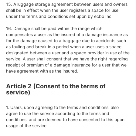
15. A luggage storage agreement between users and owners 
shall be in effect when the user registers a space for use, 
under the terms and conditions set upon by ecbo Inc.  

16. Damage shall be paid within the range which 
compensates a user as the insured of a damage insurance as 
for the damage caused to a baggage due to accidents such 
as fouling and break in a period when a user uses a space 
designated between a user and a space provider in use of the 
service. A user shall consent that we have the right regarding 
receipt of premium of a damage insurance for a user that we 
Article 2 (Consent to the terms of
service)
1. Users, upon agreeing to the terms and conditions, also 
agree to use the service according to the terms and 
conditions, and are deemed to have consented to this upon 
usage of the service.