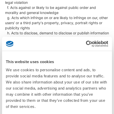
legal violation

  f. Acts against or likely to be against public order and 
morality and general knowledge

  g. Acts which infringe on or are likely to infringe on our, other 
users' or a third party's property, privacy, portrait rights or 
publicity rights

  h. Acts to disclose, demand to disclose or publish information 
which should be confidential to us, other users or a third party

  i. Acts to fabricate or eliminate our, other users' or a third 
party's information

  j. Acts to lead us, other users or a third party to other 
websites

This website uses cookies
  k. Acts to transmit malicious program to us, other users or a 
third party or try illegal access to other computer system or a 
We use cookies to personalise content and ads, to
network

provide social media features and to analyse our traffic.
  l. Acts to interrupt the network system related to this service

We also share information about your use of our site with
  m. Acts to disclose or publish information acquired in this 
our social media, advertising and analytics partners who
service without our permission

  n. Acts to transmit, post or link to images equivalent to 
may combine it with other information that you’ve
obscenity or child abuse, and other acts to post images, 
provided to them or that they’ve collected from your use
words or other expressions which people feel uncomfortable 
of their services.
with
