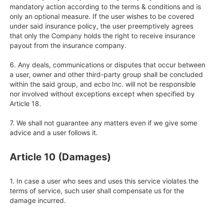
mandatory action according to the terms & conditions and is 
only an optional measure. If the user wishes to be covered 
under said insurance policy, the user preemptively agrees 
that only the Company holds the right to receive insurance 
payout from the insurance company.

6. Any deals, communications or disputes that occur between 
a user, owner and other third-party group shall be concluded 
within the said group, and ecbo Inc. will not be responsible 
nor involved without exceptions except when specified by 
Article 18.

7. We shall not guarantee any matters even if we give some 
advice and a user follows it.
Article 10 (Damages)
1. In case a user who sees and uses this service violates the 
terms of service, such user shall compensate us for the 
damage incurred.
