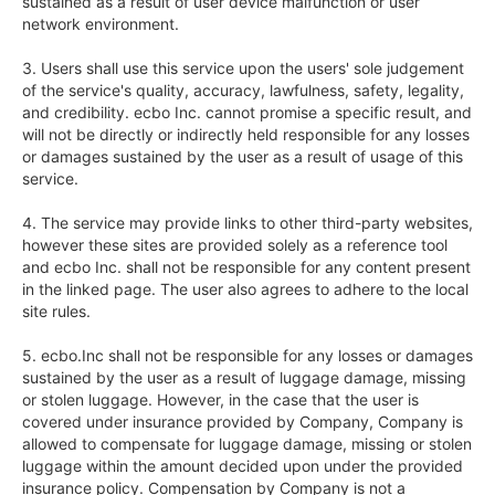
sustained as a result of user device malfunction or user 
network environment.

3. Users shall use this service upon the users' sole judgement 
of the service's quality, accuracy, lawfulness, safety, legality, 
and credibility. ecbo Inc. cannot promise a specific result, and 
will not be directly or indirectly held responsible for any losses 
or damages sustained by the user as a result of usage of this 
service.

4. The service may provide links to other third-party websites, 
however these sites are provided solely as a reference tool 
and ecbo Inc. shall not be responsible for any content present 
in the linked page. The user also agrees to adhere to the local 
site rules.

5. ecbo.Inc shall not be responsible for any losses or damages 
sustained by the user as a result of luggage damage, missing 
or stolen luggage. However, in the case that the user is 
covered under insurance provided by Company, Company is 
allowed to compensate for luggage damage, missing or stolen 
luggage within the amount decided upon under the provided 
insurance policy. Compensation by Company is not a 