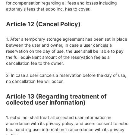
for compensation regarding all fees and losses including 
attorney's fees that ecbo Inc. has to cover.
Article 12 (Cancel Policy)
1. After a temporary storage agreement has been set in place 
between the user and owner, In case a user cancels a 
reservation on the day of use, the user shall be liable to pay 
the full equivalent amount of the reservation fee as a 
cancellation fee to the owner.

2. In case a user cancels a reservation before the day of use, 
no cancellation fee will occur.
Article 13 (Regarding treatment of
collected user information)
1. ecbo Inc. shall treat all collected user information in 
accordance with its privacy policy, and users consent to ecbo 
Inc. handling user information in accordance with its privacy 