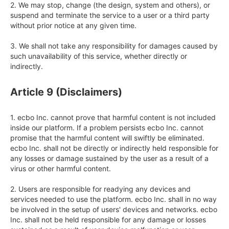
2. We may stop, change (the design, system and others), or 
suspend and terminate the service to a user or a third party 
without prior notice at any given time.

3. We shall not take any responsibility for damages caused by 
such unavailability of this service, whether directly or 
indirectly.
Article 9 (Disclaimers)
1. ecbo Inc. cannot prove that harmful content is not included 
inside our platform. If a problem persists ecbo Inc. cannot 
promise that the harmful content will swiftly be eliminated. 
ecbo Inc. shall not be directly or indirectly held responsible for 
any losses or damage sustained by the user as a result of a 
virus or other harmful content.

2. Users are responsible for readying any devices and 
services needed to use the platform. ecbo Inc. shall in no way 
be involved in the setup of users' devices and networks. ecbo 
Inc. shall not be held responsible for any damage or losses 