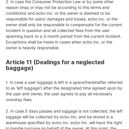
2. In case the Consumer Protection Law or by some other 
reason (may or may not be according to this terms and 
conditions) and ecbo Inc. or the owner is deemed to be 
responsible for users' damages and losses, ecbo Inc. or the 
owner shall only be responsible to compensate for the current 
incident in question and all collected fees from the user 
spanning back to a 3-month period from the current incident. 
Exceptions shall be made in cases when ecbo Inc. or the 
owner is heavily responsible.
Article 11 (Dealings for a neglected
baggage)
1. In case a user luggage is left in a space(hereinafter referred 
to as 'left luggage') after the designated time agreed upon by 
the user and owner, the user agrees to pay all necessary 
overstay fees.

2. In case 5 days passes and luggage is not collected, the left 
luggage will be collected by ecbo Inc. and be stored in a 
warehouse specified by ecbo Inc. ecbo Inc. will have the right 
to handle luggage on behalf of the owner. At this point, the 