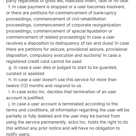
party regardless of good will, malicious intent, fault or no fault

  f. In case payment is stopped or a user becomes insolvent, 
or there are petitions for commencement of bankruptcy 
proceedings, commencement of civil rehabilitation 
proceedings, commencement of corporate reorganization 
proceedings, commencement of special liquidation or 
commencement of related proceedings/ In case a user 
receives a disposition to delinquency of tax and dues/ In case 
there are petitions for seizure, provisional seizure, provisional 
disposition, compulsory execution and auctions/ In case a 
registered credit card cannot be used

  g. In case a user dies or judged to start to be guarded, 
curated or assisted

  h. In case a user doesn't use this service for more than 
twelve (12) months and respond to us

  i. In case ecbo Inc. decides that termination of an user 
account is justified;

  j. In case a user account is terminated according to the 
terms and conditions, all information regarding the user will be 
partially or fully deleted and the user may be barred from 
using the service permanently. ecbo Inc. holds the right to do 
this without any prior notice and will have no obligation to 
notify users.
