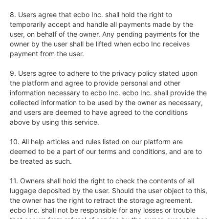
8. Users agree that ecbo Inc. shall hold the right to 
temporarily accept and handle all payments made by the 
user, on behalf of the owner. Any pending payments for the 
owner by the user shall be lifted when ecbo Inc receives 
payment from the user.

9. Users agree to adhere to the privacy policy stated upon 
the platform and agree to provide personal and other 
information necessary to ecbo Inc. ecbo Inc. shall provide the 
collected information to be used by the owner as necessary, 
and users are deemed to have agreed to the conditions 
above by using this service.

10. All help articles and rules listed on our platform are 
deemed to be a part of our terms and conditions, and are to 
be treated as such.  

11. Owners shall hold the right to check the contents of all 
luggage deposited by the user. Should the user object to this, 
the owner has the right to retract the storage agreement. 
ecbo Inc. shall not be responsible for any losses or trouble 