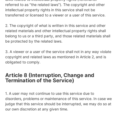
referred to as "the related laws"). The copyright and other 
intellectual property rights in this service shall not be 
transferred or licensed to a viewer or a user of this service.

2. The copyright of what is written in this service and other 
related materials and other intellectual property rights shall 
belong to us or a third party, and those related materials shall 
be protected by the related laws.

3. A viewer or a user of the service shall not in any way violate 
copyright and related laws as mentioned in Article 2, and is 
obligated to comply.
Article 8 (Interruption, Change and
Termination of the Service)
1. A user may not continue to use this service due to 
disorders, problems or maintenance of this service. In case we 
judge that this service should be interrupted, we may do so at 
our own discretion at any given time.
