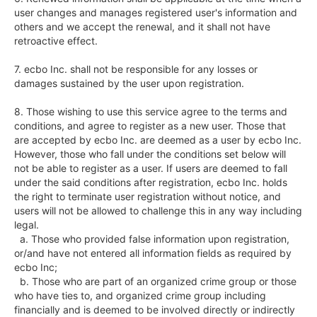
user changes and manages registered user's information and 
others and we accept the renewal, and it shall not have 
retroactive effect.

7. ecbo Inc. shall not be responsible for any losses or 
damages sustained by the user upon registration.

8. Those wishing to use this service agree to the terms and 
conditions, and agree to register as a new user. Those that 
are accepted by ecbo Inc. are deemed as a user by ecbo Inc. 
However, those who fall under the conditions set below will 
not be able to register as a user. If users are deemed to fall 
under the said conditions after registration, ecbo Inc. holds 
the right to terminate user registration without notice, and 
users will not be allowed to challenge this in any way including 
legal.

  a. Those who provided false information upon registration, 
or/and have not entered all information fields as required by 
ecbo Inc;

  b. Those who are part of an organized crime group or those 
who have ties to, and organized crime group including 
financially and is deemed to be involved directly or indirectly 