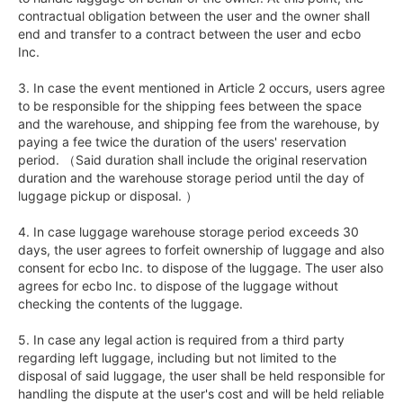
contractual obligation between the user and the owner shall 
end and transfer to a contract between the user and ecbo 
Inc.

3. In case the event mentioned in Article 2 occurs, users agree 
to be responsible for the shipping fees between the space 
and the warehouse, and shipping fee from the warehouse, by 
paying a fee twice the duration of the users' reservation 
period. （Said duration shall include the original reservation 
duration and the warehouse storage period until the day of 
luggage pickup or disposal. ）

4. In case luggage warehouse storage period exceeds 30 
days, the user agrees to forfeit ownership of luggage and also 
consent for ecbo Inc. to dispose of the luggage. The user also 
agrees for ecbo Inc. to dispose of the luggage without 
checking the contents of the luggage.  

5. In case any legal action is required from a third party 
regarding left luggage, including but not limited to the 
disposal of said luggage, the user shall be held responsible for 
handling the dispute at the user's cost and will be held reliable 