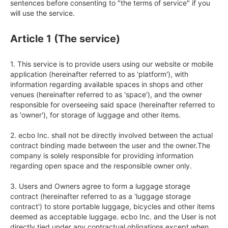
sentences before consenting to "the terms of service" if you 
will use the service.
Article 1 (The service)
1. This service is to provide users using our website or mobile 
application (hereinafter referred to as 'platform'), with 
information regarding available spaces in shops and other 
venues (hereinafter referred to as 'space'), and the owner 
responsible for overseeing said space (hereinafter referred to 
as 'owner'), for storage of luggage and other items.

2. ecbo Inc. shall not be directly involved between the actual 
contract binding made between the user and the owner.The 
company is solely responsible for providing information 
regarding open space and the responsible owner only.

3. Users and Owners agree to form a luggage storage 
contract (hereinafter referred to as a 'luggage storage 
contract') to store portable luggage, bicycles and other items 
deemed as acceptable luggage. ecbo Inc. and the User is not 
directly tied under any contractual obligations except when 