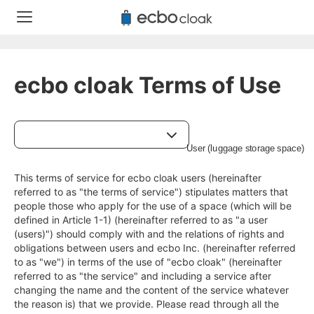
ecbo cloak Terms of Use
This terms of service for ecbo cloak users (hereinafter 
referred to as "the terms of service") stipulates matters that 
people those who apply for the use of a space (which will be 
defined in Article 1-1) (hereinafter referred to as "a user 
(users)") should comply with and the relations of rights and 
obligations between users and ecbo Inc. (hereinafter referred 
to as "we") in terms of the use of "ecbo cloak" (hereinafter 
referred to as "the service" and including a service after 
changing the name and the content of the service whatever 
the reason is) that we provide. Please read through all the 