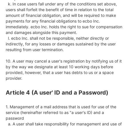
  k. In case users fall under any of the conditions set above, 
users shall forfeit the benefit of time in relation to the total 
amount of financial obligation, and will be required to make 
payments for any financial obligations to ecbo Inc. 
immediately. ecbo Inc. holds the right to sue for compensation 
and damages alongside this payment.

  l. ecbo Inc. shall not be responsible, neither directly or 
indirectly, for any losses or damages sustained by the user 
resulting from user termination. 

10. A user may cancel a user's registration by notifying us of it 
by the way we designate at least 10 working days before 
provided, however, that a user has debts to us or a space 
provider.
Article 4 (A user' ID and a Password)
1. Management of a mail address that is used for use of the 
service (hereinafter referred to as "a user's ID) and a 
password

  a. A user shall take responsibility for management and use of 