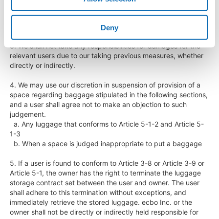
  d. Legal claims for damages and losses sustained by ecbo 
Inc.

  e. Other measures that we judge necessary

Deny
3. We shall not take any responsibilities for damages for the 
relevant users due to our taking previous measures, whether 
directly or indirectly.

4. We may use our discretion in suspension of provision of a 
space regarding baggage stipulated in the following sections, 
and a user shall agree not to make an objection to such 
judgement.

  a. Any luggage that conforms to Article 5-1-2 and Article 5-
1-3

  b. When a space is judged inappropriate to put a baggage

5. If a user is found to conform to Article 3-8 or Article 3-9 or 
Article 5-1, the owner has the right to terminate the luggage 
storage contract set between the user and owner. The user 
shall adhere to this termination without exceptions, and 
immediately retrieve the stored luggage. ecbo Inc. or the 
owner shall not be directly or indirectly held responsible for 