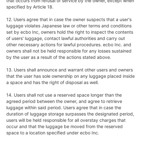
that occurs from refusal of service by the owner, except when 
specified by Article 18.

12. Users agree that in case the owner suspects that a user's 
luggage violates Japanese law or other terms and conditions 
set by ecbo Inc, owners hold the right to inspect the contents 
of users' luggage, contact lawful authorities and carry out 
other necessary actions for lawful procedures. ecbo Inc. and 
owners shall not be held responsible for any losses sustained 
by the user as a result of the actions stated above.

13. Users shall announce and warrant other users and owners 
that the user has sole ownership on any luggage placed inside 
a space and has the right of disposal as well.

14. Users shall not use a reserved space longer than the 
agreed period between the owner, and agree to retrieve 
luggage within said period. Users agree that in case the 
duration of luggage storage surpasses the designated period, 
users will be held responsible for all overstay charges that 
occur and that the luggage be moved from the reserved 
space to a location specified under ecbo Inc.
