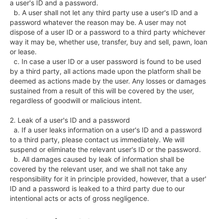
a user's ID and a password.

  b. A user shall not let any third party use a user's ID and a 
password whatever the reason may be. A user may not 
dispose of a user ID or a password to a third party whichever 
way it may be, whether use, transfer, buy and sell, pawn, loan 
or lease.

  c. In case a user ID or a user password is found to be used 
by a third party, all actions made upon the platform shall be 
deemed as actions made by the user. Any losses or damages 
sustained from a result of this will be covered by the user, 
regardless of goodwill or malicious intent. 

2. Leak of a user's ID and a password

  a. If a user leaks information on a user's ID and a password 
to a third party, please contact us immediately. We will 
suspend or eliminate the relevant user's ID or the password.

  b. All damages caused by leak of information shall be 
covered by the relevant user, and we shall not take any 
responsibility for it in principle provided, however, that a user' 
ID and a password is leaked to a third party due to our 
intentional acts or acts of gross negligence.