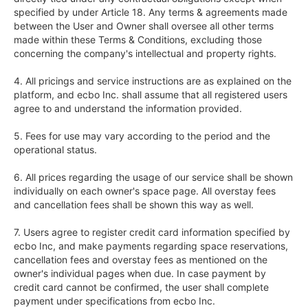
specified by under Article 18. Any terms & agreements made 
between the User and Owner shall oversee all other terms 
made within these Terms & Conditions, excluding those 
concerning the company's intellectual and property rights.

4. All pricings and service instructions are as explained on the 
platform, and ecbo Inc. shall assume that all registered users 
agree to and understand the information provided.

5. Fees for use may vary according to the period and the 
operational status.

6. All prices regarding the usage of our service shall be shown 
individually on each owner's space page. All overstay fees 
and cancellation fees shall be shown this way as well.

7. Users agree to register credit card information specified by 
ecbo Inc, and make payments regarding space reservations, 
cancellation fees and overstay fees as mentioned on the 
owner's individual pages when due. In case payment by 
credit card cannot be confirmed, the user shall complete 
payment under specifications from ecbo Inc.
