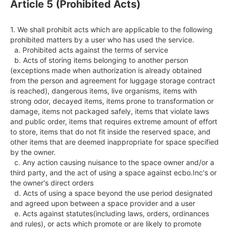
Article 5 (Prohibited Acts)
1. We shall prohibit acts which are applicable to the following 
prohibited matters by a user who has used the service.

  a. Prohibited acts against the terms of service

  b. Acts of storing items belonging to another person 
(exceptions made when authorization is already obtained 
from the person and agreement for luggage storage contract 
is reached), dangerous items, live organisms, items with 
strong odor, decayed items, items prone to transformation or 
damage, items not packaged safely, items that violate laws 
and public order, items that requires extreme amount of effort 
to store, items that do not fit inside the reserved space, and 
other items that are deemed inappropriate for space specified 
by the owner.

  c. Any action causing nuisance to the space owner and/or a 
third party, and the act of using a space against ecbo.Inc's or 
the owner's direct orders

  d. Acts of using a space beyond the use period designated 
and agreed upon between a space provider and a user

  e. Acts against statutes(including laws, orders, ordinances 
and rules), or acts which promote or are likely to promote 