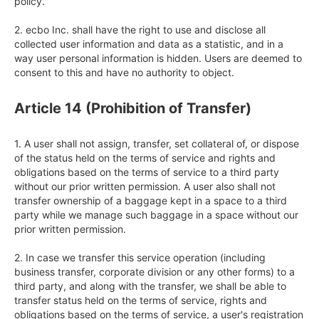
policy.

2. ecbo Inc. shall have the right to use and disclose all 
collected user information and data as a statistic, and in a 
way user personal information is hidden. Users are deemed to 
consent to this and have no authority to object.
Article 14 (Prohibition of Transfer)
1. A user shall not assign, transfer, set collateral of, or dispose 
of the status held on the terms of service and rights and 
obligations based on the terms of service to a third party 
without our prior written permission. A user also shall not 
transfer ownership of a baggage kept in a space to a third 
party while we manage such baggage in a space without our 
prior written permission.

2. In case we transfer this service operation (including 
business transfer, corporate division or any other forms) to a 
third party, and along with the transfer, we shall be able to 
transfer status held on the terms of service, rights and 
obligations based on the terms of service, a user's registration 