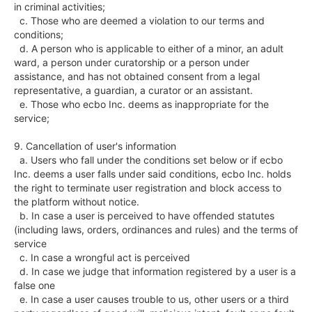
in criminal activities;

  c. Those who are deemed a violation to our terms and 
conditions;

  d. A person who is applicable to either of a minor, an adult 
ward, a person under curatorship or a person under 
assistance, and has not obtained consent from a legal 
representative, a guardian, a curator or an assistant.

  e. Those who ecbo Inc. deems as inappropriate for the 
service;

9. Cancellation of user's information

  a. Users who fall under the conditions set below or if ecbo 
Inc. deems a user falls under said conditions, ecbo Inc. holds 
the right to terminate user registration and block access to 
the platform without notice.

  b. In case a user is perceived to have offended statutes 
(including laws, orders, ordinances and rules) and the terms of 
service

  c. In case a wrongful act is perceived

  d. In case we judge that information registered by a user is a 
false one

  e. In case a user causes trouble to us, other users or a third 