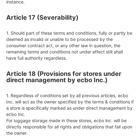
instance.
Article 17 (Severability)
1. Should part of these terms and conditions, fully or partly be 
deemed as invalid or unable to be processed by the 
consumer contract act, or any other law in question, the 
remaining terms and conditions not under effect still shall 
have full authority regardless.
Article 18 (Provisions for stores under
direct management by ecbo Inc.)
1. Regardless of conditions set by all previous articles, ecbo 
Inc. will act as the owner specified by the terms & conditions if 
a store is specifically marked as under direct management by 
ecbo Inc.

For luggage storage made in these stores, ecbo lnc. will be 
directly responsible for all rights and obligations that fall upon 
the owner.