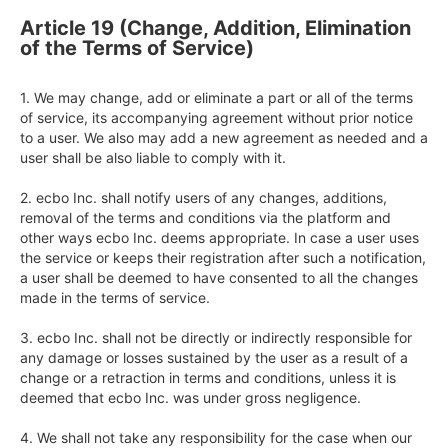
Article 19 (Change, Addition, Elimination
of the Terms of Service)
1. We may change, add or eliminate a part or all of the terms 
of service, its accompanying agreement without prior notice 
to a user. We also may add a new agreement as needed and a 
user shall be also liable to comply with it.

2. ecbo Inc. shall notify users of any changes, additions, 
removal of the terms and conditions via the platform and 
other ways ecbo Inc. deems appropriate. In case a user uses 
the service or keeps their registration after such a notification, 
a user shall be deemed to have consented to all the changes 
made in the terms of service.

3. ecbo Inc. shall not be directly or indirectly responsible for 
any damage or losses sustained by the user as a result of a 
change or a retraction in terms and conditions, unless it is 
deemed that ecbo Inc. was under gross negligence.

4. We shall not take any responsibility for the case when our 