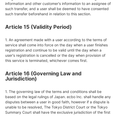
information and other customer's information to an assignee of 
such transfer, and a user shall be deemed to have consented 
such transfer beforehand in relation to this section.
Article 15 (Validity Period)
1. An agreement made with a user according to the terms of 
service shall come into force on the day when a user finishes 
registration and continue to be valid until the day when a 
user's registration is cancelled or the day when provision of 
this service is terminated, whichever comes first.
Article 16 (Governing Law and
Jurisdiction)
1. The governing law of the terms and conditions shall be 
based on the legal rulings of Japan. ecbo Inc. shall handle any 
disputes between a user in good faith, however if a dispute is 
unable to be resolved, The Tokyo District Court or the Tokyo 
Summary Court shall have the exclusive jurisdiction of the first 