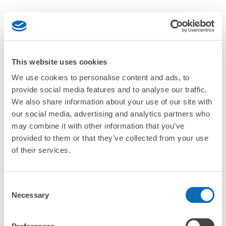
This website uses cookies
We use cookies to personalise content and ads, to
provide social media features and to analyse our traffic.
We also share information about your use of our site with
our social media, advertising and analytics partners who
may combine it with other information that you’ve
provided to them or that they’ve collected from your use
of their services.
Consent
Necessary
Selection