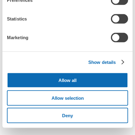
Preferences
Statistics
Marketing
Show details
Allow all
Allow selection
Deny