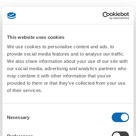
This website uses cookies
We use cookies to personalise content and ads, to
provide social media features and to analyse our traffic.
We also share information about your use of our site with
our social media, advertising and analytics partners who
may combine it with other information that you’ve
provided to them or that they’ve collected from your use
of their services.
Consent
Necessary
Selection