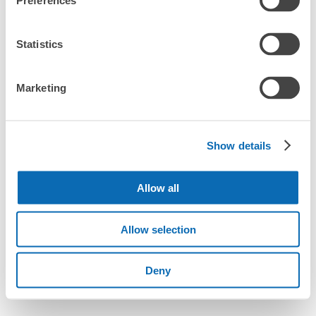
Preferences
Statistics
Marketing
Show details
Allow all
Allow selection
Deny