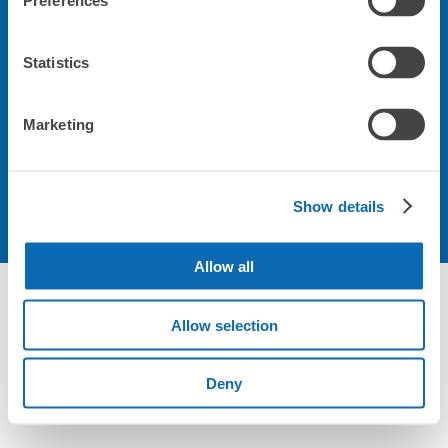
Preferences
關於本公司
Statistics
關於使用規章
Marketing
Show details
Allow all
Allow selection
Deny