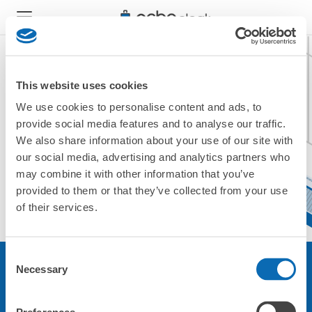
This website uses cookies
We use cookies to personalise content and ads, to
現在無法不可用。
provide social media features and to analyse our traffic.
請使用其他商店。
We also share information about your use of our site with
返回頂部
our social media, advertising and analytics partners who
may combine it with other information that you’ve
provided to them or that they’ve collected from your use
of their services.
Consent
Necessary
Selection
關於本服務