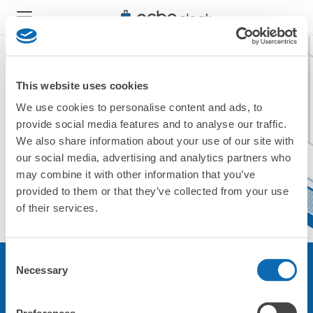
This website uses cookies
We use cookies to personalise content and ads, to
現在ご利用できません。
provide social media features and to analyse our traffic.
他の店舗をご利用ください。
We also share information about your use of our site with
トップに戻る
our social media, advertising and analytics partners who
may combine it with other information that you’ve
provided to them or that they’ve collected from your use
of their services.
Consent
Necessary
Selection
サービスについて