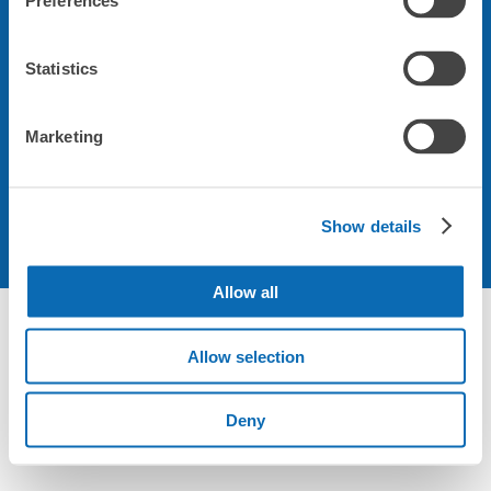
Preferences
会社について
Statistics
規約について
Marketing
Show details
Allow all
Allow selection
Deny