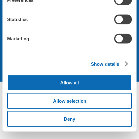
Preferences
会社について
Statistics
規約について
Marketing
Show details
Allow all
Allow selection
Deny