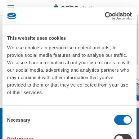
This website uses cookies
We use cookies to personalise content and ads, to
現在ご利用できません。
provide social media features and to analyse our traffic.
他の店舗をご利用ください。
We also share information about your use of our site with
トップに戻る
our social media, advertising and analytics partners who
may combine it with other information that you’ve
provided to them or that they’ve collected from your use
of their services.
Consent
Necessary
Selection
サービスについて