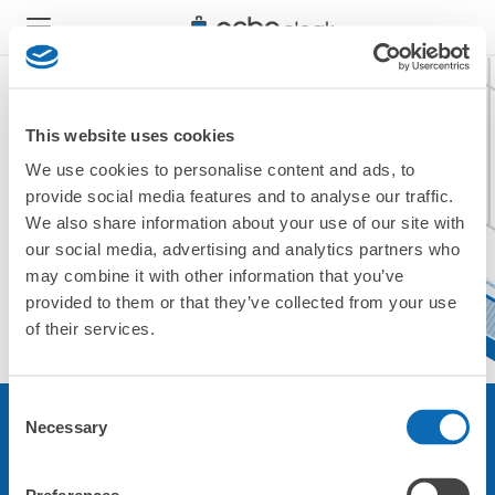
This website uses cookies
We use cookies to personalise content and ads, to
現在ご利用できません。
provide social media features and to analyse our traffic.
他の店舗をご利用ください。
We also share information about your use of our site with
トップに戻る
our social media, advertising and analytics partners who
may combine it with other information that you’ve
provided to them or that they’ve collected from your use
of their services.
Consent
Necessary
Selection
サービスについて