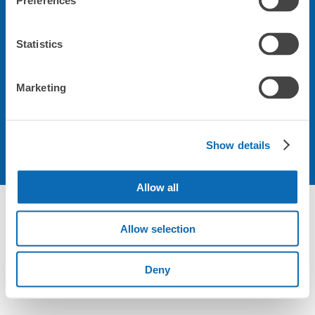
Preferences
会社について
Statistics
規約について
Marketing
Show details
Allow all
Allow selection
Deny