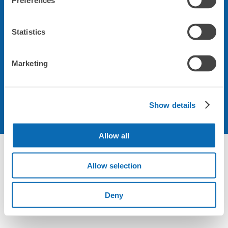
Preferences
会社について
Statistics
規約について
Marketing
Show details
Allow all
Allow selection
Deny