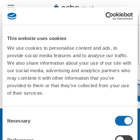
This website uses cookies
We use cookies to personalise content and ads, to
現在ご利用できません。
provide social media features and to analyse our traffic.
他の店舗をご利用ください。
We also share information about your use of our site with
トップに戻る
our social media, advertising and analytics partners who
may combine it with other information that you’ve
provided to them or that they’ve collected from your use
of their services.
Consent
Necessary
Selection
サービスについて