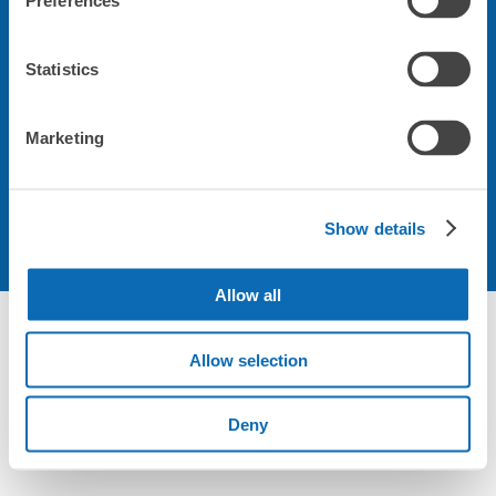
Preferences
会社について
Statistics
規約について
Marketing
Show details
Allow all
Not foundの荷物預かり所空き状況 - ecbo cloak
Allow selection
Deny