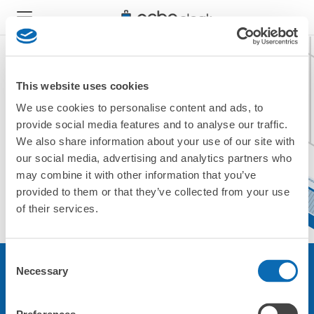
This website uses cookies
We use cookies to personalise content and ads, to
現在ご利用できません。
provide social media features and to analyse our traffic.
他の店舗をご利用ください。
We also share information about your use of our site with
トップに戻る
our social media, advertising and analytics partners who
may combine it with other information that you’ve
provided to them or that they’ve collected from your use
of their services.
Consent
Necessary
Selection
サービスについて