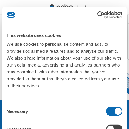
This website uses cookies
We use cookies to personalise content and ads, to
現在ご利用できません。
provide social media features and to analyse our traffic.
他の店舗をご利用ください。
We also share information about your use of our site with
トップに戻る
our social media, advertising and analytics partners who
may combine it with other information that you’ve
provided to them or that they’ve collected from your use
of their services.
Consent
Necessary
Selection
サービスについて