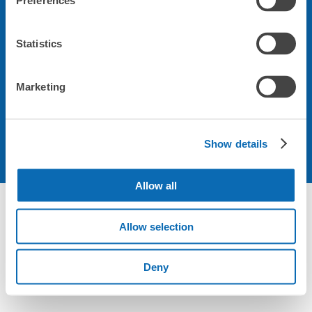
Preferences
会社について
Statistics
規約について
Marketing
Show details
Allow all
Allow selection
Deny