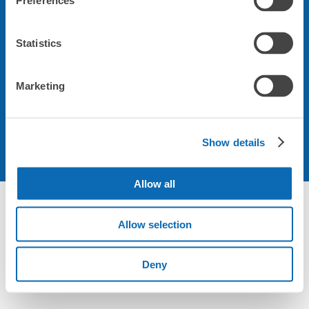
Preferences
会社について
Statistics
規約について
Marketing
Show details
Allow all
Allow selection
Deny