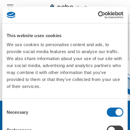
This website uses cookies
We use cookies to personalise content and ads, to
現在ご利用できません。
provide social media features and to analyse our traffic.
他の店舗をご利用ください。
We also share information about your use of our site with
トップに戻る
our social media, advertising and analytics partners who
may combine it with other information that you’ve
provided to them or that they’ve collected from your use
of their services.
Consent
Necessary
Selection
サービスについて