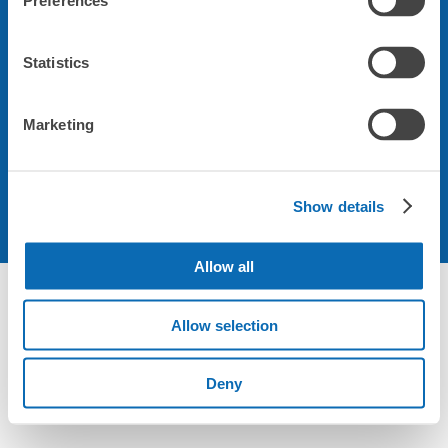
Preferences
会社について
Statistics
規約について
Marketing
Show details
Allow all
Not foundの荷物預かり所空き状況 - ecbo cloak
Allow selection
Deny