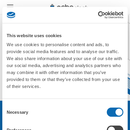
This website uses cookies
We use cookies to personalise content and ads, to
現在ご利用できません。
provide social media features and to analyse our traffic.
他の店舗をご利用ください。
We also share information about your use of our site with
トップに戻る
our social media, advertising and analytics partners who
may combine it with other information that you’ve
provided to them or that they’ve collected from your use
of their services.
Consent
Necessary
Selection
サービスについて