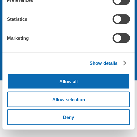
Preferences
会社について
Statistics
規約について
Marketing
Show details
Allow all
Not foundの荷物預かり所空き状況 - ecbo cloak
Allow selection
Deny