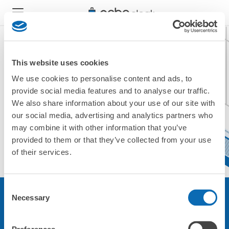
This website uses cookies
We use cookies to personalise content and ads, to
現在ご利用できません。
provide social media features and to analyse our traffic.
他の店舗をご利用ください。
We also share information about your use of our site with
トップに戻る
our social media, advertising and analytics partners who
may combine it with other information that you’ve
provided to them or that they’ve collected from your use
of their services.
Consent
Necessary
Selection
サービスについて