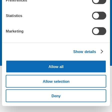
Preferences
会社について
Statistics
規約について
Marketing
Show details
Allow all
Not foundの荷物預かり所空き状況 - ecbo cloak
Allow selection
Deny