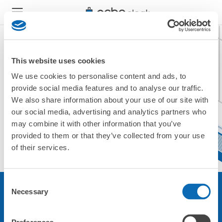
This website uses cookies
We use cookies to personalise content and ads, to
現在ご利用できません。
provide social media features and to analyse our traffic.
他の店舗をご利用ください。
We also share information about your use of our site with
トップに戻る
our social media, advertising and analytics partners who
may combine it with other information that you’ve
provided to them or that they’ve collected from your use
of their services.
Consent
Necessary
Selection
サービスについて