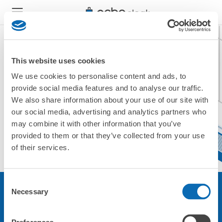
This website uses cookies
We use cookies to personalise content and ads, to
現在ご利用できません。
provide social media features and to analyse our traffic.
他の店舗をご利用ください。
We also share information about your use of our site with
トップに戻る
our social media, advertising and analytics partners who
may combine it with other information that you’ve
provided to them or that they’ve collected from your use
of their services.
Consent
Necessary
Selection
サービスについて