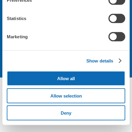
Preferences
会社について
Statistics
規約について
Marketing
Show details
Allow all
Not foundの荷物預かり所空き状況 - ecbo cloak
Allow selection
Deny