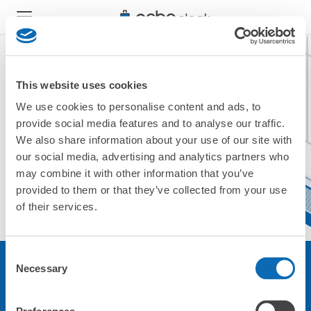
This website uses cookies
We use cookies to personalise content and ads, to
現在ご利用できません。
provide social media features and to analyse our traffic.
他の店舗をご利用ください。
We also share information about your use of our site with
トップに戻る
our social media, advertising and analytics partners who
may combine it with other information that you’ve
provided to them or that they’ve collected from your use
of their services.
Consent
Necessary
Selection
サービスについて