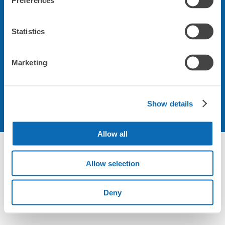
Preferences
会社について
Statistics
規約について
Marketing
Show details
Allow all
Not foundの荷物預かり所空き状況 - ecbo cloak
Allow selection
Deny