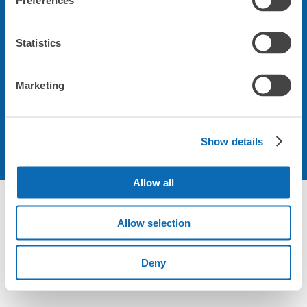
Preferences
会社について
Statistics
規約について
Marketing
Show details
Allow all
Allow selection
Deny