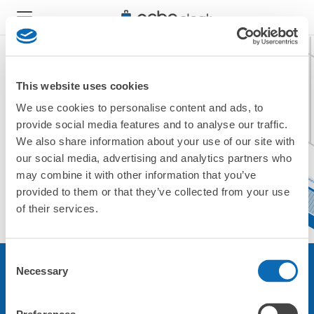
This website uses cookies
We use cookies to personalise content and ads, to
現在ご利用できません。
provide social media features and to analyse our traffic.
他の店舗をご利用ください。
We also share information about your use of our site with
トップに戻る
our social media, advertising and analytics partners who
may combine it with other information that you’ve
provided to them or that they’ve collected from your use
of their services.
Consent
Necessary
Selection
サービスについて