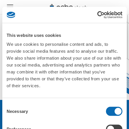
This website uses cookies
We use cookies to personalise content and ads, to
現在ご利用できません。
provide social media features and to analyse our traffic.
他の店舗をご利用ください。
We also share information about your use of our site with
トップに戻る
our social media, advertising and analytics partners who
may combine it with other information that you’ve
provided to them or that they’ve collected from your use
of their services.
Consent
Necessary
Selection
サービスについて