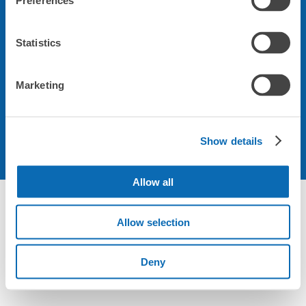
Preferences
会社について
Statistics
規約について
Marketing
Show details
Allow all
Not foundの荷物預かり所空き状況 - ecbo cloak
Allow selection
Deny