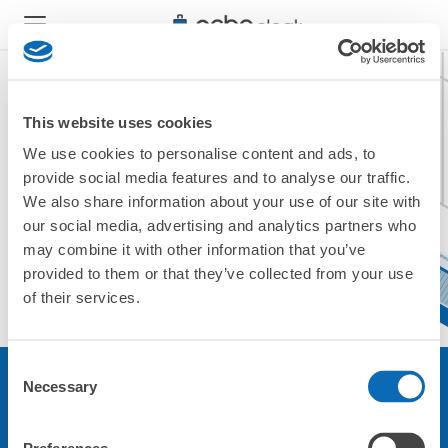
This website uses cookies
We use cookies to personalise content and ads, to
現在ご利用できません。
provide social media features and to analyse our traffic.
他の店舗をご利用ください。
We also share information about your use of our site with
トップに戻る
our social media, advertising and analytics partners who
may combine it with other information that you’ve
provided to them or that they’ve collected from your use
of their services.
Consent
Necessary
Selection
サービスについて