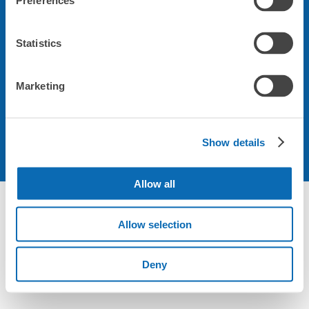
Preferences
会社について
Statistics
規約について
Marketing
Show details
Allow all
Not foundの荷物預かり所空き状況 - ecbo cloak
Allow selection
Deny