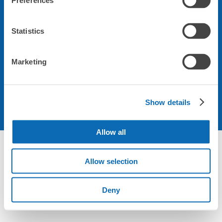
Preferences
会社について
Statistics
規約について
Marketing
Show details
Allow all
Allow selection
Deny