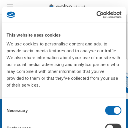
This website uses cookies
We use cookies to personalise content and ads, to
現在ご利用できません。
provide social media features and to analyse our traffic.
他の店舗をご利用ください。
We also share information about your use of our site with
トップに戻る
our social media, advertising and analytics partners who
may combine it with other information that you’ve
provided to them or that they’ve collected from your use
of their services.
Consent
Necessary
Selection
サービスについて