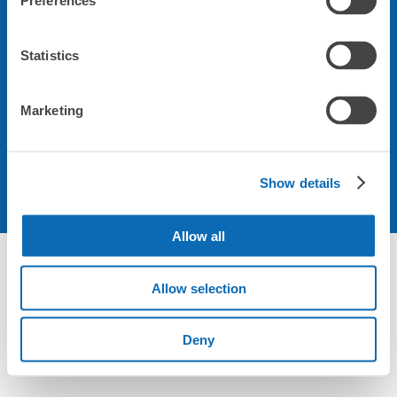
Preferences
会社について
Statistics
規約について
Marketing
Show details
Allow all
Allow selection
Deny