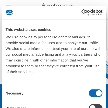
This website uses cookies
We use cookies to personalise content and ads, to
現在ご利用できません。
provide social media features and to analyse our traffic.
他の店舗をご利用ください。
We also share information about your use of our site with
トップに戻る
our social media, advertising and analytics partners who
may combine it with other information that you’ve
provided to them or that they’ve collected from your use
of their services.
Consent
Necessary
Selection
サービスについて