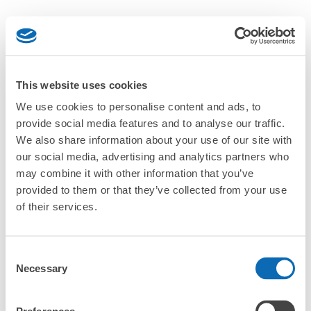
This website uses cookies
We use cookies to personalise content and ads, to
provide social media features and to analyse our traffic.
We also share information about your use of our site with
our social media, advertising and analytics partners who
may combine it with other information that you’ve
provided to them or that they’ve collected from your use
of their services.
Consent
Necessary
Selection