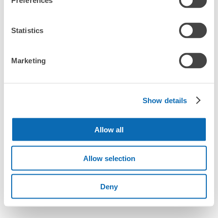
Preferences
Statistics
Marketing
Show details
Allow all
Allow selection
Deny