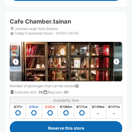
Cafe Chamber.tainan
minutes walk from Station
Today's business hours
:
14:00〜20:00
Number of packages that can be stored
Suitcase size
:
30
Bag size
:
30
Availability time
8/7
Fri
8/8
Sat
8/9
Sun
8/10
Mon
8/11
Tue
8/12
Wed
8/13
Thu
Reserve this store