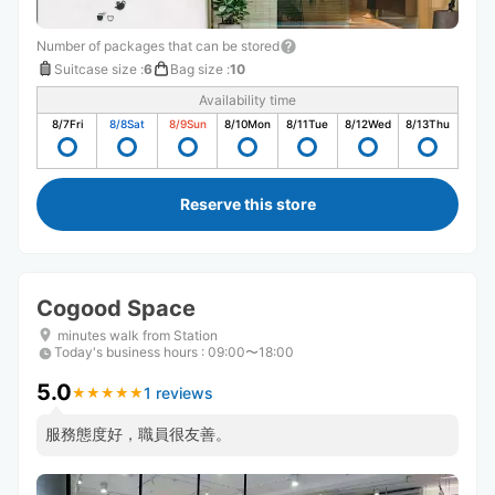
Number of packages that can be stored
Suitcase size
:
6
Bag size
:
10
Availability time
8/7
Fri
8/8
Sat
8/9
Sun
8/10
Mon
8/11
Tue
8/12
Wed
8/13
Thu
Reserve this store
Cogood Space
minutes walk from Station
Today's business hours
:
09:00〜18:00
5.0
1 reviews
★
★
★
★
★
★
★
★
★
★
服務態度好，職員很友善。