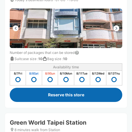
Number of packages that can be stored
Suitcase size
:
10
Bag size
:
10
Availability time
8/7
Fri
8/8
Sat
8/9
Sun
8/10
Mon
8/11
Tue
8/12
Wed
8/13
Thu
Reserve this store
Green World Taipei Station
8 minutes walk from Station