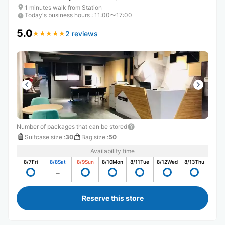
1 minutes walk from Station
Today's business hours
:
11:00〜17:00
5.0
2 reviews
★
★
★
★
★
★
★
★
★
★
Number of packages that can be stored
Suitcase size
:
30
Bag size
:
50
Availability time
8/7
Fri
8/8
Sat
8/9
Sun
8/10
Mon
8/11
Tue
8/12
Wed
8/13
Thu
Reserve this store