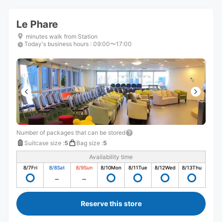
Le Phare
minutes walk from Station
Today's business hours
:
09:00〜17:00
Number of packages that can be stored
Suitcase size
:
5
Bag size
:
5
Availability time
8/7
Fri
8/8
Sat
8/9
Sun
8/10
Mon
8/11
Tue
8/12
Wed
8/13
Thu
Reserve this store