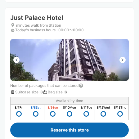
Just Palace Hotel
minutes walk from Station
Today's business hours
:
00:00〜00:00
Number of packages that can be stored
Suitcase size
:
3
Bag size
:
6
Availability time
8/7
Fri
8/8
Sat
8/9
Sun
8/10
Mon
8/11
Tue
8/12
Wed
8/13
Thu
Reserve this store