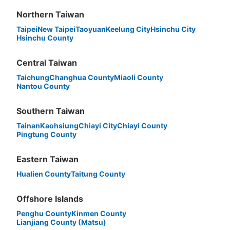
Northern Taiwan
Taipei
New Taipei
Taoyuan
Keelung City
Hsinchu City
Hsinchu County
Central Taiwan
Taichung
Changhua County
Miaoli County
Nantou County
Southern Taiwan
Tainan
Kaohsiung
Chiayi City
Chiayi County
Pingtung County
Eastern Taiwan
Hualien County
Taitung County
Offshore Islands
Penghu County
Kinmen County
Lianjiang County (Matsu)