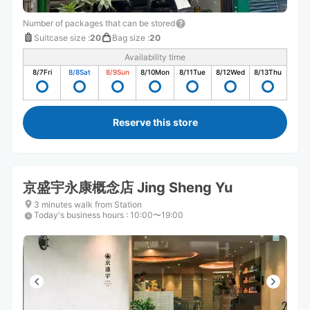
Number of packages that can be stored
Suitcase size
:
20
Bag size
:
20
Availability time
8/7
Fri
8/8
Sat
8/9
Sun
8/10
Mon
8/11
Tue
8/12
Wed
8/13
Thu
Reserve this store
京盛宇永康概念店 Jing Sheng Yu
3 minutes walk from Station
Today's business hours
:
10:00〜19:00