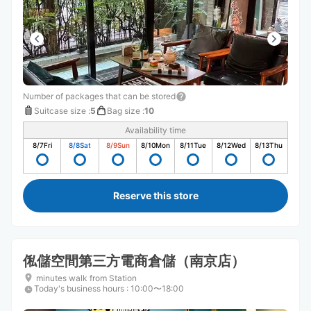
Number of packages that can be stored
Suitcase size
:
5
Bag size
:
10
Availability time
8/7
Fri
8/8
Sat
8/9
Sun
8/10
Mon
8/11
Tue
8/12
Wed
8/13
Thu
Reserve this store
俬儲空間第三方電商倉儲（南京店）
minutes walk from Station
Today's business hours
:
10:00〜18:00