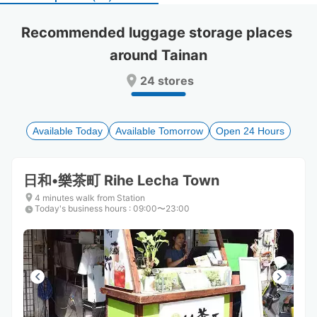
select
select
a
a
Recommended luggage storage places 
date.
date.
around Tainan
Press
Press
the
the
24 stores
question
question
mark
mark
key
key
to
to
Available Today
Available Tomorrow
Open 24 Hours
get
get
the
the
keyboard
keyboard
日和•樂茶町 Rihe Lecha Town
shortcuts
shortcuts
for
for
4 minutes walk from Station
Today's business hours
changing
changing
:
09:00〜23:00
dates.
dates.