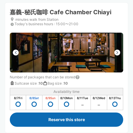
嘉義-秘氏咖啡 Cafe Chamber Chiayi
minutes walk from Station
Today's business hours
:
15:00〜21:00
Number of packages that can be stored
Suitcase size
:
10
Bag size
:
10
Availability time
8/7
Fri
8/8
Sat
8/9
Sun
8/10
Mon
8/11
Tue
8/12
Wed
8/13
Thu
Reserve this store