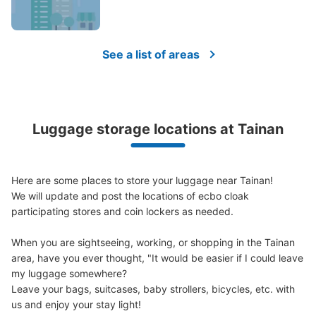
(suitcases, musical instruments, baby strollers, etc.)
See a list of areas
Good location / Many stores with good conditions
We also partner with a number of stores in easily accessible train stations and stores
Take a picture of your luggage at the store

open 24 hours a day, etc.
I had my luggage photographed at the store 
Luggage storage locations at Tainan
and check-in was complete.
Here are some places to store your luggage near Tainan!

We will update and post the locations of ecbo cloak 
participating stores and coin lockers as needed.

When you are sightseeing, working, or shopping in the Tainan 
area, have you ever thought, "It would be easier if I could leave 
Luggage of any size is acceptable
my luggage somewhere?

Any size luggage that one person can carry, such as musical instruments, strollers,
Leave your bags, suitcases, baby strollers, bicycles, etc. with 
bicycles, etc.
Comfortable for a day with nothing in hand!
us and enjoy your stay light!
