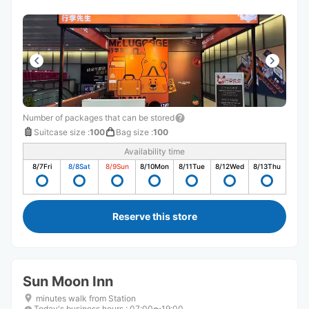
Number of packages that can be stored
Suitcase size
:
100
Bag size
:
100
Availability time
8/7
Fri
8/8
Sat
8/9
Sun
8/10
Mon
8/11
Tue
8/12
Wed
8/13
Thu
Reserve this store
Sun Moon Inn
minutes walk from Station
Today's business hours
:
07:00〜19:00