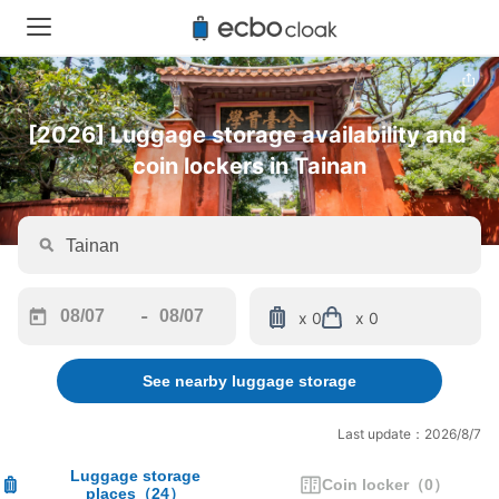
[2026] Luggage storage availability and 
coin lockers in Tainan
-
x 0
x 0
Navigate
Navigate
forward
backward
See nearby luggage storage
to
to
interact
interact
with
with
Last update：2026/8/7
the
the
calendar
calendar
Luggage storage
Coin locker
（
0
）
places
（
24
）
and
and