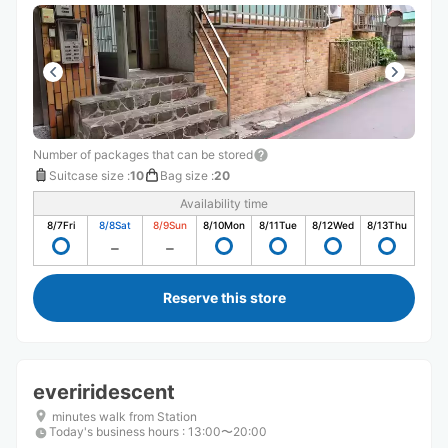
Number of packages that can be stored
Suitcase size
:
10
Bag size
:
20
Availability time
8/7
Fri
8/8
Sat
8/9
Sun
8/10
Mon
8/11
Tue
8/12
Wed
8/13
Thu
Reserve this store
everiridescent
minutes walk from Station
Today's business hours
:
13:00〜20:00