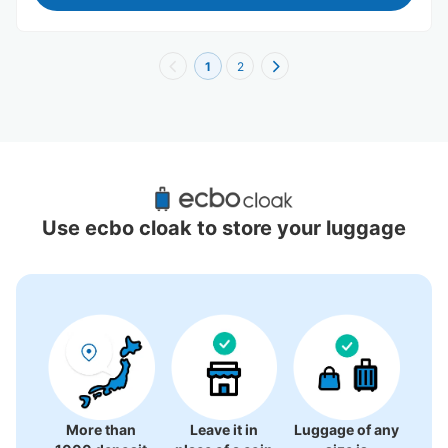
1
2
Recommended Luggage Lockers Deposit 
Locations Around Tainan
Use ecbo cloak to store your luggage
0 luggage lockers
There is no information on coin lockers.
More than
Leave it in
Luggage of any