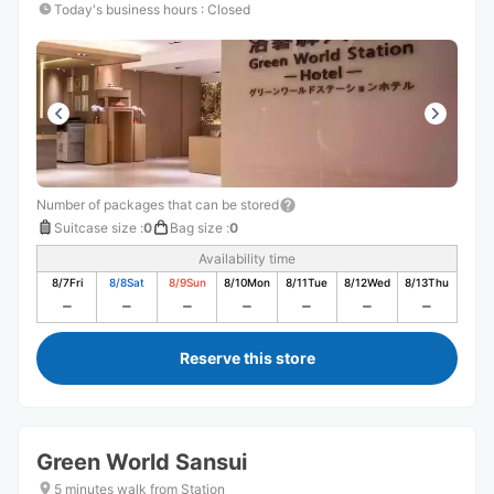
Today's business hours
:
Closed
Number of packages that can be stored
Suitcase size
:
0
Bag size
:
0
Availability time
8/7
Fri
8/8
Sat
8/9
Sun
8/10
Mon
8/11
Tue
8/12
Wed
8/13
Thu
Reserve this store
Green World Sansui
5 minutes walk from Station