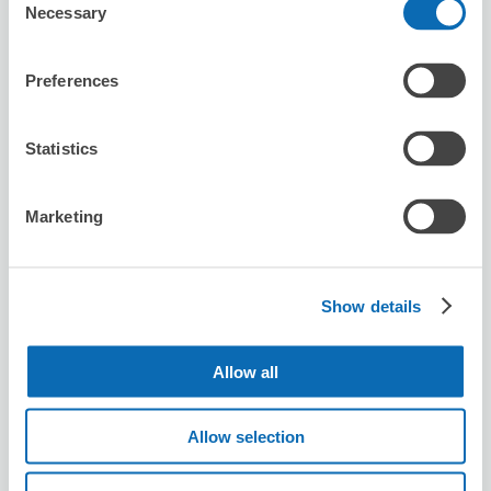
Necessary
Today's business hours
:
10:00〜18:00
Selection
Preferences
Statistics
Number of packages that can be stored
Marketing
Suitcase size
:
3
Bag size
:
3
Availability time
8/7
Fri
8/8
Sat
8/9
Sun
8/10
Mon
8/11
Tue
8/12
Wed
8/13
Thu
Show details
Reserve this store
Allow all
Allow selection
兔子餓餓早午餐店 Hunger Bunny