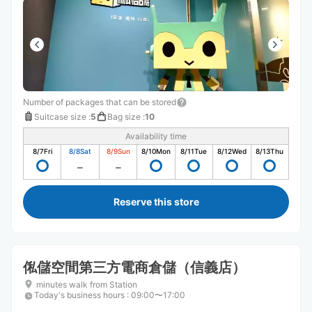
Number of packages that can be stored
Suitcase size
:
5
Bag size
:
10
Availability time
8/7
Fri
8/8
Sat
8/9
Sun
8/10
Mon
8/11
Tue
8/12
Wed
8/13
Thu
Reserve this store
俬儲空間第三方電商倉儲（信義店）
minutes walk from Station
Today's business hours
:
09:00〜17:00