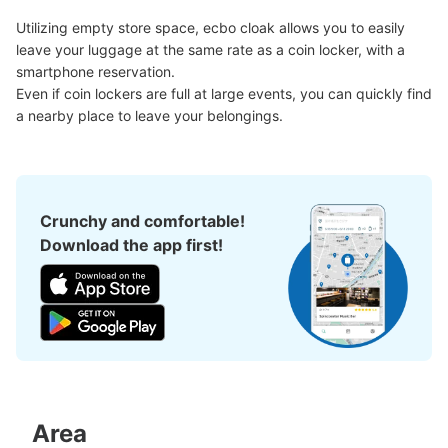
Utilizing empty store space, ecbo cloak allows you to easily 
leave your luggage at the same rate as a coin locker, with a 
smartphone reservation.

Even if coin lockers are full at large events, you can quickly find 
a nearby place to leave your belongings.
Peace of mind compensation in case of emergency
We offer a full warranty in case of damage to luggage, theft, etc.
Crunchy and comfortable!
Download the app first!
Area