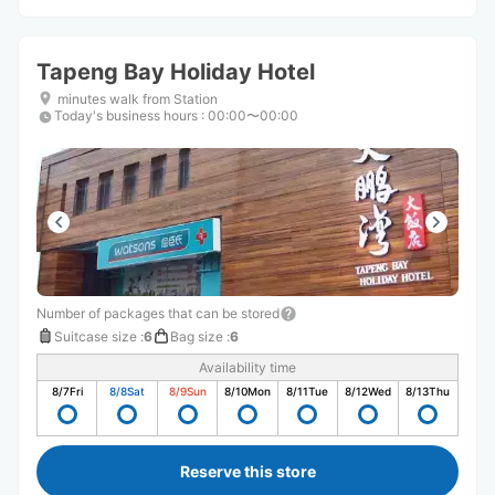
Tapeng Bay Holiday Hotel
minutes walk from Station
Today's business hours
:
00:00〜00:00
Number of packages that can be stored
Suitcase size
:
6
Bag size
:
6
Availability time
8/7
Fri
8/8
Sat
8/9
Sun
8/10
Mon
8/11
Tue
8/12
Wed
8/13
Thu
Reserve this store