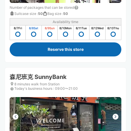
Number of packages that can be stored
Suitcase size
:
50
Bag size
:
50
Availability time
8/7
Fri
8/8
Sat
8/9
Sun
8/10
Mon
8/11
Tue
8/12
Wed
8/13
Thu
Reserve this store
森尼班克 SunnyBank
8 minutes walk from Station
Today's business hours
:
09:00〜21:00