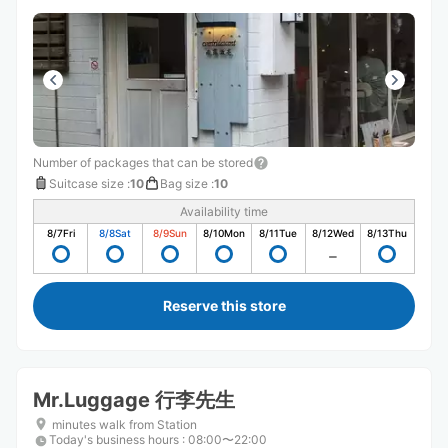
Number of packages that can be stored
Suitcase size
:
10
Bag size
:
10
Availability time
8/7
Fri
8/8
Sat
8/9
Sun
8/10
Mon
8/11
Tue
8/12
Wed
8/13
Thu
Reserve this store
Mr.Luggage 行李先生
minutes walk from Station
Today's business hours
:
08:00〜22:00