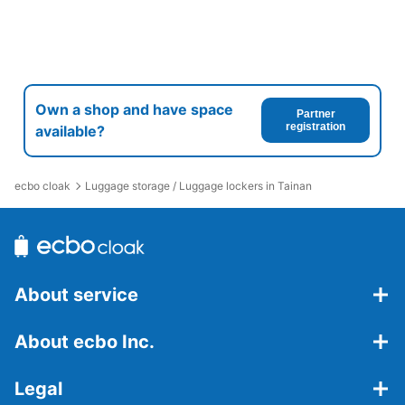
Own a shop and have space
Partner
registration
available?
ecbo cloak
Luggage storage / Luggage lockers in Tainan
About service
About ecbo Inc.
Legal