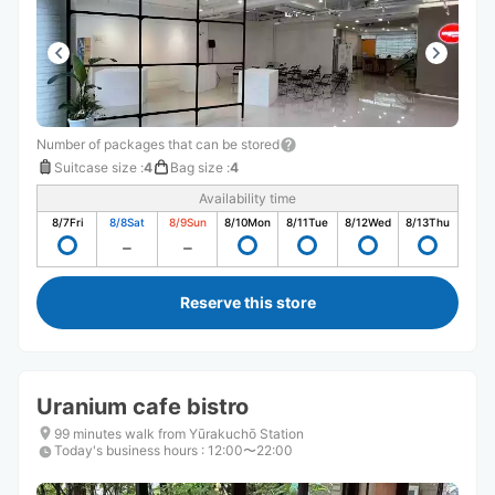
Number of packages that can be stored
Suitcase size
:
4
Bag size
:
4
Availability time
8/7
Fri
8/8
Sat
8/9
Sun
8/10
Mon
8/11
Tue
8/12
Wed
8/13
Thu
Reserve this store
Uranium cafe bistro
99 minutes walk from Yūrakuchō Station
Today's business hours
:
12:00〜22:00