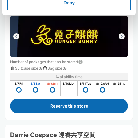
25 minutes walk from Station
Deny
Today's business hours
:
07:00〜15:00
Number of packages that can be stored
Suitcase size
:
8
Bag size
:
8
Availability time
8/7
Fri
8/8
Sat
8/9
Sun
8/10
Mon
8/11
Tue
8/12
Wed
8/13
Thu
Reserve this store
Darrie Cospace 達睿共享空間