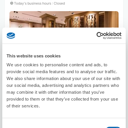
Today's business hours
:
Closed
Number of packages that can be stored
This website uses cookies
Suitcase size
:
1
Bag size
:
1
We use cookies to personalise content and ads, to
Availability time
provide social media features and to analyse our traffic.
8/7
Fri
8/8
Sat
8/9
Sun
8/10
Mon
8/11
Tue
8/12
Wed
8/13
Thu
We also share information about your use of our site with
our social media, advertising and analytics partners who
may combine it with other information that you’ve
Reserve this store
provided to them or that they’ve collected from your use
of their services.
台灣微告 MicroAd Taiwan
Consent
minutes walk from Station