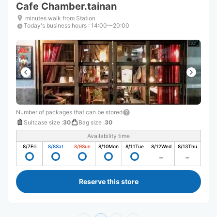
Cafe Chamber.tainan
minutes walk from Station
Today's business hours
:
14:00〜20:00
Number of packages that can be stored
Suitcase size
:
30
Bag size
:
30
Availability time
8/7
Fri
8/8
Sat
8/9
Sun
8/10
Mon
8/11
Tue
8/12
Wed
8/13
Thu
Reserve this store