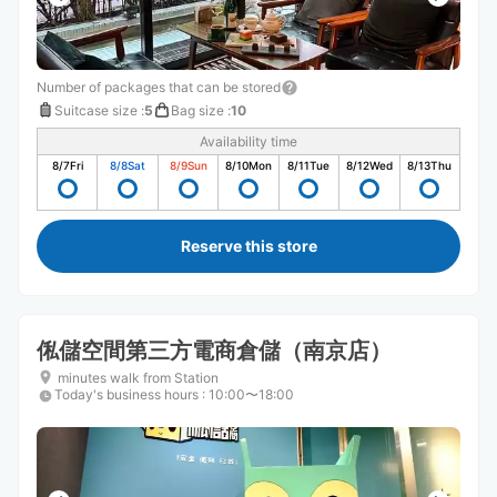
Number of packages that can be stored
Suitcase size
:
5
Bag size
:
10
Availability time
8/7
Fri
8/8
Sat
8/9
Sun
8/10
Mon
8/11
Tue
8/12
Wed
8/13
Thu
Reserve this store
俬儲空間第三方電商倉儲（南京店）
minutes walk from Station
Today's business hours
:
10:00〜18:00