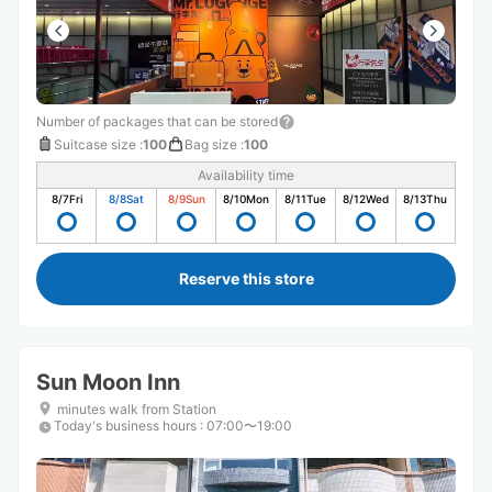
Number of packages that can be stored
Suitcase size
:
100
Bag size
:
100
Availability time
8/7
Fri
8/8
Sat
8/9
Sun
8/10
Mon
8/11
Tue
8/12
Wed
8/13
Thu
Reserve this store
Sun Moon Inn
minutes walk from Station
Today's business hours
:
07:00〜19:00