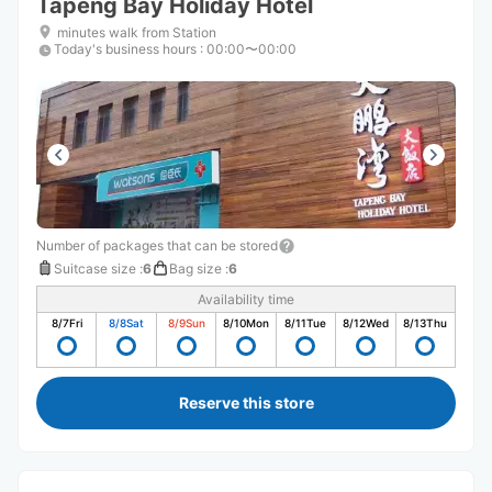
Tapeng Bay Holiday Hotel
minutes walk from Station
Today's business hours
:
00:00〜00:00
Number of packages that can be stored
Suitcase size
:
6
Bag size
:
6
Availability time
8/7
Fri
8/8
Sat
8/9
Sun
8/10
Mon
8/11
Tue
8/12
Wed
8/13
Thu
Reserve this store