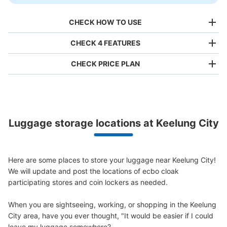
CHECK HOW TO USE
CHECK 4 FEATURES
CHECK PRICE PLAN
Bag size
NT$80
/
Day
Luggage with a maximum dimension of less than 45 cm
Luggage storage locations at Keelung City
(backpacks, handbags, hand luggage, etc.)
Make a reservation from your mobile phone 
Partner with more than 1,000 locations nationwide
by specifying the store and date and time

This service is available nationwide, mainly in urban areas, from Hokkaido in the north
Specify the shop, date and time and make a 
to Okinawa in the south!
Here are some places to store your luggage near Keelung City!

reservation in advance
Suit case size
We will update and post the locations of ecbo cloak 
NT$160
/
Day
participating stores and coin lockers as needed.

Luggage with a maximum dimension of 45 cm or larger
(suitcases, musical instruments, baby strollers, etc.)
When you are sightseeing, working, or shopping in the Keelung 
City area, have you ever thought, "It would be easier if I could 
leave my luggage somewhere?
