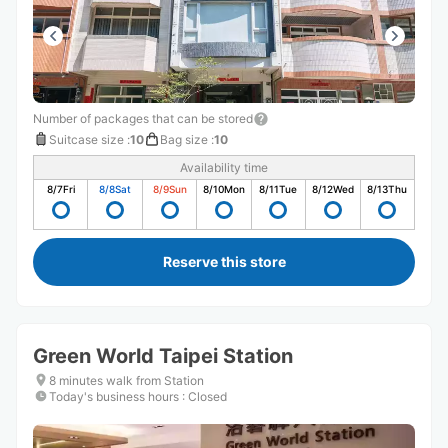
Number of packages that can be stored
Suitcase size
:
10
Bag size
:
10
Availability time
8/7
Fri
8/8
Sat
8/9
Sun
8/10
Mon
8/11
Tue
8/12
Wed
8/13
Thu
Reserve this store
Green World Taipei Station
8 minutes walk from Station
Today's business hours
:
Closed