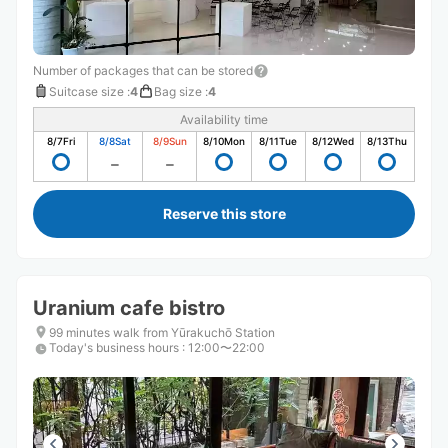
Number of packages that can be stored
Suitcase size
:
4
Bag size
:
4
Availability time
8/7
Fri
8/8
Sat
8/9
Sun
8/10
Mon
8/11
Tue
8/12
Wed
8/13
Thu
Reserve this store
Uranium cafe bistro
99 minutes walk from Yūrakuchō Station
Today's business hours
:
12:00〜22:00