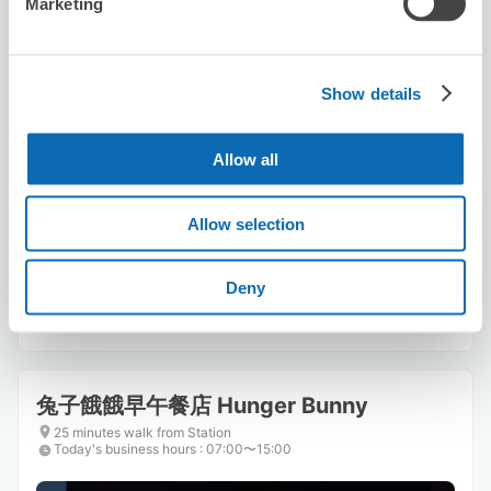
Marketing
Show details
Number of packages that can be stored
Allow all
Suitcase size
:
3
Bag size
:
3
Availability time
Allow selection
8/7
Fri
8/8
Sat
8/9
Sun
8/10
Mon
8/11
Tue
8/12
Wed
8/13
Thu
Deny
Reserve this store
兔子餓餓早午餐店 Hunger Bunny
25 minutes walk from Station
Today's business hours
:
07:00〜15:00