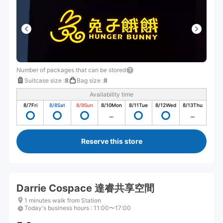
Number of packages that can be stored
Suitcase size
:
8
Bag size
:
8
Availability time
8/7
Fri
8/8
Sat
8/9
Sun
8/10
Mon
8/11
Tue
8/12
Wed
8/13
Thu
Reserve this store
Darrie Cospace 達睿共享空間
1 minutes walk from Station
Today's business hours
:
11:00〜17:00