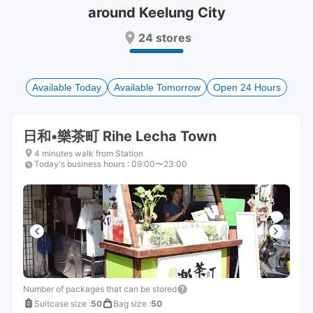
around Keelung City
Press
Press
the
the
24 stores
question
question
mark
mark
key
key
to
to
Available Today
Available Tomorrow
Open 24 Hours
get
get
the
the
keyboard
keyboard
日和•樂茶町 Rihe Lecha Town
shortcuts
shortcuts
for
for
4 minutes walk from Station
Today's business hours
changing
changing
:
09:00〜23:00
dates.
dates.
Number of packages that can be stored
Suitcase size
:
50
Bag size
:
50