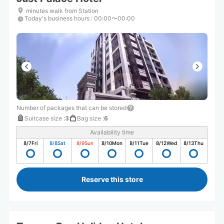
minutes walk from Station
Today's business hours
:
00:00〜00:00
Number of packages that can be stored
Suitcase size
:
3
Bag size
:
6
Availability time
8/7
Fri
8/8
Sat
8/9
Sun
8/10
Mon
8/11
Tue
8/12
Wed
8/13
Thu
Reserve this store