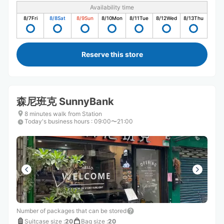
Availability time
8/7
Fri
8/8
Sat
8/9
Sun
8/10
Mon
8/11
Tue
8/12
Wed
8/13
Thu
Reserve this store
森尼班克 SunnyBank
8 minutes walk from Station
Today's business hours
:
09:00〜21:00
Number of packages that can be stored
Suitcase size
:
20
Bag size
:
20