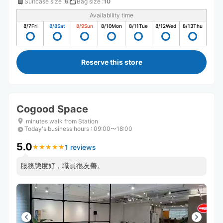
Suitcase size
:
6
Bag size
:
10
Availability time
8/7
Fri
8/8
Sat
8/9
Sun
8/10
Mon
8/11
Tue
8/12
Wed
8/13
Thu
Reserve this store
Cogood Space
minutes walk from Station
Today's business hours
:
09:00〜18:00
5.0
1 reviews
★
★
★
★
★
★
★
★
★
★
服務態度好，職員很友善。