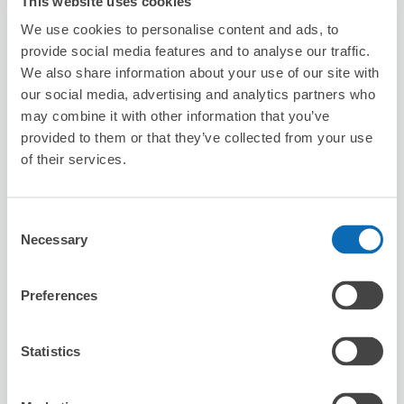
This website uses cookies
We use cookies to personalise content and ads, to
provide social media features and to analyse our traffic.
We also share information about your use of our site with
our social media, advertising and analytics partners who
may combine it with other information that you’ve
Number of packages that can be stored
Suitcase size
:
1
Bag size
:
1
provided to them or that they’ve collected from your use
of their services.
Availability time
8/7
Fri
8/8
Sat
8/9
Sun
8/10
Mon
8/11
Tue
8/12
Wed
8/13
Thu
Consent
Necessary
Reserve this store
Selection
Preferences
台灣微告 MicroAd Taiwan
minutes walk from Station
Statistics
Today's business hours
:
10:00〜18:00