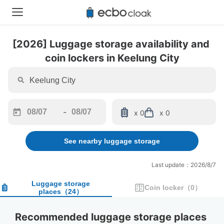
[2026] Luggage storage availability and 
coin lockers in Keelung City
-
x 0
x 0
Navigate
Navigate
forward
backward
See nearby luggage storage
to
to
interact
interact
with
with
Last update：2026/8/7
the
the
calendar
calendar
Luggage storage
Coin locker
（
0
）
places
（
24
）
and
and
select
select
a
a
Recommended luggage storage places 
date.
date.