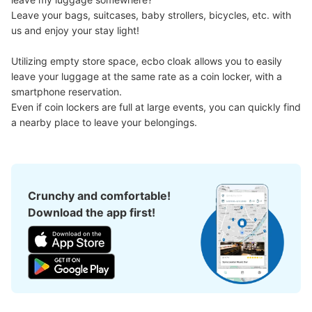
Leave your bags, suitcases, baby strollers, bicycles, etc. with 
us and enjoy your stay light!

Good location / Many stores with good conditions
Utilizing empty store space, ecbo cloak allows you to easily 
We also partner with a number of stores in easily accessible train stations and stores
Take a picture of your luggage at the store

leave your luggage at the same rate as a coin locker, with a 
open 24 hours a day, etc.
I had my luggage photographed at the store 
smartphone reservation.

and check-in was complete.
Even if coin lockers are full at large events, you can quickly find 
a nearby place to leave your belongings.
Crunchy and comfortable!
Download the app first!
Luggage of any size is acceptable
Any size luggage that one person can carry, such as musical instruments, strollers,
bicycles, etc.
Comfortable for a day with nothing in hand!