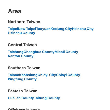
Area
Northern Taiwan
Peace of mind compensation in case of emergency
Taipei
New Taipei
Taoyuan
Keelung City
Hsinchu City
Hsinchu County
We offer a full warranty in case of damage to luggage, theft, etc.
Central Taiwan
Taichung
Changhua County
Miaoli County
Nantou County
Southern Taiwan
Tainan
Kaohsiung
Chiayi City
Chiayi County
Pingtung County
Eastern Taiwan
Hualien County
Taitung County
Offshore Islands