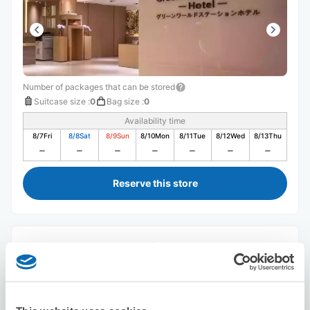
Number of packages that can be stored
Suitcase size
:
0
Bag size
:
0
Availability time
8/7
Fri
8/8
Sat
8/9
Sun
8/10
Mon
8/11
Tue
8/12
Wed
8/13
Thu
Reserve this store
Green World Sansui
5 minutes walk from Station
Today's business hours
:
Closed