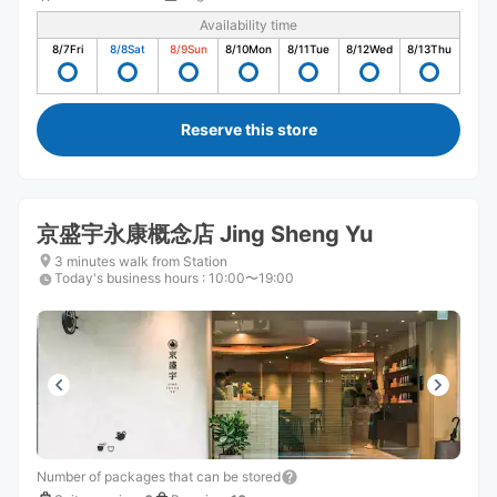
Availability time
8/7
Fri
8/8
Sat
8/9
Sun
8/10
Mon
8/11
Tue
8/12
Wed
8/13
Thu
Reserve this store
京盛宇永康概念店 Jing Sheng Yu
3 minutes walk from Station
Today's business hours
:
10:00〜19:00
Number of packages that can be stored