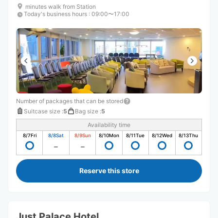
minutes walk from Station
Today's business hours
:
09:00〜17:00
Number of packages that can be stored
Suitcase size
:
5
Bag size
:
5
Availability time
8/7
Fri
8/8
Sat
8/9
Sun
8/10
Mon
8/11
Tue
8/12
Wed
8/13
Thu
Reserve this store
Just Palace Hotel