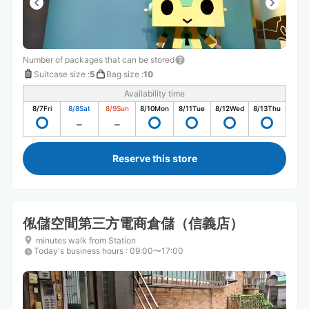
Number of packages that can be stored
Suitcase size
:
5
Bag size
:
10
Availability time
8/7
Fri
8/8
Sat
8/9
Sun
8/10
Mon
8/11
Tue
8/12
Wed
8/13
Thu
Reserve this store
俬儲空間第三方電商倉儲（信義店）
minutes walk from Station
Today's business hours
:
09:00〜17:00