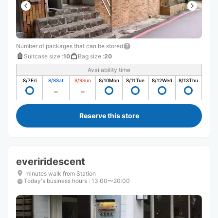
Number of packages that can be stored
Suitcase size
:
10
Bag size
:
20
Availability time
8/7
Fri
8/8
Sat
8/9
Sun
8/10
Mon
8/11
Tue
8/12
Wed
8/13
Thu
Reserve this store
everiridescent
minutes walk from Station
Today's business hours
:
13:00〜20:00