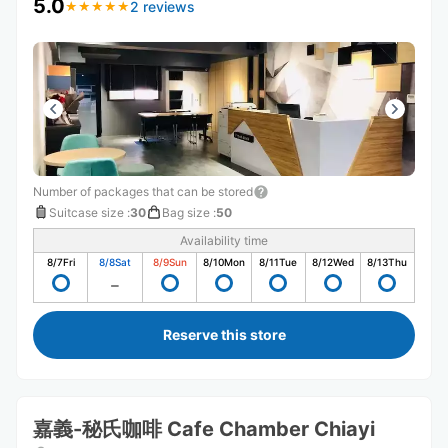
5.0
2 reviews
★
★
★
★
★
★
★
★
★
★
Number of packages that can be stored
Suitcase size
:
30
Bag size
:
50
Availability time
8/7
Fri
8/8
Sat
8/9
Sun
8/10
Mon
8/11
Tue
8/12
Wed
8/13
Thu
Reserve this store
嘉義-秘氏咖啡 Cafe Chamber Chiayi