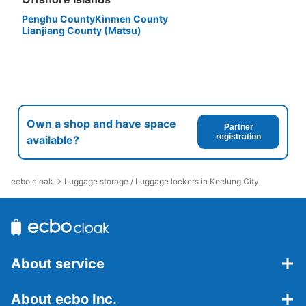
Penghu County
Kinmen County
Lianjiang County (Matsu)
Own a shop and have space
Partner
registration
available?
ecbo cloak
Luggage storage / Luggage lockers in Keelung City
About service
About ecbo Inc.