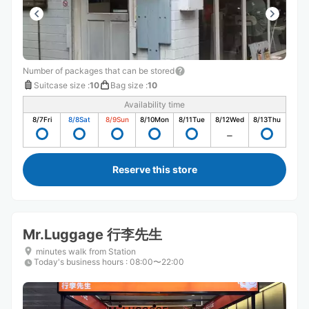
Number of packages that can be stored
Suitcase size
:
10
Bag size
:
10
Availability time
8/7
Fri
8/8
Sat
8/9
Sun
8/10
Mon
8/11
Tue
8/12
Wed
8/13
Thu
Reserve this store
Mr.Luggage 行李先生
minutes walk from Station
Today's business hours
:
08:00〜22:00