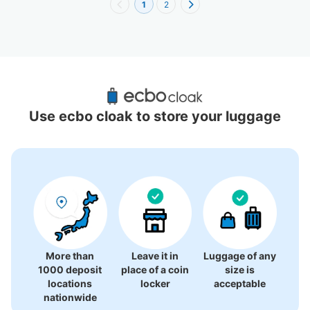
1
2
Recommended Luggage Lockers Deposit 
Locations Around Keelung City
Use ecbo cloak to store your luggage
0 luggage lockers
There is no information on coin lockers.
More than
Leave it in
Luggage of any
1000 deposit
place of a coin
size is
locations
locker
acceptable
nationwide