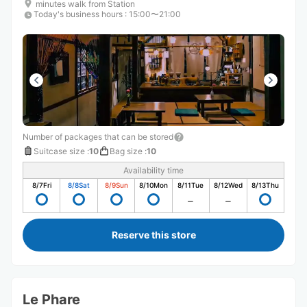
minutes walk from Station
Today's business hours
:
15:00〜21:00
Number of packages that can be stored
Suitcase size
:
10
Bag size
:
10
Availability time
8/7
Fri
8/8
Sat
8/9
Sun
8/10
Mon
8/11
Tue
8/12
Wed
8/13
Thu
Reserve this store
Le Phare