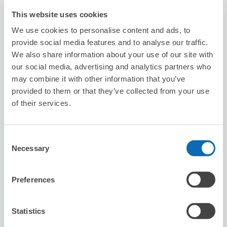
This website uses cookies
We use cookies to personalise content and ads, to
provide social media features and to analyse our traffic.
We also share information about your use of our site with
Number of packages that can be stored
our social media, advertising and analytics partners who
Suitcase size
:
1
Bag size
:
1
may combine it with other information that you’ve
Availability time
provided to them or that they’ve collected from your use
8/7
Fri
8/8
Sat
8/9
Sun
8/10
Mon
8/11
Tue
8/12
Wed
8/13
Thu
of their services.
Reserve this store
Consent
Necessary
Selection
Preferences
台灣微告 MicroAd Taiwan
minutes walk from Station
Today's business hours
:
10:00〜18:00
Statistics