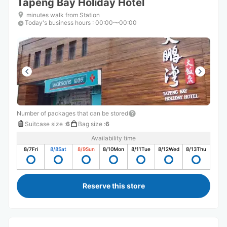
Tapeng Bay Holiday Hotel
minutes walk from Station
Today's business hours
:
00:00〜00:00
Number of packages that can be stored
Suitcase size
:
6
Bag size
:
6
Availability time
8/7
Fri
8/8
Sat
8/9
Sun
8/10
Mon
8/11
Tue
8/12
Wed
8/13
Thu
Reserve this store