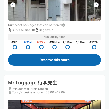
Number of packages that can be stored
Suitcase size
:
10
Bag size
:
10
Availability time
8/7
Fri
8/8
Sat
8/9
Sun
8/10
Mon
8/11
Tue
8/12
Wed
8/13
Thu
Reserve this store
Mr.Luggage 行李先生
minutes walk from Station
Today's business hours
:
08:00〜22:00