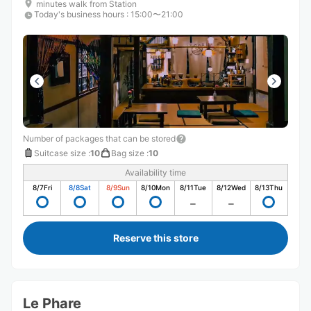
minutes walk from Station
Today's business hours
:
15:00〜21:00
Number of packages that can be stored
Suitcase size
:
10
Bag size
:
10
Availability time
8/7
Fri
8/8
Sat
8/9
Sun
8/10
Mon
8/11
Tue
8/12
Wed
8/13
Thu
Reserve this store
Le Phare