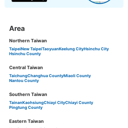
Area
Peace of mind compensation in case of emergency
We offer a full warranty in case of damage to luggage, theft, etc.
Northern Taiwan
Taipei
New Taipei
Taoyuan
Keelung City
Hsinchu City
Hsinchu County
Central Taiwan
Taichung
Changhua County
Miaoli County
Nantou County
Southern Taiwan
Tainan
Kaohsiung
Chiayi City
Chiayi County
Pingtung County
Eastern Taiwan