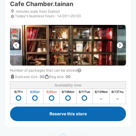
Cafe Chamber.tainan
minutes walk from Station
Today's business hours
:
14:00〜20:00
Number of packages that can be stored
Suitcase size
:
30
Bag size
:
30
Availability time
8/7
Fri
8/8
Sat
8/9
Sun
8/10
Mon
8/11
Tue
8/12
Wed
8/13
Thu
Reserve this store