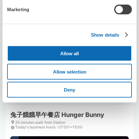
Marketing
Show details
Number of packages that can be stored
Suitcase size
:
3
Bag size
:
3
Allow all
Availability time
8/7
Fri
8/8
Sat
8/9
Sun
8/10
Mon
8/11
Tue
8/12
Wed
8/13
Thu
Allow selection
Reserve this store
Deny
兔子餓餓早午餐店 Hunger Bunny
25 minutes walk from Station
Today's business hours
:
07:00〜15:00