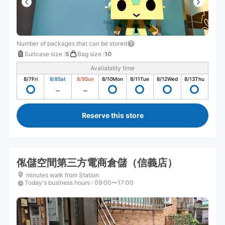
Number of packages that can be stored
Suitcase size
:
5
Bag size
:
10
Availability time
8/7
Fri
8/8
Sat
8/9
Sun
8/10
Mon
8/11
Tue
8/12
Wed
8/13
Thu
Reserve this store
俬儲空間第三方電商倉儲（信義店）
minutes walk from Station
Today's business hours
:
09:00〜17:00