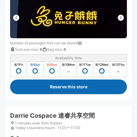
Number of packages that can be stored
Suitcase size
:
8
Bag size
:
8
Availability time
8/7
Fri
8/8
Sat
8/9
Sun
8/10
Mon
8/11
Tue
8/12
Wed
8/13
Thu
Reserve this store
Darrie Cospace 達睿共享空間
1 minutes walk from Station
Today's business hours
:
11:00〜17:00