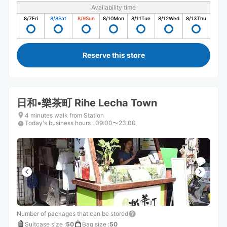
Availability time
8/7
Fri
8/8
Sat
8/9
Sun
8/10
Mon
8/11
Tue
8/12
Wed
8/13
Thu
Reserve this store
日和•樂茶町 Rihe Lecha Town
4 minutes walk from Station
Today's business hours
:
09:00〜23:00
Number of packages that can be stored
Suitcase size
:
50
Bag size
:
50