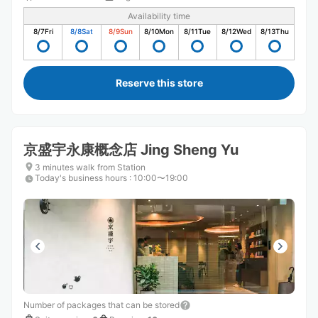
Availability time
8/7
Fri
8/8
Sat
8/9
Sun
8/10
Mon
8/11
Tue
8/12
Wed
8/13
Thu
Reserve this store
京盛宇永康概念店 Jing Sheng Yu
3 minutes walk from Station
Today's business hours
:
10:00〜19:00
Number of packages that can be stored