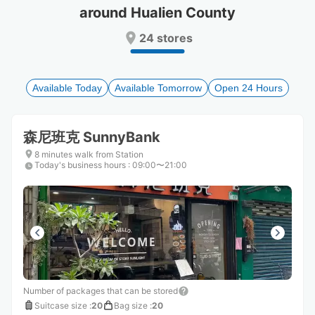
around Hualien County
Press
Press
the
the
24 stores
question
question
mark
mark
key
key
to
to
Available Today
Available Tomorrow
Open 24 Hours
get
get
the
the
keyboard
keyboard
森尼班克 SunnyBank
shortcuts
shortcuts
for
for
8 minutes walk from Station
Today's business hours
changing
changing
:
09:00〜21:00
dates.
dates.
Number of packages that can be stored
Suitcase size
:
20
Bag size
:
20