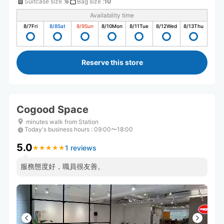
Suitcase size
:
6
Bag size
:
10
Availability time
8/7
Fri
8/8
Sat
8/9
Sun
8/10
Mon
8/11
Tue
8/12
Wed
8/13
Thu
Reserve this store
Cogood Space
minutes walk from Station
Today's business hours
:
09:00〜18:00
5.0
1 reviews
★
★
★
★
★
★
★
★
★
★
服務態度好，職員很友善。