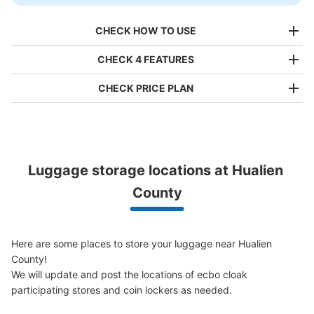
CHECK HOW TO USE
CHECK 4 FEATURES
CHECK PRICE PLAN
Bag size
NT$80
/
Day
Luggage with a maximum dimension of less than 45 cm
Luggage storage locations at Hualien 
(backpacks, handbags, hand luggage, etc.)
Make a reservation from your mobile phone 
Partner with more than 1,000 locations nationwide
County
by specifying the store and date and time

This service is available nationwide, mainly in urban areas, from Hokkaido in the north
Specify the shop, date and time and make a 
to Okinawa in the south!
reservation in advance
Suit case size
NT$160
Here are some places to store your luggage near Hualien 
/
Day
County!

Luggage with a maximum dimension of 45 cm or larger
We will update and post the locations of ecbo cloak 
(suitcases, musical instruments, baby strollers, etc.)
participating stores and coin lockers as needed.
