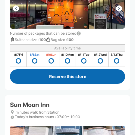
Number of packages that can be stored
Suitcase size
:
100
Bag size
:
100
Availability time
8/7
Fri
8/8
Sat
8/9
Sun
8/10
Mon
8/11
Tue
8/12
Wed
8/13
Thu
Reserve this store
Sun Moon Inn
minutes walk from Station
Today's business hours
:
07:00〜19:00