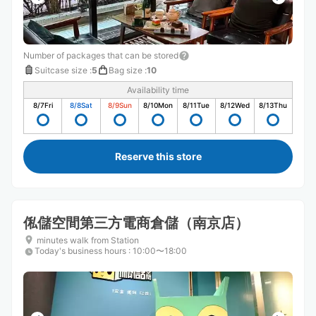
Number of packages that can be stored
Suitcase size
:
5
Bag size
:
10
Availability time
8/7
Fri
8/8
Sat
8/9
Sun
8/10
Mon
8/11
Tue
8/12
Wed
8/13
Thu
Reserve this store
俬儲空間第三方電商倉儲（南京店）
minutes walk from Station
Today's business hours
:
10:00〜18:00