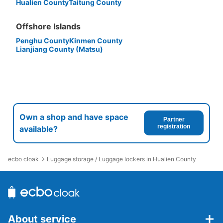
Hualien County
Taitung County
Offshore Islands
Penghu County
Kinmen County
Lianjiang County (Matsu)
Own a shop and have space
Partner
registration
available?
ecbo cloak
Luggage storage / Luggage lockers in Hualien County
About service