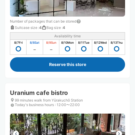
Number of packages that can be stored
Suitcase size
:
4
Bag size
:
4
Availability time
8/7
Fri
8/8
Sat
8/9
Sun
8/10
Mon
8/11
Tue
8/12
Wed
8/13
Thu
Reserve this store
Uranium cafe bistro
99 minutes walk from Yūrakuchō Station
Today's business hours
:
12:00〜22:00