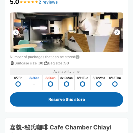
5.0
2 reviews
★
★
★
★
★
★
★
★
★
★
Number of packages that can be stored
Suitcase size
:
30
Bag size
:
50
Availability time
8/7
Fri
8/8
Sat
8/9
Sun
8/10
Mon
8/11
Tue
8/12
Wed
8/13
Thu
Reserve this store
嘉義-秘氏咖啡 Cafe Chamber Chiayi