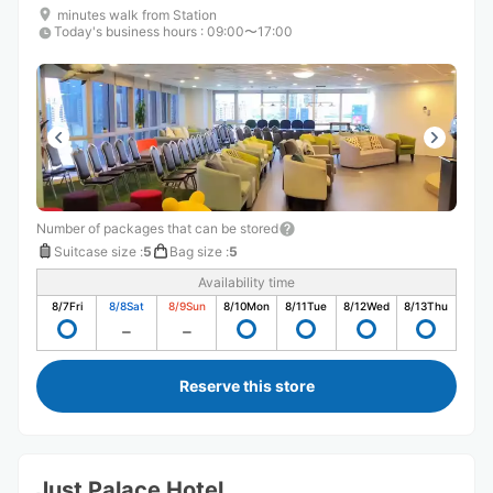
minutes walk from Station
Today's business hours
:
09:00〜17:00
Number of packages that can be stored
Suitcase size
:
5
Bag size
:
5
Availability time
8/7
Fri
8/8
Sat
8/9
Sun
8/10
Mon
8/11
Tue
8/12
Wed
8/13
Thu
Reserve this store
Just Palace Hotel