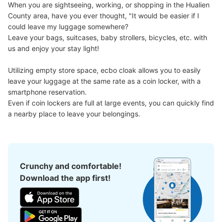
When you are sightseeing, working, or shopping in the Hualien 
County area, have you ever thought, "It would be easier if I 
could leave my luggage somewhere?

Good location / Many stores with good conditions
Leave your bags, suitcases, baby strollers, bicycles, etc. with 
We also partner with a number of stores in easily accessible train stations and stores
Take a picture of your luggage at the store

us and enjoy your stay light!

open 24 hours a day, etc.
I had my luggage photographed at the store 
and check-in was complete.
Utilizing empty store space, ecbo cloak allows you to easily 
leave your luggage at the same rate as a coin locker, with a 
smartphone reservation.

Even if coin lockers are full at large events, you can quickly find 
a nearby place to leave your belongings.
Luggage of any size is acceptable
Crunchy and comfortable!
Any size luggage that one person can carry, such as musical instruments, strollers,
bicycles, etc.
Download the app first!
Comfortable for a day with nothing in hand!