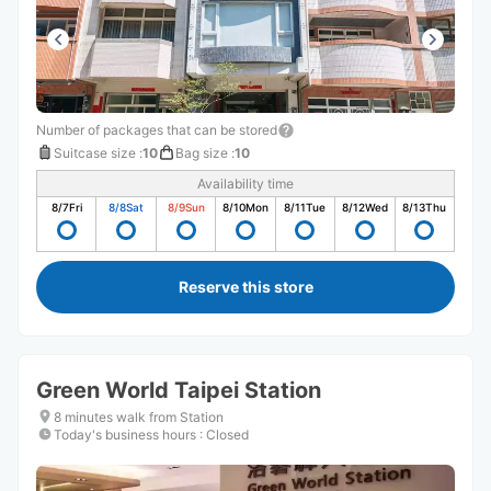
Number of packages that can be stored
Suitcase size
:
10
Bag size
:
10
Availability time
8/7
Fri
8/8
Sat
8/9
Sun
8/10
Mon
8/11
Tue
8/12
Wed
8/13
Thu
Reserve this store
Green World Taipei Station
8 minutes walk from Station
Today's business hours
:
Closed