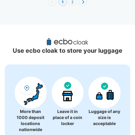
1
2
Recommended Luggage Lockers Deposit 
Locations Around Hualien County
Use ecbo cloak to store your luggage
0 luggage lockers
There is no information on coin lockers.
More than
Leave it in
Luggage of any
1000 deposit
place of a coin
size is
locations
locker
acceptable
nationwide