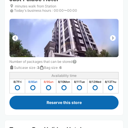
minutes walk from Station
Today's business hours
:
00:00〜00:00
Number of packages that can be stored
Suitcase size
:
3
Bag size
:
6
Availability time
8/7
Fri
8/8
Sat
8/9
Sun
8/10
Mon
8/11
Tue
8/12
Wed
8/13
Thu
Reserve this store