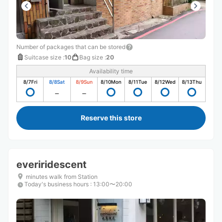
Number of packages that can be stored
Suitcase size
:
10
Bag size
:
20
Availability time
8/7
Fri
8/8
Sat
8/9
Sun
8/10
Mon
8/11
Tue
8/12
Wed
8/13
Thu
Reserve this store
everiridescent
minutes walk from Station
Today's business hours
:
13:00〜20:00