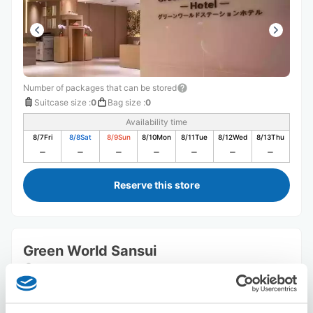
Number of packages that can be stored
Suitcase size
:
0
Bag size
:
0
Availability time
8/7
Fri
8/8
Sat
8/9
Sun
8/10
Mon
8/11
Tue
8/12
Wed
8/13
Thu
Reserve this store
Green World Sansui
5 minutes walk from Station
Today's business hours
:
Closed