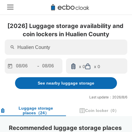
[2026] Luggage storage availability and 
coin lockers in Hualien County
-
x 0
x 0
Navigate
Navigate
forward
backward
See nearby luggage storage
to
to
interact
interact
with
with
Last update：2026/8/6
the
the
calendar
calendar
Luggage storage
Coin locker
（
0
）
places
（
24
）
and
and
select
select
a
a
Recommended luggage storage places 
date.
date.