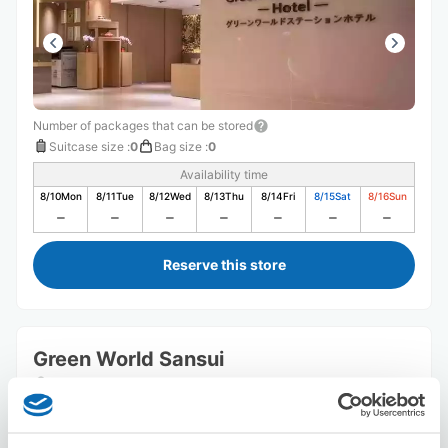
Number of packages that can be stored
Suitcase size
:
0
Bag size
:
0
Availability time
8/10
Mon
8/11
Tue
8/12
Wed
8/13
Thu
8/14
Fri
8/15
Sat
8/16
Sun
Reserve this store
Green World Sansui
5 minutes walk from Station
Today's business hours
:
Closed