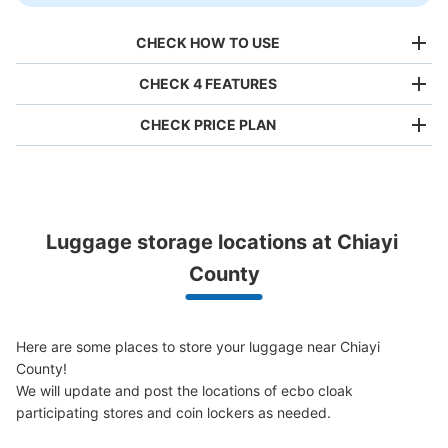
CHECK HOW TO USE
CHECK 4 FEATURES
CHECK PRICE PLAN
Bag size
NT$80
/
Day
Luggage with a maximum dimension of less than 45 cm
Luggage storage locations at Chiayi 
(backpacks, handbags, hand luggage, etc.)
Make a reservation from your mobile phone 
Partner with more than 1,000 locations nationwide
County
by specifying the store and date and time

This service is available nationwide, mainly in urban areas, from Hokkaido in the north
Specify the shop, date and time and make a 
to Okinawa in the south!
reservation in advance
Suit case size
NT$160
Here are some places to store your luggage near Chiayi 
/
Day
County!

Luggage with a maximum dimension of 45 cm or larger
We will update and post the locations of ecbo cloak 
(suitcases, musical instruments, baby strollers, etc.)
participating stores and coin lockers as needed.
