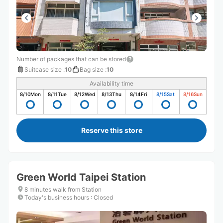
Number of packages that can be stored
Suitcase size
:
10
Bag size
:
10
Availability time
8/10
Mon
8/11
Tue
8/12
Wed
8/13
Thu
8/14
Fri
8/15
Sat
8/16
Sun
Reserve this store
Green World Taipei Station
8 minutes walk from Station
Today's business hours
:
Closed