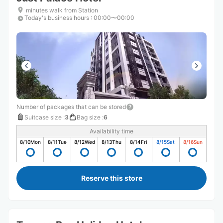
minutes walk from Station
Today's business hours
:
00:00〜00:00
Number of packages that can be stored
Suitcase size
:
3
Bag size
:
6
Availability time
8/10
Mon
8/11
Tue
8/12
Wed
8/13
Thu
8/14
Fri
8/15
Sat
8/16
Sun
Reserve this store