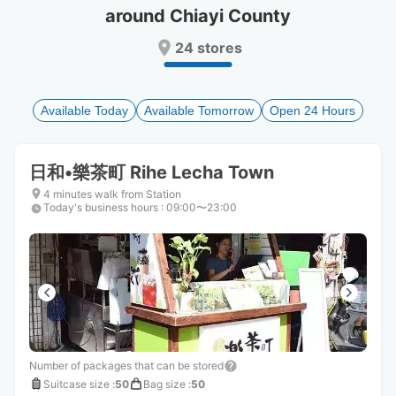
around Chiayi County
Press
Press
the
the
24 stores
question
question
mark
mark
key
key
to
to
Available Today
Available Tomorrow
Open 24 Hours
get
get
the
the
keyboard
keyboard
日和•樂茶町 Rihe Lecha Town
shortcuts
shortcuts
for
for
4 minutes walk from Station
Today's business hours
changing
changing
:
09:00〜23:00
dates.
dates.
Number of packages that can be stored
Suitcase size
:
50
Bag size
:
50