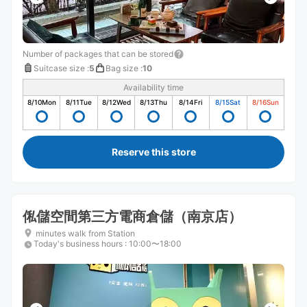
Number of packages that can be stored
Suitcase size
:
5
Bag size
:
10
Availability time
8/10
Mon
8/11
Tue
8/12
Wed
8/13
Thu
8/14
Fri
8/15
Sat
8/16
Sun
Reserve this store
俬儲空間第三方電商倉儲（南京店）
minutes walk from Station
Today's business hours
:
10:00〜18:00