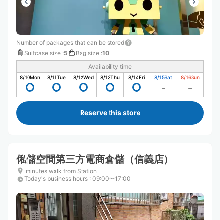
Number of packages that can be stored
Suitcase size
:
5
Bag size
:
10
Availability time
8/10
Mon
8/11
Tue
8/12
Wed
8/13
Thu
8/14
Fri
8/15
Sat
8/16
Sun
Reserve this store
俬儲空間第三方電商倉儲（信義店）
minutes walk from Station
Today's business hours
:
09:00〜17:00