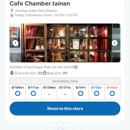
Cafe Chamber.tainan
minutes walk from Station
Today's business hours
:
14:00〜20:00
Number of packages that can be stored
Suitcase size
:
30
Bag size
:
30
Availability time
8/10
Mon
8/11
Tue
8/12
Wed
8/13
Thu
8/14
Fri
8/15
Sat
8/16
Sun
Reserve this store