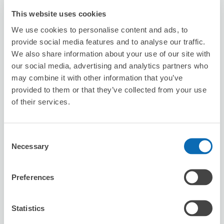
This website uses cookies
We use cookies to personalise content and ads, to
provide social media features and to analyse our traffic.
We also share information about your use of our site with
Number of packages that can be stored
our social media, advertising and analytics partners who
Suitcase size
:
1
Bag size
:
1
may combine it with other information that you’ve
provided to them or that they’ve collected from your use
Availability time
8/10
Mon
8/11
Tue
8/12
Wed
8/13
Thu
8/14
Fri
8/15
Sat
8/16
Sun
of their services.
Reserve this store
Consent
Necessary
Selection
Preferences
台灣微告 MicroAd Taiwan
minutes walk from Station
Today's business hours
:
10:00〜18:00
Statistics