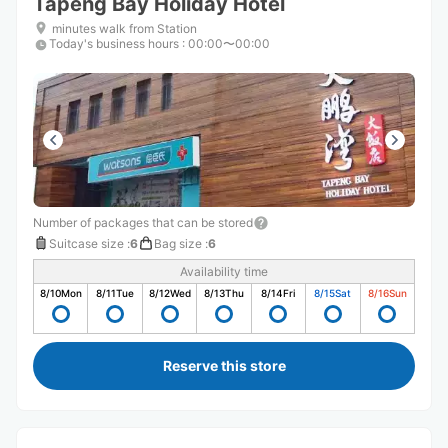
Tapeng Bay Holiday Hotel
minutes walk from Station
Today's business hours
:
00:00〜00:00
Number of packages that can be stored
Suitcase size
:
6
Bag size
:
6
Availability time
8/10
Mon
8/11
Tue
8/12
Wed
8/13
Thu
8/14
Fri
8/15
Sat
8/16
Sun
Reserve this store