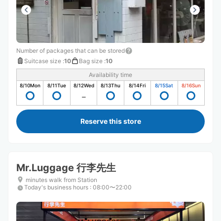
Number of packages that can be stored
Suitcase size
:
10
Bag size
:
10
Availability time
8/10
Mon
8/11
Tue
8/12
Wed
8/13
Thu
8/14
Fri
8/15
Sat
8/16
Sun
Reserve this store
Mr.Luggage 行李先生
minutes walk from Station
Today's business hours
:
08:00〜22:00