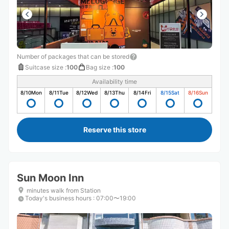
Number of packages that can be stored
Suitcase size
:
100
Bag size
:
100
Availability time
8/10
Mon
8/11
Tue
8/12
Wed
8/13
Thu
8/14
Fri
8/15
Sat
8/16
Sun
Reserve this store
Sun Moon Inn
minutes walk from Station
Today's business hours
:
07:00〜19:00