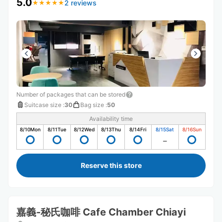
5.0
2 reviews
★
★
★
★
★
★
★
★
★
★
Number of packages that can be stored
Suitcase size
:
30
Bag size
:
50
Availability time
8/10
Mon
8/11
Tue
8/12
Wed
8/13
Thu
8/14
Fri
8/15
Sat
8/16
Sun
Reserve this store
嘉義-秘氏咖啡 Cafe Chamber Chiayi