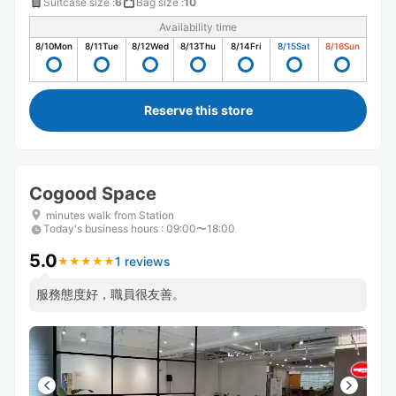
Suitcase size
:
6
Bag size
:
10
Availability time
8/10
Mon
8/11
Tue
8/12
Wed
8/13
Thu
8/14
Fri
8/15
Sat
8/16
Sun
Reserve this store
Cogood Space
minutes walk from Station
Today's business hours
:
09:00〜18:00
5.0
1 reviews
★
★
★
★
★
★
★
★
★
★
服務態度好，職員很友善。