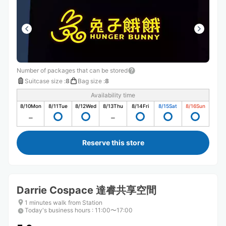
Number of packages that can be stored
Suitcase size
:
8
Bag size
:
8
Availability time
8/10
Mon
8/11
Tue
8/12
Wed
8/13
Thu
8/14
Fri
8/15
Sat
8/16
Sun
Reserve this store
Darrie Cospace 達睿共享空間
1 minutes walk from Station
Today's business hours
:
11:00〜17:00