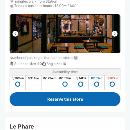
minutes walk from Station
Today's business hours
:
15:00〜21:00
Number of packages that can be stored
Suitcase size
:
10
Bag size
:
10
Availability time
8/10
Mon
8/11
Tue
8/12
Wed
8/13
Thu
8/14
Fri
8/15
Sat
8/16
Sun
Reserve this store
Le Phare