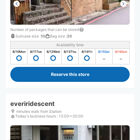
Number of packages that can be stored
Suitcase size
:
10
Bag size
:
20
Availability time
8/10
Mon
8/11
Tue
8/12
Wed
8/13
Thu
8/14
Fri
8/15
Sat
8/16
Sun
Reserve this store
everiridescent
minutes walk from Station
Today's business hours
:
13:00〜20:00