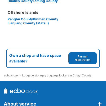
Hualien County
Taitung County
Offshore Islands
Penghu County
Kinmen County
Lianjiang County (Matsu)
Own a shop and have space
Partner
registration
available?
ecbo cloak
Luggage storage / Luggage lockers in Chiayi County
About service