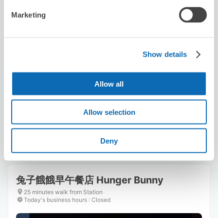
Marketing
Show details
Number of packages that can be stored
Suitcase size
:
3
Bag size
:
3
Allow all
Availability time
8/10
Mon
8/11
Tue
8/12
Wed
8/13
Thu
8/14
Fri
8/15
Sat
8/16
Sun
Allow selection
Reserve this store
Deny
兔子餓餓早午餐店 Hunger Bunny
25 minutes walk from Station
Today's business hours
:
Closed