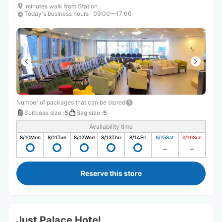
minutes walk from Station
Today's business hours
:
09:00〜17:00
Number of packages that can be stored
Suitcase size
:
5
Bag size
:
5
Availability time
8/10
Mon
8/11
Tue
8/12
Wed
8/13
Thu
8/14
Fri
8/15
Sat
8/16
Sun
Reserve this store
Just Palace Hotel