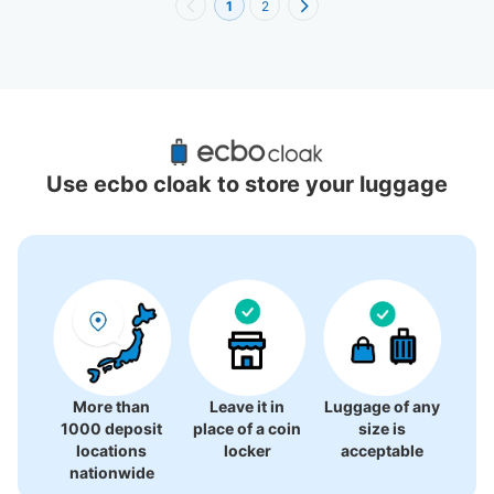
1
2
Recommended Luggage Lockers Deposit 
Locations Around Chiayi County
Use ecbo cloak to store your luggage
0 luggage lockers
There is no information on coin lockers.
More than
Leave it in
Luggage of any
1000 deposit
place of a coin
size is
locations
locker
acceptable
nationwide