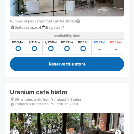
Number of packages that can be stored
Suitcase size
:
4
Bag size
:
4
Availability time
8/10
Mon
8/11
Tue
8/12
Wed
8/13
Thu
8/14
Fri
8/15
Sat
8/16
Sun
Reserve this store
Uranium cafe bistro
99 minutes walk from Yūrakuchō Station
Today's business hours
:
12:00〜20:00