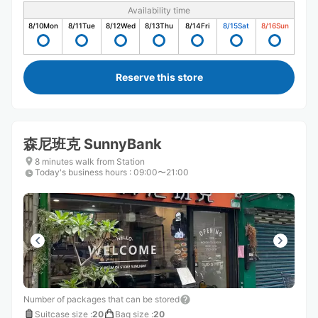
Availability time
8/10
Mon
8/11
Tue
8/12
Wed
8/13
Thu
8/14
Fri
8/15
Sat
8/16
Sun
Reserve this store
森尼班克 SunnyBank
8 minutes walk from Station
Today's business hours
:
09:00〜21:00
Number of packages that can be stored
Suitcase size
:
20
Bag size
:
20