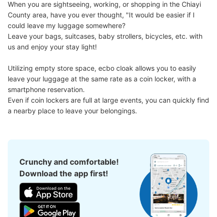
When you are sightseeing, working, or shopping in the Chiayi 
County area, have you ever thought, "It would be easier if I 
could leave my luggage somewhere?

Good location / Many stores with good conditions
Leave your bags, suitcases, baby strollers, bicycles, etc. with 
We also partner with a number of stores in easily accessible train stations and stores
Take a picture of your luggage at the store

us and enjoy your stay light!

open 24 hours a day, etc.
I had my luggage photographed at the store 
and check-in was complete.
Utilizing empty store space, ecbo cloak allows you to easily 
leave your luggage at the same rate as a coin locker, with a 
smartphone reservation.

Even if coin lockers are full at large events, you can quickly find 
a nearby place to leave your belongings.
Luggage of any size is acceptable
Crunchy and comfortable!
Any size luggage that one person can carry, such as musical instruments, strollers,
bicycles, etc.
Download the app first!
Comfortable for a day with nothing in hand!