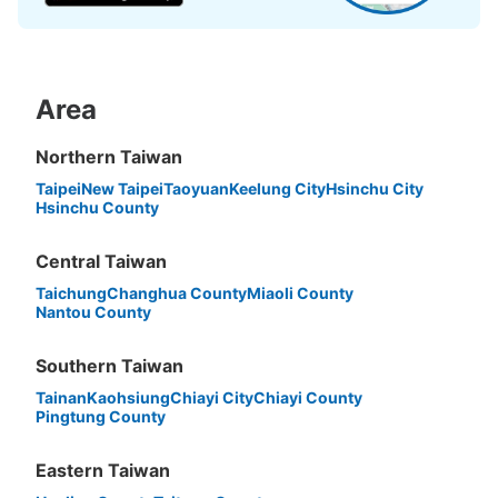
Area
Peace of mind compensation in case of emergency
We offer a full warranty in case of damage to luggage, theft, etc.
Northern Taiwan
Taipei
New Taipei
Taoyuan
Keelung City
Hsinchu City
Hsinchu County
Central Taiwan
Taichung
Changhua County
Miaoli County
Nantou County
Southern Taiwan
Tainan
Kaohsiung
Chiayi City
Chiayi County
Pingtung County
Eastern Taiwan