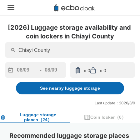
[2026] Luggage storage availability and 
coin lockers in Chiayi County
-
x 0
x 0
Navigate
Navigate
forward
backward
See nearby luggage storage
to
to
interact
interact
with
with
Last update：2026/8/9
the
the
calendar
calendar
Luggage storage
Coin locker
（
0
）
places
（
24
）
and
and
select
select
a
a
Recommended luggage storage places 
date.
date.