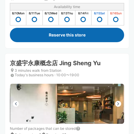
Availability time
8/10
Mon
8/11
Tue
8/12
Wed
8/13
Thu
8/14
Fri
8/15
Sat
8/16
Sun
Reserve this store
京盛宇永康概念店 Jing Sheng Yu
3 minutes walk from Station
Today's business hours
:
10:00〜19:00
Number of packages that can be stored