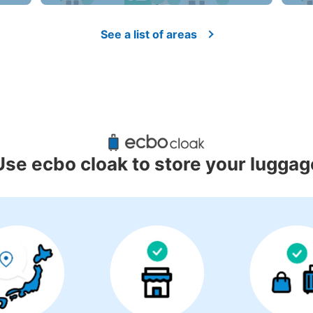
See a list of areas
Use ecbo cloak to store your luggag