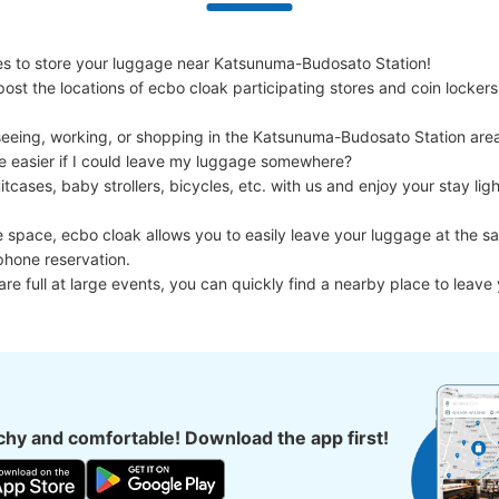
s to store your luggage near Katsunuma-Budosato Station!

ost the locations of ecbo cloak participating stores and coin lockers
eeing, working, or shopping in the Katsunuma-Budosato Station area
e easier if I could leave my luggage somewhere?

cases, baby strollers, bicycles, etc. with us and enjoy your stay light
e space, ecbo cloak allows you to easily leave your luggage at the sa
phone reservation.

 are full at large events, you can quickly find a nearby place to leave
hy and comfortable! Download the app first!