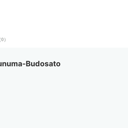
（
0
）
unuma-Budosato 