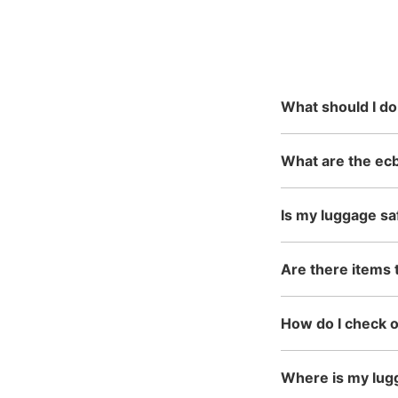
and time an
This service is available n
reservation
mainly in urban areas, fro
in the north to Okinawa in 
What should I do
What are the ec
Is my luggage sa
Are there items 
How do I check 
Where is my lug