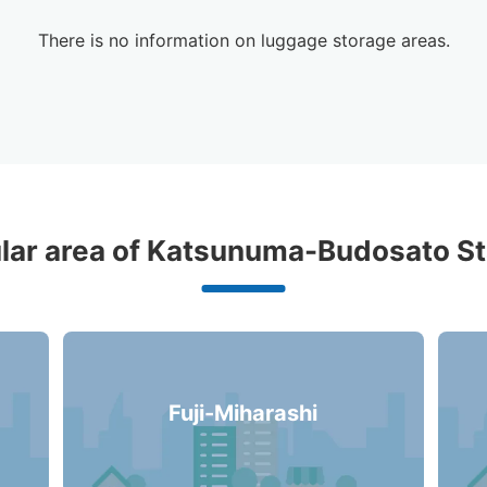
There is no information on luggage storage areas.
d Luggage Lockers Deposit Locati
lar area of Katsunuma-Budosato St
Katsunuma-Budosato Station
0 luggage lockers
Fuji-Miharashi
There is no information on coin lockers.