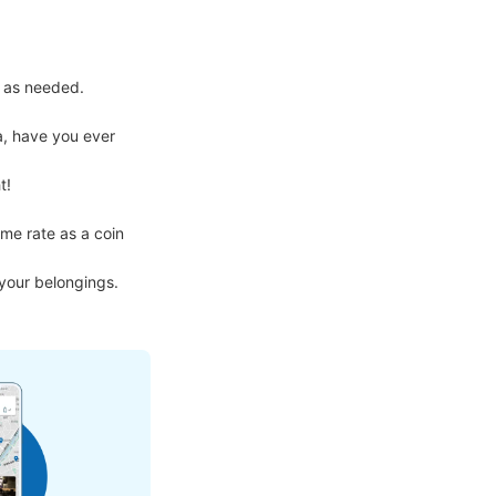
 as needed.

, have you ever 
!

me rate as a coin 
 your belongings.