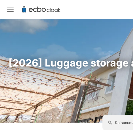
[2026] Luggage storage a