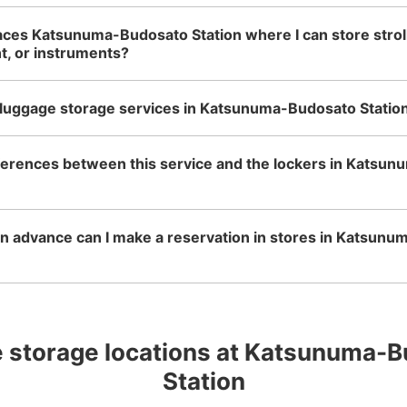
aces Katsunuma-Budosato Station where I can store stroll
t, or instruments?
 luggage storage services in Katsunuma-Budosato Statio
fferences between this service and the lockers in Katsu
n advance can I make a reservation in stores in Katsun
 storage locations at Katsunuma-B
Station