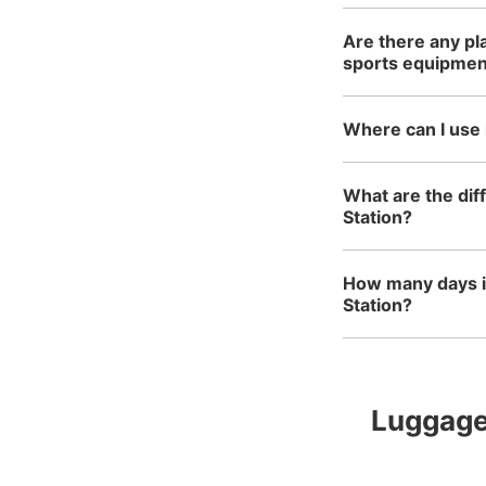
Are there any pl
sports equipmen
Where can I use
What are the di
Station?
How many days i
Station?
Luggage