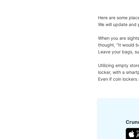
Here are some place
We will update and p
When you are sights
thought, "It would b
Leave your bags, suit
Utilizing empty stor
locker, with a smart
Even if coin lockers
Crunc