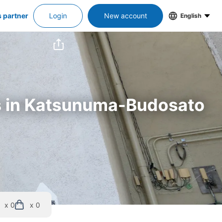
s partner
Login
New account
English
rs in Katsunuma-Budosato 
x 0
x 0