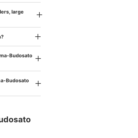
ers, large
n?
numa-Budosato
uma-Budosato
udosato 