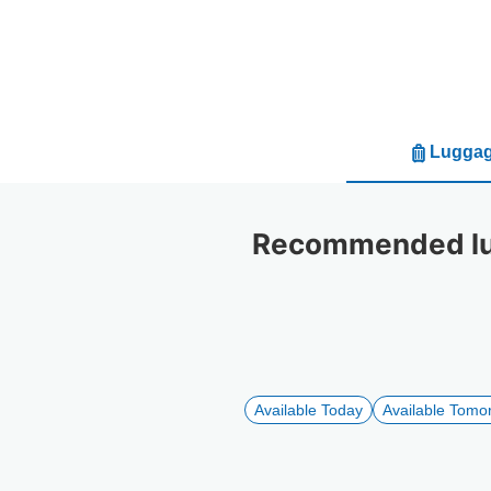
Luggag
Recommended lug
Available Today
Available Tomo