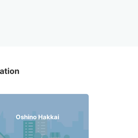
ons Around 
ation
Oshino Hakkai