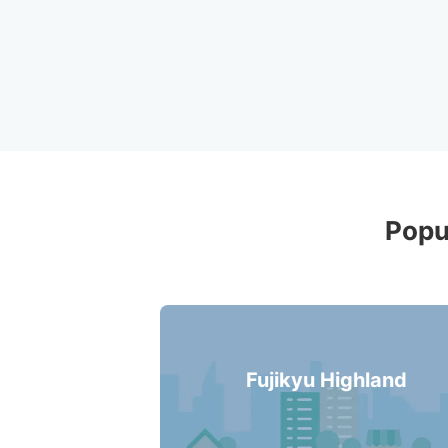
Recommende
Popu
Fujikyu Highland