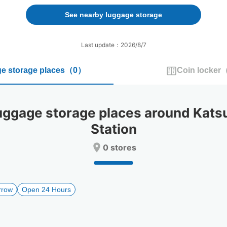
forward
backward
to
to
See nearby luggage storage
interact
interact
with
with
the
the
Last update：2026/8/7
calendar
calendar
and
and
e storage places
（
0
）
Coin locker
select
select
a
a
date.
date.
Press
Press
gage storage places around Kats
the
the
question
question
Station
mark
mark
key
key
0 stores
to
to
get
get
the
the
keyboard
keyboard
rrow
Open 24 Hours
shortcuts
shortcuts
for
for
changing
changing
dates.
dates.