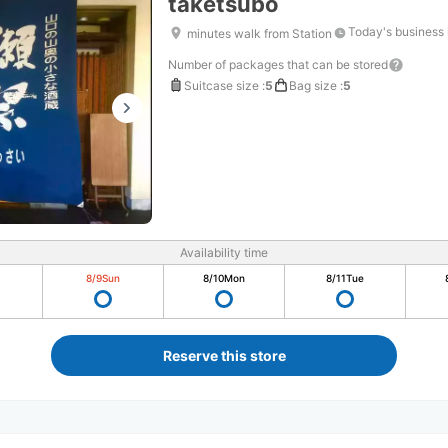
taketsubo
Today's business
minutes walk from Station
Number of packages that can be stored
Suitcase size
:
5
Bag size
:
5
Availability time
8/9
Sun
8/10
Mon
8/11
Tue
Reserve this store