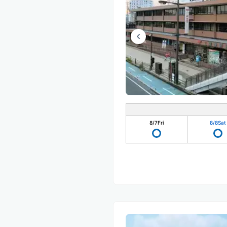
8/7
Fri
8/8
Sat