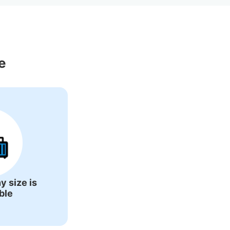
ons Around 
e
y size is
ble