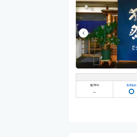
8/7
Fri
8/8
Sat