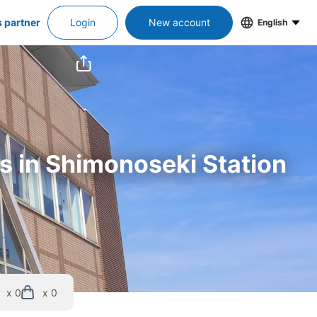
s partner
Login
New account
English
rs in Shimonoseki Station
x 0
x 0