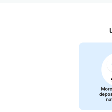
Recommende
More
depos
na