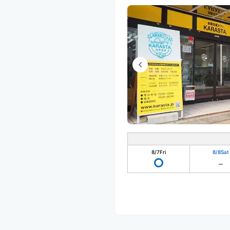
8/7
Fri
8/8
Sat