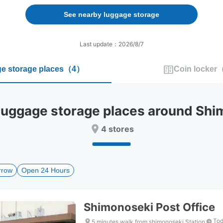
forward
backward
to
to
See nearby luggage storage
interact
interact
with
with
the
the
Last update：2026/8/7
calendar
calendar
and
and
e storage places
（
4
）
Coin locker
select
select
a
a
date.
date.
Press
Press
ggage storage places around Shim
the
the
question
question
4 stores
mark
mark
key
key
to
to
get
get
rrow
Open 24 Hours
the
the
keyboard
keyboard
shortcuts
shortcuts
for
for
Shimonoseki Post Office
changing
changing
dates.
dates.
Tod
5 minutes walk from shimonoseki Station