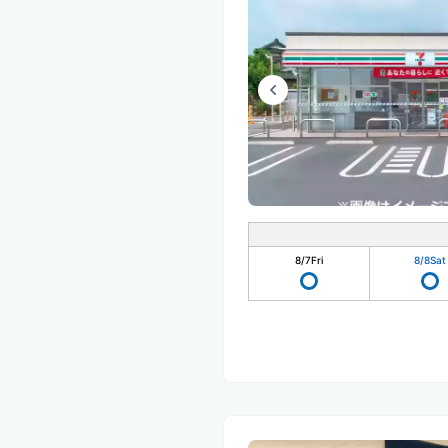
8/7
Fri
8/8
Sat