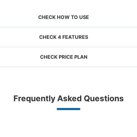
CHECK HOW TO USE
CHECK 4 FEATURES
CHECK PRICE PLAN
ervation 
 mobile 
Take a picture of your 
g size
Suit case size
ecifying 
luggage at the store

¥500
¥800
JR下関駅コインロッカー
/
Day
/
D
d date and 
I had my luggage 
Comfortabl
e

photographed at the 
with noth
0 minutes walk from JR下関駅 Station
Today'
ggage with a maximum dimension of less
Luggage with a maximu
n 1,000
Good location / Many stores
Luggage of any size is
Peace 
Frequently Asked Questions
an 45 cm (backpacks, handbags, hand
cm or larger (suitcases
shop, date 
store and check-in was 
ide
with good conditions
acceptable
in 
ggage, etc.)
instruments, baby stroll
改札を出て左、通路内に。
d make a 
complete.
ationwide,
We also partner with a number of
Any size luggage that one person
We offer
 in advance
m Hokkaido
stores in easily accessible train
can carry, such as musical
damage
Number of packages that can be stored
the south!
stations and stores open 24 hours a
instruments, strollers, bicycles, etc.
Large
:
12
/
¥700
Medium
:
18
/
¥500
Small
:
32
/
¥4
day, etc.
Method of payment
現金