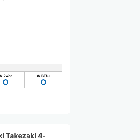
8/12
Wed
8/13
Thu
i Takezaki 4-