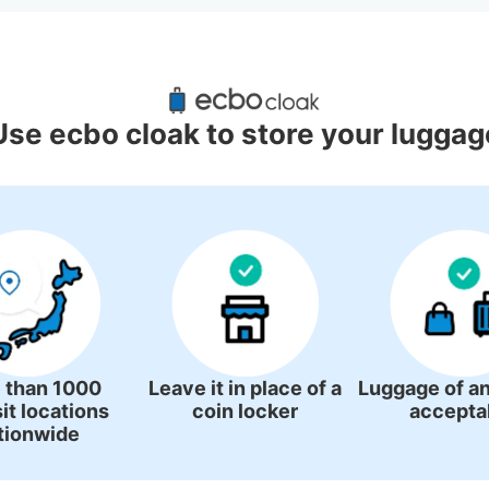
d Luggage Lockers Deposit Locati
Shimonoseki Station
Use ecbo cloak to store your luggag
3 luggage lockers
 than 1000
Leave it in place of a
Luggage of an
it locations
coin locker
accepta
tionwide