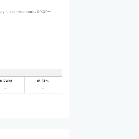
ay's business hours
:
00:00〜
8/12
Wed
8/13
Thu