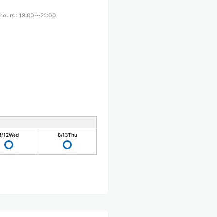
 hours
:
18:00〜22:00
8/12
Wed
8/13
Thu