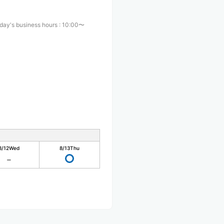
day's business hours
:
10:00〜
0
8/12
Wed
8/13
Thu