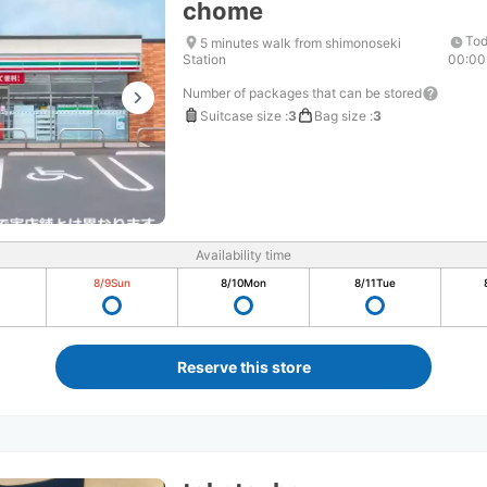
chome
Tod
5 minutes walk from shimonoseki
Station
00:00
Number of packages that can be stored
Suitcase size
:
3
Bag size
:
3
Availability time
8/9
Sun
8/10
Mon
8/11
Tue
Reserve this store