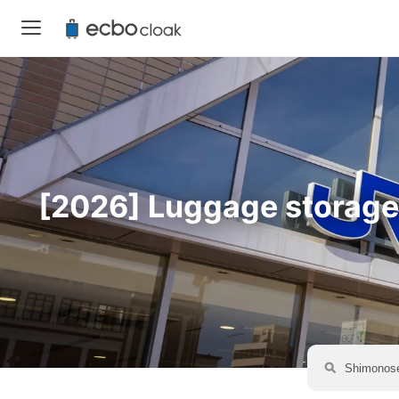
[2026] Luggage storage a