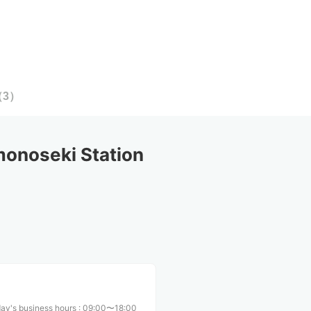
（
3
）
onoseki Station
ay's business hours
:
09:00〜18:00