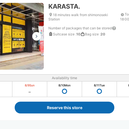
KARASTA.
To
18 minutes walk from shimonoseki
Station
18:0
Number of packages that can be stored
Suitcase size
:
10
Bag size
:
20
Availability time
8/9
Sun
8/10
Mon
8/11
Tue
Reserve this store