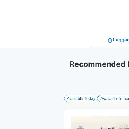
Luggag
Recommended lu
Available Today
Available Tomo