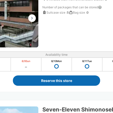
Number of packages that can be stored
Suitcase size
:
5
Bag size
:
0
Availability time
8/9
Sun
8/10
Mon
8/11
Tue
Reserve this store
Seven-Eleven Shimonosek