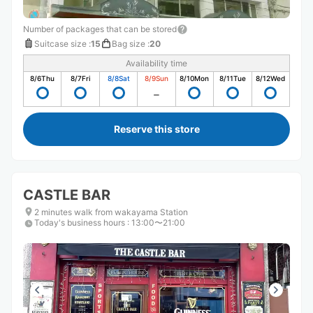
Number of packages that can be stored
Suitcase size
:
15
Bag size
:
20
Availability time
8/6
Thu
8/7
Fri
8/8
Sat
8/9
Sun
8/10
Mon
8/11
Tue
8/12
Wed
Reserve this store
CASTLE BAR
2 minutes walk from wakayama Station
Today's business hours
:
13:00〜21:00