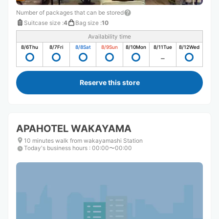
Number of packages that can be stored
Suitcase size
:
4
Bag size
:
10
Availability time
8/6
Thu
8/7
Fri
8/8
Sat
8/9
Sun
8/10
Mon
8/11
Tue
8/12
Wed
Reserve this store
APAHOTEL WAKAYAMA
10 minutes walk from wakayamashi Station
Today's business hours
:
00:00〜00:00