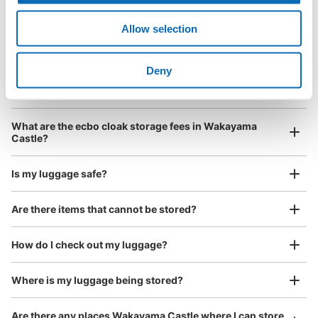
Luggage with a maximum dimension of less than 45 cm
Frequently Asked Questions
(backpacks, handbags, hand luggage, etc.)
Make a reservation from your mobile phone 
Allow selection
Partner with more than 1,000 locations nationwide
by specifying the store and date and time

和歌山歴史館コインロッカー
This service is available nationwide, mainly in urban areas, from Hokkaido in the north
Specify the shop, date and time and make a 
1 minutes walk from 和歌山バス市役所前 Station
to Okinawa in the south!
Deny
reservation in advance
Suit case size
Today's business hours
:
09:00
〜
17:00
¥800
What should I do when I arrive at the shop?
/
Day
周辺にコインパーキングが多数あるのですが、反対車線な
ので遠回りをしなければいけないのが少し面倒でした。和
Luggage with a maximum dimension of 45 cm or larger
What are the ecbo cloak storage fees in Wakayama
歌山城に併設されているので荷物を預けて和歌山城見学に
(suitcases, musical instruments, baby strollers, etc.)
Castle?
は最適だと感じました。12月29日から12月31日は閉館日
となっております。全て同じ大きさのロッカーとなってお
ります。
Is my luggage safe?
Good location / Many stores with good conditions
Are there items that cannot be stored?
We also partner with a number of stores in easily accessible train stations and stores
Take a picture of your luggage at the store

open 24 hours a day, etc.
How do I check out my luggage?
I had my luggage photographed at the store 
and check-in was complete.
Where is my luggage being stored?
Number of packages that can be stored
Medium
:
8
/
¥500
Are there any places Wakayama Castle where I can store