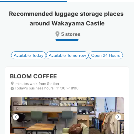
select
select
a
a
Recommended luggage storage places 
date.
date.
around Wakayama Castle
Press
Press
the
the
5 stores
question
question
mark
mark
key
key
to
to
Available Today
Available Tomorrow
Open 24 Hours
get
get
the
the
keyboard
keyboard
BLOOM COFFEE
shortcuts
shortcuts
for
for
minutes walk from Station
Today's business hours
changing
changing
:
11:00〜18:00
dates.
dates.