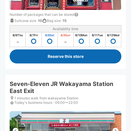
Number of packages that can be stored
Suitcase size
:
10
Bag size
:
15
Availability time
8/6
Thu
8/7
Fri
8/8
Sat
8/9
Sun
8/10
Mon
8/11
Tue
8/12
Wed
Reserve this store
Seven-Eleven JR Wakayama Station
East Exit
1 minutes walk from wakayama Station
Today's business hours
:
06:00〜22:00