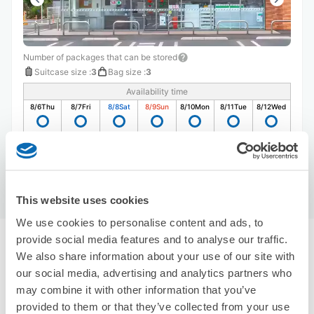
Number of packages that can be stored
Suitcase size
:
3
Bag size
:
3
Availability time
8/6
Thu
8/7
Fri
8/8
Sat
8/9
Sun
8/10
Mon
8/11
Tue
8/12
Wed
Reserve this store
This website uses cookies
We use cookies to personalise content and ads, to
provide social media features and to analyse our traffic.
Recommended Luggage Lockers Deposit 
We also share information about your use of our site with
Locations Around Wakayama Castle
our social media, advertising and analytics partners who
Use ecbo cloak to store your luggage
may combine it with other information that you’ve
1 luggage lockers
provided to them or that they’ve collected from your use