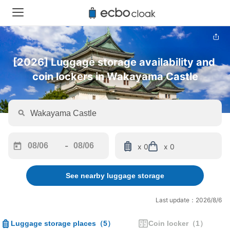
[2026] Luggage storage availability and 
coin lockers in Wakayama Castle
-
x 0
x 0
Navigate
Navigate
forward
backward
See nearby luggage storage
to
to
interact
interact
with
with
Last update：2026/8/6
the
the
calendar
calendar
Luggage storage places
（
5
）
Coin locker
（
1
）
and
and