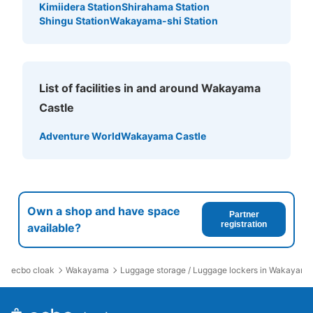
Kimiidera Station
Shirahama Station
Shingu Station
Wakayama-shi Station
List of facilities in and around Wakayama
Castle
Adventure World
Wakayama Castle
Own a shop and have space
Partner
registration
available?
ecbo cloak
Wakayama
Luggage storage / Luggage lockers in Wakayama