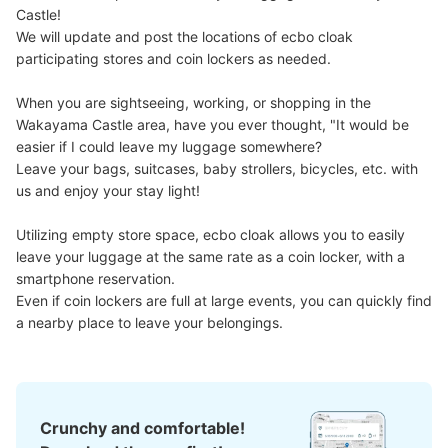
Castle!

We will update and post the locations of ecbo cloak 
participating stores and coin lockers as needed.

When you are sightseeing, working, or shopping in the 
Wakayama Castle area, have you ever thought, "It would be 
easier if I could leave my luggage somewhere?

Leave your bags, suitcases, baby strollers, bicycles, etc. with 
us and enjoy your stay light!

Utilizing empty store space, ecbo cloak allows you to easily 
leave your luggage at the same rate as a coin locker, with a 
smartphone reservation.

Even if coin lockers are full at large events, you can quickly find 
a nearby place to leave your belongings.
Crunchy and comfortable!