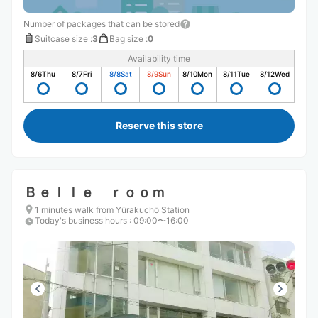
Number of packages that can be stored
Suitcase size
:
3
Bag size
:
0
Availability time
8/6
Thu
8/7
Fri
8/8
Sat
8/9
Sun
8/10
Mon
8/11
Tue
8/12
Wed
Reserve this store
Ｂｅｌｌｅ ｒｏｏｍ
1 minutes walk from Yūrakuchō Station
Today's business hours
:
09:00〜16:00