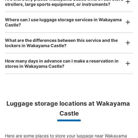
Method of payment
strollers, large sports equipment, or instruments?
現金
See the location of this coin locker
Where can I use luggage storage services in Wakayama
Castle?
Luggage of any size is acceptable
Any size luggage that one person can carry, such as musical instruments, strollers,
What are the differences between this service and the
bicycles, etc.
Comfortable for a day with nothing in hand!
lockers in Wakayama Castle?
How many days in advance can I make a reservation in
stores in Wakayama Castle?
Luggage storage locations at Wakayama 
Peace of mind compensation in case of emergency
We offer a full warranty in case of damage to luggage, theft, etc.
Castle
Here are some places to store your luggage near Wakayama 