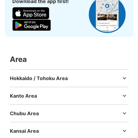
Download the app first!
Area
Hokkaido / Tohoku Area
Hokkaido
Aomori
Iwate
Miyagi
Akita
Yamagata
Fukushima
Kanto Area
Ibaraki
Tochigi
Gunma
Saitama
Chiba
Tokyo
Kanagawa
Chubu Area
Niigata
Toyama
Ishikawa
Fukui
Yamanashi
Nagano
Gifu
Shizuoka
Aichi
Kansai Area
Mie
Shiga
Kyoto
Osaka
Hyogo
Nara
Wakayama