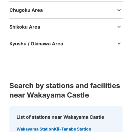
Chugoku Area
Tottori
Shimane
Okayama
Hiroshima
Yamaguchi
Shikoku Area
Tokushima
Kagawa
Ehime
Kochi
Kyushu / Okinawa Area
Fukuoka
Saga
Nagasaki
Kumamoto
Oita
Miyazaki
Kagoshima
Okinawa
Search by stations and facilities
near Wakayama Castle
List of stations near Wakayama Castle
Wakayama Station
Kii-Tanabe Station