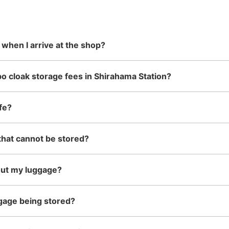
 in advance
m Hokkaido
stores in easily accessible train
can carry, such as musical
damage
the south!
stations and stores open 24 hours a
instruments, strollers, bicycles, etc.
day, etc.
 when I arrive at the shop?
o cloak storage fees in Shirahama Station?
fe?
that cannot be stored?
out my luggage?
gage being stored?