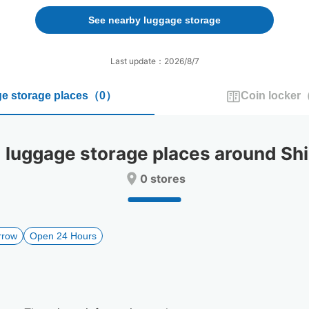
forward
backward
to
to
See nearby luggage storage
interact
interact
with
with
the
the
Last update：2026/8/7
calendar
calendar
and
and
e storage places
（
0
）
Coin locker
select
select
a
a
date.
date.
Press
Press
uggage storage places around Shi
the
the
question
question
0 stores
mark
mark
key
key
to
to
get
get
rrow
Open 24 Hours
the
the
keyboard
keyboard
shortcuts
shortcuts
for
for
changing
changing
dates.
dates.