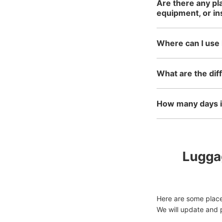
Are there any pl
equipment, or i
Where can I use 
What are the dif
How many days in
Luggag
Here are some place
We will update and p