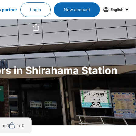
s partner
Login
New account
English
ers in Shirahama Station
x 0
x 0