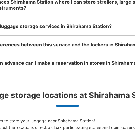
aces Shirahama Station where I can store strollers, large 
nstruments?
luggage storage services in Shirahama Station?
ferences between this service and the lockers in Shiraha
 advance can I make a reservation in stores in Shiraham
e storage locations at Shirahama 
s to store your luggage near Shirahama Station!

ost the locations of ecbo cloak participating stores and coin lockers