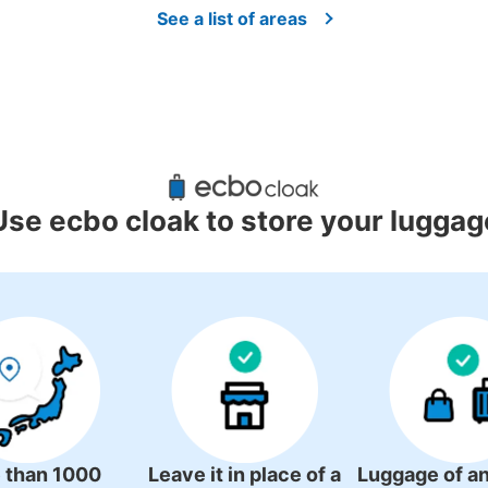
See a list of areas
Use ecbo cloak to store your luggag
 than 1000
Leave it in place of a
Luggage of an