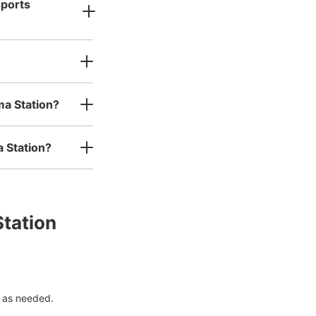
sports
ma Station?
a Station?
Station
 as needed.
