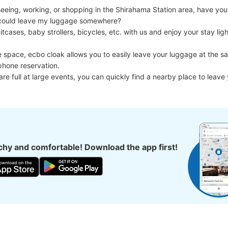
eing, working, or shopping in the Shirahama Station area, have you e
I could leave my luggage somewhere?

cases, baby strollers, bicycles, etc. with us and enjoy your stay light
e space, ecbo cloak allows you to easily leave your luggage at the sa
phone reservation.

 are full at large events, you can quickly find a nearby place to leave
hy and comfortable! Download the app first!