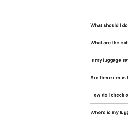
reservation
mainly in urban areas, fro
in the north to Okinawa in 
What should I do
What are the ecb
Is my luggage sa
Are there items 
How do I check 
Where is my lug