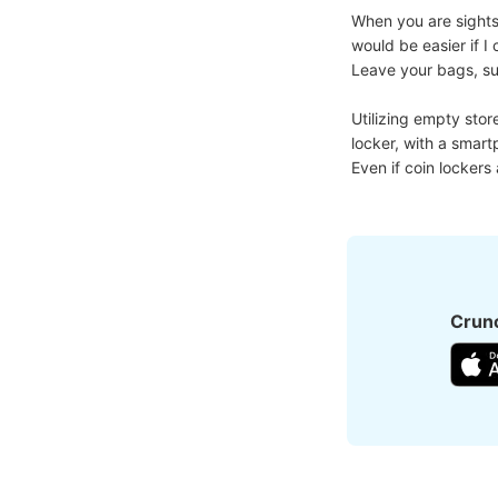
When you are sightse
would be easier if 
Leave your bags, suit
Utilizing empty stor
locker, with a smart
Even if coin lockers
Crunc