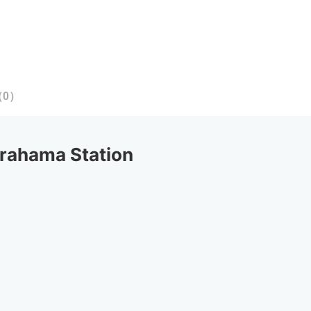
（
0
）
rahama Station