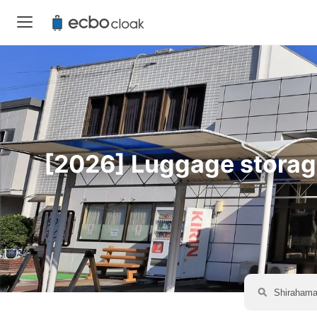
[2026] Luggage storage 