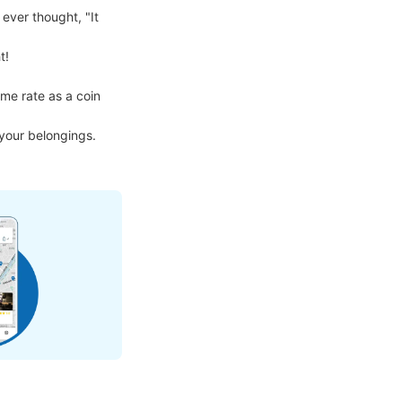
ver thought, "It 
!

me rate as a coin 
 your belongings.