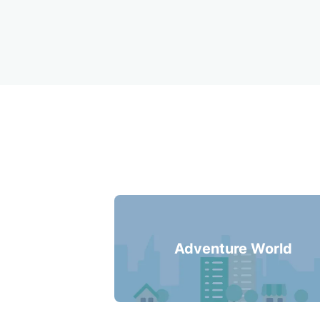
Recommended Lug
Adventure World