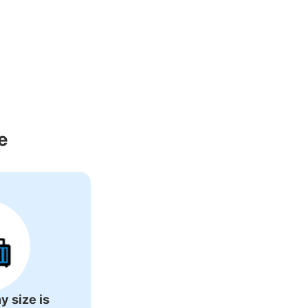
e
y size is