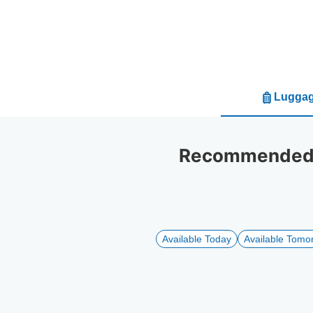
Luggag
Recommended l
Available Today
Available Tomo