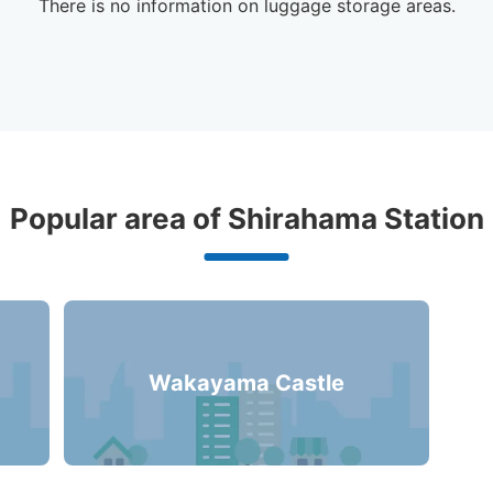
There is no information on luggage storage areas.
gage Lockers Deposit Locations A
Popular area of Shirahama Station
Station
0 luggage lockers
Wakayama Castle
There is no information on coin lockers.