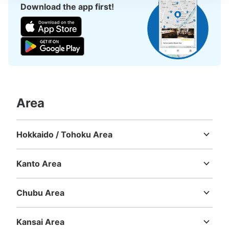
Download the app first!
Area
Hokkaido / Tohoku Area
Hokkaido
Aomori
Iwate
Miyagi
Akita
Yamagata
Fukushima
Kanto Area
Ibaraki
Tochigi
Gunma
Saitama
Chiba
Tokyo
Kanagawa
Chubu Area
Niigata
Toyama
Ishikawa
Fukui
Yamanashi
Nagano
Gifu
Shizuoka
Aichi
Kansai Area