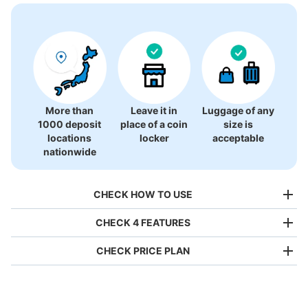
There is no information on coin lockers.
More than
Leave it in
Luggage of any
1000 deposit
place of a coin
size is
locations
locker
acceptable
nationwide
CHECK HOW TO USE
CHECK 4 FEATURES
CHECK PRICE PLAN
Bag size
¥500
/
Day