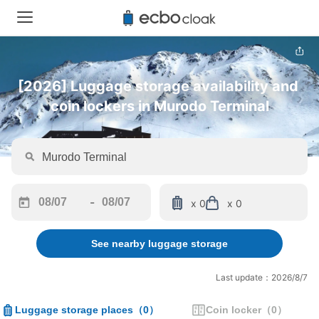
[2026] Luggage storage availability and 
coin lockers in Murodo Terminal
-
x 0
x 0
Navigate
Navigate
forward
backward
See nearby luggage storage
to
to
interact
interact
with
with
Last update：2026/8/7
the
the
calendar
calendar
Luggage storage places
（
0
）
Coin locker
（
0
）
and
and