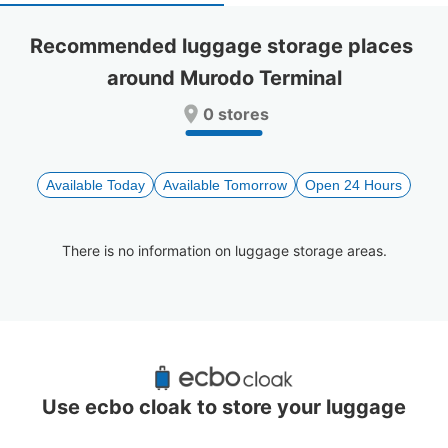
select
select
a
a
Recommended luggage storage places 
date.
date.
around Murodo Terminal
Press
Press
the
the
0 stores
question
question
mark
mark
key
key
to
to
Available Today
Available Tomorrow
Open 24 Hours
get
get
the
the
keyboard
keyboard
There is no information on luggage storage areas.
shortcuts
shortcuts
for
for
changing
changing
dates.
dates.
Recommended Luggage Lockers Deposit 
Locations Around Murodo Terminal
Use ecbo cloak to store your luggage
0 luggage lockers