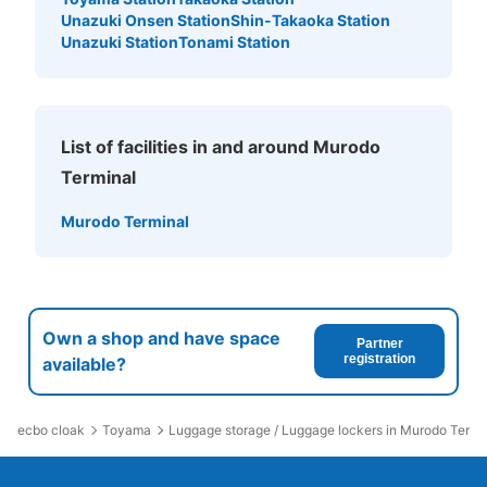
Unazuki Onsen Station
Shin-Takaoka Station
Unazuki Station
Tonami Station
List of facilities in and around Murodo
Terminal
Murodo Terminal
Own a shop and have space
Partner
registration
available?
ecbo cloak
Toyama
Luggage storage / Luggage lockers in Murodo Termi