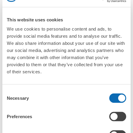
Are there any places Murodo Terminal where I can store
strollers, large sports equipment, or instruments?
This website uses cookies
Where can I use luggage storage services in Murodo
Terminal?
We use cookies to personalise content and ads, to
Luggage of any size is acceptable
provide social media features and to analyse our traffic.
Any size luggage that one person can carry, such as musical instruments, strollers,
What are the differences between this service and the
We also share information about your use of our site with
bicycles, etc.
Comfortable for a day with nothing in hand!
lockers in Murodo Terminal?
our social media, advertising and analytics partners who
may combine it with other information that you’ve
How many days in advance can I make a reservation in
provided to them or that they’ve collected from your use
stores in Murodo Terminal?
of their services.
Consent
Necessary
Selection
Luggage storage locations at Murodo 
Peace of mind compensation in case of emergency
We offer a full warranty in case of damage to luggage, theft, etc.
Terminal
Preferences