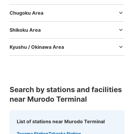
Mie
Shiga
Kyoto
Osaka
Hyogo
Nara
Wakayama
Chugoku Area
Tottori
Shimane
Okayama
Hiroshima
Yamaguchi
Shikoku Area
Tokushima
Kagawa
Ehime
Kochi
Kyushu / Okinawa Area
Fukuoka
Saga
Nagasaki
Kumamoto
Oita
Miyazaki
Kagoshima
Okinawa
Search by stations and facilities
near Murodo Terminal
List of stations near Murodo Terminal
Toyama Station
Takaoka Station