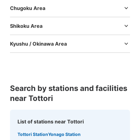
Chugoku Area
Tottori
Shimane
Okayama
Hiroshima
Yamaguchi
Shikoku Area
Tokushima
Kagawa
Ehime
Kochi
Kyushu / Okinawa Area
Fukuoka
Saga
Nagasaki
Kumamoto
Oita
Miyazaki
Kagoshima
Okinawa
Search by stations and facilities
near Tottori
List of stations near Tottori
Tottori Station
Yonago Station