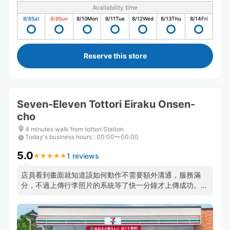
Availability time
8/8
Sat
8/9
Sun
8/10
Mon
8/11
Tue
8/12
Wed
8/13
Thu
8/14
Fri
Reserve this store
Seven-Eleven Tottori Eiraku Onsen-
cho
4 minutes walk from tottori Station
Today's business hours
:
00:00〜00:00
5.0
1 reviews
★
★
★
★
★
★
★
★
★
★
店員看到畫面就知道該如何動作不需要額外溝通，服務滿
分，不過上傳行李照片的系統等了快一分鐘才上傳成功。可
能需要點耐心