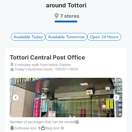
around Tottori
Press
Press
the
the
7 stores
question
question
mark
mark
key
key
to
to
Available Today
Available Tomorrow
Open 24 Hours
get
get
the
the
keyboard
keyboard
Tottori Central Post Office
shortcuts
shortcuts
for
for
4 minutes walk from tottori Station
Today's business hours
changing
changing
:
09:00〜16:00
dates.
dates.
Number of packages that can be stored
Suitcase size
:
5
Bag size
:
0