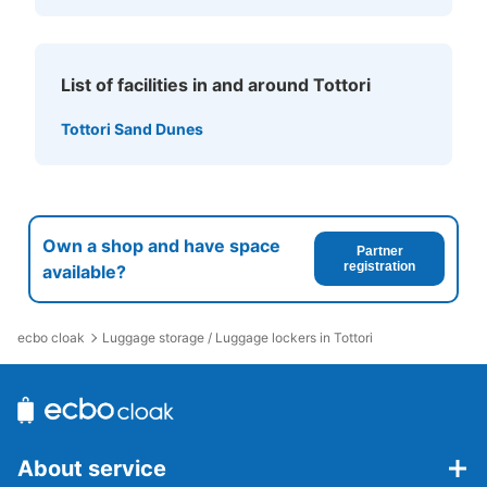
List of facilities in and around Tottori
Tottori Sand Dunes
Own a shop and have space
Partner
registration
available?
ecbo cloak
Luggage storage / Luggage lockers in Tottori
About service