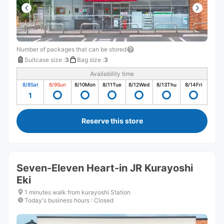
Number of packages that can be stored
Suitcase size
:
3
Bag size
:
3
Availability time
8/8
Sat
8/9
Sun
8/10
Mon
8/11
Tue
8/12
Wed
8/13
Thu
8/14
Fri
1
Reserve this store
Seven-Eleven Heart-in JR Kurayoshi
Eki
1 minutes walk from kurayoshi Station
Today's business hours
:
Closed