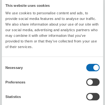
This website uses cookies
Seven-Eleven Sakaiminato City Hall
We use cookies to personalise content and ads, to
Front
provide social media features and to analyse our traffic.
5 minutes walk from babasakichou Station
We also share information about your use of our site with
Today's business hours
:
00:00〜00:00
our social media, advertising and analytics partners who
may combine it with other information that you’ve
provided to them or that they’ve collected from your use
of their services.
Consent
Number of packages that can be stored
Necessary
Selection
Suitcase size
:
3
Bag size
:
0
Availability time
Preferences
8/8
Sat
8/9
Sun
8/10
Mon
8/11
Tue
8/12
Wed
8/13
Thu
8/14
Fri
Statistics
Reserve this store