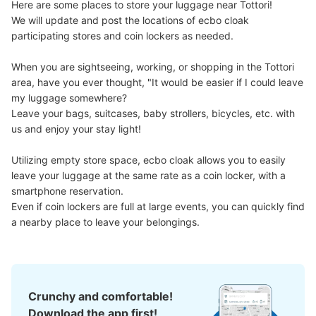
Here are some places to store your luggage near Tottori!

We will update and post the locations of ecbo cloak 
participating stores and coin lockers as needed.

When you are sightseeing, working, or shopping in the Tottori 
area, have you ever thought, "It would be easier if I could leave 
my luggage somewhere?

Leave your bags, suitcases, baby strollers, bicycles, etc. with 
us and enjoy your stay light!

Utilizing empty store space, ecbo cloak allows you to easily 
leave your luggage at the same rate as a coin locker, with a 
smartphone reservation.

Even if coin lockers are full at large events, you can quickly find 
a nearby place to leave your belongings.
Crunchy and comfortable!
Download the app first!