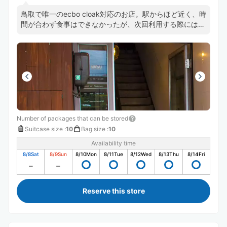
鳥取で唯一のecbo cloak対応のお店。駅からほど近く、時
間が合わず食事はできなかったが、次回利用する際には是
非利用したい素敵なお店でした。何より鳥取でecboが使
えて嬉しかったです。笑
Number of packages that can be stored
Suitcase size
:
10
Bag size
:
10
Availability time
8/8
Sat
8/9
Sun
8/10
Mon
8/11
Tue
8/12
Wed
8/13
Thu
8/14
Fri
Reserve this store