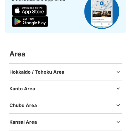
Area
Hokkaido / Tohoku Area
Hokkaido
Aomori
Iwate
Miyagi
Akita
Yamagata
Fukushima
Kanto Area
Ibaraki
Tochigi
Gunma
Saitama
Chiba
Tokyo
Kanagawa
Chubu Area
Niigata
Toyama
Ishikawa
Fukui
Yamanashi
Nagano
Gifu
Shizuoka
Aichi
Kansai Area
Mie
Shiga
Kyoto
Osaka
Hyogo
Nara
Wakayama