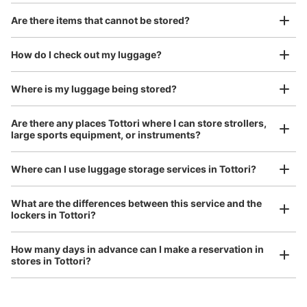
Are there items that cannot be stored?
Good location / Many stores with good conditions
We also partner with a number of stores in easily accessible train stations and stores
Take a picture of your luggage at the store

How do I check out my luggage?
open 24 hours a day, etc.
I had my luggage photographed at the store 
and check-in was complete.
Where is my luggage being stored?
Are there any places Tottori where I can store strollers,
large sports equipment, or instruments?
Where can I use luggage storage services in Tottori?
Luggage of any size is acceptable
What are the differences between this service and the
lockers in Tottori?
Any size luggage that one person can carry, such as musical instruments, strollers,
bicycles, etc.
Comfortable for a day with nothing in hand!
How many days in advance can I make a reservation in
stores in Tottori?