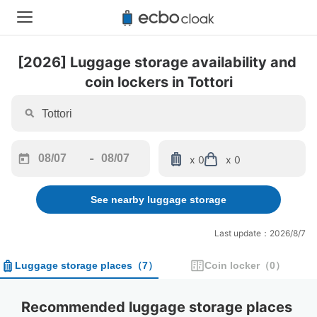
[2026] Luggage storage availability and 
coin lockers in Tottori
-
x 0
x 0
Navigate
Navigate
forward
backward
See nearby luggage storage
to
to
interact
interact
with
with
Last update：2026/8/7
the
the
calendar
calendar
Luggage storage places
（
7
）
Coin locker
（
0
）
and
and
select
select
a
a
Recommended luggage storage places 
date.
date.