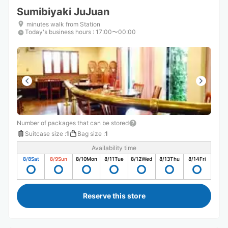
Sumibiyaki JuJuan
minutes walk from Station
Today's business hours
:
17:00〜00:00
Number of packages that can be stored
Suitcase size
:
1
Bag size
:
1
Availability time
8/8
Sat
8/9
Sun
8/10
Mon
8/11
Tue
8/12
Wed
8/13
Thu
8/14
Fri
Reserve this store