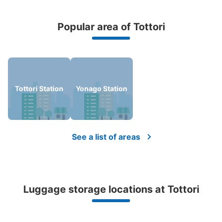
Popular area of Tottori
Peace of mind compensation in case of emergency
We offer a full warranty in case of damage to luggage, theft, etc.
Tottori Station
Yonago Station
See a list of areas
Luggage storage locations at Tottori