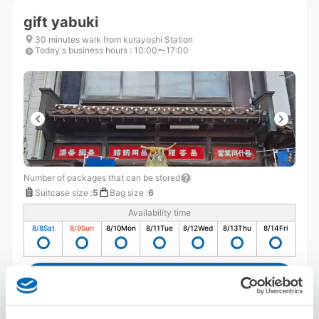
gift yabuki
30 minutes walk from kurayoshi Station
Today's business hours
:
10:00〜17:00
Number of packages that can be stored
Suitcase size
:
5
Bag size
:
6
Availability time
8/8
Sat
8/9
Sun
8/10
Mon
8/11
Tue
8/12
Wed
8/13
Thu
8/14
Fri
Reserve this store