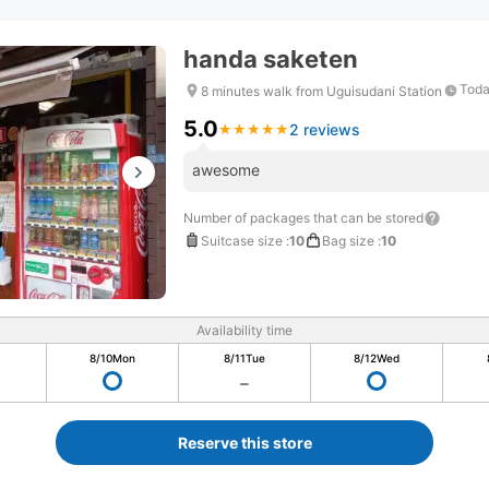
handa saketen
Toda
8 minutes walk from Uguisudani Station
5.0
2 reviews
★
★
★
★
★
★
★
★
★
★
awesome
Number of packages that can be stored
Suitcase size
:
10
Bag size
:
10
Availability time
8/10
Mon
8/11
Tue
8/12
Wed
Reserve this store