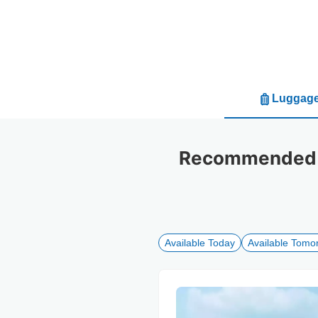
Luggage
Recommended lu
Available Today
Available Tomo