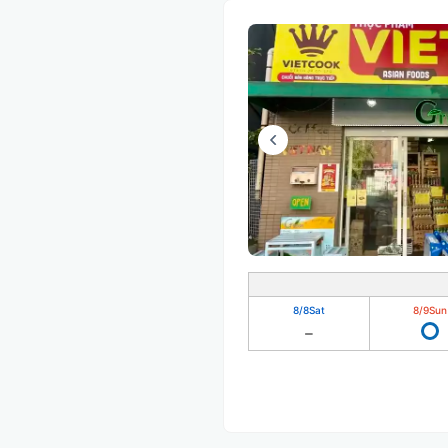
8/8
Sat
8/9
Sun