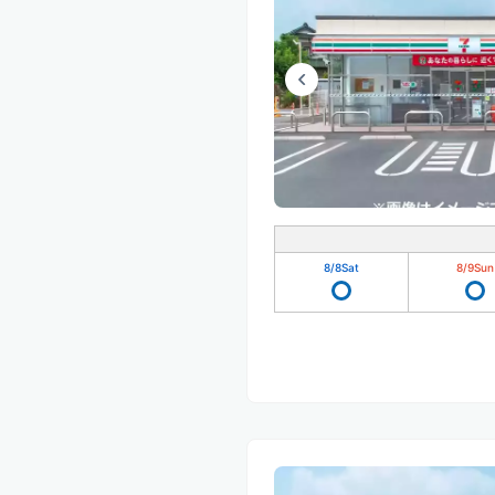
8/8
Sat
8/9
Sun