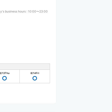
y's business hours
:
10:00〜23:00
8/13
Thu
8/14
Fri