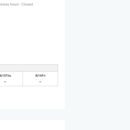
iness hours
:
Closed
8/13
Thu
8/14
Fri