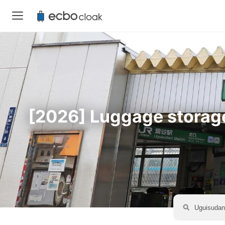
[2026] Luggage storage 