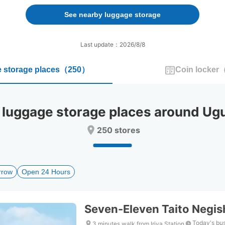
forward
backward
to
to
See nearby luggage storage
interact
interact
with
with
the
the
Last update：2026/8/8
calendar
calendar
and
and
 storage places
（
250
）
Coin locker
select
select
a
a
date.
date.
Press
Press
ggage storage places around Ugui
the
the
question
question
250 stores
mark
mark
key
key
to
to
get
get
rrow
Open 24 Hours
the
the
keyboard
keyboard
shortcuts
shortcuts
for
for
Seven-Eleven Taito Negi
changing
changing
dates.
dates.
Today's bus
3 minutes walk from Iriya Station