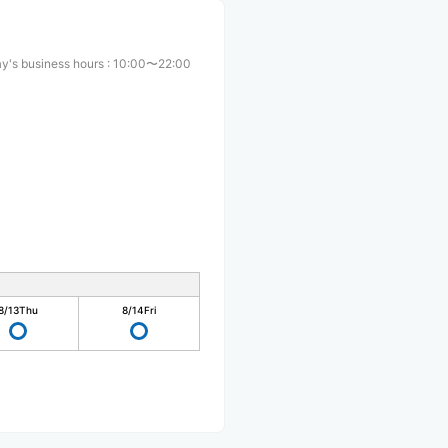
y's business hours
:
10:00〜22:00
8/13
Thu
8/14
Fri