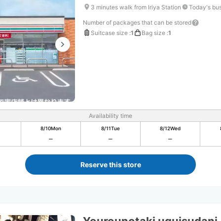
3 minutes walk from Iriya Station
Today's bus
Number of packages that can be stored
Suitcase size
:
1
Bag size
:
1
Availability time
8/10
Mon
8/11
Tue
8/12
Wed
Reserve this store