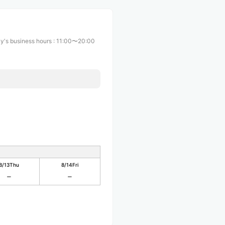
y's business hours
:
11:00〜20:00
8/13
Thu
8/14
Fri