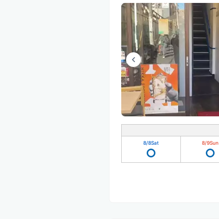
8/8
Sat
8/9
Sun