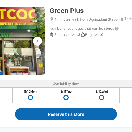
Green Plus
Toda
4 minutes walk from Uguisudani Station
Number of packages that can be stored
Suitcase size
:
3
Bag size
:
0
Availability time
8/10
Mon
8/11
Tue
8/12
Wed
Reserve this store