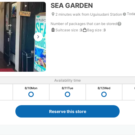
SEA GARDEN
Toda
2 minutes walk from Uguisudani Station
Number of packages that can be stored
Suitcase size
:
3
Bag size
:
3
Availability time
8/10
Mon
8/11
Tue
8/12
Wed
Reserve this store