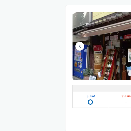
8/8
Sat
8/9
Sun