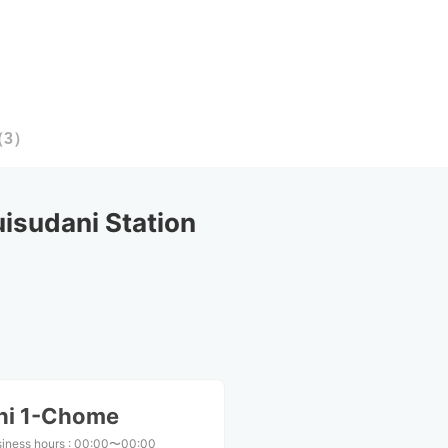
（
3
）
sudani Station
shi 1-Chome
iness hours
:
00:00〜00:00