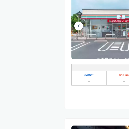
8/8
Sat
8/9
Sun