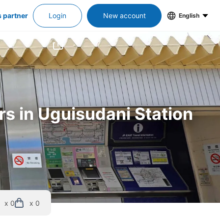
s partner
Login
New account
English
rs in Uguisudani Station
x 0
x 0