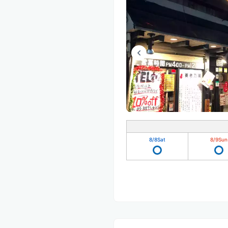
8/8
Sat
8/9
Sun