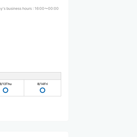
y's business hours
:
16:00〜00:00
8/13
Thu
8/14
Fri