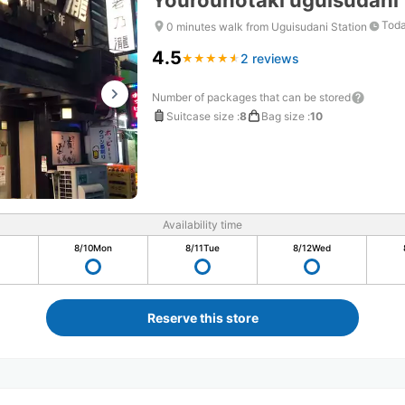
Yourounotaki uguisudani
Toda
0 minutes walk from Uguisudani Station
4.5
2 reviews
★
★
★
★
★
★
★
★
★
★
Number of packages that can be stored
Suitcase size
:
8
Bag size
:
10
Availability time
8/10
Mon
8/11
Tue
8/12
Wed
Reserve this store