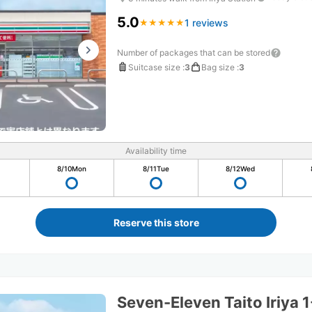
5.0
1 reviews
★
★
★
★
★
★
★
★
★
★
Number of packages that can be stored
Suitcase size
:
3
Bag size
:
3
Availability time
8/10
Mon
8/11
Tue
8/12
Wed
Reserve this store
Seven-Eleven Taito Iriya