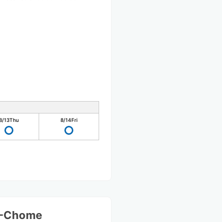
8/13
Thu
8/14
Fri
 1-Chome