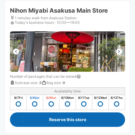
Nihon Miyabi Asakusa Main Store
1 minutes walk from Asakusa Station
Today's business hours
:
10:00〜19:00
Number of packages that can be stored
Suitcase size
:
3
Bag size
:
0
Availability time
8/7
Fri
8/8
Sat
8/9
Sun
8/10
Mon
8/11
Tue
8/12
Wed
8/13
Thu
Reserve this store