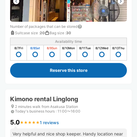
Number of packages that can be stored
Suitcase size
:
20
Bag size
:
30
Availability time
8/7
Fri
8/8
Sat
8/9
Sun
8/10
Mon
8/11
Tue
8/12
Wed
8/13
Thu
Reserve this store
Kimono rental Linglong
2 minutes walk from Asakusa Station
Today's business hours
:
11:00〜16:00
5.0
1 reviews
★
★
★
★
★
★
★
★
★
★
Very helpful and nice shop keeper. Handy location near