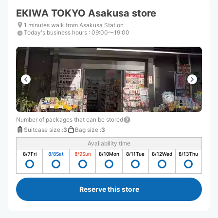
EKIWA TOKYO Asakusa store
1 minutes walk from Asakusa Station
Today's business hours
:
09:00〜19:00
Number of packages that can be stored
Suitcase size
:
3
Bag size
:
3
Availability time
8/7
Fri
8/8
Sat
8/9
Sun
8/10
Mon
8/11
Tue
8/12
Wed
8/13
Thu
Reserve this store