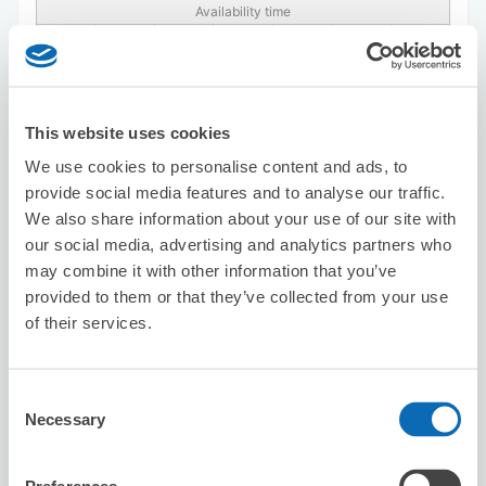
Availability time
8/7
Fri
8/8
Sat
8/9
Sun
8/10
Mon
8/11
Tue
8/12
Wed
8/13
Thu
Reserve this store
This website uses cookies
We use cookies to personalise content and ads, to
provide social media features and to analyse our traffic.
asakusakimonorentalyui
We also share information about your use of our site with
4 minutes walk from Asakusa Station
our social media, advertising and analytics partners who
Today's business hours
:
09:30〜18:30
may combine it with other information that you’ve
provided to them or that they’ve collected from your use
of their services.
Consent
Necessary
Selection
Number of packages that can be stored
Suitcase size
:
3
Bag size
:
0