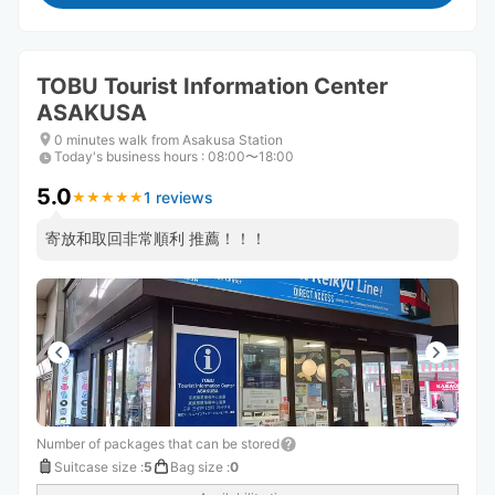
TOBU Tourist Information Center
ASAKUSA
0 minutes walk from Asakusa Station
Today's business hours
:
08:00〜18:00
5.0
1 reviews
★
★
★
★
★
★
★
★
★
★
寄放和取回非常順利 推薦！！！
Number of packages that can be stored
Suitcase size
:
5
Bag size
:
0