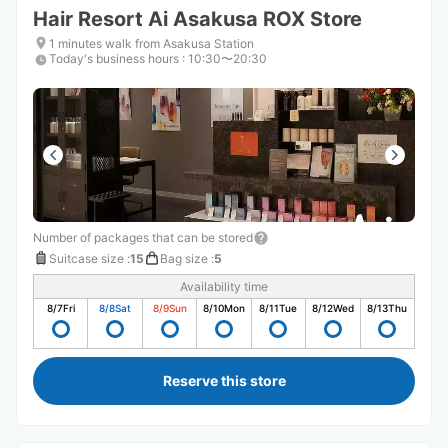
Hair Resort Ai Asakusa ROX Store
1 minutes walk from Asakusa Station
Today's business hours
:
10:30〜20:30
Number of packages that can be stored
Suitcase size
:
15
Bag size
:
5
Availability time
8/7
Fri
8/8
Sat
8/9
Sun
8/10
Mon
8/11
Tue
8/12
Wed
8/13
Thu
Reserve this store