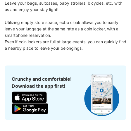
Leave your bags, suitcases, baby strollers, bicycles, etc. with 
us and enjoy your stay light!

銀座線浅草駅改札外 浅草寺側地上行きエ
Utilizing empty store space, ecbo cloak allows you to easily 
レベーター付近コインロッカー
leave your luggage at the same rate as a coin locker, with a 
1 minutes walk from 銀座線浅草駅 Station
smartphone reservation.

Today's business hours
:
06:00
〜
23:00
Even if coin lockers are full at large events, you can quickly find 
銀座線浅草駅の浅草寺側地上行きエレベーター付近に設置
a nearby place to leave your belongings.
Crunchy and comfortable!
Download the app first!
Number of packages that can be stored
Large
:
8
/
¥700
Medium
:
16
/
¥500
Small
:
7
/
¥400
Method of payment