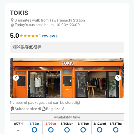
TOKIS
3 minutes walk from Tawaramachi Station
Today's business hours
:
10:00〜20:00
5.0
1 reviews
★
★
★
★
★
★
★
★
★
★
老闆很客氣很棒
Number of packages that can be stored
Suitcase size
:
5
Bag size
:
8
Availability time
8/7
Fri
8/8
Sat
8/9
Sun
8/10
Mon
8/11
Tue
8/12
Wed
8/13
Thu