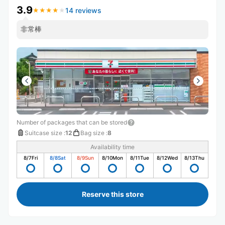
3.9
14 reviews
★
★
★
★
★
★
★
★
★
★
非常棒
Number of packages that can be stored
Suitcase size
:
12
Bag size
:
8
Availability time
8/7
Fri
8/8
Sat
8/9
Sun
8/10
Mon
8/11
Tue
8/12
Wed
8/13
Thu
Reserve this store