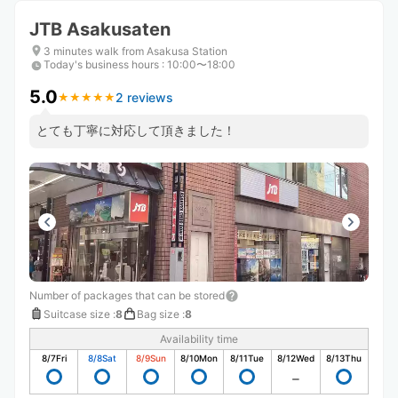
JTB Asakusaten
3 minutes walk from Asakusa Station
Today's business hours
:
10:00〜18:00
5.0
2 reviews
★
★
★
★
★
★
★
★
★
★
とても丁寧に対応して頂きました！
Number of packages that can be stored
Suitcase size
:
8
Bag size
:
8
Availability time
8/7
Fri
8/8
Sat
8/9
Sun
8/10
Mon
8/11
Tue
8/12
Wed
8/13
Thu