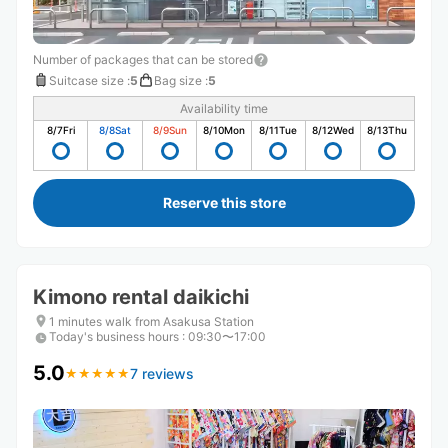
Number of packages that can be stored
Suitcase size
:
5
Bag size
:
5
Availability time
8/7
Fri
8/8
Sat
8/9
Sun
8/10
Mon
8/11
Tue
8/12
Wed
8/13
Thu
Reserve this store
Kimono rental daikichi
1 minutes walk from Asakusa Station
Today's business hours
:
09:30〜17:00
5.0
7 reviews
★
★
★
★
★
★
★
★
★
★