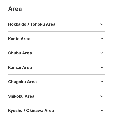
現金, ICカード
Area
See the location of this coin locker
Hokkaido / Tohoku Area
Hokkaido
Aomori
Iwate
Miyagi
Akita
Yamagata
Fukushima
銀座線浅草駅改札外 6番出口付近コイン
ロッカー
Kanto Area
Ibaraki
Tochigi
Gunma
Saitama
Chiba
Tokyo
Kanagawa
1 minutes walk from 銀座線浅草駅 Station
Today's business hours
:
06:00
〜
23:00
Chubu Area
銀座線浅草駅6番出口に向けて改札を出たすぐ側に設置
Niigata
Toyama
Ishikawa
Fukui
Yamanashi
Nagano
Gifu
Shizuoka
Aichi
Kansai Area
Mie
Shiga
Kyoto
Osaka
Hyogo
Nara
Wakayama
Chugoku Area
Tottori
Shimane
Okayama
Hiroshima
Yamaguchi
Shikoku Area
Tokushima
Kagawa
Ehime
Kochi
Kyushu / Okinawa Area