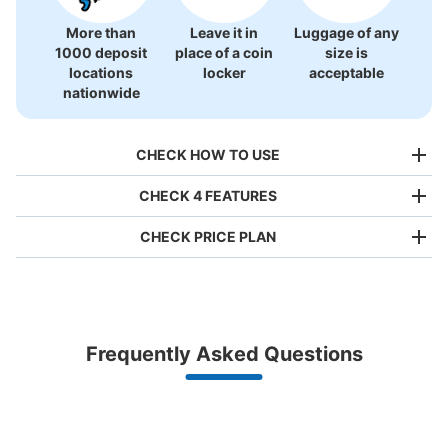
More than
Leave it in
Luggage of any
1000 deposit
place of a coin
size is
locations
locker
acceptable
nationwide
CHECK HOW TO USE
CHECK 4 FEATURES
CHECK PRICE PLAN
Bag size
¥500
/
Day
Luggage with a maximum dimension of less than 45 cm
Frequently Asked Questions
(backpacks, handbags, hand luggage, etc.)
Make a reservation from your mobile phone 
Partner with more than 1,000 locations nationwide
by specifying the store and date and time

銀座線浅草駅浅草タウンホテル（日高屋
This service is available nationwide, mainly in urban areas, from Hokkaido in the north
Specify the shop, date and time and make a 
前）コインロッカー
to Okinawa in the south!
reservation in advance
Suit case size
5 minutes walk from 銀座線浅草駅 Station