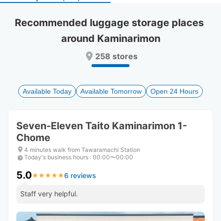
select
select
a
a
Recommended luggage storage places 
date.
date.
around Kaminarimon
Press
Press
the
the
258 stores
question
question
mark
mark
key
key
to
to
Available Today
Available Tomorrow
Open 24 Hours
get
get
the
the
keyboard
keyboard
Seven-Eleven Taito Kaminarimon 1-
shortcuts
shortcuts
Chome
for
for
changing
changing
4 minutes walk from Tawaramachi Station
dates.
dates.
Today's business hours
:
00:00〜00:00
5.0
6 reviews
★
★
★
★
★
★
★
★
★
★
Staff very helpful.