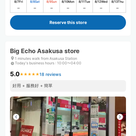
8/7
Fri
8/8
Sat
8/9
Sun
8/10
Mon
8/11
Tue
8/12
Wed
8/13
Thu
Reserve this store
Big Echo Asakusa store
1 minutes walk from Asakusa Station
Today's business hours
:
10:00〜04:00
5.0
18 reviews
★
★
★
★
★
★
★
★
★
★
好用 + 服務好 + 簡單