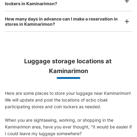
銀座線浅草駅1番出口側コインロッカー
lockers in Kaminarimon?
bicycles, etc.
Comfortable for a day with nothing in hand!
1 minutes walk from 銀座線浅草駅 Station
Today's business hours
:
06:00
〜
23:00
How many days in advance can I make a reservation in
stores in Kaminarimon?
銀座線浅草駅1番出口を出てファミリーマートの横に設置
Luggage storage locations at 
Peace of mind compensation in case of emergency
Kaminarimon
We offer a full warranty in case of damage to luggage, theft, etc.
Here are some places to store your luggage near Kaminarimon!

Number of packages that can be stored
We will update and post the locations of ecbo cloak 
Medium
:
3
/
¥300
Small
:
15
/
¥200
participating stores and coin lockers as needed.

Method of payment
現金
When you are sightseeing, working, or shopping in the 
Kaminarimon area, have you ever thought, "It would be easier if 
See the location of this coin locker
I could leave my luggage somewhere?
