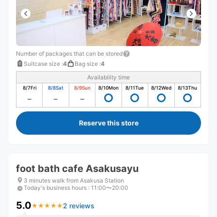
Number of packages that can be stored
Suitcase size
:
4
Bag size
:
4
Availability time
8/7
Fri
8/8
Sat
8/9
Sun
8/10
Mon
8/11
Tue
8/12
Wed
8/13
Thu
Reserve this store
foot bath cafe Asakusayu
3 minutes walk from Asakusa Station
Today's business hours
:
11:00〜20:00
5.0
2 reviews
★
★
★
★
★
★
★
★
★
★