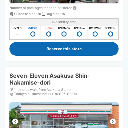
Number of packages that can be stored
Suitcase size
:
10
Bag size
:
15
Availability time
8/7
Fri
8/8
Sat
8/9
Sun
8/10
Mon
8/11
Tue
8/12
Wed
8/13
Thu
Reserve this store
Seven-Eleven Asakusa Shin-
Nakamise-dori
1 minutes walk from Asakusa Station
Today's business hours
:
00:00〜00:00