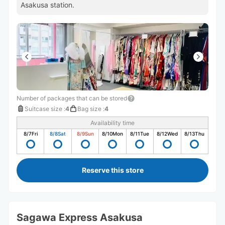
Asakusa station.
Number of packages that can be stored
Suitcase size
:
4
Bag size
:
4
Availability time
8/7
Fri
8/8
Sat
8/9
Sun
8/10
Mon
8/11
Tue
8/12
Wed
8/13
Thu
Reserve this store
Sagawa Express Asakusa