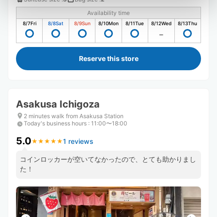
Availability time
8/7
Fri
8/8
Sat
8/9
Sun
8/10
Mon
8/11
Tue
8/12
Wed
8/13
Thu
Reserve this store
Asakusa Ichigoza
2 minutes walk from Asakusa Station
Today's business hours
:
11:00〜18:00
5.0
1 reviews
★
★
★
★
★
★
★
★
★
★
コインロッカーが空いてなかったので、とても助かりまし
た！