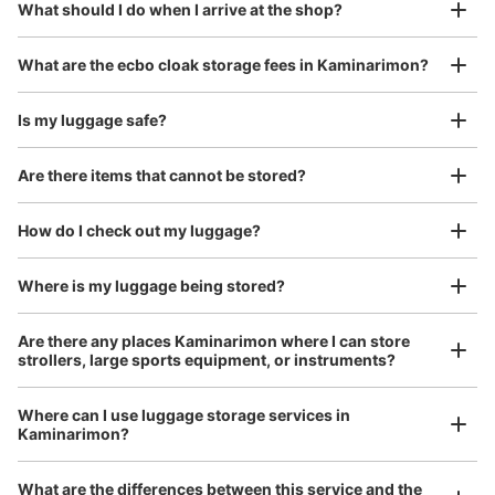
¥800
What should I do when I arrive at the shop?
Today's business hours
:
06:00
〜
23:00
/
Day
銀座線浅草駅1番出口を出て浅草タウンホテルの下に設置
Luggage with a maximum dimension of 45 cm or larger
What are the ecbo cloak storage fees in Kaminarimon?
(suitcases, musical instruments, baby strollers, etc.)
Is my luggage safe?
Are there items that cannot be stored?
Good location / Many stores with good conditions
We also partner with a number of stores in easily accessible train stations and stores
Take a picture of your luggage at the store

How do I check out my luggage?
open 24 hours a day, etc.
I had my luggage photographed at the store 
and check-in was complete.
Where is my luggage being stored?
Number of packages that can be stored
Small
:
12
/
¥200
Are there any places Kaminarimon where I can store
Method of payment
strollers, large sports equipment, or instruments?
現金
See the location of this coin locker
Where can I use luggage storage services in
Kaminarimon?
Luggage of any size is acceptable
What are the differences between this service and the
Any size luggage that one person can carry, such as musical instruments, strollers,