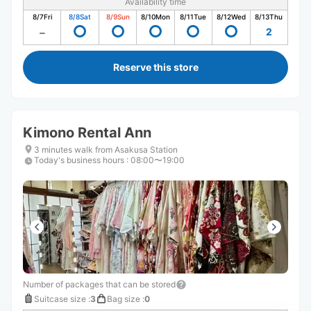
Availability time
8/7
Fri
8/8
Sat
8/9
Sun
8/10
Mon
8/11
Tue
8/12
Wed
8/13
Thu
2
Reserve this store
Kimono Rental Ann
3 minutes walk from Asakusa Station
Today's business hours
:
08:00〜19:00
Number of packages that can be stored
Suitcase size
:
3
Bag size
:
0