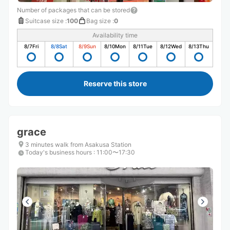
Number of packages that can be stored
Suitcase size
:
100
Bag size
:
0
Availability time
8/7
Fri
8/8
Sat
8/9
Sun
8/10
Mon
8/11
Tue
8/12
Wed
8/13
Thu
Reserve this store
grace
3 minutes walk from Asakusa Station
Today's business hours
:
11:00〜17:30