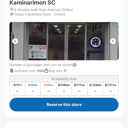
Kaminarimon SC
3 minutes walk from Asakusa Station
Today's business hours
:
Closed
Number of packages that can be stored
Suitcase size
:
200
Bag size
:
0
Availability time
8/7
Fri
8/8
Sat
8/9
Sun
8/10
Mon
8/11
Tue
8/12
Wed
8/13
Thu
Reserve this store