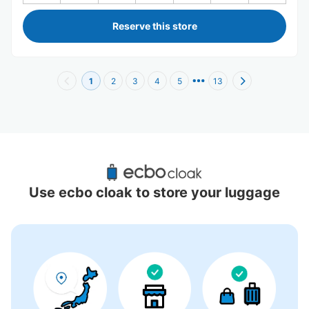
Reserve this store
1
2
3
4
5
13
Recommended Luggage Lockers Deposit 
Locations Around Kaminarimon
Use ecbo cloak to store your luggage
16 luggage lockers