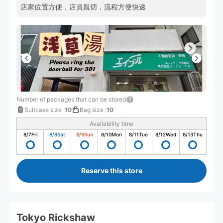
店家位置方便，店員親切，流程方便快速
Number of packages that can be stored
Suitcase size
:
10
Bag size
:
10
Availability time
8/7
Fri
8/8
Sat
8/9
Sun
8/10
Mon
8/11
Tue
8/12
Wed
8/13
Thu
Reserve this store
Tokyo Rickshaw