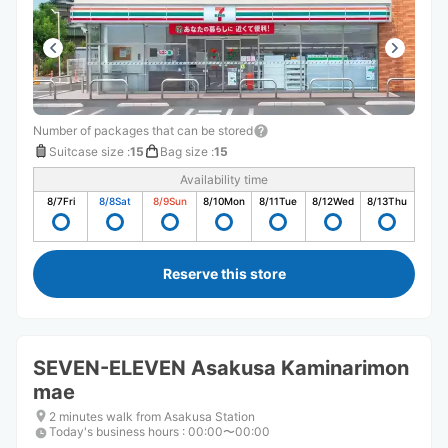
Number of packages that can be stored
Suitcase size
:
15
Bag size
:
15
Availability time
8/7
Fri
8/8
Sat
8/9
Sun
8/10
Mon
8/11
Tue
8/12
Wed
8/13
Thu
Reserve this store
SEVEN-ELEVEN Asakusa Kaminarimon
mae
2 minutes walk from Asakusa Station
Today's business hours
:
00:00〜00:00