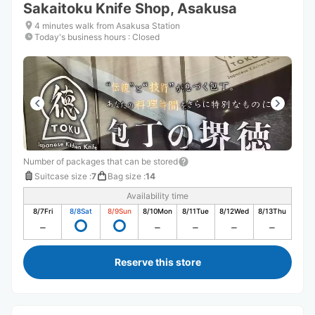
Sakaitoku Knife Shop, Asakusa
4 minutes walk from Asakusa Station
Today's business hours
:
Closed
Number of packages that can be stored
Suitcase size
:
7
Bag size
:
14
Availability time
8/7
Fri
8/8
Sat
8/9
Sun
8/10
Mon
8/11
Tue
8/12
Wed
8/13
Thu
Reserve this store