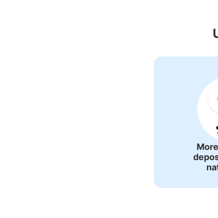
Recommended Lu
More
depos
na