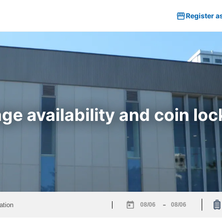
Register a
e availability and coin lock
-
Navigate
Navigate