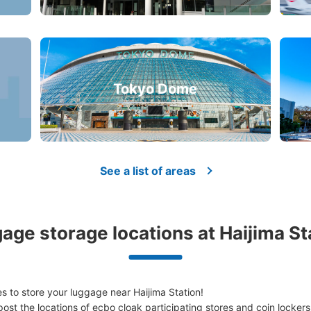
Tokyo Dome
See a list of areas
age storage locations at Haijima St
 to store your luggage near Haijima Station!

ost the locations of ecbo cloak participating stores and coin lockers