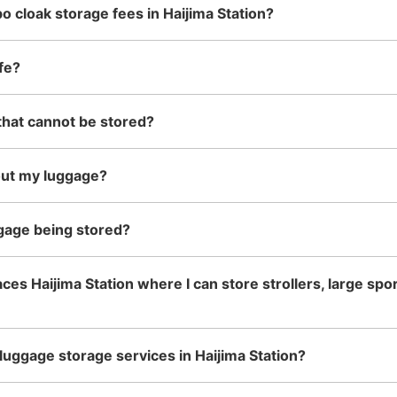
o cloak storage fees in Haijima Station?
See the location of this coin locker
fe?
that cannot be stored?
西武線拝島駅改札内コインロッ
0 minutes walk from 西武拝島線拝島駅
Station
23:
out my luggage?
駅ホーム上北西側階段下にあります。
gage being stored?
Number of packages that can be stored
Small
:
10
/
¥400
Method of payment
ces Haijima Station where I can store strollers, large sp
現金
luggage storage services in Haijima Station?
See the location of this coin locker