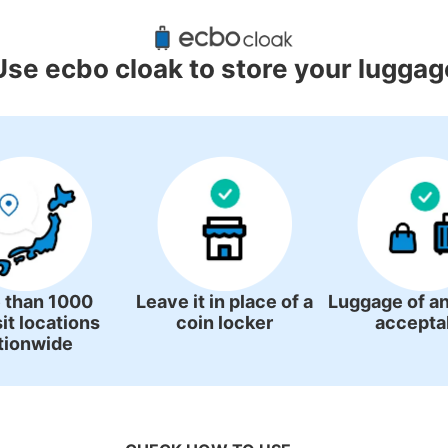
ggage Lockers Deposit Locations 
Station
Use ecbo cloak to store your luggag
2 luggage lockers
 than 1000
Leave it in place of a
Luggage of an
it locations
coin locker
accepta
tionwide