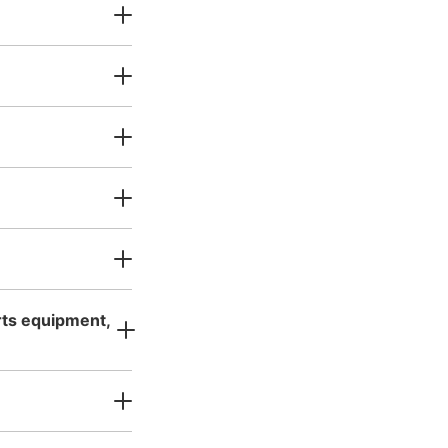
カー
Today's business hours
:
05:00
〜
59
orts equipment,