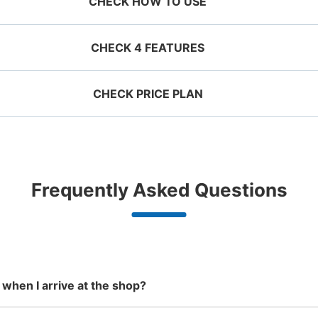
CHECK HOW TO USE
CHECK 4 FEATURES
CHECK PRICE PLAN
ervation 
 mobile 
Take a picture of your 
g size
Suit case size
ecifying 
luggage at the store

¥500
¥800
JR拝島駅改札内コインロッカ
/
Day
/
D
d date and 
I had my luggage 
Comfortabl
e

photographed at the 
with noth
0 minutes walk from JR拝島駅 Station
Today'
ggage with a maximum dimension of less
Luggage with a maximu
n 1,000
Good location / Many stores
Luggage of any size is
Peace 
Frequently Asked Questions
an 45 cm (backpacks, handbags, hand
cm or larger (suitcases
shop, date 
store and check-in was 
ide
with good conditions
acceptable
in 
ggage, etc.)
instruments, baby stroll
4・5番ホームへ降りるエレベーター横にあ
d make a 
complete.
ationwide,
We also partner with a number of
Any size luggage that one person
We offer
 in advance
m Hokkaido
stores in easily accessible train
can carry, such as musical
damage
Number of packages that can be stored
the south!
stations and stores open 24 hours a
instruments, strollers, bicycles, etc.
Small
:
400
/
day, etc.
Method of payment
現金
 when I arrive at the shop?