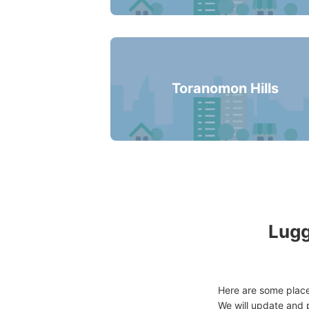
Toranomon Hills
Lugg
Here are some places
We will update and p