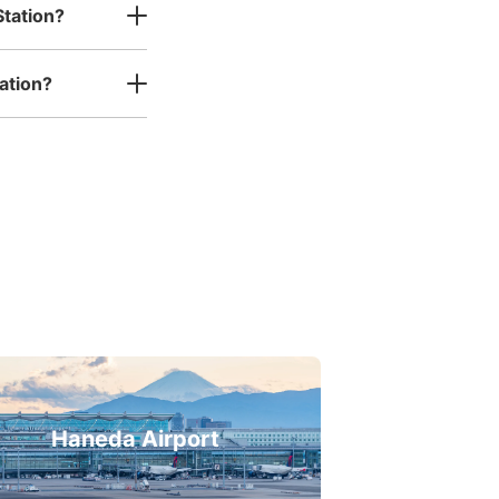
Station?
ation?
Haneda Airport