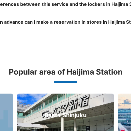
ferences between this service and the lockers in Haijima 
 advance can I make a reservation in stores in Haijima St
Popular area of Haijima Station
Basta Shinjuku