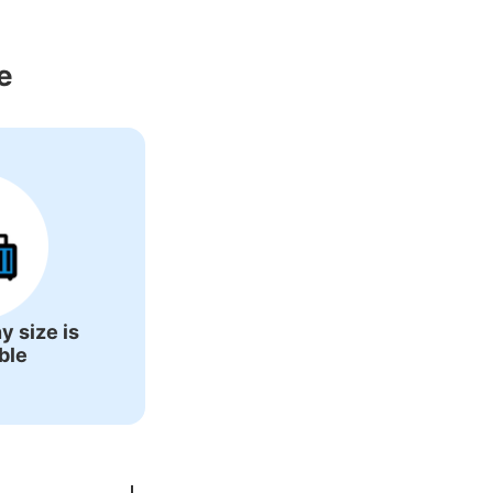
Around Haijima 
e
y size is
ble