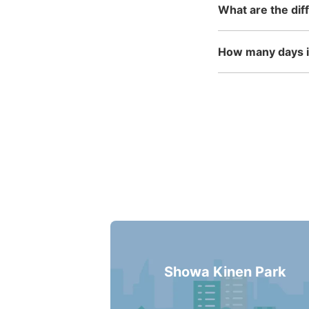
What are the dif
How many days in
Showa Kinen Park