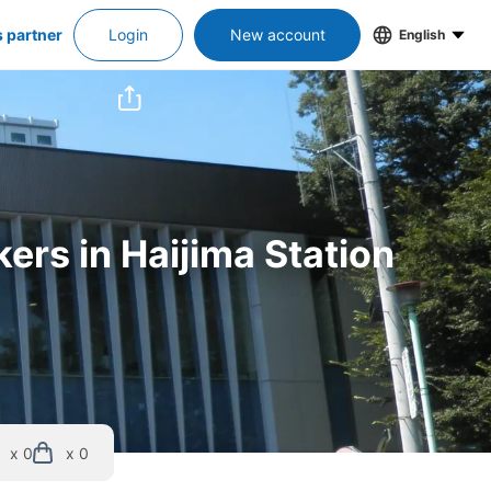
s partner
Login
New account
English
ers in Haijima Station
x 0
x 0