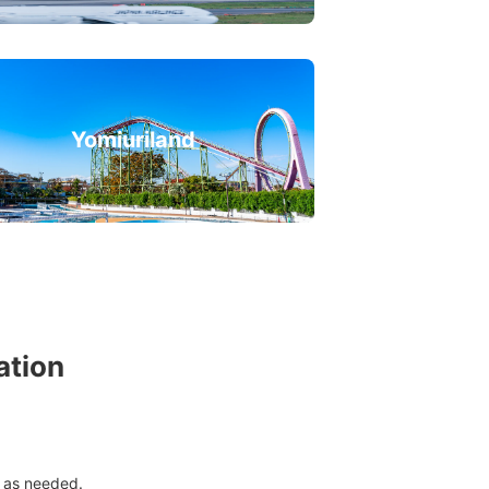
Yomiuriland
ation
 as needed.
