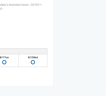
oday's business hours
:
00:00〜
00
8/11
Tue
8/12
Wed