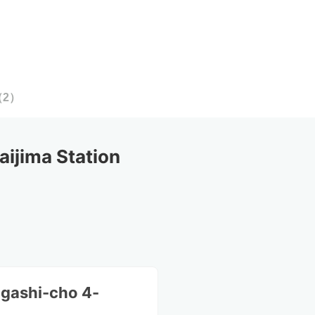
（
2
）
ijima Station
igashi-cho 4-