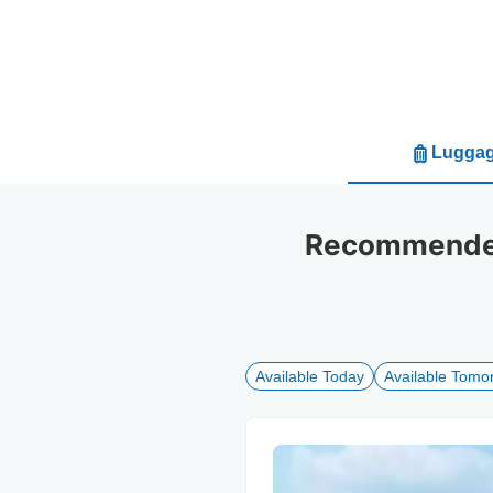
Luggag
Recommended 
Available Today
Available Tomo