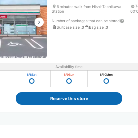
T
6 minutes walk from Nishi-Tachikawa
Station
00:
Number of packages that can be stored
Suitcase size
:
3
Bag size
:
3
Availability time
8/8
Sat
8/9
Sun
8/10
Mon
Reserve this store