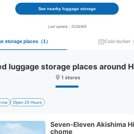
forward
backward
to
to
See nearby luggage storage
interact
interact
with
with
the
the
Last update：2026/8/6
calendar
calendar
and
and
e storage places
（
1
）
Coin locker
select
select
a
a
date.
date.
Press
Press
luggage storage places around Ha
the
the
question
question
1 stores
mark
mark
key
key
to
to
get
get
rrow
Open 24 Hours
the
the
keyboard
keyboard
shortcuts
shortcuts
for
for
Seven-Eleven Akishima H
changing
changing
chome
dates.
dates.