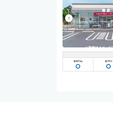
8/6
Thu
8/7
Fri