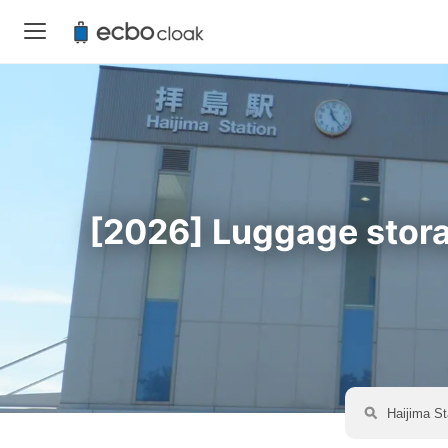
[2026] Luggage storag