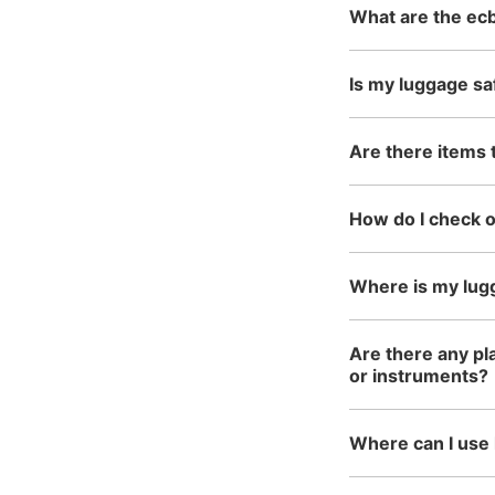
What are the ecb
Is my luggage sa
Are there items 
How do I check 
Where is my lug
Are there any pla
or instruments?
Where can I use 