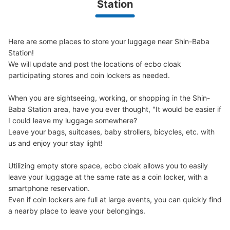
Station
Here are some places to store your luggage near Shin-Baba 
Station!

We will update and post the locations of ecbo cloak 
participating stores and coin lockers as needed.

When you are sightseeing, working, or shopping in the Shin-
Baba Station area, have you ever thought, "It would be easier if 
I could leave my luggage somewhere?

Leave your bags, suitcases, baby strollers, bicycles, etc. with 
us and enjoy your stay light!

Utilizing empty store space, ecbo cloak allows you to easily 
leave your luggage at the same rate as a coin locker, with a 
smartphone reservation.

Even if coin lockers are full at large events, you can quickly find 
a nearby place to leave your belongings.