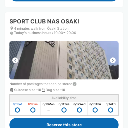
SPORT CLUB NAS OSAKI
4 minutes walk from Ōsaki Station
Today's business hours
:
10:00〜20:00
Number of packages that can be stored
Suitcase size
:
10
Bag size
:
10
Availability time
8/8
Sat
8/9
Sun
8/10
Mon
8/11
Tue
8/12
Wed
8/13
Thu
8/14
Fri
Reserve this store