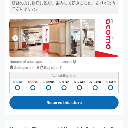
店舗の方に親切に説明、案内して頂きました。ありがとう
ございました。
Number of packages that can be stored
Suitcase size
:
5
Bag size
:
5
Availability time
8/8
Sat
8/9
Sun
8/10
Mon
8/11
Tue
8/12
Wed
8/13
Thu
8/14
Fri
Reserve this store