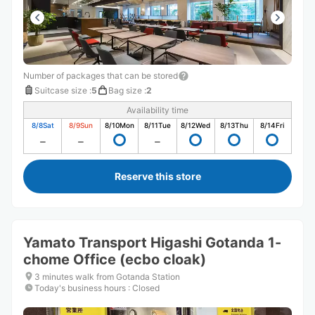
Number of packages that can be stored
Suitcase size
:
5
Bag size
:
2
Availability time
8/8
Sat
8/9
Sun
8/10
Mon
8/11
Tue
8/12
Wed
8/13
Thu
8/14
Fri
Reserve this store
Yamato Transport Higashi Gotanda 1-
chome Office (ecbo cloak)
3 minutes walk from Gotanda Station
Today's business hours
:
Closed