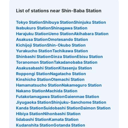
List of stations near Shin-Baba Station
Tokyo Station
Shibuya Station
Shinjuku Station
Ikebukuro Station
Shinagawa Station
Harajuku Station
Ueno Station
Akihabara Station
Asakusa Station
Omotesando Station
Kichijoji Station
Shin-Okubo Station
Yurakucho Station
Tachikawa Station
Shinbashi Station
Ginza Station
Ebisu Station
Toranomon Station
Takadanobaba Station
Asakusabashi Station
Kitasenju Station
Roppongi Station
Nagatacho Station
Kinshicho Station
Otemachi Station
Hamamatsucho Station
Nakameguro Station
Nakano Station
Machida Station
Futakotamagawa Station
Gaienmae Station
Jiyugaoka Station
Shinjuku-Sanchome Station
Kanda Station
Suidobashi Station
Daimon Station
Hibiya Station
Nihonbashi Station
Iidabashi Station
Kamata Station
Kudanshita Station
Gotanda Station