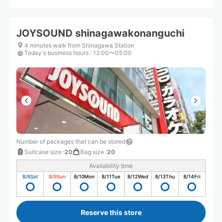
JOYSOUND shinagawakonanguchi
4 minutes walk from Shinagawa Station
Today's business hours
:
12:00〜05:00
Number of packages that can be stored
Suitcase size
:
20
Bag size
:
20
Availability time
8/8
Sat
8/9
Sun
8/10
Mon
8/11
Tue
8/12
Wed
8/13
Thu
8/14
Fri
Reserve this store