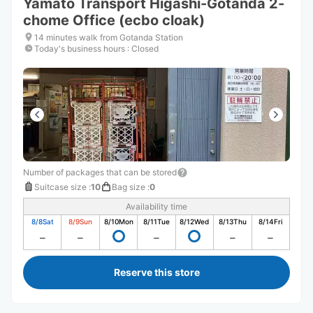
Yamato Transport Higashi-Gotanda 2-
chome Office (ecbo cloak)
14 minutes walk from Gotanda Station
Today's business hours
:
Closed
Number of packages that can be stored
Suitcase size
:
10
Bag size
:
0
Availability time
8/8
Sat
8/9
Sun
8/10
Mon
8/11
Tue
8/12
Wed
8/13
Thu
8/14
Fri
Reserve this store