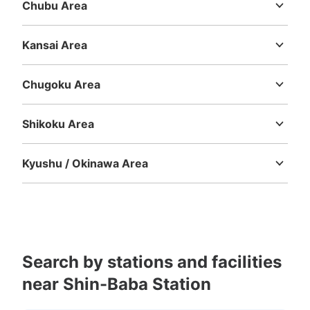
Chubu Area
Niigata
Toyama
Ishikawa
Fukui
Yamanashi
Nagano
Gifu
Shizuoka
Aichi
Kansai Area
Mie
Shiga
Kyoto
Osaka
Hyogo
Nara
Wakayama
Chugoku Area
Tottori
Shimane
Okayama
Hiroshima
Yamaguchi
Shikoku Area
Tokushima
Kagawa
Ehime
Kochi
Kyushu / Okinawa Area
Fukuoka
Saga
Nagasaki
Kumamoto
Oita
Miyazaki
Kagoshima
Okinawa
Search by stations and facilities
near Shin-Baba Station