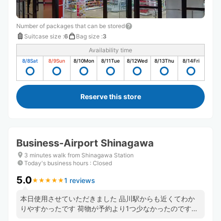
Number of packages that can be stored
Suitcase size
:
6
Bag size
:
3
Availability time
8/8
Sat
8/9
Sun
8/10
Mon
8/11
Tue
8/12
Wed
8/13
Thu
8/14
Fri
Reserve this store
Business-Airport Shinagawa
3 minutes walk from Shinagawa Station
Today's business hours
:
Closed
5.0
1 reviews
★
★
★
★
★
★
★
★
★
★
本日使用させていただきました 品川駅からも近くてわか
りやすかったです 荷物が予約より1つ少なかったのです
が、決済もちゃんと反映して頂いていました フロントの