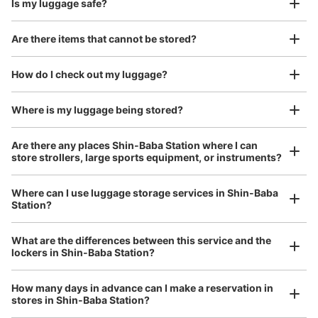
Is my luggage safe?
Good location / Many stores with good conditions
Are there items that cannot be stored?
We also partner with a number of stores in easily accessible train stations and stores
Take a picture of your luggage at the store

open 24 hours a day, etc.
How do I check out my luggage?
I had my luggage photographed at the store 
and check-in was complete.
Number of packages that can be stored
Where is my luggage being stored?
Large
:
2
/
¥700
Medium
:
2
/
¥500
Small
:
8
/
¥400
Method of payment
Are there any places Shin-Baba Station where I can
現金, ICカード
store strollers, large sports equipment, or instruments?
See the location of this coin locker
Where can I use luggage storage services in Shin-Baba
Station?
Luggage of any size is acceptable
Any size luggage that one person can carry, such as musical instruments, strollers,
What are the differences between this service and the
bicycles, etc.
Comfortable for a day with nothing in hand!
lockers in Shin-Baba Station?
How many days in advance can I make a reservation in
stores in Shin-Baba Station?