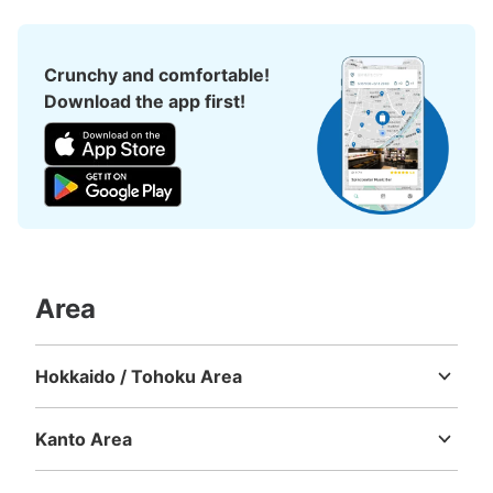
Crunchy and comfortable!
Download the app first!
Area
Hokkaido / Tohoku Area
Hokkaido
Aomori
Iwate
Miyagi
Akita
Yamagata
Fukushima
Kanto Area
Ibaraki
Tochigi
Gunma
Saitama
Chiba
Tokyo
Kanagawa