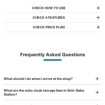
CHECK HOW TO USE
CHECK 4 FEATURES
CHECK PRICE PLAN
Bag size
¥500
/
Day
Luggage with a maximum dimension of less than 45 cm
Frequently Asked Questions
(backpacks, handbags, hand luggage, etc.)
Make a reservation from your mobile phone 
Partner with more than 1,000 locations nationwide
by specifying the store and date and time

京急本線新馬場駅改札内コインロッカー
This service is available nationwide, mainly in urban areas, from Hokkaido in the north
Specify the shop, date and time and make a 
0 minutes walk from 京急本線新馬場駅 Station
to Okinawa in the south!
reservation in advance
Suit case size
Today's business hours
:
05:00
〜
00:30
¥800
What should I do when I arrive at the shop?
/
Day
新馬場駅北口改札より２５ｍ先付近。トイレの向かいにコ
インロッカーがあります。
Luggage with a maximum dimension of 45 cm or larger
What are the ecbo cloak storage fees in Shin-Baba
(suitcases, musical instruments, baby strollers, etc.)
Station?