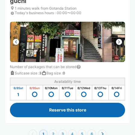
guchi
1 minutes walk from Gotanda Station
Today's business hours
:
00:00〜00:00
Number of packages that can be stored
Suitcase size
:
3
Bag size
:
0
Availability time
8/8
Sat
8/9
Sun
8/10
Mon
8/11
Tue
8/12
Wed
8/13
Thu
8/14
Fri
1
Reserve this store
1
2
3
4
5
6