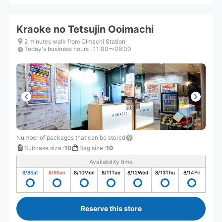
Kraoke no Tetsujin Ooimachi
2 minutes walk from Oimachi Station
Today's business hours
:
11:00〜06:00
Number of packages that can be stored
Suitcase size
:
10
Bag size
:
10
Availability time
8/8
Sat
8/9
Sun
8/10
Mon
8/11
Tue
8/12
Wed
8/13
Thu
8/14
Fri
Reserve this store