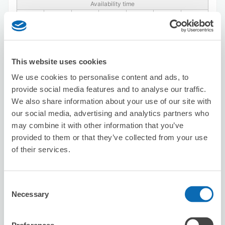
Availability time
8/8
Sat
8/9
Sun
8/10
Mon
8/11
Tue
8/12
Wed
8/13
Thu
8/14
Fri
Reserve this store
This website uses cookies
We use cookies to personalise content and ads, to
provide social media features and to analyse our traffic.
[JR-ESAT Shingawa Station / Inside
We also share information about your use of our site with
gates] Luggage Counter by Central
our social media, advertising and analytics partners who
gates
may combine it with other information that you’ve
0 minutes walk from Shinagawa Station
provided to them or that they’ve collected from your use
Today's business hours
:
10:00〜19:00
of their services.
4.4
38 reviews
★
★
★
★
★
★
★
★
★
★
Consent
Necessary
Selection