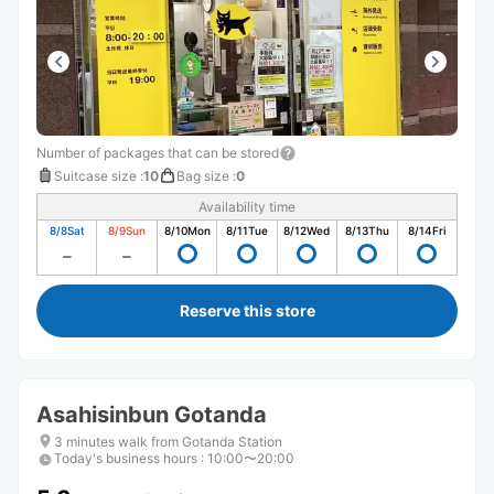
Number of packages that can be stored
Suitcase size
:
10
Bag size
:
0
Availability time
8/8
Sat
8/9
Sun
8/10
Mon
8/11
Tue
8/12
Wed
8/13
Thu
8/14
Fri
Reserve this store
Asahisinbun Gotanda
3 minutes walk from Gotanda Station
Today's business hours
:
10:00〜20:00