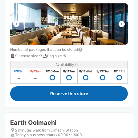
方もとても感じが良くて、また利用させていただきたいで
す ありがとうございました
Number of packages that can be stored
Suitcase size
:
7
Bag size
:
5
Availability time
8/8
Sat
8/9
Sun
8/10
Mon
8/11
Tue
8/12
Wed
8/13
Thu
8/14
Fri
Reserve this store
Earth Ooimachi
2 minutes walk from Oimachi Station
Today's business hours
:
09:00〜19:00