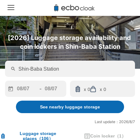
[2026] Luggage storage availability and 
coin lockers in Shin-Baba Station
-
x 0
x 0
Navigate
Navigate
forward
backward
See nearby luggage storage
to
to
interact
interact
with
with
Last update：2026/8/7
the
the
calendar
calendar
Luggage storage
Coin locker
（
1
）
places
（
106
）
and
and