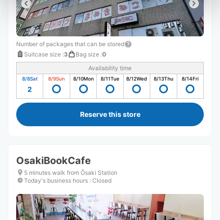
Number of packages that can be stored
Suitcase size
:
3
Bag size
:
0
Availability time
8/8
Sat
8/9
Sun
8/10
Mon
8/11
Tue
8/12
Wed
8/13
Thu
8/14
Fri
2
Reserve this store
OsakiBookCafe
5 minutes walk from Ōsaki Station
Today's business hours
:
Closed