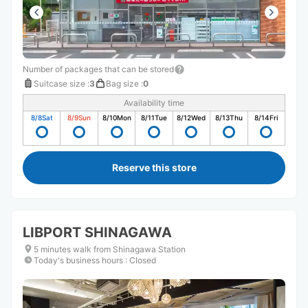
Number of packages that can be stored
Suitcase size
:
3
Bag size
:
0
Availability time
8/8
Sat
8/9
Sun
8/10
Mon
8/11
Tue
8/12
Wed
8/13
Thu
8/14
Fri
Reserve this store
LIBPORT SHINAGAWA
5 minutes walk from Shinagawa Station
Today's business hours
:
Closed