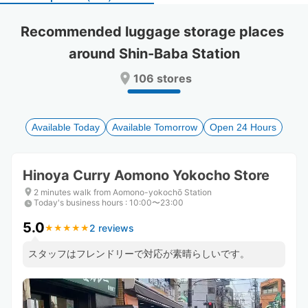
select
select
a
a
Recommended luggage storage places 
date.
date.
around Shin-Baba Station
Press
Press
the
the
106 stores
question
question
mark
mark
key
key
to
to
Available Today
Available Tomorrow
Open 24 Hours
get
get
the
the
keyboard
keyboard
Hinoya Curry Aomono Yokocho Store
shortcuts
shortcuts
for
for
2 minutes walk from Aomono-yokochō Station
Today's business hours
changing
changing
:
10:00〜23:00
dates.
dates.
5.0
2 reviews
★
★
★
★
★
★
★
★
★
★
スタッフはフレンドリーで対応が素晴らしいです。