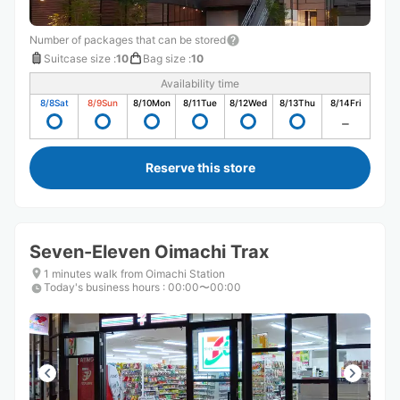
Number of packages that can be stored
Suitcase size
:
10
Bag size
:
10
Availability time
8/8
Sat
8/9
Sun
8/10
Mon
8/11
Tue
8/12
Wed
8/13
Thu
8/14
Fri
Reserve this store
Seven-Eleven Oimachi Trax
1 minutes walk from Oimachi Station
Today's business hours
:
00:00〜00:00