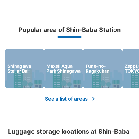
Popular area of Shin-Baba Station
Peace of mind compensation in case of emergency
We offer a full warranty in case of damage to luggage, theft, etc.
Shinagawa
Maxell Aqua
Fune-no-
ZeppDi
Stellar Ball
Park Shinagawa
Kagakukan
TOKY
See a list of areas
Luggage storage locations at Shin-Baba 