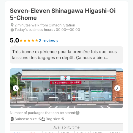
Seven-Eleven Shinagawa Higashi-Oi
5-Chome
2 minutes walk from Oimachi Station
Today's business hours
:
00:00〜00:00
5.0
2 reviews
★
★
★
★
★
★
★
★
★
★
Très bonne expérience pour la première fois que nous
laissions des bagages en dépôt. Ça nous a bien
soulagé. Bravo !
Number of packages that can be stored
Suitcase size
:
5
Bag size
:
5
Availability time