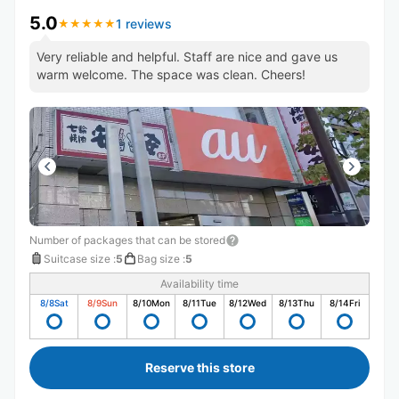
5.0
1 reviews
★
★
★
★
★
★
★
★
★
★
Very reliable and helpful. Staff are nice and gave us
warm welcome. The space was clean. Cheers!
Number of packages that can be stored
Suitcase size
:
5
Bag size
:
5
Availability time
8/8
Sat
8/9
Sun
8/10
Mon
8/11
Tue
8/12
Wed
8/13
Thu
8/14
Fri
Reserve this store