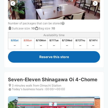
Number of packages that can be stored
Suitcase size
:
10
Bag size
:
10
Availability time
8/8
Sat
8/9
Sun
8/10
Mon
8/11
Tue
8/12
Wed
8/13
Thu
8/14
Fri
Reserve this store
Seven-Eleven Shinagawa Oi 4-Chome
3 minutes walk from Oimachi Station
Today's business hours
:
00:00〜00:00