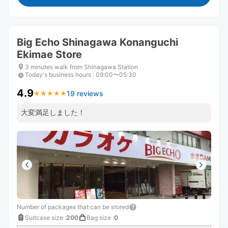
Big Echo Shinagawa Konanguchi
Ekimae Store
3 minutes walk from Shinagawa Station
Today's business hours
:
09:00〜05:30
4.9
19 reviews
★
★
★
★
★
★
★
★
★
★
大変満足しました！
Number of packages that can be stored
Suitcase size
:
200
Bag size
:
0