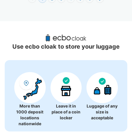
Recommended Luggage Lockers Deposit 
Locations Around Shin-Baba Station
Use ecbo cloak to store your luggage
1 luggage lockers
More than
Leave it in
Luggage of any
1000 deposit
place of a coin
size is
locations
locker
acceptable
nationwide