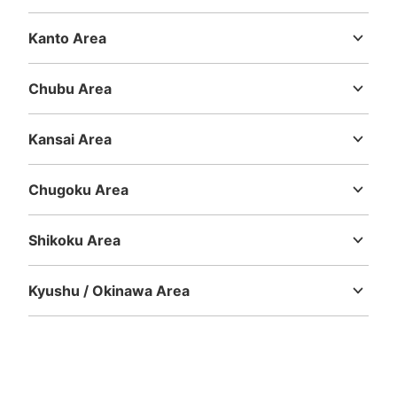
Hokkaido
Aomori
Iwate
Miyagi
Akita
Yamagata
Fukushima
Kanto Area
Ibaraki
Tochigi
Gunma
Saitama
Chiba
Tokyo
Kanagawa
Chubu Area
Niigata
Toyama
Ishikawa
Fukui
Yamanashi
Nagano
Gifu
Shizuoka
Aichi
Kansai Area
Mie
Shiga
Kyoto
Osaka
Hyogo
Nara
Wakayama
Chugoku Area
Tottori
Shimane
Okayama
Hiroshima
Yamaguchi
Shikoku Area
Tokushima
Kagawa
Ehime
Kochi
Kyushu / Okinawa Area
Fukuoka
Saga
Nagasaki
Kumamoto
Oita
Miyazaki
Kagoshima
Okinawa