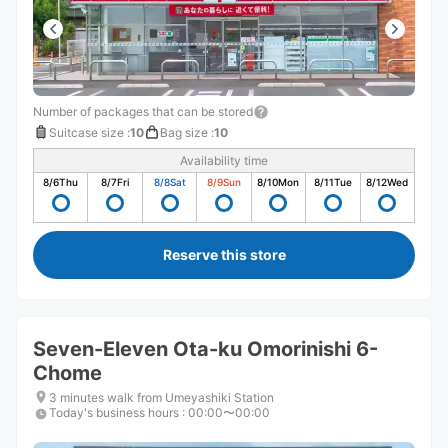
Number of packages that can be stored
Suitcase size
:
10
Bag size
:
10
Availability time
8/6
Thu
8/7
Fri
8/8
Sat
8/9
Sun
8/10
Mon
8/11
Tue
8/12
Wed
Reserve this store
Seven-Eleven Ota-ku Omorinishi 6-
Chome
3 minutes walk from Umeyashiki Station
Today's business hours
:
00:00〜00:00