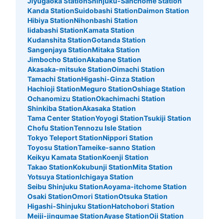
Jiyugaoka Station
Shinjuku-Sanchome Station
Kanda Station
Suidobashi Station
Daimon Station
Hibiya Station
Nihonbashi Station
Iidabashi Station
Kamata Station
Kudanshita Station
Gotanda Station
Sangenjaya Station
Mitaka Station
Jimbocho Station
Akabane Station
Akasaka-mitsuke Station
Oimachi Station
Tamachi Station
Higashi-Ginza Station
Hachioji Station
Meguro Station
Oshiage Station
Ochanomizu Station
Okachimachi Station
Shinkiba Station
Akasaka Station
Tama Center Station
Yoyogi Station
Tsukiji Station
Chofu Station
Tennozu Isle Station
Tokyo Teleport Station
Nippori Station
Toyosu Station
Tameike-sanno Station
Keikyu Kamata Station
Koenji Station
Takao Station
Kokubunji Station
Mita Station
Yotsuya Station
Ichigaya Station
Seibu Shinjuku Station
Aoyama-itchome Station
Osaki Station
Omori Station
Otsuka Station
Higashi-Shinjuku Station
Hatchobori Station
Meiji-jingumae Station
Ayase Station
Oji Station