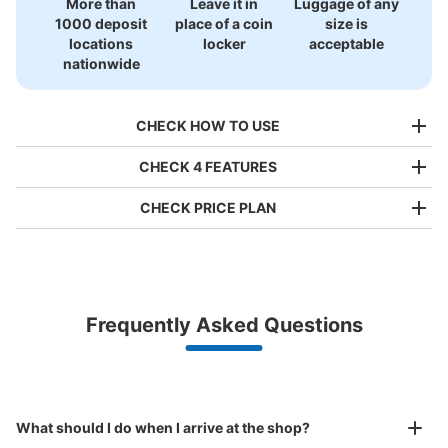
More than
Leave it in
Luggage of any
1000 deposit
place of a coin
size is
locations
locker
acceptable
nationwide
CHECK HOW TO USE
CHECK 4 FEATURES
CHECK PRICE PLAN
Bag size
¥500
/
Day
Luggage with a maximum dimension of less than 45 cm
Frequently Asked Questions
(backpacks, handbags, hand luggage, etc.)
Make a reservation from your mobile phone 
Partner with more than 1,000 locations nationwide
by specifying the store and date and time

東京モノレール流通センター駅改札内コイ
This service is available nationwide, mainly in urban areas, from Hokkaido in the north
Specify the shop, date and time and make a 
ンロッカー
to Okinawa in the south!
reservation in advance
Suit case size
0 minutes walk from 東京モノレール流通センター駅 Station
¥800
What should I do when I arrive at the shop?
Today's business hours
:
05:00
〜
23:59
/
Day