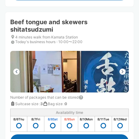
Beef tongue and skewers
shitatsudzumi
4 minutes walk from Kamata Station
Today's business hours
:
10:00〜22:00
Number of packages that can be stored
Suitcase size
:
3
Bag size
:
0
Availability time
8/6
Thu
8/7
Fri
8/8
Sat
8/9
Sun
8/10
Mon
8/11
Tue
8/12
Wed