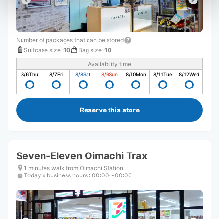
Number of packages that can be stored
Suitcase size
:
10
Bag size
:
10
Availability time
8/6
Thu
8/7
Fri
8/8
Sat
8/9
Sun
8/10
Mon
8/11
Tue
8/12
Wed
Reserve this store
Seven-Eleven Oimachi Trax
1 minutes walk from Oimachi Station
Today's business hours
:
00:00〜00:00