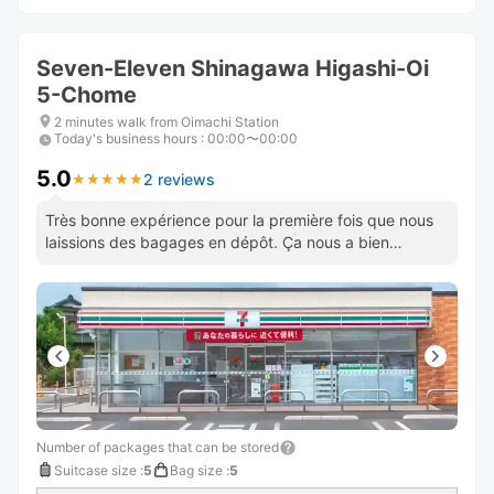
Seven-Eleven Shinagawa Higashi-Oi
5-Chome
2 minutes walk from Oimachi Station
Today's business hours
:
00:00〜00:00
5.0
2 reviews
★
★
★
★
★
★
★
★
★
★
Très bonne expérience pour la première fois que nous
laissions des bagages en dépôt. Ça nous a bien
soulagé. Bravo !
Number of packages that can be stored
Suitcase size
:
5
Bag size
:
5