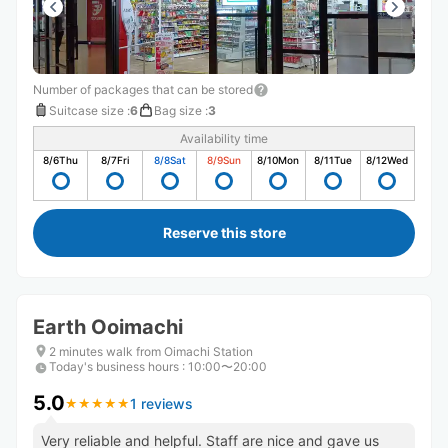
Number of packages that can be stored
Suitcase size
:
6
Bag size
:
3
Availability time
8/6
Thu
8/7
Fri
8/8
Sat
8/9
Sun
8/10
Mon
8/11
Tue
8/12
Wed
Reserve this store
Earth Ooimachi
2 minutes walk from Oimachi Station
Today's business hours
:
10:00〜20:00
5.0
1 reviews
★
★
★
★
★
★
★
★
★
★
Very reliable and helpful. Staff are nice and gave us