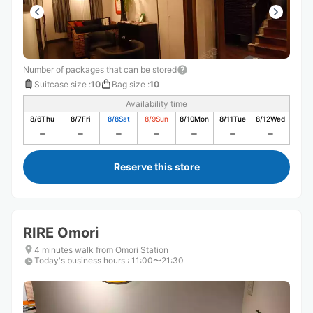
Number of packages that can be stored
Suitcase size
:
10
Bag size
:
10
Availability time
8/6
Thu
8/7
Fri
8/8
Sat
8/9
Sun
8/10
Mon
8/11
Tue
8/12
Wed
Reserve this store
RIRE Omori
4 minutes walk from Omori Station
Today's business hours
:
11:00〜21:30