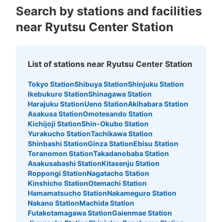
Search by stations and facilities
near Ryutsu Center Station
List of stations near Ryutsu Center Station
Tokyo Station
Shibuya Station
Shinjuku Station
Ikebukuro Station
Shinagawa Station
Harajuku Station
Ueno Station
Akihabara Station
Asakusa Station
Omotesando Station
Kichijoji Station
Shin-Okubo Station
Yurakucho Station
Tachikawa Station
Shinbashi Station
Ginza Station
Ebisu Station
Toranomon Station
Takadanobaba Station
Asakusabashi Station
Kitasenju Station
Roppongi Station
Nagatacho Station
Kinshicho Station
Otemachi Station
Hamamatsucho Station
Nakameguro Station
Nakano Station
Machida Station
Futakotamagawa Station
Gaienmae Station