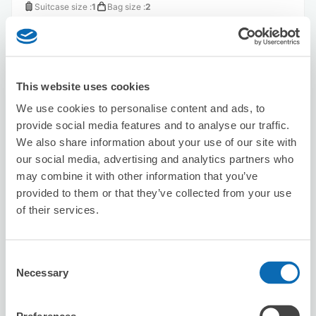
Suitcase size
:
1
Bag size
:
2
Availability time
8/6
Thu
8/7
Fri
8/8
Sat
8/9
Sun
8/10
Mon
8/11
Tue
8/12
Wed
This website uses cookies
Reserve this store
We use cookies to personalise content and ads, to
provide social media features and to analyse our traffic.
We also share information about your use of our site with
Hinoya Curry Aomono Yokocho Store
our social media, advertising and analytics partners who
2 minutes walk from Aomono-yokochō Station
may combine it with other information that you’ve
Today's business hours
:
10:00〜23:00
provided to them or that they’ve collected from your use
5.0
of their services.
2 reviews
★
★
★
★
★
★
★
★
★
★
スタッフはフレンドリーで対応が素晴らしいです。
Consent
Necessary
Selection