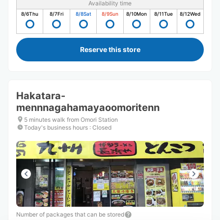
Availability time
8/6
Thu
8/7
Fri
8/8
Sat
8/9
Sun
8/10
Mon
8/11
Tue
8/12
Wed
Reserve this store
Hakatara-
mennnagahamayaoomoritenn
5 minutes walk from Omori Station
Today's business hours
:
Closed
Number of packages that can be stored