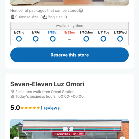
Number of packages that can be stored
Suitcase size
:
3
Bag size
:
3
Availability time
8/6
Thu
8/7
Fri
8/8
Sat
8/9
Sun
8/10
Mon
8/11
Tue
8/12
Wed
Reserve this store
Seven-Eleven Luz Omori
2 minutes walk from Omori Station
Today's business hours
:
00:00〜00:00
5.0
1 reviews
★
★
★
★
★
★
★
★
★
★