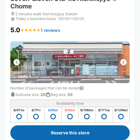
Chome
2 minutes walk from koujiya Station
Today's business hours
:
00:00〜00:00
5.0
1 reviews
★
★
★
★
★
★
★
★
★
★
Number of packages that can be stored
Suitcase size
:
20
Bag size
:
20
Availability time
8/6
Thu
8/7
Fri
8/8
Sat
8/9
Sun
8/10
Mon
8/11
Tue
8/12
Wed
Reserve this store