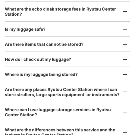
改札を入り、階段・エスカレーターを上ったところにあり
Luggage with a maximum dimension of 45 cm or larger
What are the ecbo cloak storage fees in Ryutsu Center
(suitcases, musical instruments, baby strollers, etc.)
ます。近くにはトイレ・エレベーターがあります。
Station?
Is my luggage safe?
Good location / Many stores with good conditions
Are there items that cannot be stored?
We also partner with a number of stores in easily accessible train stations and stores
Take a picture of your luggage at the store

open 24 hours a day, etc.
How do I check out my luggage?
I had my luggage photographed at the store 
and check-in was complete.
Where is my luggage being stored?
Number of packages that can be stored
Large
:
4
/
¥800
Small
:
2
/
¥400
Are there any places Ryutsu Center Station where I can
Method of payment
store strollers, large sports equipment, or instruments?
ICカード
See the location of this coin locker
Where can I use luggage storage services in Ryutsu
Center Station?
Luggage of any size is acceptable
Any size luggage that one person can carry, such as musical instruments, strollers,
What are the differences between this service and the
bicycles, etc.
Comfortable for a day with nothing in hand!
lockers in Ryutsu Center Station?