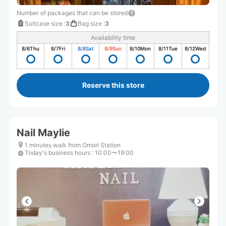
Number of packages that can be stored
Suitcase size
:
3
Bag size
:
3
Availability time
8/6
Thu
8/7
Fri
8/8
Sat
8/9
Sun
8/10
Mon
8/11
Tue
8/12
Wed
Reserve this store
Nail Maylie
1 minutes walk from Omori Station
Today's business hours
:
10:00〜19:00