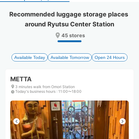
select
select
a
a
Recommended luggage storage places 
date.
date.
around Ryutsu Center Station
Press
Press
the
the
45 stores
question
question
mark
mark
key
key
to
to
Available Today
Available Tomorrow
Open 24 Hours
get
get
the
the
keyboard
keyboard
METTA
shortcuts
shortcuts
for
for
3 minutes walk from Omori Station
Today's business hours
changing
changing
:
11:00〜18:00
dates.
dates.