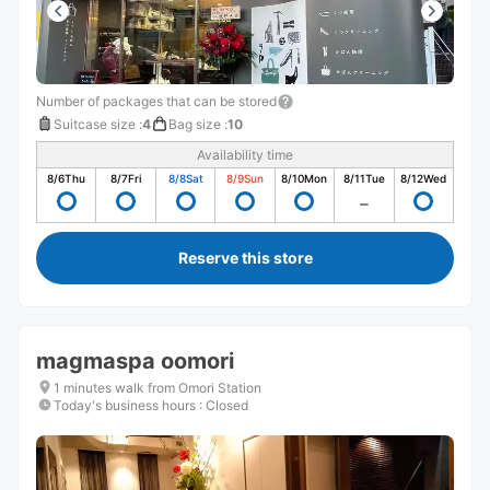
Number of packages that can be stored
Suitcase size
:
4
Bag size
:
10
Availability time
8/6
Thu
8/7
Fri
8/8
Sat
8/9
Sun
8/10
Mon
8/11
Tue
8/12
Wed
Reserve this store
magmaspa oomori
1 minutes walk from Omori Station
Today's business hours
:
Closed