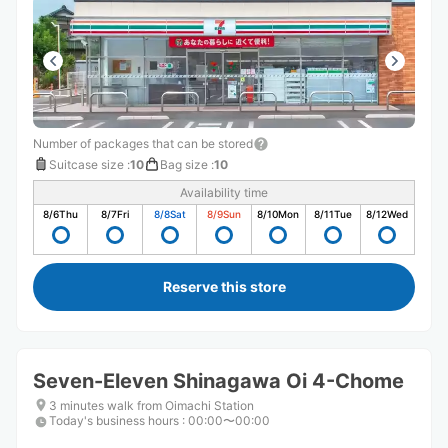
Number of packages that can be stored
Suitcase size
:
10
Bag size
:
10
Availability time
8/6
Thu
8/7
Fri
8/8
Sat
8/9
Sun
8/10
Mon
8/11
Tue
8/12
Wed
Reserve this store
Seven-Eleven Shinagawa Oi 4-Chome
3 minutes walk from Oimachi Station
Today's business hours
:
00:00〜00:00