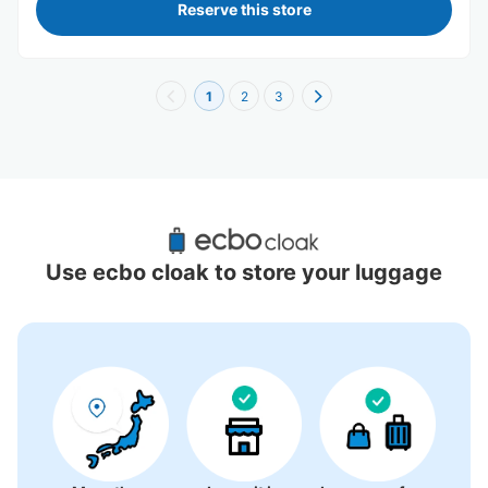
Reserve this store
1
2
3
Recommended Luggage Lockers Deposit 
Locations Around Ryutsu Center Station
Use ecbo cloak to store your luggage
2 luggage lockers