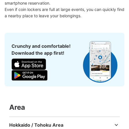
smartphone reservation.

Even if coin lockers are full at large events, you can quickly find 
a nearby place to leave your belongings.
Crunchy and comfortable!
Download the app first!
Area
Hokkaido / Tohoku Area