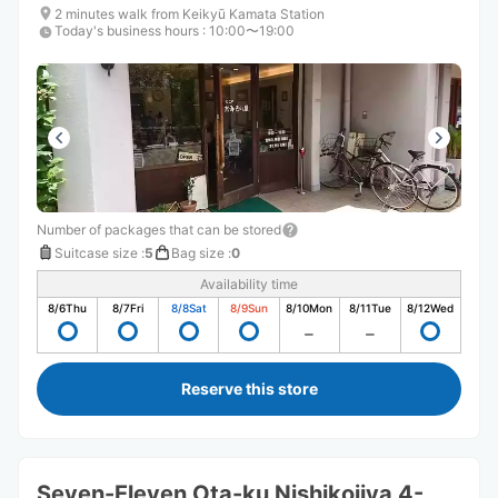
2 minutes walk from Keikyū Kamata Station
Today's business hours
:
10:00〜19:00
Number of packages that can be stored
Suitcase size
:
5
Bag size
:
0
Availability time
8/6
Thu
8/7
Fri
8/8
Sat
8/9
Sun
8/10
Mon
8/11
Tue
8/12
Wed
Reserve this store
Seven-Eleven Ota-ku Nishikojiya 4-