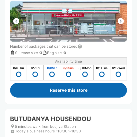
Number of packages that can be stored
Suitcase size
:
3
Bag size
:
0
Availability time
8/6
Thu
8/7
Fri
8/8
Sat
8/9
Sun
8/10
Mon
8/11
Tue
8/12
Wed
Reserve this store
BUTUDANYA HOUSENDOU
5 minutes walk from koujiya Station
Today's business hours
:
10:30〜18:30