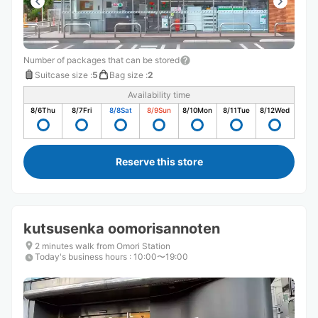
Number of packages that can be stored
Suitcase size
:
5
Bag size
:
2
Availability time
8/6
Thu
8/7
Fri
8/8
Sat
8/9
Sun
8/10
Mon
8/11
Tue
8/12
Wed
Reserve this store
kutsusenka oomorisannoten
2 minutes walk from Omori Station
Today's business hours
:
10:00〜19:00