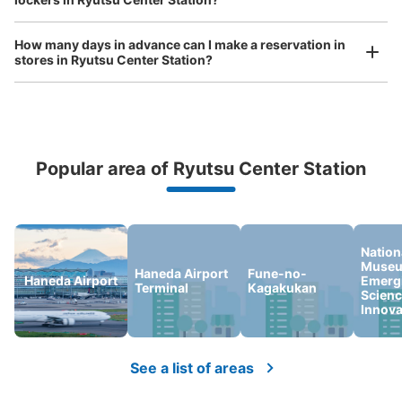
東京モノレール流通センター駅改札外コイ
ンロッカー
How many days in advance can I make a reservation in
0 minutes walk from 東京モノレール流通センター駅 Station
stores in Ryutsu Center Station?
Today's business hours
:
00:00
〜
23:59
改札横の自動券売機の前にあります。
Popular area of Ryutsu Center Station
Peace of mind compensation in case of emergency
We offer a full warranty in case of damage to luggage, theft, etc.
Nation
Museu
Haneda Airport
Fune-no-
Haneda Airport
Emerg
Terminal
Kagakukan
Scienc
Number of packages that can be stored
Innova
Large
:
2
/
¥800
Small
:
2
/
¥400
Method of payment
ICカード
See a list of areas
See the location of this coin locker