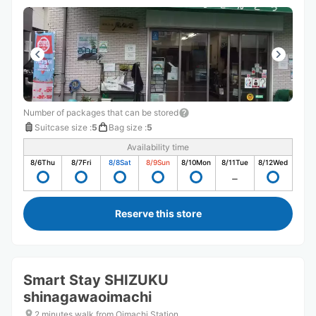
Number of packages that can be stored
Suitcase size
:
5
Bag size
:
5
Availability time
8/6
Thu
8/7
Fri
8/8
Sat
8/9
Sun
8/10
Mon
8/11
Tue
8/12
Wed
Reserve this store
Smart Stay SHIZUKU
shinagawaoimachi
2 minutes walk from Oimachi Station