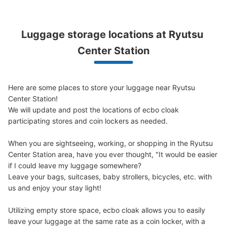
Luggage storage locations at Ryutsu 
Center Station
Here are some places to store your luggage near Ryutsu 
Center Station!

We will update and post the locations of ecbo cloak 
participating stores and coin lockers as needed.

When you are sightseeing, working, or shopping in the Ryutsu 
Center Station area, have you ever thought, "It would be easier 
if I could leave my luggage somewhere?

Leave your bags, suitcases, baby strollers, bicycles, etc. with 
us and enjoy your stay light!

Utilizing empty store space, ecbo cloak allows you to easily 
leave your luggage at the same rate as a coin locker, with a 