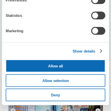
Preferences
Statistics
Number of packages that can be stored
Suitcase size
:
3
Bag size
:
0
Availability time
Marketing
8/6
Thu
8/7
Fri
8/8
Sat
8/9
Sun
8/10
Mon
8/11
Tue
8/12
Wed
Show details
Reserve this store
Allow all
Kraoke no Tetsujin Ooimachi
Allow selection
2 minutes walk from Oimachi Station
Today's business hours
:
11:00〜06:00
Deny