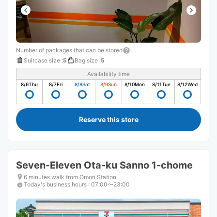
Number of packages that can be stored
Suitcase size
:
5
Bag size
:
5
Availability time
8/6
Thu
8/7
Fri
8/8
Sat
8/9
Sun
8/10
Mon
8/11
Tue
8/12
Wed
Reserve this store
Seven-Eleven Ota-ku Sanno 1-chome
6 minutes walk from Omori Station
Today's business hours
:
07:00〜23:00