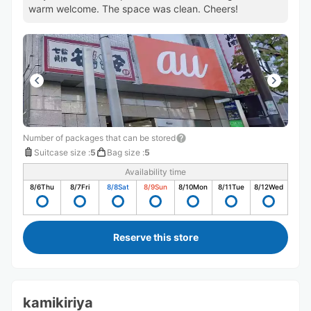
warm welcome. The space was clean. Cheers!
Number of packages that can be stored
Suitcase size
:
5
Bag size
:
5
Availability time
8/6
Thu
8/7
Fri
8/8
Sat
8/9
Sun
8/10
Mon
8/11
Tue
8/12
Wed
Reserve this store
kamikiriya