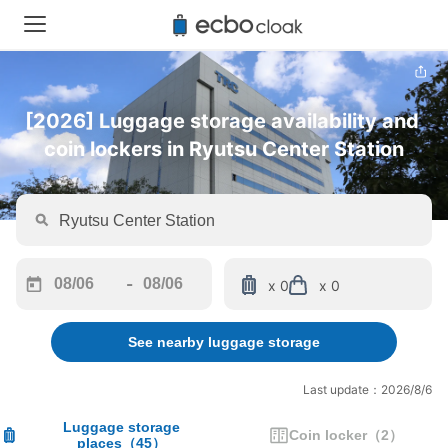
[2026] Luggage storage availability and 
coin lockers in Ryutsu Center Station
-
x 0
x 0
Navigate
Navigate
forward
backward
See nearby luggage storage
to
to
interact
interact
with
with
Last update：2026/8/6
the
the
calendar
calendar
Luggage storage
Coin locker
（
2
）
places
（
45
）
and
and