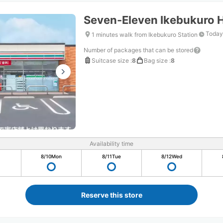
Seven-Eleven Ikebukuro 
Today
1 minutes walk from Ikebukuro Station
Number of packages that can be stored
Suitcase size
:
8
Bag size
:
8
Availability time
8/10
Mon
8/11
Tue
8/12
Wed
Reserve this store