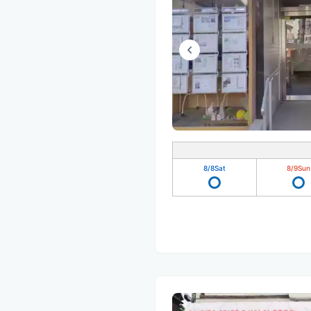
8/8
Sat
8/9
Sun