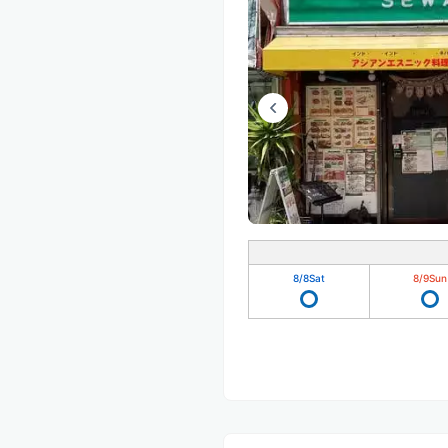
8/8
Sat
8/9
Sun