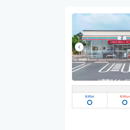
8/8
Sat
8/9
Sun