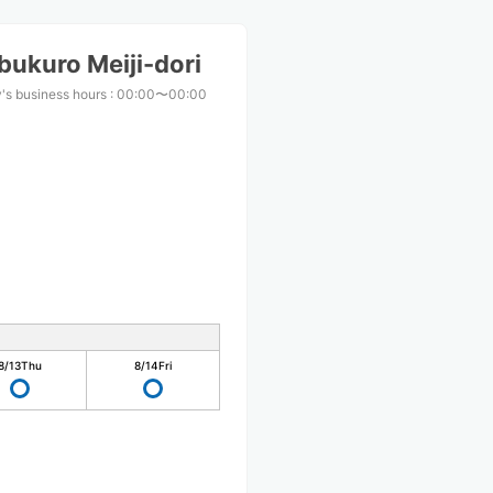
bukuro Meiji-dori
's business hours
:
00:00〜00:00
8/13
Thu
8/14
Fri