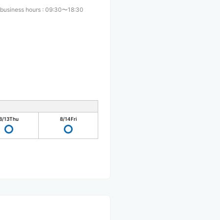
 business hours
:
09:30〜18:30
8/13
Thu
8/14
Fri