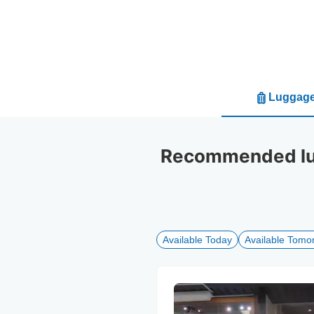
Luggage
Recommended lug
Available Today
Available Tomo