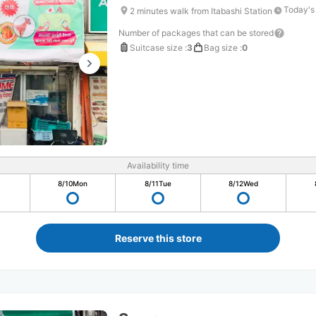
Today's
2 minutes walk from Itabashi Station
Number of packages that can be stored
Suitcase size
:
3
Bag size
:
0
Availability time
8/10
Mon
8/11
Tue
8/12
Wed
Reserve this store