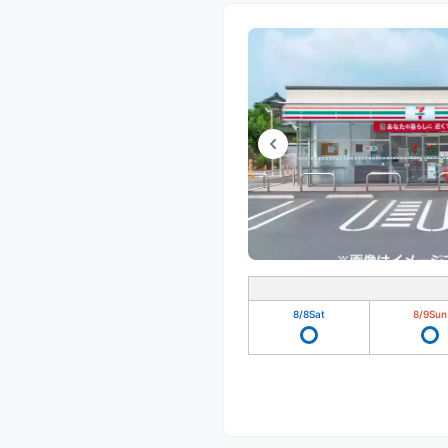
8/8
Sat
8/9
Sun