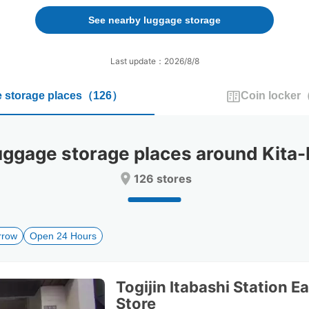
forward
backward
to
to
See nearby luggage storage
interact
interact
with
with
the
the
Last update：2026/8/8
calendar
calendar
and
and
 storage places
（
126
）
Coin locker
select
select
a
a
date.
date.
Press
Press
gage storage places around Kita-I
the
the
question
question
126 stores
mark
mark
key
key
to
to
get
get
rrow
Open 24 Hours
the
the
keyboard
keyboard
shortcuts
shortcuts
for
for
Togijin Itabashi Station Ea
changing
changing
Store
dates.
dates.