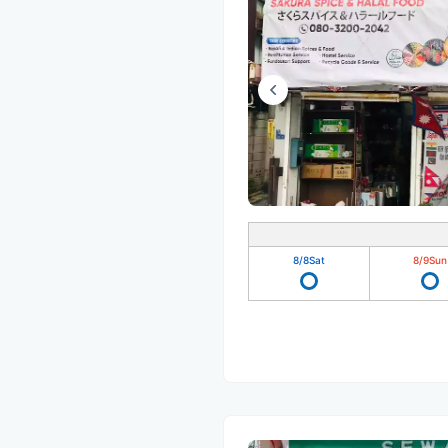
8/8
Sat
8/9
Sun