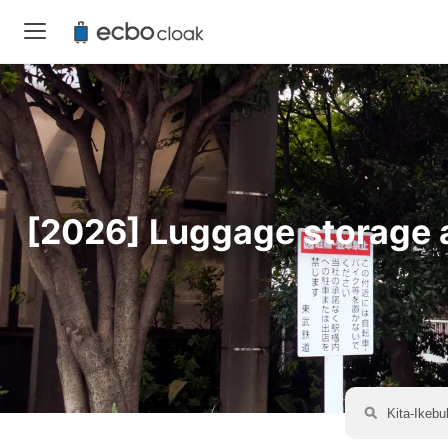
[2026] Luggage storage av