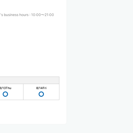
's business hours
:
10:00〜21:00
8/13
Thu
8/14
Fri