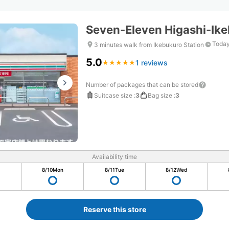
Seven-Eleven Higashi-Ike
Today
3 minutes walk from Ikebukuro Station
5.0
1 reviews
★
★
★
★
★
★
★
★
★
★
Number of packages that can be stored
Suitcase size
:
3
Bag size
:
3
Availability time
8/10
Mon
8/11
Tue
8/12
Wed
Reserve this store