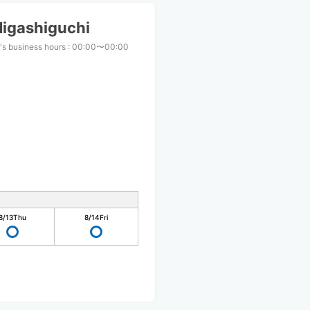
Higashiguchi
's business hours
:
00:00〜00:00
8/13
Thu
8/14
Fri