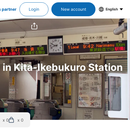
s partner
Login
New account
English
 in Kita-Ikebukuro Station
x 0
x 0