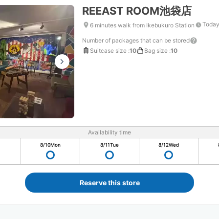
REEAST ROOM池袋店
Today
6 minutes walk from Ikebukuro Station
Number of packages that can be stored
Suitcase size
:
10
Bag size
:
10
Availability time
8/10
Mon
8/11
Tue
8/12
Wed
Reserve this store