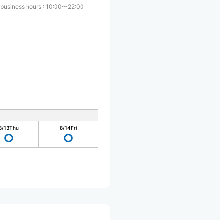
 business hours
:
10:00〜22:00
8/13
Thu
8/14
Fri