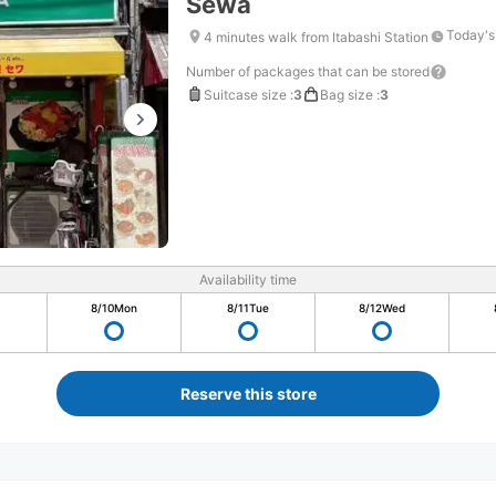
Sewa
Today's
4 minutes walk from Itabashi Station
Number of packages that can be stored
Suitcase size
:
3
Bag size
:
3
Availability time
8/10
Mon
8/11
Tue
8/12
Wed
Reserve this store