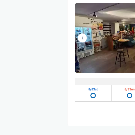
8/8
Sat
8/9
Sun