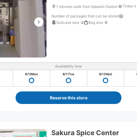
Today's
1 minutes walk from Itabashi Station
Number of packages that can be stored
Suitcase size
:
3
Bag size
:
0
Availability time
8/10
Mon
8/11
Tue
8/12
Wed
Reserve this store
Sakura Spice Center