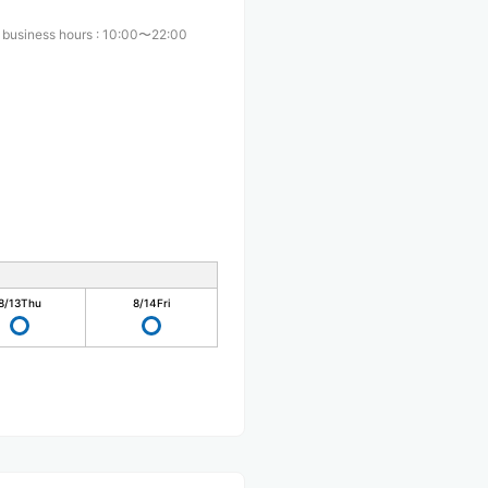
 business hours
:
10:00〜22:00
8/13
Thu
8/14
Fri