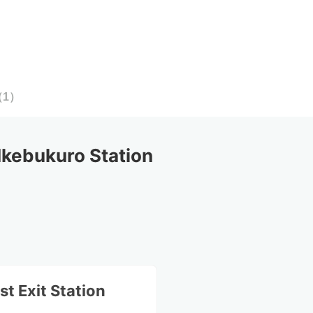
（
1
）
kebukuro Station
st Exit Station