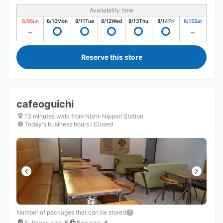
Availability time
8/9
Sun
8/10
Mon
8/11
Tue
8/12
Wed
8/13
Thu
8/14
Fri
8/15
Sat
Reserve this store
cafeoguichi
13 minutes walk from Nishi-Nippori Station
Today's business hours
:
Closed
Number of packages that can be stored
Suitcase size
:
5
Bag size
:
4