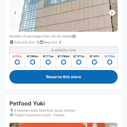
Number of packages that can be stored
Suitcase size
:
2
Bag size
:
2
Availability time
8/9
Sun
8/10
Mon
8/11
Tue
8/12
Wed
8/13
Thu
8/14
Fri
8/15
Sat
Reserve this store
Petfood Yuki
3 minutes walk from Kita-senju Station
Today's business hours
:
Closed