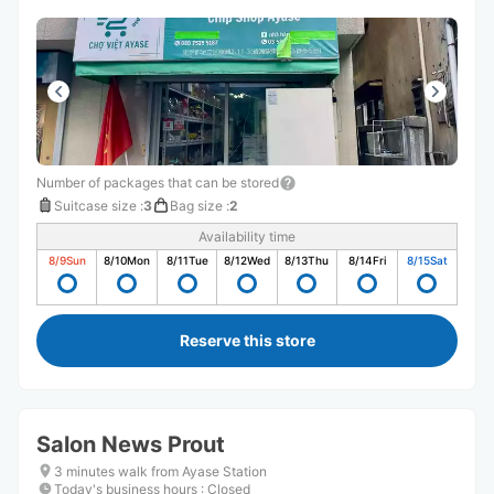
Number of packages that can be stored
Suitcase size
:
3
Bag size
:
2
Availability time
8/9
Sun
8/10
Mon
8/11
Tue
8/12
Wed
8/13
Thu
8/14
Fri
8/15
Sat
Reserve this store
Salon News Prout
3 minutes walk from Ayase Station
Today's business hours
:
Closed