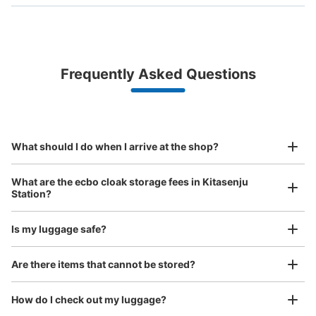
Bag size
¥500
/
Day
Luggage with a maximum dimension of less than 45 cm
Frequently Asked Questions
(backpacks, handbags, hand luggage, etc.)
Make a reservation from your mobile phone 
Partner with more than 1,000 locations nationwide
by specifying the store and date and time

北千住駅 改札内コインロッカー
This service is available nationwide, mainly in urban areas, from Hokkaido in the north
Specify the shop, date and time and make a 
2 minutes walk from 東京メトロ北千住駅 Station
to Okinawa in the south!
reservation in advance
Suit case size
Today's business hours
:
04:44
〜
00:43
¥800
What should I do when I arrive at the shop?
/
Day
メトロ北千住駅改札入り 千代田線乗り換え通路途中
Luggage with a maximum dimension of 45 cm or larger
What are the ecbo cloak storage fees in Kitasenju
(suitcases, musical instruments, baby strollers, etc.)
Station?
Is my luggage safe?
Good location / Many stores with good conditions
Are there items that cannot be stored?
We also partner with a number of stores in easily accessible train stations and stores
Take a picture of your luggage at the store

open 24 hours a day, etc.
How do I check out my luggage?
I had my luggage photographed at the store 