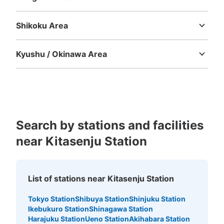
Tottori
Shimane
Okayama
Hiroshima
Yamaguchi
Shikoku Area
Tokushima
Kagawa
Ehime
Kochi
Kyushu / Okinawa Area
Fukuoka
Saga
Nagasaki
Kumamoto
Oita
Miyazaki
Kagoshima
Okinawa
Number of packages that can be stored
Medium
:
6
/
¥500
Small
:
27
/
¥400
Search by stations and facilities
Method of payment
ICカード
near Kitasenju Station
See the location of this coin locker
List of stations near Kitasenju Station
北千住駅 改札内コインロッカー
Tokyo Station
Shibuya Station
Shinjuku Station
Ikebukuro Station
Shinagawa Station
1 minutes walk from 東京メトロ北千住 Station
Harajuku Station
Ueno Station
Akihabara Station
Today's business hours
:
04:44
〜
00:43