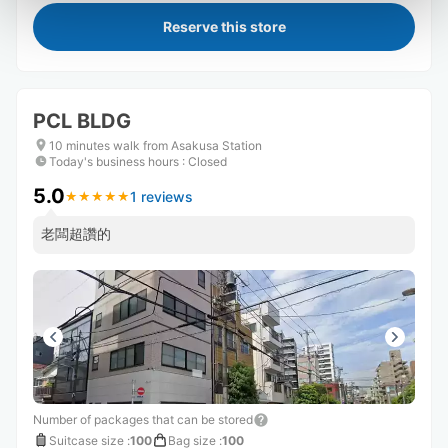
Reserve this store
PCL BLDG
10 minutes walk from Asakusa Station
Today's business hours
:
Closed
5.0
1 reviews
★
★
★
★
★
★
★
★
★
★
老闆超讚的
Number of packages that can be stored
Suitcase size
:
100
Bag size
:
100