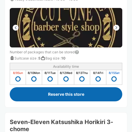
Number of packages that can be stored
Suitcase size
:
5
Bag size
:
10
Availability time
8/9
Sun
8/10
Mon
8/11
Tue
8/12
Wed
8/13
Thu
8/14
Fri
8/15
Sat
Reserve this store
Seven-Eleven Katsushika Horikiri 3-
chome