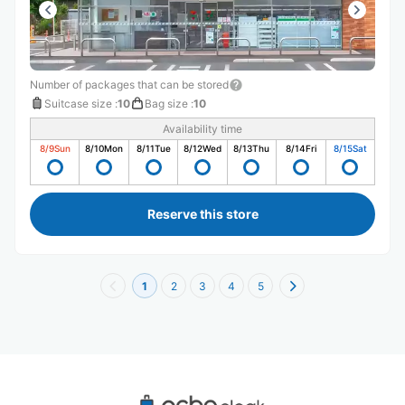
Number of packages that can be stored
Suitcase size
:
10
Bag size
:
10
Availability time
8/9
Sun
8/10
Mon
8/11
Tue
8/12
Wed
8/13
Thu
8/14
Fri
8/15
Sat
Reserve this store
1
2
3
4
5
Recommended Luggage Lockers Deposit 