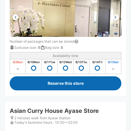
Number of packages that can be stored
Suitcase size
:
5
Bag size
:
5
Availability time
8/9
Sun
8/10
Mon
8/11
Tue
8/12
Wed
8/13
Thu
8/14
Fri
8/15
Sat
Reserve this store
Asian Curry House Ayase Store
2 minutes walk from Ayase Station
Today's business hours
:
10:30〜22:00