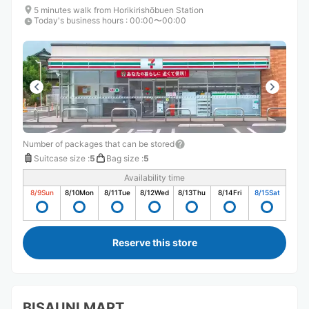
5 minutes walk from Horikirishōbuen Station
Today's business hours
:
00:00〜00:00
Number of packages that can be stored
Suitcase size
:
5
Bag size
:
5
Availability time
8/9
Sun
8/10
Mon
8/11
Tue
8/12
Wed
8/13
Thu
8/14
Fri
8/15
Sat
Reserve this store
BISAUNI MART