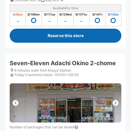
Availability time
8/9
Sun
8/10
Mon
8/11
Tue
8/12
Wed
8/13
Thu
8/14
Fri
8/15
Sat
Reserve this store
Seven-Eleven Adachi Okino 2-chome
6 minutes walk from Kouya Station
Today's business hours
:
00:00〜00:00
Number of packages that can be stored