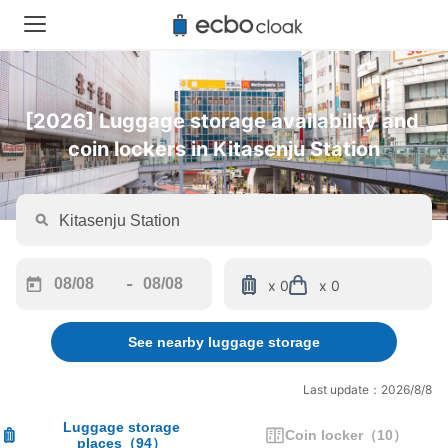
[2026] Luggage storage availability and 
coin lockers in Kitasenju Station
-
x 0
x 0
Navigate
Navigate
forward
backward
See nearby luggage storage
to
to
interact
interact
with
with
Last update：2026/8/8
the
the
calendar
calendar
Luggage storage
Coin locker
（
10
）
places
（
94
）
and
and