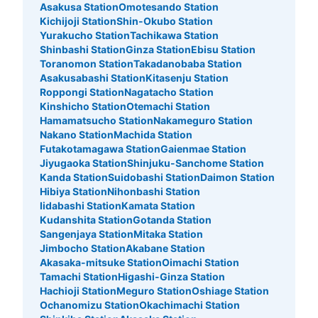
Asakusa Station
Omotesando Station
東京メトロ北口改札から入り右手トイレ付近
Kichijoji Station
Shin-Okubo Station
Yurakucho Station
Tachikawa Station
Shinbashi Station
Ginza Station
Ebisu Station
Toranomon Station
Takadanobaba Station
Asakusabashi Station
Kitasenju Station
Roppongi Station
Nagatacho Station
Kinshicho Station
Otemachi Station
Hamamatsucho Station
Nakameguro Station
Nakano Station
Machida Station
Futakotamagawa Station
Gaienmae Station
Jiyugaoka Station
Shinjuku-Sanchome Station
Kanda Station
Suidobashi Station
Daimon Station
Number of packages that can be stored
Hibiya Station
Nihonbashi Station
Small
:
35
/
¥400
Iidabashi Station
Kamata Station
Method of payment
Kudanshita Station
Gotanda Station
現金
Sangenjaya Station
Mitaka Station
Jimbocho Station
Akabane Station
See the location of this coin locker
Akasaka-mitsuke Station
Oimachi Station
Tamachi Station
Higashi-Ginza Station
Hachioji Station
Meguro Station
Oshiage Station
Ochanomizu Station
Okachimachi Station
北千住駅 改札内コインロッカー