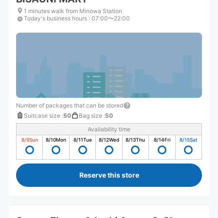
1 minutes walk from Minowa Station
Today's business hours
:
07:00〜22:00
Number of packages that can be stored
Suitcase size
:
50
Bag size
:
50
Availability time
8/9
Sun
8/10
Mon
8/11
Tue
8/12
Wed
8/13
Thu
8/14
Fri
8/15
Sat
Reserve this store