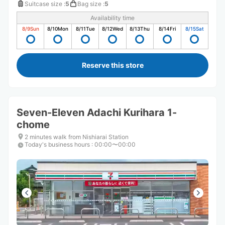
Suitcase size
:
5
Bag size
:
5
Availability time
8/9
Sun
8/10
Mon
8/11
Tue
8/12
Wed
8/13
Thu
8/14
Fri
8/15
Sat
Reserve this store
Seven-Eleven Adachi Kurihara 1-
chome
2 minutes walk from Nishiarai Station
Today's business hours
:
00:00〜00:00