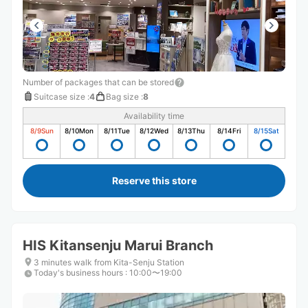
Number of packages that can be stored
Suitcase size
:
4
Bag size
:
8
Availability time
8/9
Sun
8/10
Mon
8/11
Tue
8/12
Wed
8/13
Thu
8/14
Fri
8/15
Sat
Reserve this store
HIS Kitansenju Marui Branch
3 minutes walk from Kita-Senju Station
Today's business hours
:
10:00〜19:00