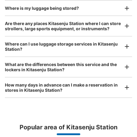
and check-in was complete.
Number of packages that can be stored
Small
:
25
/
¥400
Where is my luggage being stored?
Method of payment
現金
Are there any places Kitasenju Station where I can store
strollers, large sports equipment, or instruments?
See the location of this coin locker
Where can I use luggage storage services in Kitasenju
Station?
Luggage of any size is acceptable
北千住駅 改札外コインロッカー
Any size luggage that one person can carry, such as musical instruments, strollers,
What are the differences between this service and the
1 minutes walk from 東京メトロ北千住 Station
bicycles, etc.
Comfortable for a day with nothing in hand!
lockers in Kitasenju Station?
Today's business hours
:
04:44
〜
00:43
千代田線 改札外連絡通路
How many days in advance can I make a reservation in
stores in Kitasenju Station?
Popular area of Kitasenju Station
Peace of mind compensation in case of emergency
We offer a full warranty in case of damage to luggage, theft, etc.