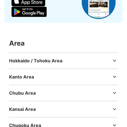
Number of packages that can be stored
Area
Large
:
6
/
¥700
Medium
:
6
/
¥500
Small
:
21
/
¥400
Method of payment
現金, ICカード
Hokkaido / Tohoku Area
See the location of this coin locker
Hokkaido
Aomori
Iwate
Miyagi
Akita
Yamagata
Fukushima
Kanto Area
Ibaraki
Tochigi
Gunma
Saitama
Chiba
Tokyo
Kanagawa
つくばエクスプレス北千住駅 改札内コイ
Chubu Area
ンロッカー
Niigata
Toyama
Ishikawa
Fukui
Yamanashi
Nagano
Gifu
Shizuoka
Aichi
0 minutes walk from つくばエクスプレス北千住駅 Station
Kansai Area
Today's business hours
:
05:19
〜
00:18
Mie
Shiga
Kyoto
Osaka
Hyogo
Nara
Wakayama
つくばエクスプレス北千住駅 改札入り中央柱横 付近
Chugoku Area