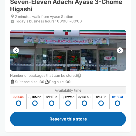
Seven-Eleven Adachi Ayase 3-Chome
Higashi
2 minutes walk from Ayase Station
Today's business hours
:
00:00〜00:00
Number of packages that can be stored
Suitcase size
:
30
Bag size
:
30
Availability time
8/9
Sun
8/10
Mon
8/11
Tue
8/12
Wed
8/13
Thu
8/14
Fri
8/15
Sat
Reserve this store