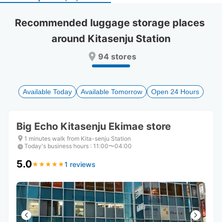
select
select
a
a
Recommended luggage storage places 
date.
date.
around Kitasenju Station
Press
Press
the
the
94 stores
question
question
mark
mark
key
key
to
to
Available Today
Available Tomorrow
Open 24 Hours
get
get
the
the
keyboard
keyboard
Big Echo Kitasenju Ekimae store
shortcuts
shortcuts
for
for
1 minutes walk from Kita-senju Station
Today's business hours
changing
changing
:
11:00〜04:00
dates.
dates.
5.0
1 reviews
★
★
★
★
★
★
★
★
★
★