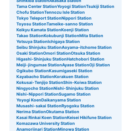
Shinkiba Station
Akasaka Station
Tama Center Station
Yoyogi Station
Tsukiji Station
1 minutes walk from 日比谷線北千住 Station
Today's business hours
:
04:44
〜
00:43
Chofu Station
Tennozu Isle Station
Tokyo Teleport Station
Nippori Station
日比谷線北千住駅 改札内 トイレ付近
Toyosu Station
Tameike-sanno Station
Keikyu Kamata Station
Koenji Station
Takao Station
Kokubunji Station
Mita Station
Yotsuya Station
Ichigaya Station
Seibu Shinjuku Station
Aoyama-itchome Station
Osaki Station
Omori Station
Otsuka Station
Higashi-Shinjuku Station
Hatchobori Station
Meiji-jingumae Station
Ayase Station
Oji Station
Ogikubo Station
Kasumigaseki Station
Kayabacho Station
Korakuen Station
Kokusai-Tenjijo Station
Shin-Koiwa Station
Ningyocho Station
Nishi-Shinjuku Station
Number of packages that can be stored
Nishi-Nippori Station
Sugamo Station
Large
:
6
/
¥600
Small
:
15
/
¥400
Yoyogi Koen
Daikanyama Station
Method of payment
Musashi-sakai Station
Ryogoku Station
現金, ICカード
Nerima Station
Okutama Station
See the location of this coin locker
Kasai Rinkai Koen Station
Keisei Hikifune Station
Komazawa University Station
Anamoriinari Station
Minowa Station