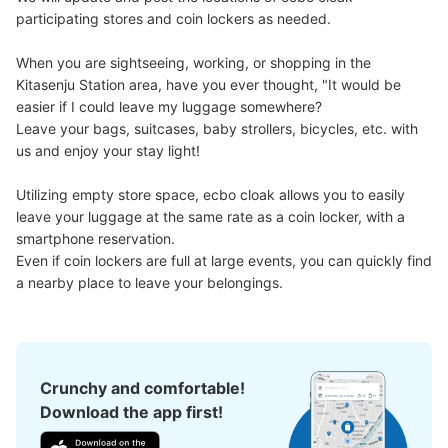
participating stores and coin lockers as needed.

When you are sightseeing, working, or shopping in the 
Kitasenju Station area, have you ever thought, "It would be 
Number of packages that can be stored
easier if I could leave my luggage somewhere?

Large
:
2
/
¥700
Medium
:
2
/
¥500
Small
:
13
/
¥400
Leave your bags, suitcases, baby strollers, bicycles, etc. with 
Method of payment
us and enjoy your stay light!

現金, ICカード
See the location of this coin locker
Utilizing empty store space, ecbo cloak allows you to easily 
leave your luggage at the same rate as a coin locker, with a 
smartphone reservation.

Even if coin lockers are full at large events, you can quickly find 
北千住駅 改札外コインロッカー
a nearby place to leave your belongings.
1 minutes walk from JR北千住 Station
Today's business hours
:
04:44
〜
00:43
JR北千住駅 南口改札からでて右手
Crunchy and comfortable!
Download the app first!