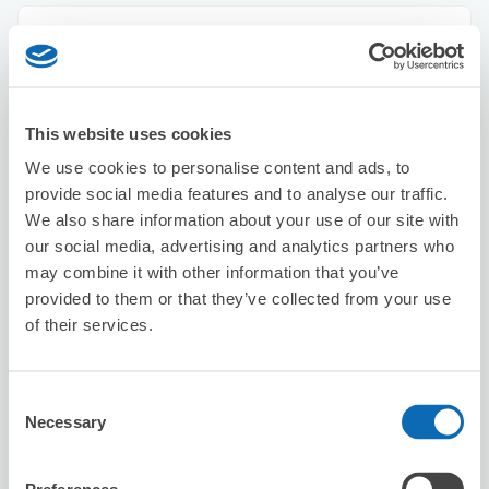
Seven-Eleven Adachi Umejima Eki Kita
4 minutes walk from Umejima Station
Today's business hours
:
09:00〜23:00
This website uses cookies
We use cookies to personalise content and ads, to
provide social media features and to analyse our traffic.
We also share information about your use of our site with
our social media, advertising and analytics partners who
may combine it with other information that you’ve
Number of packages that can be stored
provided to them or that they’ve collected from your use
Suitcase size
:
3
Bag size
:
5
of their services.
Availability time
8/9
Sun
8/10
Mon
8/11
Tue
8/12
Wed
8/13
Thu
8/14
Fri
8/15
Sat
Consent
Necessary
Selection
Reserve this store