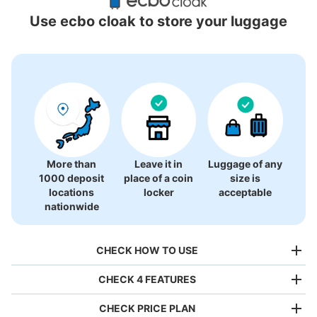
Locations Around Kitasenju Station
Use ecbo cloak to store your luggage
10 luggage lockers
More than
Leave it in
Luggage of any
1000 deposit
place of a coin
size is
locations
locker
acceptable
nationwide
CHECK HOW TO USE
CHECK 4 FEATURES
CHECK PRICE PLAN