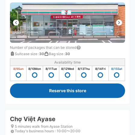
Number of packages that can be stored
Suitcase size
:
30
Bag size
:
30
Availability time
8/9
Sun
8/10
Mon
8/11
Tue
8/12
Wed
8/13
Thu
8/14
Fri
8/15
Sat
Reserve this store
Chợ Việt Ayase
5 minutes walk from Ayase Station
Today's business hours
:
10:00〜20:00