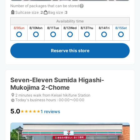
Number of packages that can be stored
Suitcase size
:
2
Bag size
:
3
Availability time
8/9
Sun
8/10
Mon
8/11
Tue
8/12
Wed
8/13
Thu
8/14
Fri
8/15
Sat
Reserve this store
Seven-Eleven Sumida Higashi-
Mukojima 2-Chome
2 minutes walk from Keisei hikifune Station
Today's business hours
:
00:00〜00:00
5.0
1 reviews
★
★
★
★
★
★
★
★
★
★