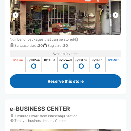
Number of packages that can be stored
Suitcase size
:
20
Bag size
:
20
Availability time
8/9
Sun
8/10
Mon
8/11
Tue
8/12
Wed
8/13
Thu
8/14
Fri
8/15
Sat
Reserve this store
e-BUSINESS CENTER
7 minutes walk from kitasennju Station
Today's business hours
:
Closed