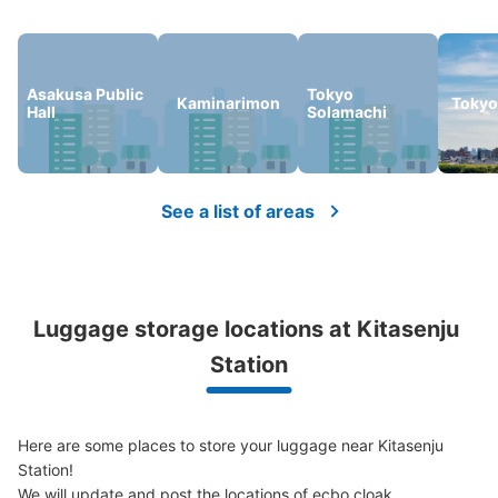
Number of packages that can be stored
Medium
:
7
/
¥500
Small
:
11
/
¥400
Asakusa Public
Tokyo
Method of payment
Kaminarimon
Tokyo
Hall
Solamachi
ICカード
See the location of this coin locker
See a list of areas
北千住駅 改札外コインロッカー
1 minutes walk from 東京メトロ北千住 Station
Today's business hours
:
04:44
〜
00:43
Luggage storage locations at Kitasenju 
千代田線 改札から出てすぐ
Station
Here are some places to store your luggage near Kitasenju 
Station!

We will update and post the locations of ecbo cloak 