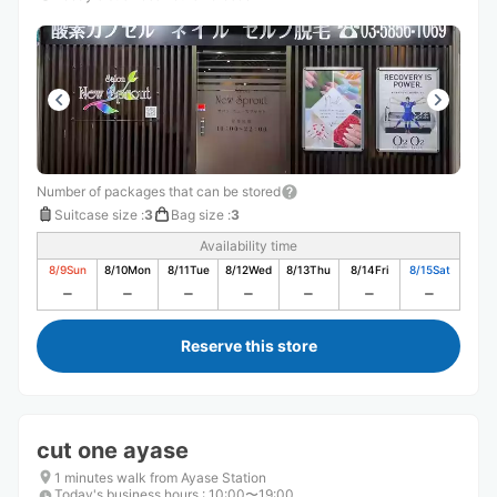
Number of packages that can be stored
Suitcase size
:
3
Bag size
:
3
Availability time
8/9
Sun
8/10
Mon
8/11
Tue
8/12
Wed
8/13
Thu
8/14
Fri
8/15
Sat
Reserve this store
cut one ayase
1 minutes walk from Ayase Station
Today's business hours
:
10:00〜19:00