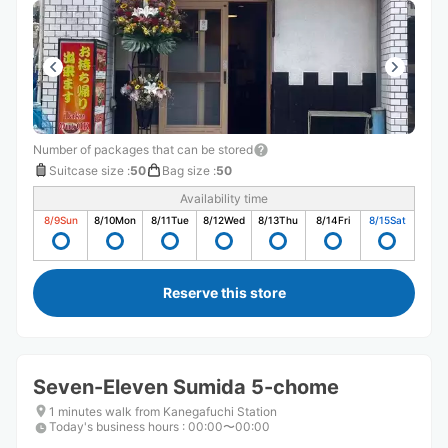
Number of packages that can be stored
Suitcase size
:
50
Bag size
:
50
Availability time
8/9
Sun
8/10
Mon
8/11
Tue
8/12
Wed
8/13
Thu
8/14
Fri
8/15
Sat
Reserve this store
Seven-Eleven Sumida 5-chome
1 minutes walk from Kanegafuchi Station
Today's business hours
:
00:00〜00:00