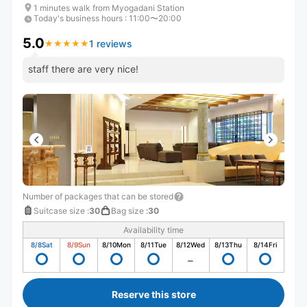
1 minutes walk from Myogadani Station
Today's business hours
:
11:00〜20:00
5.0
1 reviews
★
★
★
★
★
★
★
★
★
★
staff there are very nice!
Number of packages that can be stored
Suitcase size
:
30
Bag size
:
30
Availability time
8/8
Sat
8/9
Sun
8/10
Mon
8/11
Tue
8/12
Wed
8/13
Thu
8/14
Fri
Reserve this store