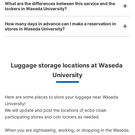
What are the differences between this service and the
0 minutes walk from 東京メトロ早稲田駅 Station
bicycles, etc.
Comfortable for a day with nothing in hand!
lockers in Waseda University?
Today's business hours
:
05:00
〜
01:00
早稲田大学方面改札を出て正面にあるトイレの横に設置、
How many days in advance can I make a reservation in
営業時間は始発から終電
stores in Waseda University?
Luggage storage locations at Waseda 
Peace of mind compensation in case of emergency
We offer a full warranty in case of damage to luggage, theft, etc.
University
Number of packages that can be stored
Here are some places to store your luggage near Waseda 
0
Medium
:
3
/
¥500
Small
:
11
/
¥400
University!

Method of payment
We will update and post the locations of ecbo cloak 
現金, ICカード
participating stores and coin lockers as needed.

See the location of this coin locker
When you are sightseeing, working, or shopping in the Waseda 