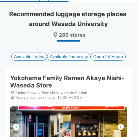
select
select
a
a
Recommended luggage storage places 
date.
date.
around Waseda University
Press
Press
the
the
289 stores
question
question
mark
mark
key
key
to
to
Available Today
Available Tomorrow
Open 24 Hours
get
get
the
the
keyboard
keyboard
Yokohama Family Ramen Akaya Nishi-
shortcuts
shortcuts
Waseda Store
for
for
changing
changing
2 minutes walk from Nishi-waseda Station
dates.
dates.
Today's business hours
:
10:00〜00:00