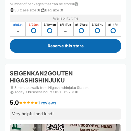
Number of packages that can be stored
Suitcase size
:
8
Bag size
:
0
Availability time
8/8
Sat
8/9
Sun
8/10
Mon
8/11
Tue
8/12
Wed
8/13
Thu
8/14
Fri
Reserve this store
SEIGENKAN2GOUTEN
HIGASHISHINJUKU
3 minutes walk from Higashi-shinjuku Station
Today's business hours
:
09:00〜23:00
5.0
1 reviews
★
★
★
★
★
★
★
★
★
★
Very helpful and kind!