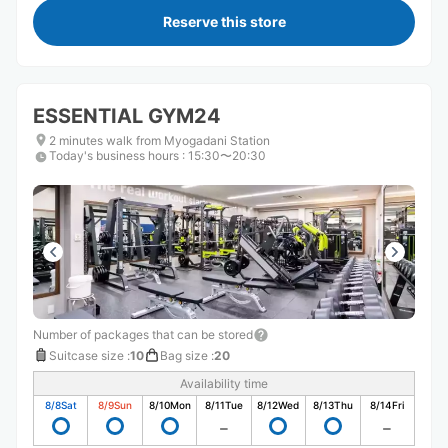
Reserve this store
ESSENTIAL GYM24
2 minutes walk from Myogadani Station
Today's business hours
:
15:30〜20:30
Number of packages that can be stored
Suitcase size
:
10
Bag size
:
20
Availability time
8/8
Sat
8/9
Sun
8/10
Mon
8/11
Tue
8/12
Wed
8/13
Thu
8/14
Fri