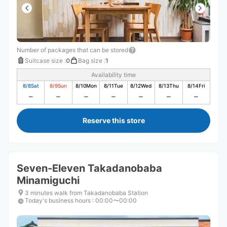
Number of packages that can be stored
Suitcase size
:
0
Bag size
:
1
Availability time
8/8
Sat
8/9
Sun
8/10
Mon
8/11
Tue
8/12
Wed
8/13
Thu
8/14
Fri
Reserve this store
Seven-Eleven Takadanobaba
Minamiguchi
3 minutes walk from Takadanobaba Station
Today's business hours
:
00:00〜00:00