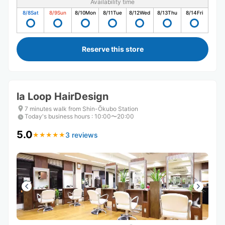
Availability time
8/8
Sat
8/9
Sun
8/10
Mon
8/11
Tue
8/12
Wed
8/13
Thu
8/14
Fri
Reserve this store
la Loop HairDesign
7 minutes walk from Shin-Ōkubo Station
Today's business hours
:
10:00〜20:00
5.0
3 reviews
★
★
★
★
★
★
★
★
★
★