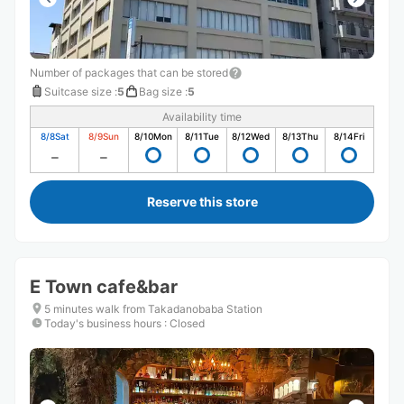
Number of packages that can be stored
Suitcase size
:
5
Bag size
:
5
Availability time
8/8
Sat
8/9
Sun
8/10
Mon
8/11
Tue
8/12
Wed
8/13
Thu
8/14
Fri
Reserve this store
E Town cafe&bar
5 minutes walk from Takadanobaba Station
Today's business hours
:
Closed