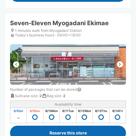
Seven-Eleven Myogadani Ekimae
1 minutes walk from Myogadani Station
Today's business hours
:
09:00〜18:00
Number of packages that can be stored
Suitcase size
:
2
Bag size
:
2
Availability time
8/8
Sat
8/9
Sun
8/10
Mon
8/11
Tue
8/12
Wed
8/13
Thu
8/14
Fri
Reserve this store