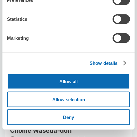
Preferences
Statistics
Marketing
Number of packages that can be stored
Suitcase size
:
5
Bag size
:
5
Show details
Availability time
8/8
Sat
8/9
Sun
8/10
Mon
8/11
Tue
8/12
Wed
8/13
Thu
8/14
Fri
Allow all
Reserve this store
Allow selection
Deny
Seven-Eleven Takadanobaba 3-
Chome Waseda-dori