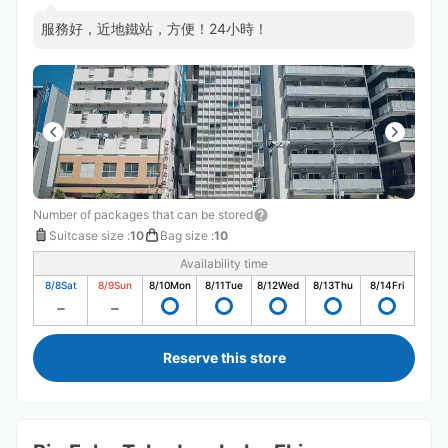
服務好，近地鐵站，方便！24小時！
Number of packages that can be stored
Suitcase size
:
10
Bag size
:
10
Availability time
8/8
Sat
8/9
Sun
8/10
Mon
8/11
Tue
8/12
Wed
8/13
Thu
8/14
Fri
Reserve this store