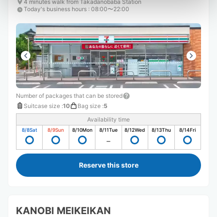
4 minutes walk from Takadanobaba Station
Today's business hours
:
08:00〜22:00
Number of packages that can be stored
Suitcase size
:
10
Bag size
:
5
Availability time
8/8
Sat
8/9
Sun
8/10
Mon
8/11
Tue
8/12
Wed
8/13
Thu
8/14
Fri
Reserve this store
KANOBI MEIKEIKAN