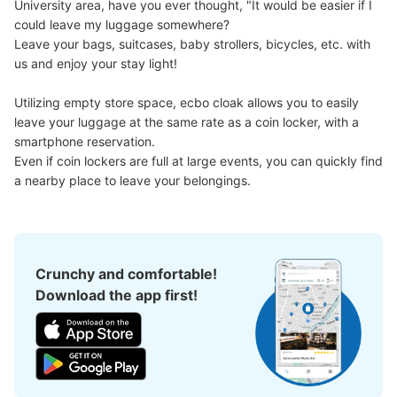
University area, have you ever thought, "It would be easier if I 
could leave my luggage somewhere?

Leave your bags, suitcases, baby strollers, bicycles, etc. with 
us and enjoy your stay light!

Utilizing empty store space, ecbo cloak allows you to easily 
leave your luggage at the same rate as a coin locker, with a 
smartphone reservation.

Even if coin lockers are full at large events, you can quickly find 
a nearby place to leave your belongings.
Crunchy and comfortable!
Download the app first!