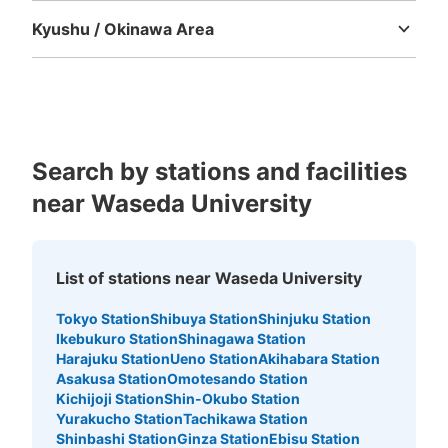
Kyushu / Okinawa Area
Fukuoka
Saga
Nagasaki
Kumamoto
Oita
Miyazaki
Kagoshima
Okinawa
Search by stations and facilities
near Waseda University
List of stations near Waseda University
Tokyo Station
Shibuya Station
Shinjuku Station
Ikebukuro Station
Shinagawa Station
Harajuku Station
Ueno Station
Akihabara Station
Asakusa Station
Omotesando Station
Kichijoji Station
Shin-Okubo Station
Yurakucho Station
Tachikawa Station
Shinbashi Station
Ginza Station
Ebisu Station