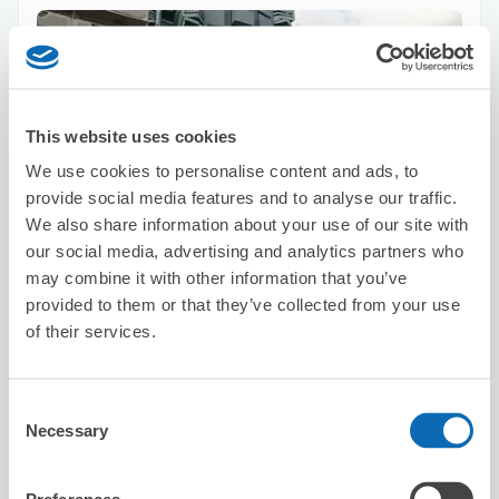
This website uses cookies
We use cookies to personalise content and ads, to
Number of packages that can be stored
provide social media features and to analyse our traffic.
Suitcase size
:
0
Bag size
:
2
We also share information about your use of our site with
Availability time
our social media, advertising and analytics partners who
8/8
Sat
8/9
Sun
8/10
Mon
8/11
Tue
8/12
Wed
8/13
Thu
8/14
Fri
may combine it with other information that you’ve
provided to them or that they’ve collected from your use
of their services.
Reserve this store
Consent
Necessary
Selection
Vision Inc.
1 minutes walk from Higashi-shinjuku Station
Today's business hours
:
Closed