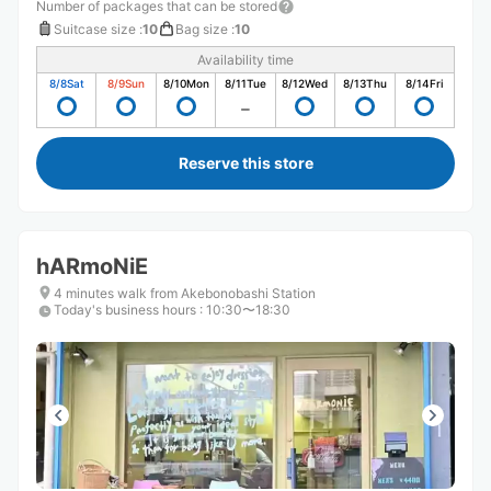
Number of packages that can be stored
Suitcase size
:
10
Bag size
:
10
Availability time
8/8
Sat
8/9
Sun
8/10
Mon
8/11
Tue
8/12
Wed
8/13
Thu
8/14
Fri
Reserve this store
hARmoNiE
4 minutes walk from Akebonobashi Station
Today's business hours
:
10:30〜18:30