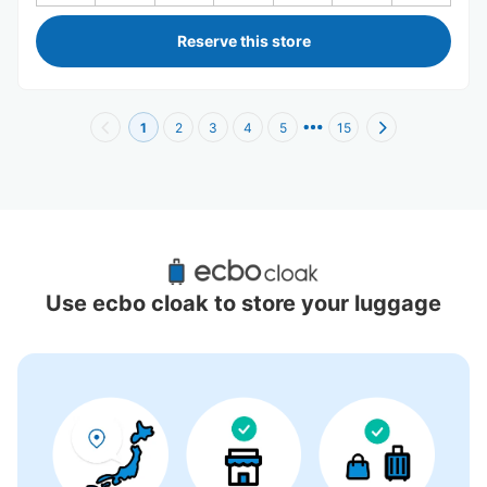
Reserve this store
1
2
3
4
5
15
Recommended Luggage Lockers Deposit 
Locations Around Waseda University
Use ecbo cloak to store your luggage
2 luggage lockers