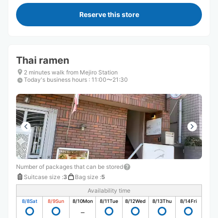
Reserve this store
Thai ramen
2 minutes walk from Mejiro Station
Today's business hours
:
11:00〜21:30
Number of packages that can be stored
Suitcase size
:
3
Bag size
:
5
Availability time
8/8
Sat
8/9
Sun
8/10
Mon
8/11
Tue
8/12
Wed
8/13
Thu
8/14
Fri