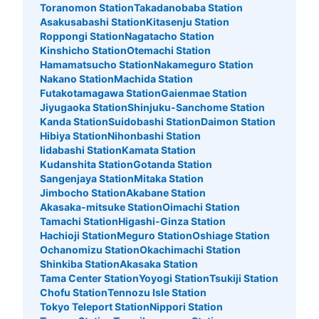
Toranomon Station
Takadanobaba Station
Asakusabashi Station
Kitasenju Station
Roppongi Station
Nagatacho Station
Kinshicho Station
Otemachi Station
Hamamatsucho Station
Nakameguro Station
Nakano Station
Machida Station
Futakotamagawa Station
Gaienmae Station
Jiyugaoka Station
Shinjuku-Sanchome Station
Kanda Station
Suidobashi Station
Daimon Station
Hibiya Station
Nihonbashi Station
Iidabashi Station
Kamata Station
Kudanshita Station
Gotanda Station
Sangenjaya Station
Mitaka Station
Jimbocho Station
Akabane Station
Akasaka-mitsuke Station
Oimachi Station
Tamachi Station
Higashi-Ginza Station
Hachioji Station
Meguro Station
Oshiage Station
Ochanomizu Station
Okachimachi Station
Shinkiba Station
Akasaka Station
Tama Center Station
Yoyogi Station
Tsukiji Station
Chofu Station
Tennozu Isle Station
Tokyo Teleport Station
Nippori Station