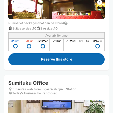
Number of packages that can be stored
Suitcase size
:
10
Bag size
:
10
Availability time
8/8
Sat
8/9
Sun
8/10
Mon
8/11
Tue
8/12
Wed
8/13
Thu
8/14
Fri
Reserve this store
Sumifuku Office
5 minutes walk from Higashi-shinjuku Station
Today's business hours
:
Closed