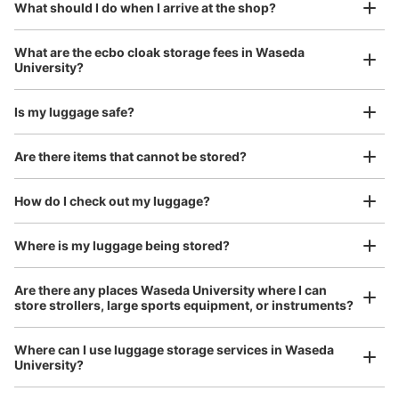
¥800
What should I do when I arrive at the shop?
/
Day
メトロ早稲田駅改札外
Luggage with a maximum dimension of 45 cm or larger
What are the ecbo cloak storage fees in Waseda
(suitcases, musical instruments, baby strollers, etc.)
University?
Is my luggage safe?
Good location / Many stores with good conditions
Are there items that cannot be stored?
We also partner with a number of stores in easily accessible train stations and stores
Take a picture of your luggage at the store

open 24 hours a day, etc.
How do I check out my luggage?
I had my luggage photographed at the store 
and check-in was complete.
Number of packages that can be stored
Large
:
3
/
¥500
Small
:
11
/
¥400
Where is my luggage being stored?
Method of payment
現金, ICカード
Are there any places Waseda University where I can
store strollers, large sports equipment, or instruments?
See the location of this coin locker
Where can I use luggage storage services in Waseda
University?
Luggage of any size is acceptable
早稲田駅改札外コインロッカー
Any size luggage that one person can carry, such as musical instruments, strollers,