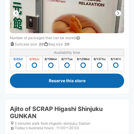
Number of packages that can be stored
Suitcase size
:
20
Bag size
:
20
Availability time
8/8
Sat
8/9
Sun
8/10
Mon
8/11
Tue
8/12
Wed
8/13
Thu
8/14
Fri
Reserve this store
Ajito of SCRAP Higashi Shinjuku
GUNKAN
5 minutes walk from Higashi-shinjuku Station
Today's business hours
:
11:00〜20:00