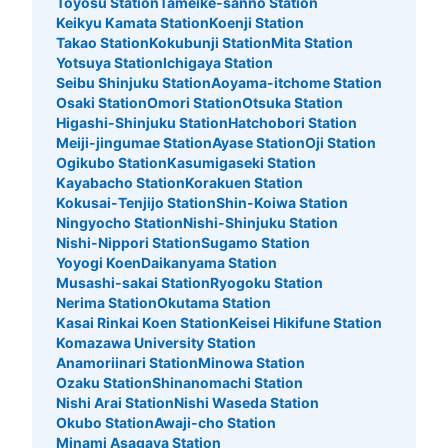
Toyosu Station
Tameike-sanno Station
Keikyu Kamata Station
Koenji Station
Takao Station
Kokubunji Station
Mita Station
Yotsuya Station
Ichigaya Station
Seibu Shinjuku Station
Aoyama-itchome Station
Osaki Station
Omori Station
Otsuka Station
Higashi-Shinjuku Station
Hatchobori Station
Meiji-jingumae Station
Ayase Station
Oji Station
Ogikubo Station
Kasumigaseki Station
Kayabacho Station
Korakuen Station
Kokusai-Tenjijo Station
Shin-Koiwa Station
Ningyocho Station
Nishi-Shinjuku Station
Nishi-Nippori Station
Sugamo Station
Yoyogi Koen
Daikanyama Station
Musashi-sakai Station
Ryogoku Station
Nerima Station
Okutama Station
Kasai Rinkai Koen Station
Keisei Hikifune Station
Komazawa University Station
Anamoriinari Station
Minowa Station
Ozaku Station
Shinanomachi Station
Nishi Arai Station
Nishi Waseda Station
Okubo Station
Awaji-cho Station
Minami Asagaya Station