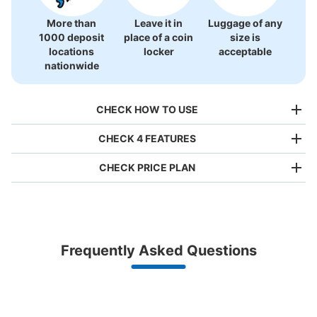
More than
Leave it in
Luggage of any
1000 deposit
place of a coin
size is
locations
locker
acceptable
nationwide
CHECK HOW TO USE
CHECK 4 FEATURES
CHECK PRICE PLAN
Bag size
¥500
/
Day
Luggage with a maximum dimension of less than 45 cm
Frequently Asked Questions
(backpacks, handbags, hand luggage, etc.)
Make a reservation from your mobile phone 
Partner with more than 1,000 locations nationwide
by specifying the store and date and time

早稲田大学 駅コインロッカー
This service is available nationwide, mainly in urban areas, from Hokkaido in the north
Specify the shop, date and time and make a 
0 minutes walk from 東京メトロ早稲田駅 Station
to Okinawa in the south!
reservation in advance
Suit case size
Today's business hours
:
05:00
〜
00:03