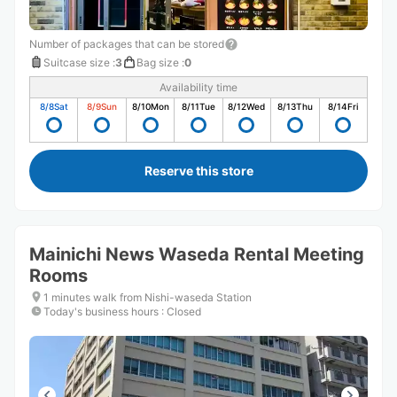
Number of packages that can be stored
Suitcase size
:
3
Bag size
:
0
Availability time
8/8
Sat
8/9
Sun
8/10
Mon
8/11
Tue
8/12
Wed
8/13
Thu
8/14
Fri
Reserve this store
Mainichi News Waseda Rental Meeting
Rooms
1 minutes walk from Nishi-waseda Station
Today's business hours
:
Closed