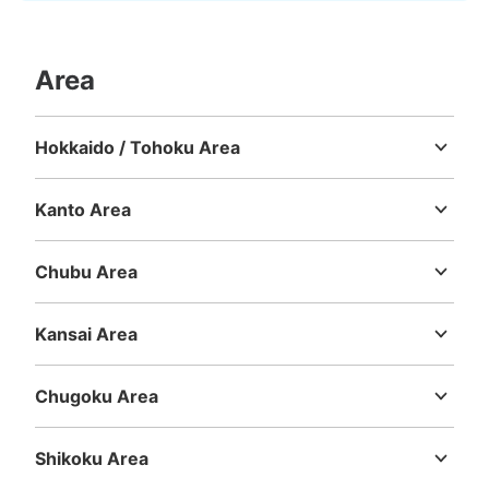
Area
Hokkaido / Tohoku Area
Hokkaido
Aomori
Iwate
Miyagi
Akita
Yamagata
Fukushima
Kanto Area
Ibaraki
Tochigi
Gunma
Saitama
Chiba
Tokyo
Kanagawa
Chubu Area
Niigata
Toyama
Ishikawa
Fukui
Yamanashi
Nagano
Gifu
Shizuoka
Aichi
Kansai Area
Mie
Shiga
Kyoto
Osaka
Hyogo
Nara
Wakayama
Chugoku Area
Tottori
Shimane
Okayama
Hiroshima
Yamaguchi
Shikoku Area
Tokushima
Kagawa
Ehime
Kochi