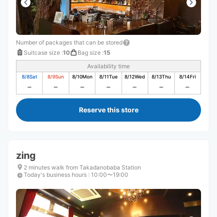
Number of packages that can be stored
Suitcase size
:
10
Bag size
:
15
Availability time
8/8
Sat
8/9
Sun
8/10
Mon
8/11
Tue
8/12
Wed
8/13
Thu
8/14
Fri
Reserve this store
zing
2 minutes walk from Takadanobaba Station
Today's business hours
:
10:00〜19:00