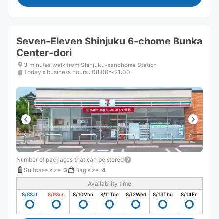
Seven-Eleven Shinjuku 6-chome Bunka
Center-dori
3 minutes walk from Shinjuku-sanchome Station
Today's business hours
:
08:00〜21:00
Number of packages that can be stored
Suitcase size
:
3
Bag size
:
4
Availability time
8/8
Sat
8/9
Sun
8/10
Mon
8/11
Tue
8/12
Wed
8/13
Thu
8/14
Fri