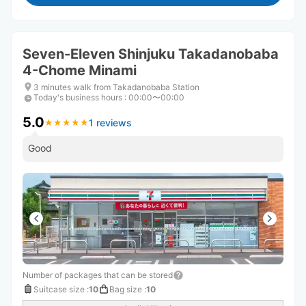
Seven-Eleven Shinjuku Takadanobaba
4-Chome Minami
3 minutes walk from Takadanobaba Station
Today's business hours
:
00:00〜00:00
5.0
1 reviews
★
★
★
★
★
★
★
★
★
★
Good
Number of packages that can be stored
Suitcase size
:
10
Bag size
:
10