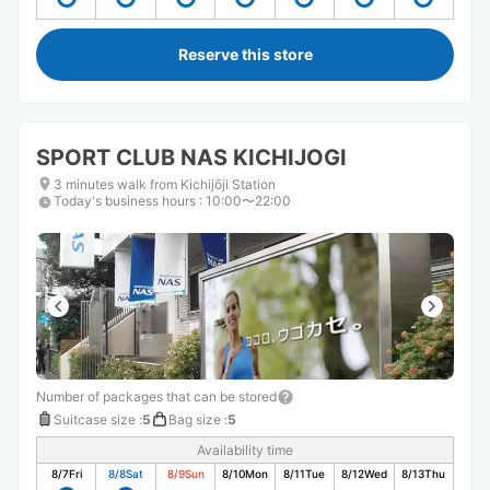
Reserve this store
SPORT CLUB NAS KICHIJOGI
3 minutes walk from Kichijōji Station
Today's business hours
:
10:00〜22:00
Number of packages that can be stored
Suitcase size
:
5
Bag size
:
5
Availability time
8/7
Fri
8/8
Sat
8/9
Sun
8/10
Mon
8/11
Tue
8/12
Wed
8/13
Thu