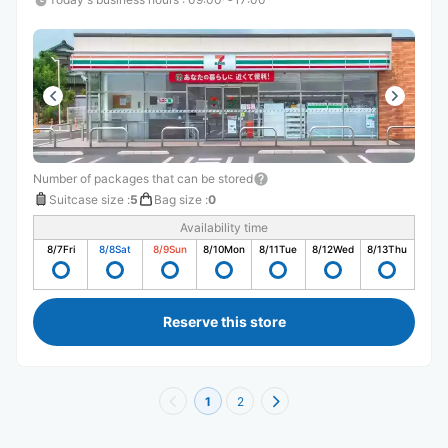
Number of packages that can be stored
Suitcase size
:
5
Bag size
:
0
Availability time
8/7
Fri
8/8
Sat
8/9
Sun
8/10
Mon
8/11
Tue
8/12
Wed
8/13
Thu
Reserve this store
1
2