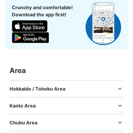
Crunchy and comfortable!
Download the app first!
Area
Hokkaido / Tohoku Area
Hokkaido
Aomori
Iwate
Miyagi
Akita
Yamagata
Fukushima
Kanto Area
Ibaraki
Tochigi
Gunma
Saitama
Chiba
Tokyo
Kanagawa
Chubu Area
Niigata
Toyama
Ishikawa
Fukui
Yamanashi
Nagano
Gifu