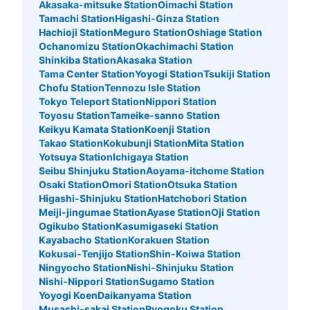
Akasaka-mitsuke Station
Oimachi Station
Tamachi Station
Higashi-Ginza Station
Hachioji Station
Meguro Station
Oshiage Station
Ochanomizu Station
Okachimachi Station
Shinkiba Station
Akasaka Station
Tama Center Station
Yoyogi Station
Tsukiji Station
Chofu Station
Tennozu Isle Station
Tokyo Teleport Station
Nippori Station
Toyosu Station
Tameike-sanno Station
Keikyu Kamata Station
Koenji Station
Takao Station
Kokubunji Station
Mita Station
Yotsuya Station
Ichigaya Station
Seibu Shinjuku Station
Aoyama-itchome Station
Osaki Station
Omori Station
Otsuka Station
Higashi-Shinjuku Station
Hatchobori Station
Meiji-jingumae Station
Ayase Station
Oji Station
Ogikubo Station
Kasumigaseki Station
Kayabacho Station
Korakuen Station
Kokusai-Tenjijo Station
Shin-Koiwa Station
Ningyocho Station
Nishi-Shinjuku Station
Nishi-Nippori Station
Sugamo Station
Yoyogi Koen
Daikanyama Station
Musashi-sakai Station
Ryogoku Station