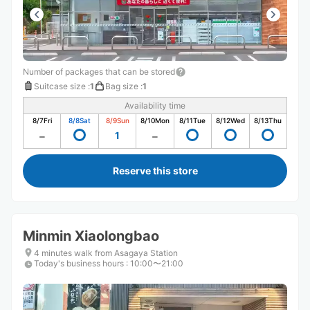
Number of packages that can be stored
Suitcase size
:
1
Bag size
:
1
Availability time
8/7
Fri
8/8
Sat
8/9
Sun
8/10
Mon
8/11
Tue
8/12
Wed
8/13
Thu
1
Reserve this store
Minmin Xiaolongbao
4 minutes walk from Asagaya Station
Today's business hours
:
10:00〜21:00