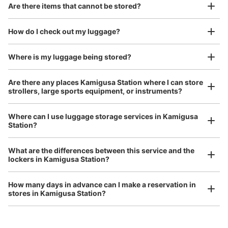
Good location / Many stores with good conditions
Are there items that cannot be stored?
We also partner with a number of stores in easily accessible train stations and stores
Take a picture of your luggage at the store

open 24 hours a day, etc.
How do I check out my luggage?
I had my luggage photographed at the store 
and check-in was complete.
Number of packages that can be stored
Where is my luggage being stored?
0
0
Small
:
10
/
¥400
Method of payment
Are there any places Kamigusa Station where I can store
現金
strollers, large sports equipment, or instruments?
See the location of this coin locker
Where can I use luggage storage services in Kamigusa
Station?
Luggage of any size is acceptable
Any size luggage that one person can carry, such as musical instruments, strollers,
What are the differences between this service and the
bicycles, etc.
Comfortable for a day with nothing in hand!
lockers in Kamigusa Station?
How many days in advance can I make a reservation in
stores in Kamigusa Station?