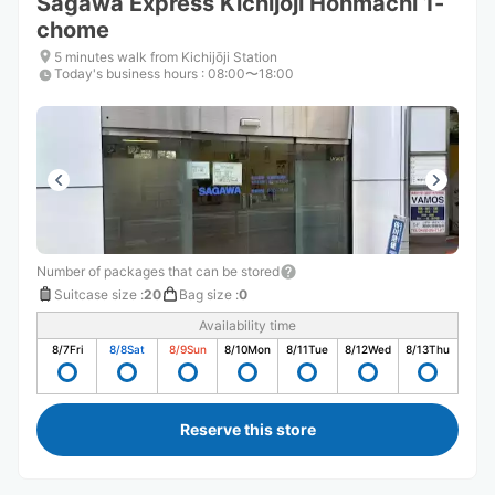
Sagawa Express Kichijoji Honmachi 1-
chome
5 minutes walk from Kichijōji Station
Today's business hours
:
08:00〜18:00
Number of packages that can be stored
Suitcase size
:
20
Bag size
:
0
Availability time
8/7
Fri
8/8
Sat
8/9
Sun
8/10
Mon
8/11
Tue
8/12
Wed
8/13
Thu
Reserve this store