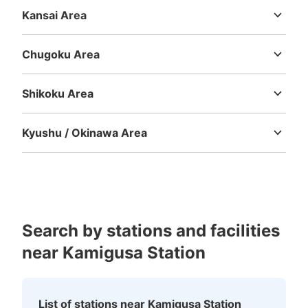
Shizuoka
Aichi
Kansai Area
Mie
Shiga
Kyoto
Osaka
Hyogo
Nara
Wakayama
Chugoku Area
Tottori
Shimane
Okayama
Hiroshima
Yamaguchi
Shikoku Area
Tokushima
Kagawa
Ehime
Kochi
Kyushu / Okinawa Area
Fukuoka
Saga
Nagasaki
Kumamoto
Oita
Miyazaki
Kagoshima
Okinawa
Search by stations and facilities
near Kamigusa Station
List of stations near Kamigusa Station