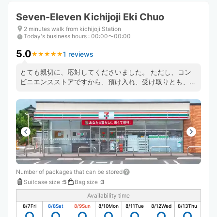
Seven-Eleven Kichijoji Eki Chuo
2 minutes walk from kichijoji Station
Today's business hours
:
00:00〜00:00
5.0
1 reviews
★
★
★
★
★
★
★
★
★
★
とても親切に、応対してくださいました。 ただし、コン
ビニエンスストアですから、預け入れ、受け取りとも、レ
ジに並ぶ必要がありますので、利用の時はご注意のほど。
Number of packages that can be stored
Suitcase size
:
5
Bag size
:
3
Availability time
8/7
Fri
8/8
Sat
8/9
Sun
8/10
Mon
8/11
Tue
8/12
Wed
8/13
Thu