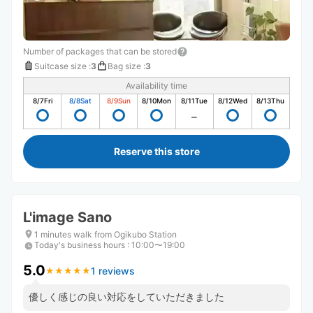
Number of packages that can be stored
Suitcase size
:
3
Bag size
:
3
Availability time
8/7
Fri
8/8
Sat
8/9
Sun
8/10
Mon
8/11
Tue
8/12
Wed
8/13
Thu
Reserve this store
L'image Sano
1 minutes walk from Ogikubo Station
Today's business hours
:
10:00〜19:00
5.0
1 reviews
★
★
★
★
★
★
★
★
★
★
優しく感じの良い対応をしていただきました