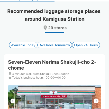
select
select
a
a
Recommended luggage storage places 
date.
date.
around Kamigusa Station
Press
Press
the
the
29 stores
question
question
mark
mark
key
key
to
to
Available Today
Available Tomorrow
Open 24 Hours
get
get
the
the
keyboard
keyboard
Seven-Eleven Nerima Shakujii-cho 2-
shortcuts
shortcuts
chome
for
for
changing
changing
3 minutes walk from Shakujii koen Station
dates.
dates.
Today's business hours
:
00:00〜00:00