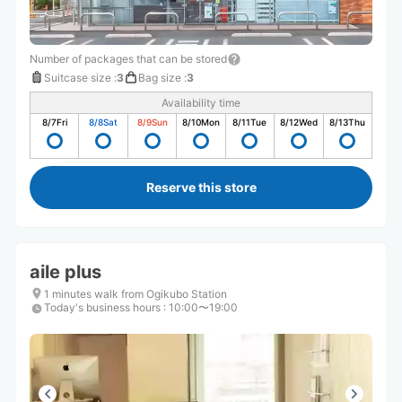
Number of packages that can be stored
Suitcase size
:
3
Bag size
:
3
Availability time
8/7
Fri
8/8
Sat
8/9
Sun
8/10
Mon
8/11
Tue
8/12
Wed
8/13
Thu
Reserve this store
aile plus
1 minutes walk from Ogikubo Station
Today's business hours
:
10:00〜19:00