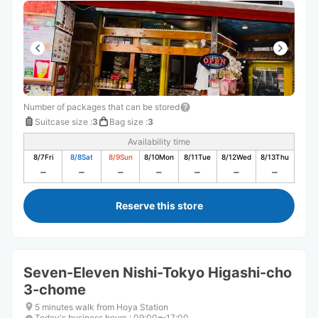
Number of packages that can be stored
Suitcase size
:
3
Bag size
:
3
Availability time
8/7
Fri
8/8
Sat
8/9
Sun
8/10
Mon
8/11
Tue
8/12
Wed
8/13
Thu
Reserve this store
Seven-Eleven Nishi-Tokyo Higashi-cho
3-chome
5 minutes walk from Hoya Station
Today's business hours
:
09:00〜17:00