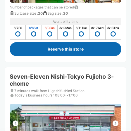
Number of packages that can be stored
Suitcase size
:
20
Bag size
:
20
Availability time
8/7
Fri
8/8
Sat
8/9
Sun
8/10
Mon
8/11
Tue
8/12
Wed
8/13
Thu
Reserve this store
Seven-Eleven Nishi-Tokyo Fujicho 3-
chome
7 minutes walk from Higashifushimi Station
Today's business hours
:
08:00〜17:00