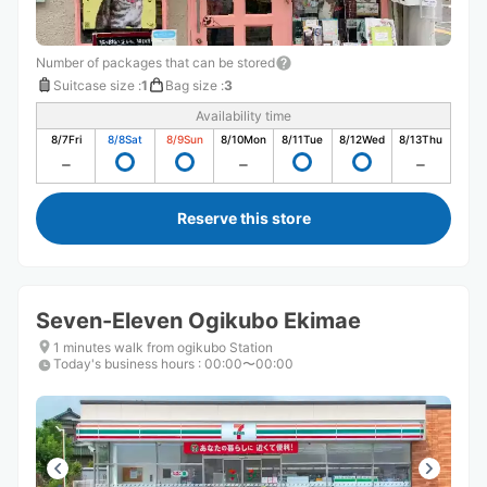
Number of packages that can be stored
Suitcase size
:
1
Bag size
:
3
Availability time
8/7
Fri
8/8
Sat
8/9
Sun
8/10
Mon
8/11
Tue
8/12
Wed
8/13
Thu
Reserve this store
Seven-Eleven Ogikubo Ekimae
1 minutes walk from ogikubo Station
Today's business hours
:
00:00〜00:00