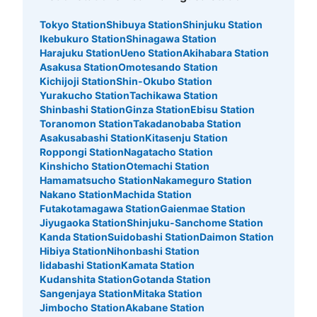
Tokyo Station
Shibuya Station
Shinjuku Station
Ikebukuro Station
Shinagawa Station
Harajuku Station
Ueno Station
Akihabara Station
Asakusa Station
Omotesando Station
Kichijoji Station
Shin-Okubo Station
Yurakucho Station
Tachikawa Station
Shinbashi Station
Ginza Station
Ebisu Station
Toranomon Station
Takadanobaba Station
Asakusabashi Station
Kitasenju Station
Roppongi Station
Nagatacho Station
Kinshicho Station
Otemachi Station
Hamamatsucho Station
Nakameguro Station
Nakano Station
Machida Station
Futakotamagawa Station
Gaienmae Station
Jiyugaoka Station
Shinjuku-Sanchome Station
Kanda Station
Suidobashi Station
Daimon Station
Hibiya Station
Nihonbashi Station
Iidabashi Station
Kamata Station
Kudanshita Station
Gotanda Station
Sangenjaya Station
Mitaka Station
Jimbocho Station
Akabane Station