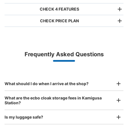
CHECK 4 FEATURES
CHECK PRICE PLAN
Bag size
¥500
/
Day
Luggage with a maximum dimension of less than 45 cm
Frequently Asked Questions
(backpacks, handbags, hand luggage, etc.)
Make a reservation from your mobile phone 
Partner with more than 1,000 locations nationwide
by specifying the store and date and time

西武新宿線上井草駅内コインロッカー
This service is available nationwide, mainly in urban areas, from Hokkaido in the north
Specify the shop, date and time and make a 
0 minutes walk from 西武新宿線上井草駅 Station
to Okinawa in the south!
reservation in advance
Suit case size
Today's business hours
:
04:00
〜
01:00
¥800
What should I do when I arrive at the shop?
/
Day
西武新宿線上井草駅構内下り方面ホーム内にあるコインロ
ッカーになります。
Luggage with a maximum dimension of 45 cm or larger
What are the ecbo cloak storage fees in Kamigusa
(suitcases, musical instruments, baby strollers, etc.)
Station?
Is my luggage safe?