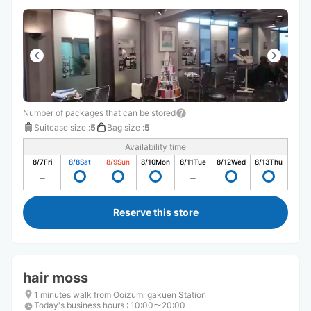
Number of packages that can be stored
Suitcase size
:
5
Bag size
:
5
Availability time
8/7
Fri
8/8
Sat
8/9
Sun
8/10
Mon
8/11
Tue
8/12
Wed
8/13
Thu
Reserve this store
hair moss
1 minutes walk from Ooizumi gakuen Station
Today's business hours
:
10:00〜20:00