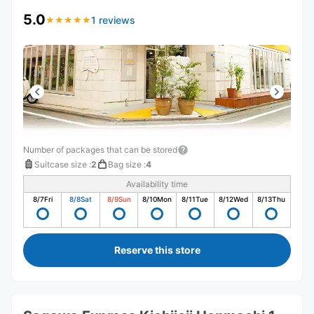
5.0
1 reviews
★
★
★
★
★
★
★
★
★
★
Number of packages that can be stored
Suitcase size
:
2
Bag size
:
4
Availability time
8/7
Fri
8/8
Sat
8/9
Sun
8/10
Mon
8/11
Tue
8/12
Wed
8/13
Thu
Reserve this store