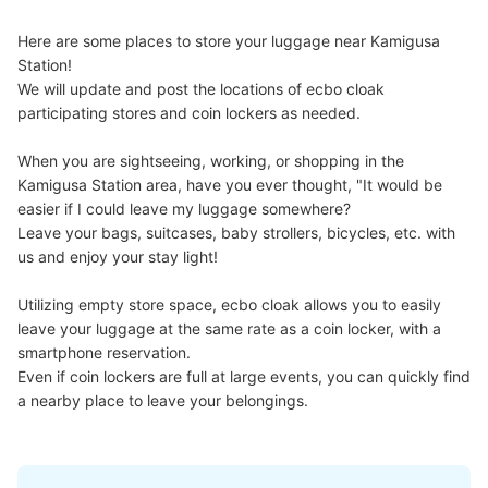
Here are some places to store your luggage near Kamigusa 
Station!

We will update and post the locations of ecbo cloak 
participating stores and coin lockers as needed.

When you are sightseeing, working, or shopping in the 
Kamigusa Station area, have you ever thought, "It would be 
easier if I could leave my luggage somewhere?

Leave your bags, suitcases, baby strollers, bicycles, etc. with 
us and enjoy your stay light!

Utilizing empty store space, ecbo cloak allows you to easily 
leave your luggage at the same rate as a coin locker, with a 
smartphone reservation.

Even if coin lockers are full at large events, you can quickly find 
a nearby place to leave your belongings.