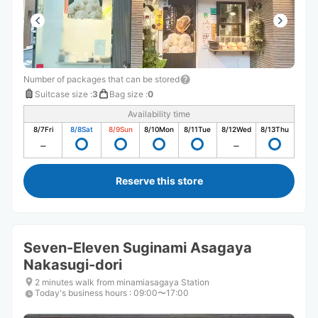
Number of packages that can be stored
Suitcase size
:
3
Bag size
:
0
Availability time
8/7
Fri
8/8
Sat
8/9
Sun
8/10
Mon
8/11
Tue
8/12
Wed
8/13
Thu
Reserve this store
Seven-Eleven Suginami Asagaya
Nakasugi-dori
2 minutes walk from minamiasagaya Station
Today's business hours
:
09:00〜17:00