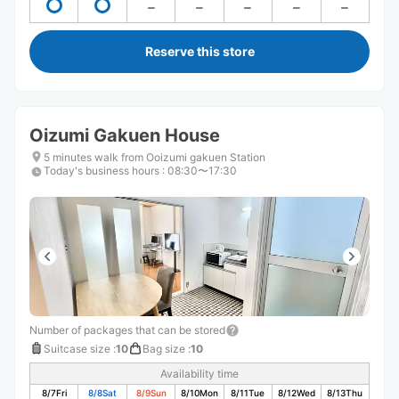
Reserve this store
Oizumi Gakuen House
5 minutes walk from Ooizumi gakuen Station
Today's business hours
:
08:30〜17:30
Number of packages that can be stored
Suitcase size
:
10
Bag size
:
10
Availability time
8/7
Fri
8/8
Sat
8/9
Sun
8/10
Mon
8/11
Tue
8/12
Wed
8/13
Thu