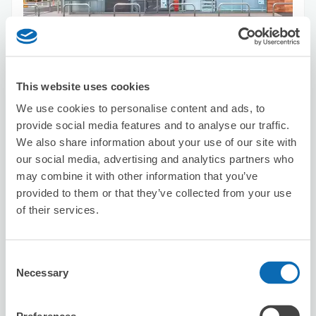
Number of packages that can be stored
Suitcase size
:
5
Bag size
:
5
Availability time
This website uses cookies
8/7
Fri
8/8
Sat
8/9
Sun
8/10
Mon
8/11
Tue
8/12
Wed
8/13
Thu
We use cookies to personalise content and ads, to
provide social media features and to analyse our traffic.
Reserve this store
We also share information about your use of our site with
our social media, advertising and analytics partners who
may combine it with other information that you’ve
provided to them or that they’ve collected from your use
DARSHAN DINING & BAR
of their services.
2 minutes walk from Asagaya Station
Today's business hours
:
10:00〜22:00
Consent
Necessary
Selection