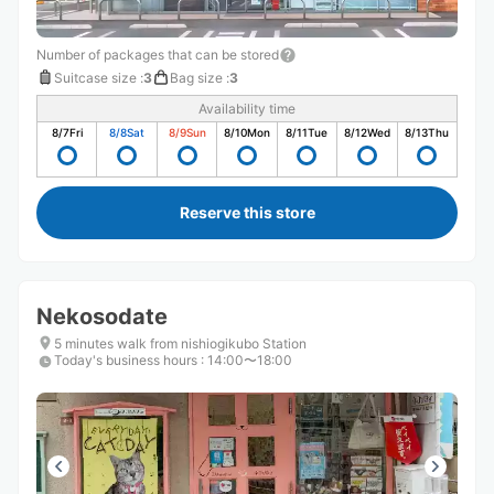
Number of packages that can be stored
Suitcase size
:
3
Bag size
:
3
Availability time
8/7
Fri
8/8
Sat
8/9
Sun
8/10
Mon
8/11
Tue
8/12
Wed
8/13
Thu
Reserve this store
Nekosodate
5 minutes walk from nishiogikubo Station
Today's business hours
:
14:00〜18:00