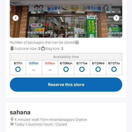
Number of packages that can be stored
Suitcase size
:
2
Bag size
:
2
Availability time
8/7
Fri
8/8
Sat
8/9
Sun
8/10
Mon
8/11
Tue
8/12
Wed
8/13
Thu
Reserve this store
sahana
4 minutes walk from minamiasagaya Station
Today's business hours
:
Closed