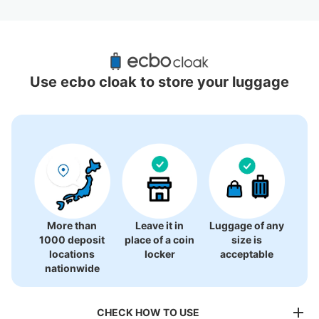
Recommended Luggage Lockers Deposit 
Locations Around Kamigusa Station
Use ecbo cloak to store your luggage
1 luggage lockers
More than
Leave it in
Luggage of any
1000 deposit
place of a coin
size is
locations
locker
acceptable
nationwide
CHECK HOW TO USE