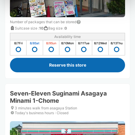
Number of packages that can be stored
Suitcase size
:
10
Bag size
:
0
Availability time
8/7
Fri
8/8
Sat
8/9
Sun
8/10
Mon
8/11
Tue
8/12
Wed
8/13
Thu
Reserve this store
Seven-Eleven Suginami Asagaya
Minami 1-Chome
3 minutes walk from asagaya Station
Today's business hours
:
Closed