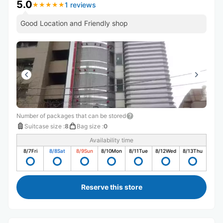
5.0
1 reviews
★
★
★
★
★
★
★
★
★
★
Good Location and Friendly shop
Number of packages that can be stored
Suitcase size
:
8
Bag size
:
0
Availability time
8/7
Fri
8/8
Sat
8/9
Sun
8/10
Mon
8/11
Tue
8/12
Wed
8/13
Thu
Reserve this store