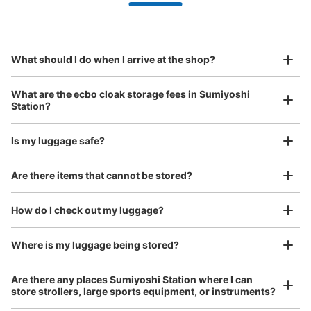
Partner with more than 1,000 locations nationwide
by specifying the store and date and time

都営地下鉄住吉駅改札外コインロッカー
This service is available nationwide, mainly in urban areas, from Hokkaido in the north
Specify the shop, date and time and make a 
0 minutes walk from 都営新宿線住吉駅 Station
to Okinawa in the south!
reservation in advance
Suit case size
Today's business hours
:
05:00
〜
23:59
¥800
What should I do when I arrive at the shop?
/
Day
A3・A4出口へ向かう通路にあります。隣りには証明写真
機・セブン銀行ATMがあります。
Luggage with a maximum dimension of 45 cm or larger
What are the ecbo cloak storage fees in Sumiyoshi
(suitcases, musical instruments, baby strollers, etc.)
Station?
Is my luggage safe?
Good location / Many stores with good conditions
Are there items that cannot be stored?
We also partner with a number of stores in easily accessible train stations and stores
Take a picture of your luggage at the store

open 24 hours a day, etc.
How do I check out my luggage?
I had my luggage photographed at the store 
and check-in was complete.
Number of packages that can be stored
Where is my luggage being stored?
Medium
:
3
/
¥500
Small
:
10
/
¥400
Method of payment
Are there any places Sumiyoshi Station where I can
現金
store strollers, large sports equipment, or instruments?
See the location of this coin locker