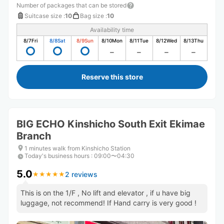
Number of packages that can be stored
Suitcase size
:
10
Bag size
:
10
Availability time
8/7
Fri
8/8
Sat
8/9
Sun
8/10
Mon
8/11
Tue
8/12
Wed
8/13
Thu
Reserve this store
BIG ECHO Kinshicho South Exit Ekimae
Branch
1 minutes walk from Kinshicho Station
Today's business hours
:
09:00〜04:30
5.0
2 reviews
★
★
★
★
★
★
★
★
★
★
This is on the 1/F , No lift and elevator , if u have big
luggage, not recommend! If Hand carry is very good !