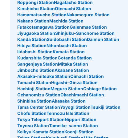
Roppongi Station
Nagatacho Station
Kinshicho Station
Otemachi Station
Hamamatsucho Station
Nakameguro Station
Nakano Station
Machida Station
Futakotamagawa Station
Gaienmae Station
Jiyugaoka Station
Shinjuku-Sanchome Station
Kanda Station
Suidobashi Station
Daimon Station
Hibiya Station
Nihonbashi Station
Iidabashi Station
Kamata Station
Kudanshita Station
Gotanda Station
Sangenjaya Station
Mitaka Station
Jimbocho Station
Akabane Station
Akasaka-mitsuke Station
Oimachi Station
Tamachi Station
Higashi-Ginza Station
Hachioji Station
Meguro Station
Oshiage Station
Ochanomizu Station
Okachimachi Station
Shinkiba Station
Akasaka Station
Tama Center Station
Yoyogi Station
Tsukiji Station
Chofu Station
Tennozu Isle Station
Tokyo Teleport Station
Nippori Station
Toyosu Station
Tameike-sanno Station
Keikyu Kamata Station
Koenji Station
Takao Station
Kokubunji Station
Mita Station