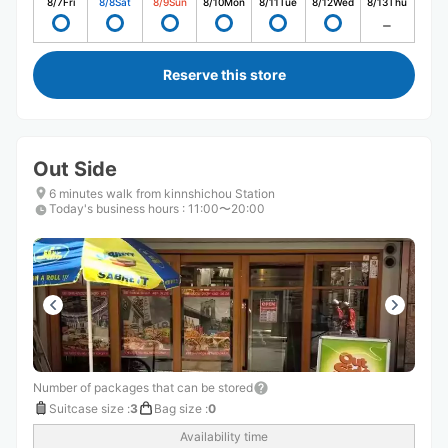
8/7
Fri
8/8
Sat
8/9
Sun
8/10
Mon
8/11
Tue
8/12
Wed
8/13
Thu
Reserve this store
Out Side
6 minutes walk from kinnshichou Station
Today's business hours
:
11:00〜20:00
Number of packages that can be stored
Suitcase size
:
3
Bag size
:
0
Availability time