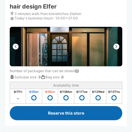
hair design EIfer
3 minutes walk from kinnshichou Station
Today's business hours
:
10:00〜21:00
Number of packages that can be stored
Suitcase size
:
3
Bag size
:
0
Availability time
8/7
Fri
8/8
Sat
8/9
Sun
8/10
Mon
8/11
Tue
8/12
Wed
8/13
Thu
Reserve this store