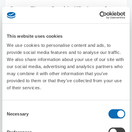
Seven-Eleven Sumida Kikukawa 2-
chome
1 minutes walk from Kikukawa Station
Today's business hours
:
00:00〜00:00
This website uses cookies
We use cookies to personalise content and ads, to
provide social media features and to analyse our traffic.
We also share information about your use of our site with
our social media, advertising and analytics partners who
may combine it with other information that you’ve
provided to them or that they’ve collected from your use
Number of packages that can be stored
Suitcase size
:
20
Bag size
:
10
of their services.
Availability time
8/7
Fri
8/8
Sat
8/9
Sun
8/10
Mon
8/11
Tue
8/12
Wed
8/13
Thu
Consent
Necessary
Selection
Reserve this store