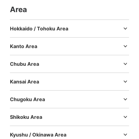
Area
Hokkaido / Tohoku Area
Hokkaido
Aomori
Iwate
Miyagi
Akita
Yamagata
Fukushima
Kanto Area
Ibaraki
Tochigi
Gunma
Saitama
Chiba
Tokyo
Kanagawa
Chubu Area
Niigata
Toyama
Ishikawa
Fukui
Yamanashi
Nagano
Gifu
Shizuoka
Aichi
Kansai Area
Mie
Shiga
Kyoto
Osaka
Hyogo
Nara
Wakayama
Chugoku Area
Tottori
Shimane
Okayama
Hiroshima
Yamaguchi
Shikoku Area
Tokushima
Kagawa
Ehime
Kochi
Kyushu / Okinawa Area