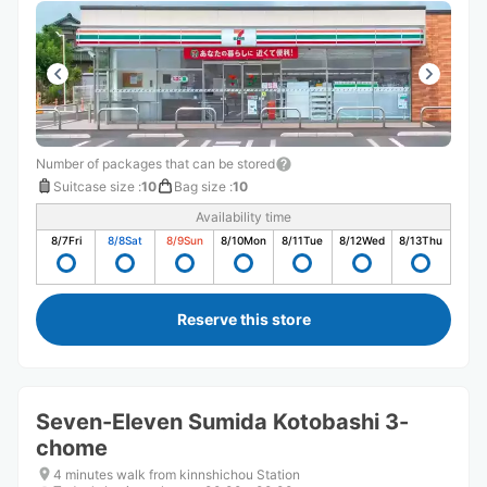
Number of packages that can be stored
Suitcase size
:
10
Bag size
:
10
Availability time
8/7
Fri
8/8
Sat
8/9
Sun
8/10
Mon
8/11
Tue
8/12
Wed
8/13
Thu
Reserve this store
Seven-Eleven Sumida Kotobashi 3-
chome
4 minutes walk from kinnshichou Station