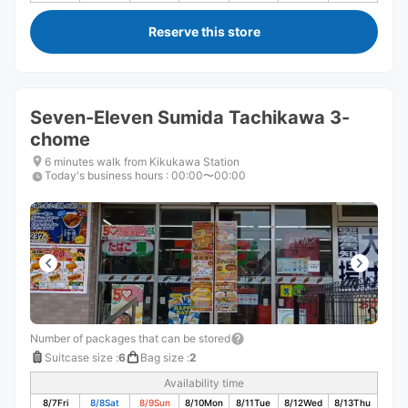
Reserve this store
Seven-Eleven Sumida Tachikawa 3-
chome
6 minutes walk from Kikukawa Station
Today's business hours
:
00:00〜00:00
Number of packages that can be stored
Suitcase size
:
6
Bag size
:
2
Availability time
8/7
Fri
8/8
Sat
8/9
Sun
8/10
Mon
8/11
Tue
8/12
Wed
8/13
Thu