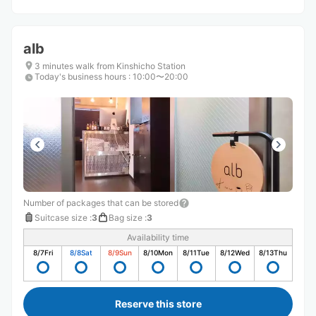
alb
3 minutes walk from Kinshicho Station
Today's business hours
:
10:00〜20:00
Number of packages that can be stored
Suitcase size
:
3
Bag size
:
3
Availability time
8/7
Fri
8/8
Sat
8/9
Sun
8/10
Mon
8/11
Tue
8/12
Wed
8/13
Thu
Reserve this store