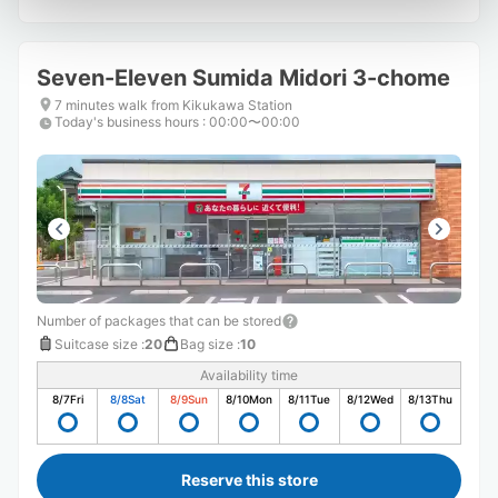
Seven-Eleven Sumida Midori 3-chome
7 minutes walk from Kikukawa Station
Today's business hours
:
00:00〜00:00
Number of packages that can be stored
Suitcase size
:
20
Bag size
:
10
Availability time
8/7
Fri
8/8
Sat
8/9
Sun
8/10
Mon
8/11
Tue
8/12
Wed
8/13
Thu
Reserve this store