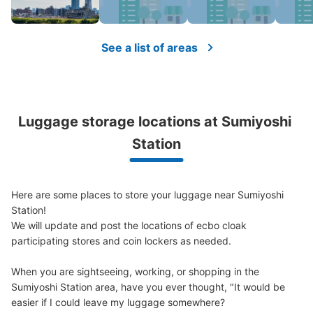
Small
:
11
/
¥400
Method of payment
現金, ICカード
See a list of areas
See the location of this coin locker
Luggage storage locations at Sumiyoshi 
Station
Here are some places to store your luggage near Sumiyoshi 
Station!

We will update and post the locations of ecbo cloak 
participating stores and coin lockers as needed.

When you are sightseeing, working, or shopping in the 
Sumiyoshi Station area, have you ever thought, "It would be 
easier if I could leave my luggage somewhere?
