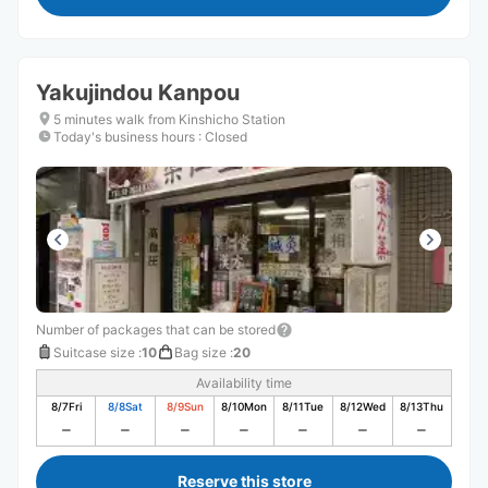
Yakujindou Kanpou
5 minutes walk from Kinshicho Station
Today's business hours
:
Closed
Number of packages that can be stored
Suitcase size
:
10
Bag size
:
20
Availability time
8/7
Fri
8/8
Sat
8/9
Sun
8/10
Mon
8/11
Tue
8/12
Wed
8/13
Thu
Reserve this store