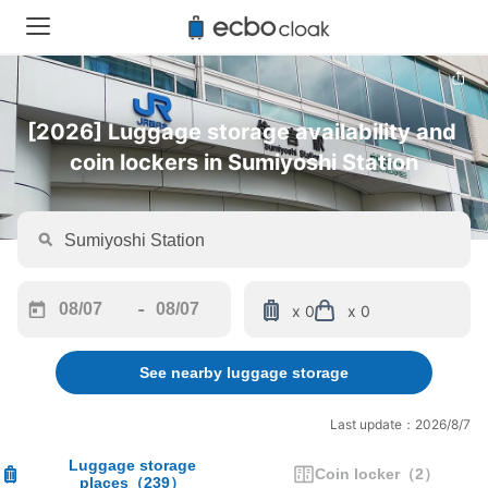
[2026] Luggage storage availability and 
coin lockers in Sumiyoshi Station
-
x 0
x 0
Navigate
Navigate
forward
backward
See nearby luggage storage
to
to
interact
interact
with
with
Last update：2026/8/7
the
the
calendar
calendar
Luggage storage
Coin locker
（
2
）
places
（
239
）
and
and