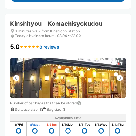
Kinshityou Komachisyokudou
3 minutes walk from Kinshichō Station
Today's business hours
:
08:00〜22:00
5.0
8 reviews
★
★
★
★
★
★
★
★
★
★
Number of packages that can be stored
Suitcase size
:
3
Bag size
:
3
Availability time
8/7
Fri
8/8
Sat
8/9
Sun
8/10
Mon
8/11
Tue
8/12
Wed
8/13
Thu