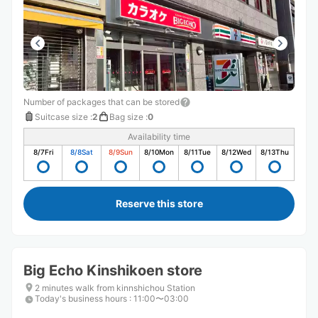
Number of packages that can be stored
Suitcase size
:
2
Bag size
:
0
Availability time
8/7
Fri
8/8
Sat
8/9
Sun
8/10
Mon
8/11
Tue
8/12
Wed
8/13
Thu
Reserve this store
Big Echo Kinshikoen store
2 minutes walk from kinnshichou Station
Today's business hours
:
11:00〜03:00