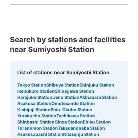
Fukuoka
Saga
Nagasaki
Kumamoto
Oita
Miyazaki
Kagoshima
Okinawa
Search by stations and facilities
near Sumiyoshi Station
List of stations near Sumiyoshi Station
Tokyo Station
Shibuya Station
Shinjuku Station
Ikebukuro Station
Shinagawa Station
Harajuku Station
Ueno Station
Akihabara Station
Asakusa Station
Omotesando Station
Kichijoji Station
Shin-Okubo Station
Yurakucho Station
Tachikawa Station
Shinbashi Station
Ginza Station
Ebisu Station
Toranomon Station
Takadanobaba Station
Asakusabashi Station
Kitasenju Station