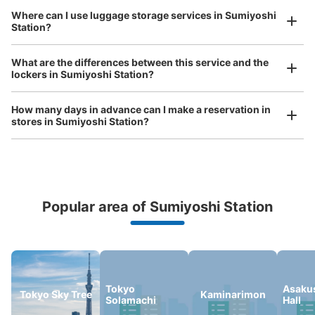
Where can I use luggage storage services in Sumiyoshi
Station?
Luggage of any size is acceptable
Any size luggage that one person can carry, such as musical instruments, strollers,
東京メトロ住吉駅改札外コインロッカー
What are the differences between this service and the
bicycles, etc.
Comfortable for a day with nothing in hand!
lockers in Sumiyoshi Station?
0 minutes walk from 東京メトロ半蔵門線住吉駅 Station
Today's business hours
:
05:00
〜
23:59
How many days in advance can I make a reservation in
半蔵門線改札を出て左手（B1出口方面）にあります。付近
stores in Sumiyoshi Station?
には半蔵門線切符売場があり、隣りには証明写真機・自動
販売機があります。
Popular area of Sumiyoshi Station
Peace of mind compensation in case of emergency
We offer a full warranty in case of damage to luggage, theft, etc.
Tokyo
Asakus
Tokyo Sky Tree
Kaminarimon
Solamachi
Hall
Number of packages that can be stored