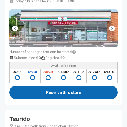
Today's business hours
:
00:00〜00:00
Number of packages that can be stored
Suitcase size
:
10
Bag size
:
10
Availability time
8/7
Fri
8/8
Sat
8/9
Sun
8/10
Mon
8/11
Tue
8/12
Wed
8/13
Thu
Reserve this store
Tsurido
3 minutes walk from kinnshichou Station