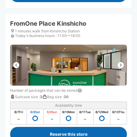
FromOne Place Kinshicho
1 minutes walk from Kinshicho Station
Today's business hours
:
11:00〜18:00
Number of packages that can be stored
Suitcase size
:
3
Bag size
:
30
Availability time
8/7
Fri
8/8
Sat
8/9
Sun
8/10
Mon
8/11
Tue
8/12
Wed
8/13
Thu
Reserve this store