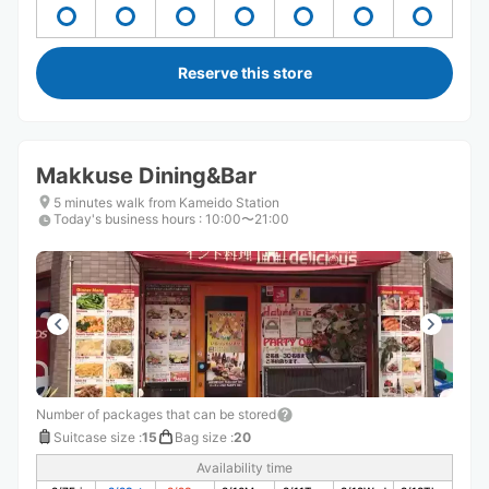
Reserve this store
Makkuse Dining&Bar
5 minutes walk from Kameido Station
Today's business hours
:
10:00〜21:00
Number of packages that can be stored
Suitcase size
:
15
Bag size
:
20
Availability time