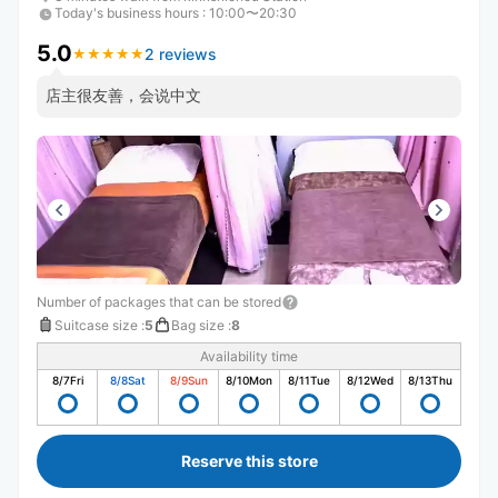
Today's business hours
:
10:00〜20:30
5.0
2 reviews
★
★
★
★
★
★
★
★
★
★
店主很友善，会说中文
Number of packages that can be stored
Suitcase size
:
5
Bag size
:
8
Availability time
8/7
Fri
8/8
Sat
8/9
Sun
8/10
Mon
8/11
Tue
8/12
Wed
8/13
Thu
Reserve this store