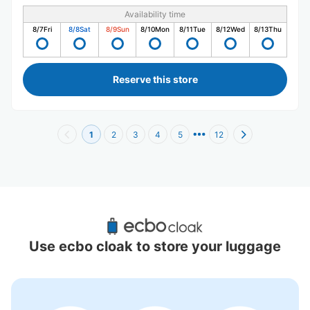
Availability time
8/7
Fri
8/8
Sat
8/9
Sun
8/10
Mon
8/11
Tue
8/12
Wed
8/13
Thu
Reserve this store
1
2
3
4
5
12
Recommended Luggage Lockers Deposit 
Locations Around Sumiyoshi Station
Use ecbo cloak to store your luggage
2 luggage lockers