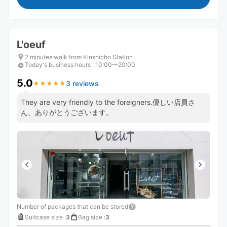
L'oeuf
2 minutes walk from Kinshicho Station
Today's business hours
:
10:00〜20:00
5.0
3 reviews
★
★
★
★
★
★
★
★
★
★
They are very friendly to the foreigners.優しい店員さ
ん、ありがとうございます。
Number of packages that can be stored
Suitcase size
:
3
Bag size
:
3