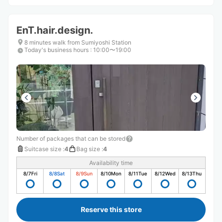
EnT.hair.design.
8 minutes walk from Sumiyoshi Station
Today's business hours
:
10:00〜19:00
Number of packages that can be stored
Suitcase size
:
4
Bag size
:
4
Availability time
8/7
Fri
8/8
Sat
8/9
Sun
8/10
Mon
8/11
Tue
8/12
Wed
8/13
Thu
Reserve this store