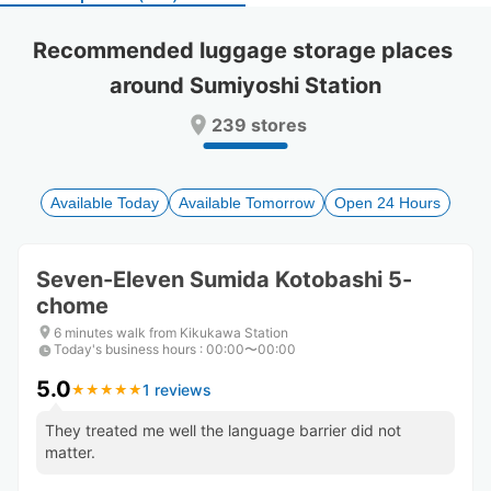
select
select
a
a
Recommended luggage storage places 
date.
date.
around Sumiyoshi Station
Press
Press
the
the
239 stores
question
question
mark
mark
key
key
to
to
Available Today
Available Tomorrow
Open 24 Hours
get
get
the
the
keyboard
keyboard
Seven-Eleven Sumida Kotobashi 5-
shortcuts
shortcuts
chome
for
for
changing
changing
6 minutes walk from Kikukawa Station
dates.
dates.
Today's business hours
:
00:00〜00:00
5.0
1 reviews
★
★
★
★
★
★
★
★
★
★
They treated me well the language barrier did not
matter.