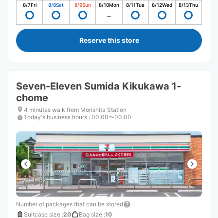
8/7
Fri
8/8
Sat
8/9
Sun
8/10
Mon
8/11
Tue
8/12
Wed
8/13
Thu
Reserve this store
Seven-Eleven Sumida Kikukawa 1-
chome
4 minutes walk from Morishita Station
Today's business hours
:
00:00〜00:00
Number of packages that can be stored
Suitcase size
:
20
Bag size
:
10