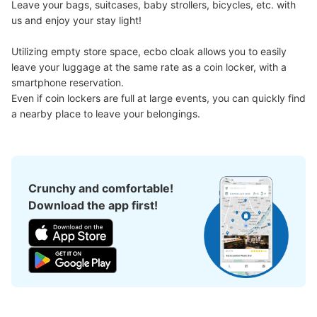
Leave your bags, suitcases, baby strollers, bicycles, etc. with 
us and enjoy your stay light!

Utilizing empty store space, ecbo cloak allows you to easily 
leave your luggage at the same rate as a coin locker, with a 
smartphone reservation.

Even if coin lockers are full at large events, you can quickly find 
a nearby place to leave your belongings.
Crunchy and comfortable!
Download the app first!