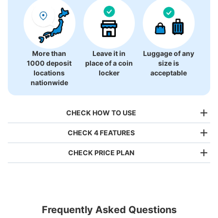
More than
Leave it in
Luggage of any
1000 deposit
place of a coin
size is
locations
locker
acceptable
nationwide
CHECK HOW TO USE
CHECK 4 FEATURES
CHECK PRICE PLAN
Bag size
¥500
/
Day
Luggage with a maximum dimension of less than 45 cm
Frequently Asked Questions
(backpacks, handbags, hand luggage, etc.)
Make a reservation from your mobile phone 