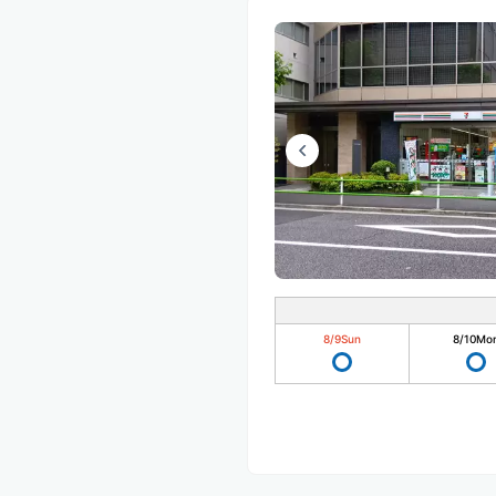
8/9
Sun
8/10
Mo