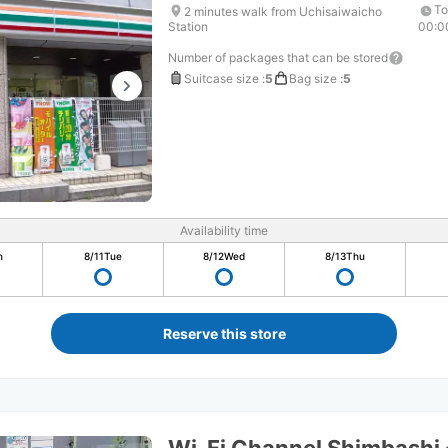
To
2 minutes walk from Uchisaiwaicho
Station
00:0
Number of packages that can be stored
Suitcase size
:
5
Bag size
:
5
Availability time
n
8/11
Tue
8/12
Wed
8/13
Thu
Reserve this store