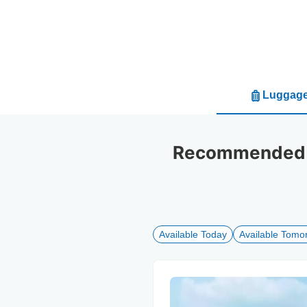
Luggage
Recommended l
Available Today
Available Tomo