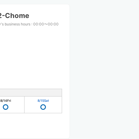
 2-Chome
's business hours
:
00:00〜00:00
8/14
Fri
8/15
Sat