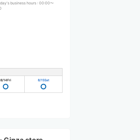
day's business hours
:
00:00〜
0
8/14
Fri
8/15
Sat