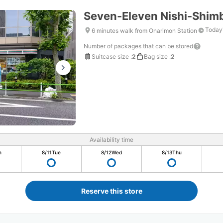
Seven-Eleven Nishi-Shim
Today'
6 minutes walk from Onarimon Station
Number of packages that can be stored
Suitcase size
:
2
Bag size
:
2
Availability time
n
8/11
Tue
8/12
Wed
8/13
Thu
Reserve this store