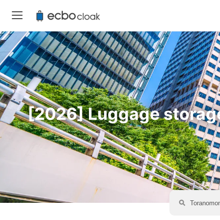
[2026] Luggage storage 