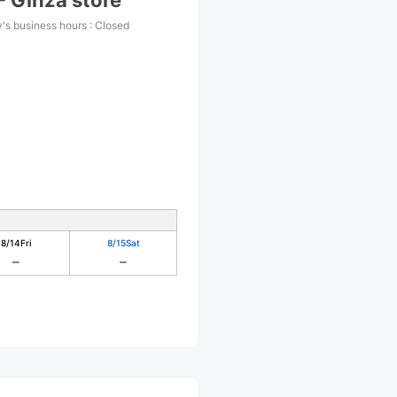
- Ginza store
's business hours
:
Closed
8/14
Fri
8/15
Sat