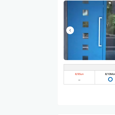
8/9
Sun
8/10
Mo