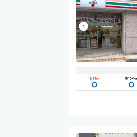
8/9
Sun
8/10
Mo