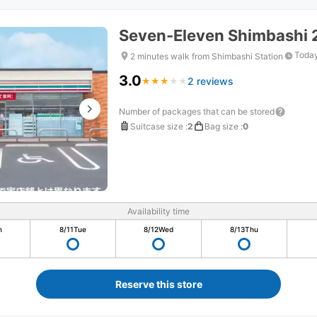
Seven-Eleven Shimbashi
Today
2 minutes walk from Shimbashi Station
3.0
2 reviews
★
★
★
★
★
★
★
★
★
★
Number of packages that can be stored
Suitcase size
:
2
Bag size
:
0
Availability time
n
8/11
Tue
8/12
Wed
8/13
Thu
Reserve this store