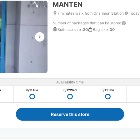
MANTEN
7 minutes walk from Onarimon Station
Today'
Number of packages that can be stored
Suitcase size
:
20
Bag size
:
30
Availability time
n
8/11
Tue
8/12
Wed
8/13
Thu
Reserve this store