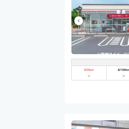
8/9
Sun
8/10
Mo