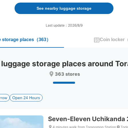
forward
backward
to
to
See nearby luggage storage
interact
interact
with
with
the
the
Last update：2026/8/9
calendar
calendar
and
and
 storage places
（
363
）
Coin locker
select
select
a
a
date.
date.
Press
Press
uggage storage places around Tor
the
the
question
question
363 stores
mark
mark
key
key
to
to
get
get
rrow
Open 24 Hours
the
the
keyboard
keyboard
shortcuts
shortcuts
for
for
Seven-Eleven Uchikanda
changing
changing
dates.
dates.
4 minutes walk from Toranomon Station
Toda