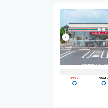
8/9
Sun
8/10
Mo