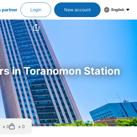
s partner
Login
New account
English
ers in Toranomon Station
x 0
x 0