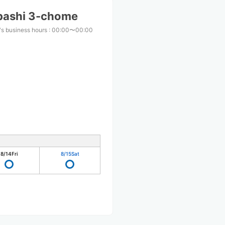
bashi 3-chome
s business hours
:
00:00〜00:00
8/14
Fri
8/15
Sat