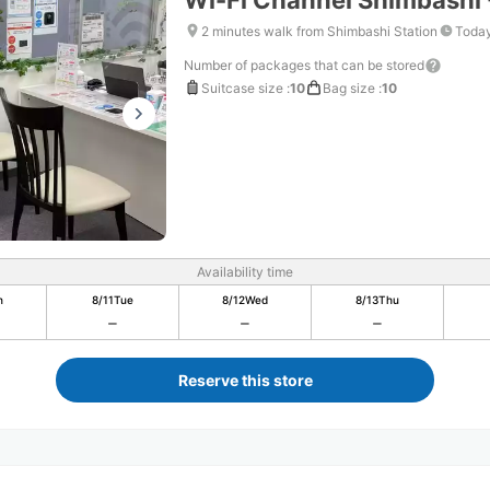
Wi-Fi Channel Shimbashi 
2 minutes walk from Shimbashi Station
Today
Number of packages that can be stored
Suitcase size
:
10
Bag size
:
10
Availability time
n
8/11
Tue
8/12
Wed
8/13
Thu
Reserve this store