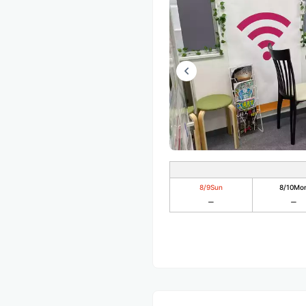
8/9
Sun
8/10
Mo