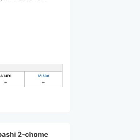
8/14
Fri
8/15
Sat
bashi 2-chome