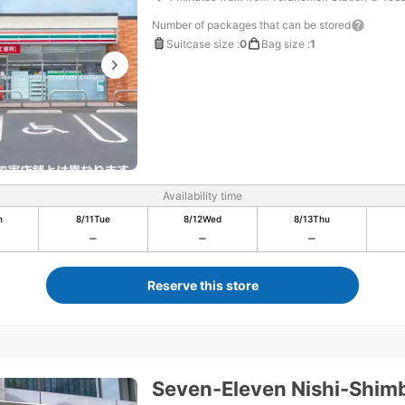
Number of packages that can be stored
Suitcase size
:
0
Bag size
:
1
Availability time
n
8/11
Tue
8/12
Wed
8/13
Thu
Reserve this store
Seven-Eleven Nishi-Shim