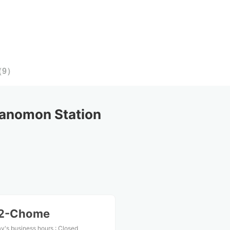
（
9
）
anomon Station
 2-Chome
y's business hours
:
Closed