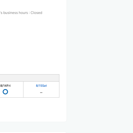
s business hours
:
Closed
8/14
Fri
8/15
Sat