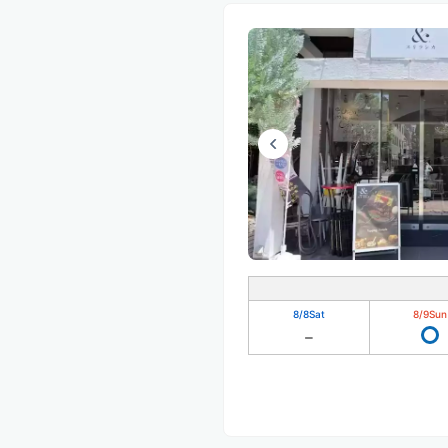
8/8
Sat
8/9
Sun