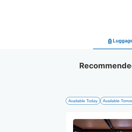
Luggage
Recommended 
Available Today
Available Tomo