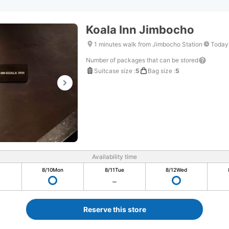
Koala Inn Jimbocho
1 minutes walk from Jimbocho Station
Today'
Number of packages that can be stored
Suitcase size
:
5
Bag size
:
5
Availability time
8/10
Mon
8/11
Tue
8/12
Wed
Reserve this store