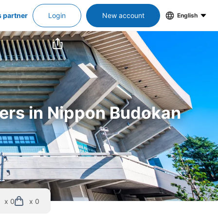
s partner
Login
New account
English
kers in Nippon Budokan
x 0
x 0