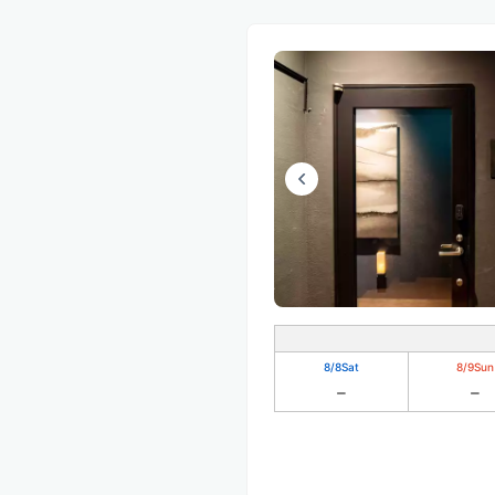
8/8
Sat
8/9
Sun