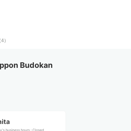
（
4
）
ippon Budokan
ita
y's business hours
:
Closed