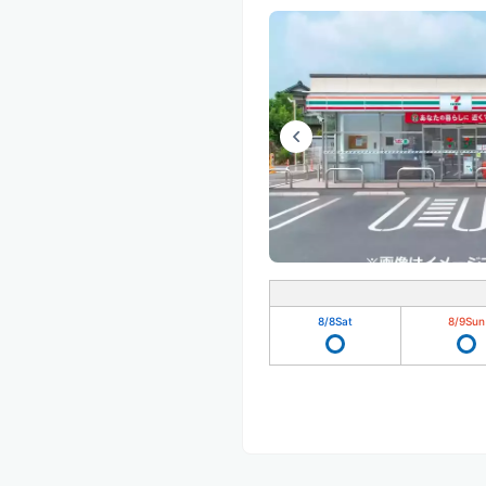
8/8
Sat
8/9
Sun