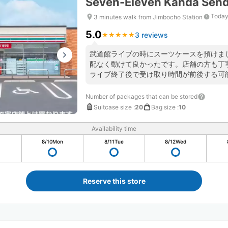
Seven-Eleven Kanda Send
Today
3 minutes walk from Jimbocho Station
5.0
3 reviews
★
★
★
★
★
★
★
★
★
★
武道館ライブの時にスーツケースを預けま
配なく動けて良かったです。店舗の方も丁
ライブ終了後で受け取り時間が前後する可
く問題ないと答えてくださり安心できまし
Number of packages that can be stored
Suitcase size
:
20
Bag size
:
10
Availability time
8/10
Mon
8/11
Tue
8/12
Wed
Reserve this store