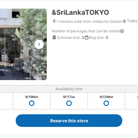
&SriLankaTOKYO
Today'
1 minutes walk from Jimbocho Station
Number of packages that can be stored
Suitcase size
:
3
Bag size
:
0
Availability time
8/10
Mon
8/11
Tue
8/12
Wed
Reserve this store