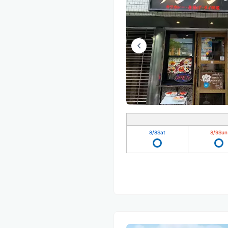
8/8
Sat
8/9
Sun