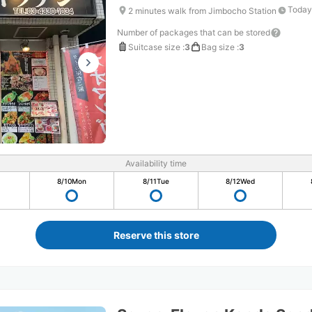
Today
2 minutes walk from Jimbocho Station
Number of packages that can be stored
Suitcase size
:
3
Bag size
:
3
Availability time
8/10
Mon
8/11
Tue
8/12
Wed
Reserve this store