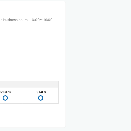
s business hours
:
10:00〜19:00
8/13
Thu
8/14
Fri