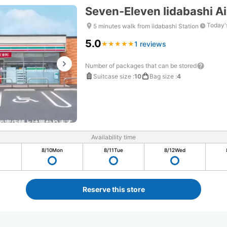
Seven-Eleven Iidabashi A
Today'
5 minutes walk from iidabashi Station
5.0
1 reviews
★
★
★
★
★
★
★
★
★
★
Number of packages that can be stored
Suitcase size
:
10
Bag size
:
4
Availability time
8/10
Mon
8/11
Tue
8/12
Wed
Reserve this store