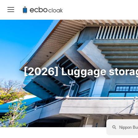
[2026] Luggage storag