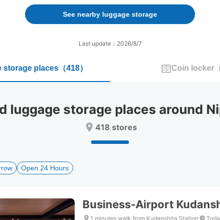
forward
backward
to
to
See nearby luggage storage
interact
interact
with
with
the
the
Last update：2026/8/7
calendar
calendar
and
and
 storage places
（
418
）
Coin locker
select
select
a
a
date.
date.
Press
Press
luggage storage places around N
the
the
question
question
418 stores
mark
mark
key
key
to
to
get
get
rrow
Open 24 Hours
the
the
keyboard
keyboard
shortcuts
shortcuts
for
for
Business-Airport Kudansh
changing
changing
dates.
dates.
1 minutes walk from Kudanshita Station
Toda