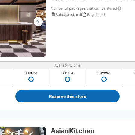
Number of packages that can be stored
Suitcase size
:
5
Bag size
:
5
Availability time
8/10
Mon
8/11
Tue
8/12
Wed
Reserve this store
AsianKitchen