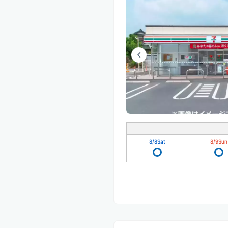
8/8
Sat
8/9
Sun