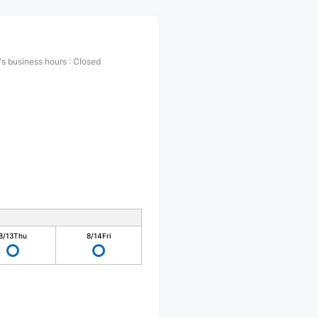
s business hours
:
Closed
8/13
Thu
8/14
Fri