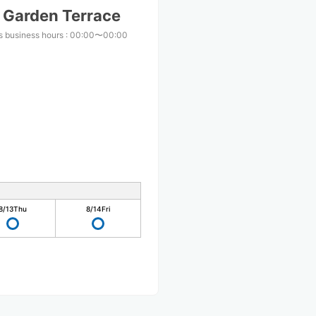
i Garden Terrace
s business hours
:
00:00〜00:00
8/13
Thu
8/14
Fri