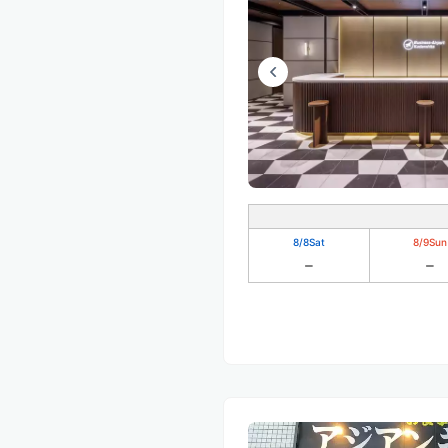
8/8
Sat
8/9
Sun