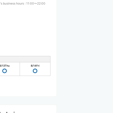
's business hours
:
11:00〜22:00
8/13
Thu
8/14
Fri