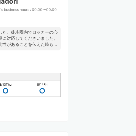
adori
's business hours
:
00:00〜00:00
した。徒歩圏内でロッカーの心
寧に対応してくださいました。
能性があることを伝えた時も快
た。
8/13
Thu
8/14
Fri