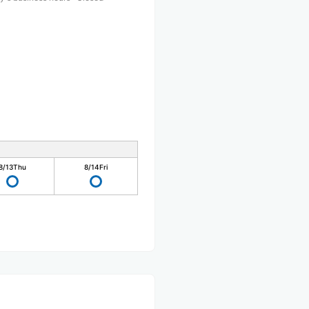
8/13
Thu
8/14
Fri