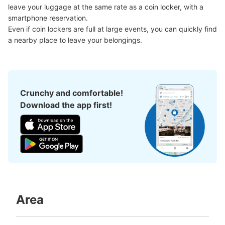
Number of packages that can be stored
leave your luggage at the same rate as a coin locker, with a 
Large
:
6
/
¥4800
Medium
:
6
/
¥2400
Small
:
12
/
¥2400
smartphone reservation.

Method of payment
Even if coin lockers are full at large events, you can quickly find 
現金, ICカード, QR決済
a nearby place to leave your belongings.
See the location of this coin locker
Crunchy and comfortable!
後楽園駅春日通り方面改札コインロッカー
Download the app first!
C-1
1 minutes walk from 東京メトロ後楽園駅 Station
Today's business hours
:
05:00
〜
01:00
後楽園駅の春日通り方面改札を出て右側の出口1-4方面に
進むとある、営業時間は始発から終電
Area