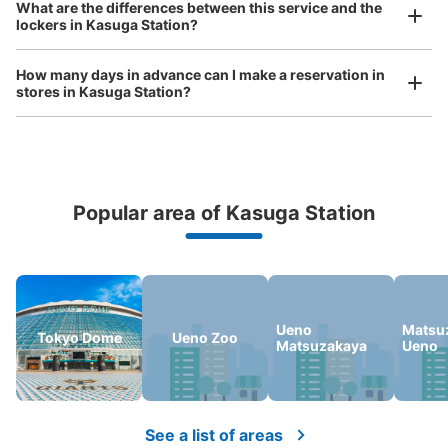
What are the differences between this service and the
Any size luggage that one person can carry, such as musical instruments, strollers,
文京シビックセンター連絡口そばコインロ
lockers in Kasuga Station?
bicycles, etc.
Comfortable for a day with nothing in hand!
ッカー
How many days in advance can I make a reservation in
1 minutes walk from 都営地下鉄春日駅 Station
stores in Kasuga Station?
Today's business hours
:
05:00
〜
01:00
文京シビックセンター連絡口から出口A1・A3方面に向か
う通路にある、営業時間は始発から終電、時間貸し（小は
100円/60分で最大400円/12時間、中は100円/40分で最
大500円/12時間、大は100円/30分で最大700円/12時間）
Popular area of Kasuga Station
Peace of mind compensation in case of emergency
We offer a full warranty in case of damage to luggage, theft, etc.
Ueno
Matsu
Tokyo Dome
Ueno Zoo
Matsuzakaya
Ueno
Number of packages that can be stored
Large
:
6
/
¥1400
Medium
:
6
/
¥1000
Small
:
12
/
¥800
See a list of areas
Method of payment