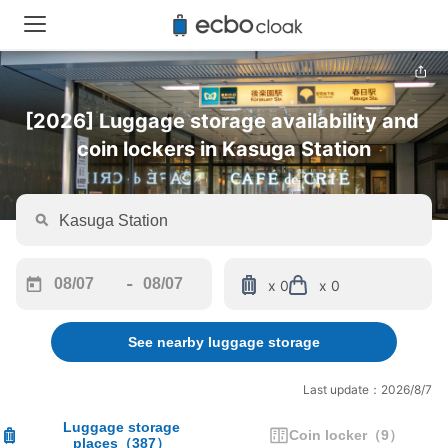
[2026] Luggage storage availability and 
coin lockers in Kasuga Station
-
x 0
x 0
Navigate
Navigate
forward
backward
See nearby luggage storage
to
to
interact
interact
with
with
Last update：2026/8/7
the
the
calendar
calendar
Luggage storage
Coin locker
（
9
）
places
（
387
）
and
and