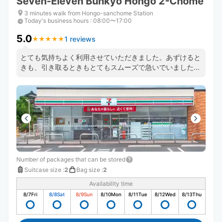
Seven-Eleven Bunkyo Hongo 2-Chome
3 minutes walk from Hongo-sanchome Station
Today's business hours
:
08:00〜17:00
5.0
1 reviews
★
★
★
★
★
★
★
★
★
★
とても気持ちよく利用させていただきました。あずけると
きも、引き取るときもとてもスムーズで急いでいましたが
時間とられませんでした。 またなにかあるときはぜひ利
用させていただきたいと思います。
Number of packages that can be stored
Suitcase size
:
2
Bag size
:
2
Availability time
8/7
Fri
8/8
Sat
8/9
Sun
8/10
Mon
8/11
Tue
8/12
Wed
8/13
Thu