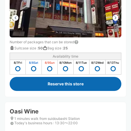
Number of packages that can be stored
Suitcase size
:
50
Bag size
:
25
Availability time
8/7
Fri
8/8
Sat
8/9
Sun
8/10
Mon
8/11
Tue
8/12
Wed
8/13
Thu
Reserve this store
Oasi Wine
1 minutes walk from suidoubashi Station
Today's business hours
:
13:30〜22:00