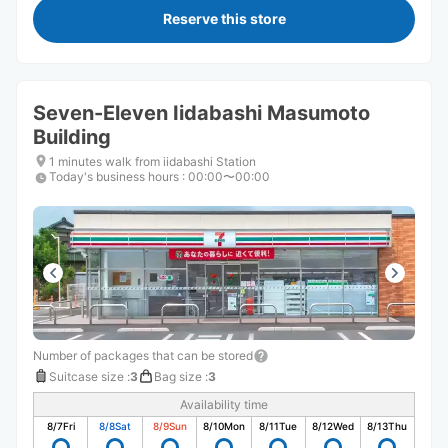
Reserve this store
Seven-Eleven Iidabashi Masumoto
Building
1 minutes walk from iidabashi Station
Today's business hours
:
00:00〜00:00
Number of packages that can be stored
Suitcase size
:
3
Bag size
:
3
Availability time
8/7
Fri
8/8
Sat
8/9
Sun
8/10
Mon
8/11
Tue
8/12
Wed
8/13
Thu