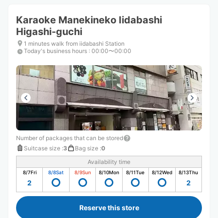
Karaoke Manekineko Iidabashi
Higashi-guchi
1 minutes walk from iidabashi Station
Today's business hours
:
00:00〜00:00
Number of packages that can be stored
Suitcase size
:
3
Bag size
:
0
Availability time
8/7
Fri
8/8
Sat
8/9
Sun
8/10
Mon
8/11
Tue
8/12
Wed
8/13
Thu
2
2
Reserve this store