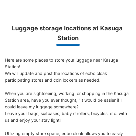
現金, ICカード
See the location of this coin locker
Luggage storage locations at Kasuga 
Station
大江戸線改札外コインロッカー
0 minutes walk from 春日駅 Station
Today's business hours
:
05:10
〜
00:14
Here are some places to store your luggage near Kasuga 
大江戸線改札を出て左に曲がります。 10mほど歩くとあ
Station!

ります。
We will update and post the locations of ecbo cloak 
participating stores and coin lockers as needed.

When you are sightseeing, working, or shopping in the Kasuga 
Station area, have you ever thought, "It would be easier if I 
could leave my luggage somewhere?

Leave your bags, suitcases, baby strollers, bicycles, etc. with 
us and enjoy your stay light!

Utilizing empty store space, ecbo cloak allows you to easily 