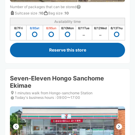
Number of packages that can be stored
Suitcase size
:
10
Bag size
:
10
Availability time
8/7
Fri
8/8
Sat
8/9
Sun
8/10
Mon
8/11
Tue
8/12
Wed
8/13
Thu
Reserve this store
Seven-Eleven Hongo Sanchome
Ekimae
1 minutes walk from Hongo-sanchome Station
Today's business hours
:
09:00〜17:00