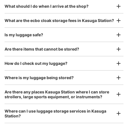
Today's business hours
:
05:00
〜
01:00
¥800
What should I do when I arrive at the shop?
/
Day
春日駅出口7・8に出る階段の手前、営業時間は始発から
終電
Luggage with a maximum dimension of 45 cm or larger
What are the ecbo cloak storage fees in Kasuga Station?
(suitcases, musical instruments, baby strollers, etc.)
Is my luggage safe?
Are there items that cannot be stored?
Good location / Many stores with good conditions
We also partner with a number of stores in easily accessible train stations and stores
Take a picture of your luggage at the store

How do I check out my luggage?
open 24 hours a day, etc.
I had my luggage photographed at the store 
and check-in was complete.
Where is my luggage being stored?
Number of packages that can be stored
0
Medium
:
3
/
¥500
Small
:
15
/
¥400
Are there any places Kasuga Station where I can store
Method of payment
strollers, large sports equipment, or instruments?
現金
See the location of this coin locker
Where can I use luggage storage services in Kasuga
Station?
Luggage of any size is acceptable