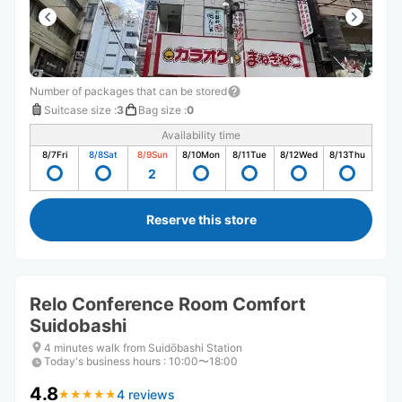
Number of packages that can be stored
Suitcase size
:
3
Bag size
:
0
Availability time
8/7
Fri
8/8
Sat
8/9
Sun
8/10
Mon
8/11
Tue
8/12
Wed
8/13
Thu
2
Reserve this store
Relo Conference Room Comfort
Suidobashi
4 minutes walk from Suidōbashi Station
Today's business hours
:
10:00〜18:00
4.8
4 reviews
★
★
★
★
★
★
★
★
★
★