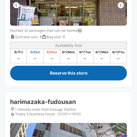
Number of packages that can be stored
Suitcase size
:
1
Bag size
:
1
Availability time
8/7
Fri
8/8
Sat
8/9
Sun
8/10
Mon
8/11
Tue
8/12
Wed
8/13
Thu
Reserve this store
harimazaka-fudousan
1 minutes walk from Kasuga Station
Today's business hours
:
10:00〜19:00