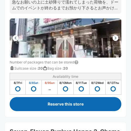
急なお願いの上に土砂降りで濡れてしまった荷物を、ドー
ムでのイベントが終わるまでお預かり下さるとお声かけい
ただき、安心して終演まで楽しむことができました。温か
くご対応いただいたお店様とスタッフの方に心から感謝致
します。ありがとうございました！
Number of packages that can be stored
Suitcase size
:
20
Bag size
:
20
Availability time
8/7
Fri
8/8
Sat
8/9
Sun
8/10
Mon
8/11
Tue
8/12
Wed
8/13
Thu
Reserve this store