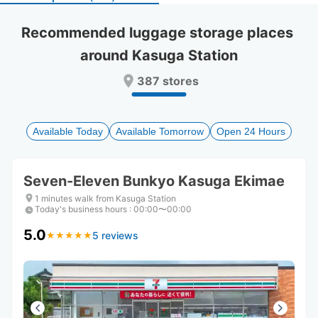
select
select
a
a
Recommended luggage storage places 
date.
date.
around Kasuga Station
Press
Press
the
the
387 stores
question
question
mark
mark
key
key
to
to
Available Today
Available Tomorrow
Open 24 Hours
get
get
the
the
keyboard
keyboard
Seven-Eleven Bunkyo Kasuga Ekimae
shortcuts
shortcuts
for
for
1 minutes walk from Kasuga Station
Today's business hours
changing
changing
:
00:00〜00:00
dates.
dates.
5.0
5 reviews
★
★
★
★
★
★
★
★
★
★