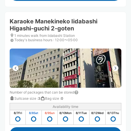
Karaoke Manekineko Iidabashi
Higashi-guchi 2-goten
1 minutes walk from iidabashi Station
Today's business hours
:
12:00〜05:00
Number of packages that can be stored
Suitcase size
:
3
Bag size
:
0
Availability time
8/7
Fri
8/8
Sat
8/9
Sun
8/10
Mon
8/11
Tue
8/12
Wed
8/13
Thu