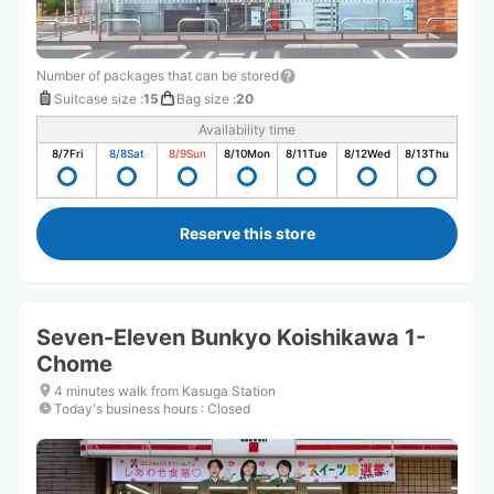
Number of packages that can be stored
Suitcase size
:
15
Bag size
:
20
Availability time
8/7
Fri
8/8
Sat
8/9
Sun
8/10
Mon
8/11
Tue
8/12
Wed
8/13
Thu
Reserve this store
Seven-Eleven Bunkyo Koishikawa 1-
Chome
4 minutes walk from Kasuga Station
Today's business hours
:
Closed