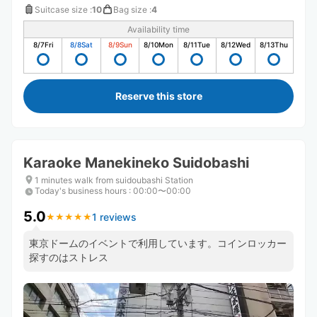
Suitcase size
:
10
Bag size
:
4
Availability time
8/7
Fri
8/8
Sat
8/9
Sun
8/10
Mon
8/11
Tue
8/12
Wed
8/13
Thu
Reserve this store
Karaoke Manekineko Suidobashi
1 minutes walk from suidoubashi Station
Today's business hours
:
00:00〜00:00
5.0
1 reviews
★
★
★
★
★
★
★
★
★
★
東京ドームのイベントで利用しています。コインロッカー
探すのはストレス