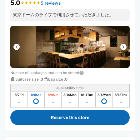
5.0
5 reviews
★
★
★
★
★
★
★
★
★
★
東京ドームのライブで利用させていただきました。
Number of packages that can be stored
Suitcase size
:
3
Bag size
:
0
Availability time
8/7
Fri
8/8
Sat
8/9
Sun
8/10
Mon
8/11
Tue
8/12
Wed
8/13
Thu
Reserve this store