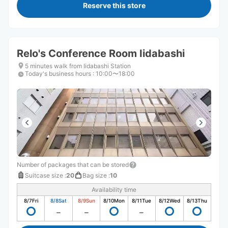
Reserve this store
Relo's Conference Room Iidabashi
5 minutes walk from Iidabashi Station
Today's business hours
:
10:00〜18:00
Number of packages that can be stored
Suitcase size
:
20
Bag size
:
10
Availability time
8/7
Fri
8/8
Sat
8/9
Sun
8/10
Mon
8/11
Tue
8/12
Wed
8/13
Thu