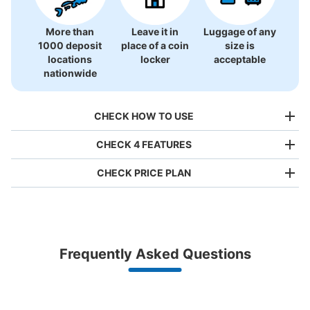
More than
Leave it in
Luggage of any
1000 deposit
place of a coin
size is
locations
locker
acceptable
nationwide
CHECK HOW TO USE
CHECK 4 FEATURES
CHECK PRICE PLAN
Bag size
¥500
/
Day
Luggage with a maximum dimension of less than 45 cm
Frequently Asked Questions
(backpacks, handbags, hand luggage, etc.)
Make a reservation from your mobile phone 
Partner with more than 1,000 locations nationwide
by specifying the store and date and time

春日駅出口7・8方面コインロッカー
This service is available nationwide, mainly in urban areas, from Hokkaido in the north
Specify the shop, date and time and make a 
1 minutes walk from 都営地下鉄春日駅 Station
to Okinawa in the south!
reservation in advance
Suit case size