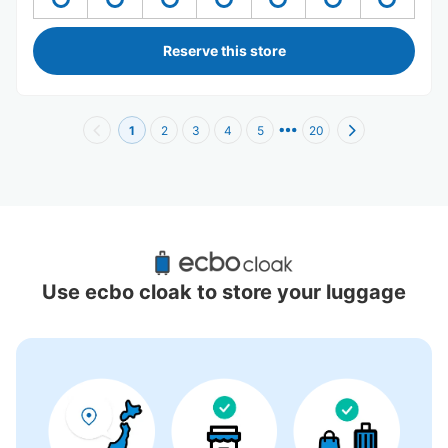
Reserve this store
1
2
3
4
5
20
Recommended Luggage Lockers Deposit 
Locations Around Kasuga Station
Use ecbo cloak to store your luggage
9 luggage lockers