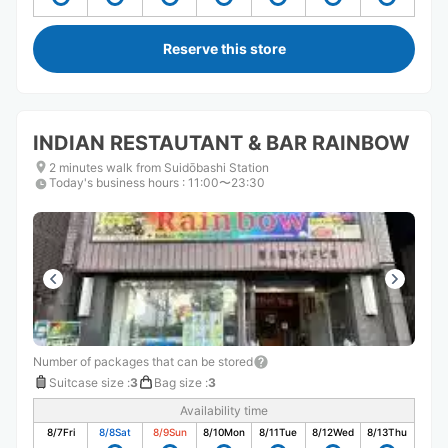
Reserve this store
INDIAN RESTAUTANT & BAR RAINBOW
2 minutes walk from Suidōbashi Station
Today's business hours
:
11:00〜23:30
Number of packages that can be stored
Suitcase size
:
3
Bag size
:
3
Availability time
8/7
Fri
8/8
Sat
8/9
Sun
8/10
Mon
8/11
Tue
8/12
Wed
8/13
Thu