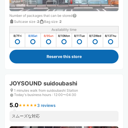
Number of packages that can be stored
Suitcase size
:
2
Bag size
:
2
Availability time
8/7
Fri
8/8
Sat
8/9
Sun
8/10
Mon
8/11
Tue
8/12
Wed
8/13
Thu
Reserve this store
JOYSOUND suidoubashi
1 minutes walk from suidoubashi Station
Today's business hours
:
12:00〜04:30
5.0
3 reviews
★
★
★
★
★
★
★
★
★
★
スムーズな対応