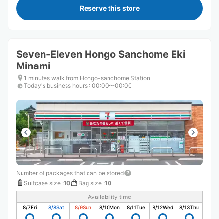
Reserve this store
Seven-Eleven Hongo Sanchome Eki
Minami
1 minutes walk from Hongo-sanchome Station
Today's business hours
:
00:00〜00:00
Number of packages that can be stored
Suitcase size
:
10
Bag size
:
10
Availability time
8/7
Fri
8/8
Sat
8/9
Sun
8/10
Mon
8/11
Tue
8/12
Wed
8/13
Thu