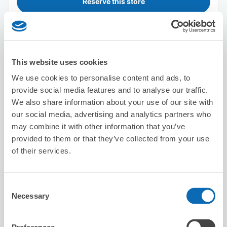
Reserve this store
Big Echo Suidobashi Store
This website uses cookies
3 minutes walk from suidoubashi Station
Today's business hours
:
11:00〜22:00
We use cookies to personalise content and ads, to
4.9
31 reviews
★
★
★
★
★
★
★
★
★
★
provide social media features and to analyse our traffic.
We also share information about your use of our site with
our social media, advertising and analytics partners who
may combine it with other information that you’ve
provided to them or that they’ve collected from your use
of their services.
Number of packages that can be stored
Consent
Suitcase size
:
13
Bag size
:
0
Necessary
Selection
Availability time
8/7
Fri
8/8
Sat
8/9
Sun
8/10
Mon
8/11
Tue
8/12
Wed
8/13
Thu