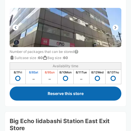
Number of packages that can be stored
Suitcase size
:
60
Bag size
:
60
Availability time
8/7
Fri
8/8
Sat
8/9
Sun
8/10
Mon
8/11
Tue
8/12
Wed
8/13
Thu
Reserve this store
Big Echo Iidabashi Station East Exit
Store