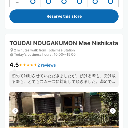
Reserve this store
TOUDAI NOUGAKUMON Mae Nishikata
2 minutes walk from Todaimae Station
Today's business hours
:
10:00〜19:00
4.5
2 reviews
★
★
★
★
★
★
★
★
★
★
初めて利用させていただきましたが、預ける際も、受け取
る際も、とてもスムーズに対応して頂きました。満足で
す。