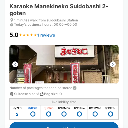
Karaoke Manekineko Suidobashi 2-
goten
1 minutes walk from suidoubashi Station
Today's business hours
:
00:00〜00:00
5.0
1 reviews
★
★
★
★
★
★
★
★
★
★
Number of packages that can be stored
Suitcase size
:
3
Bag size
:
0
Availability time
8/7
Fri
8/8
Sat
8/9
Sun
8/10
Mon
8/11
Tue
8/12
Wed
8/13
Thu
2