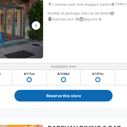
Today's
1 minutes walk from Asagaya Station
Number of packages that can be stored
Suitcase size
:
10
Bag size
:
0
Availability time
n
8/11
Tue
8/12
Wed
8/13
Thu
Reserve this store