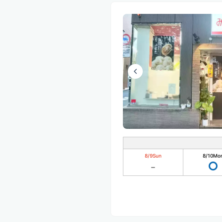
8/9
Sun
8/10
Mo