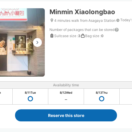
Minmin Xiaolongbao
Today'
4 minutes walk from Asagaya Station
Number of packages that can be stored
Suitcase size
:
3
Bag size
:
0
Availability time
n
8/11
Tue
8/12
Wed
8/13
Thu
Reserve this store