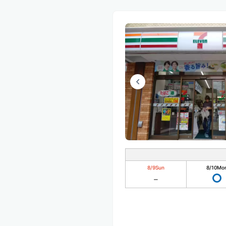
8/9
Sun
8/10
Mo