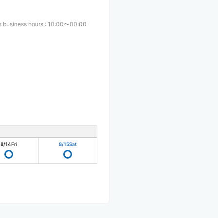
s business hours
:
10:00〜00:00
8/14
Fri
8/15
Sat