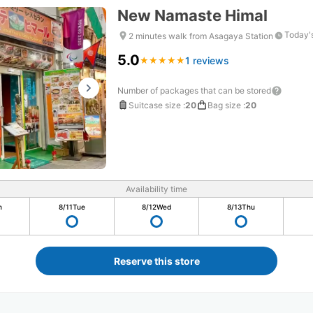
New Namaste Himal
Today'
2 minutes walk from Asagaya Station
5.0
1 reviews
★
★
★
★
★
★
★
★
★
★
Number of packages that can be stored
Suitcase size
:
20
Bag size
:
20
Availability time
n
8/11
Tue
8/12
Wed
8/13
Thu
Reserve this store