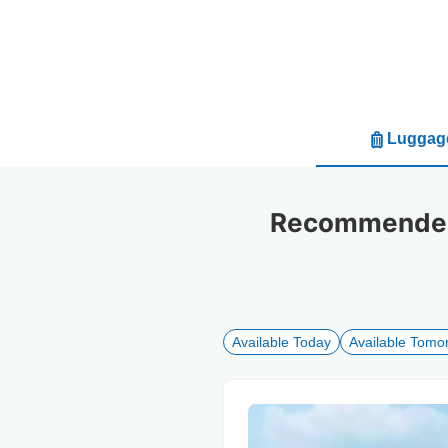
Luggage
Recommended 
Available Today
Available Tomo