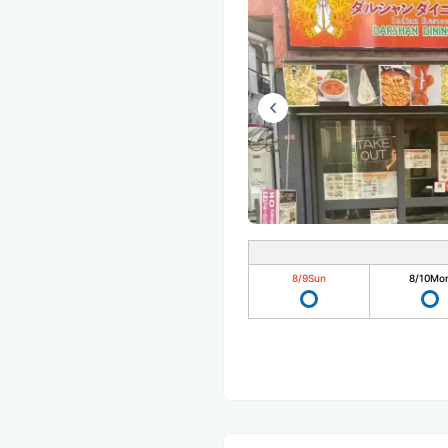
8/9
Sun
8/10
Mo