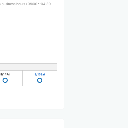
 business hours
:
09:00〜04:30
8/14
Fri
8/15
Sat