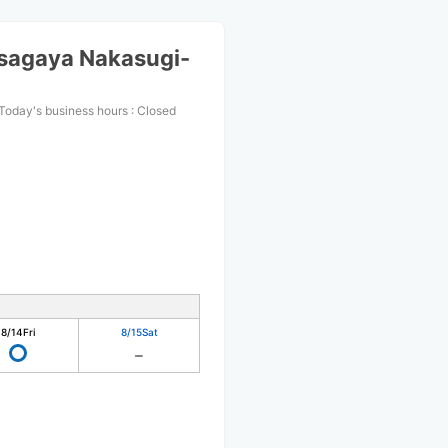
sagaya Nakasugi-
Today's business hours
:
Closed
8/14
Fri
8/15
Sat