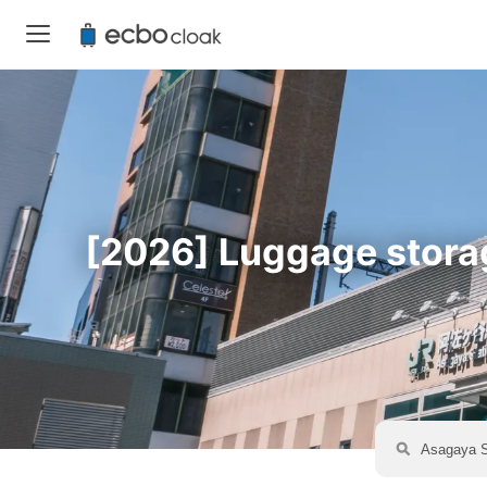
[2026] Luggage storage