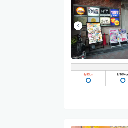
8/9
Sun
8/10
Mo