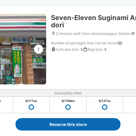
Seven-Eleven Suginami A
dori
2 minutes walk from minamiasagaya Station
Number of packages that can be stored
Suitcase size
:
2
Bag size
:
2
Availability time
n
8/11
Tue
8/12
Wed
8/13
Thu
Reserve this store