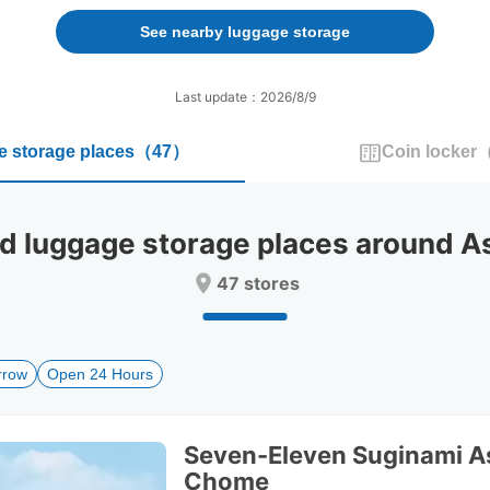
forward
backward
to
to
See nearby luggage storage
interact
interact
with
with
the
the
Last update：2026/8/9
calendar
calendar
and
and
 storage places
（
47
）
Coin locker
select
select
a
a
date.
date.
Press
Press
luggage storage places around As
the
the
question
question
47 stores
mark
mark
key
key
to
to
get
get
rrow
Open 24 Hours
the
the
keyboard
keyboard
shortcuts
shortcuts
for
for
Seven-Eleven Suginami A
changing
changing
Chome
dates.
dates.