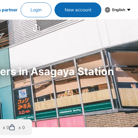
s partner
Login
New account
English
kers in Asagaya Station
x 0
x 0