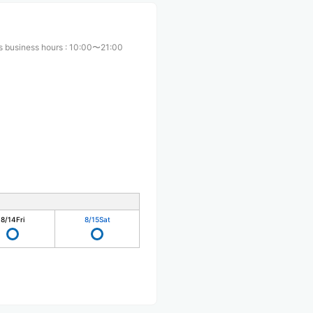
s business hours
:
10:00〜21:00
8/14
Fri
8/15
Sat