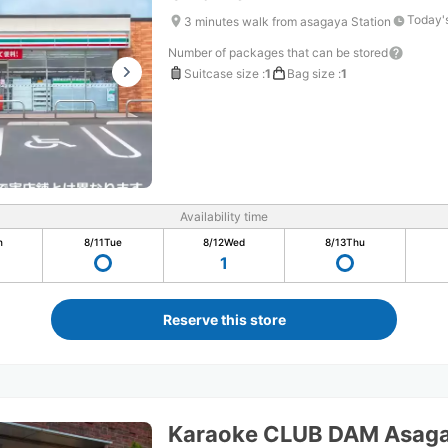
Today'
3 minutes walk from asagaya Station
Number of packages that can be stored
Suitcase size
:
1
Bag size
:
1
Availability time
n
8/11
Tue
8/12
Wed
8/13
Thu
1
Reserve this store
Karaoke CLUB DAM Asaga