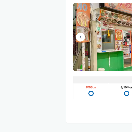
8/9
Sun
8/10
Mo