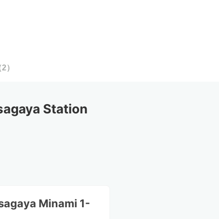
（
2
）
agaya Station
sagaya Minami 1-