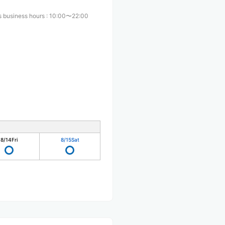
s business hours
:
10:00〜22:00
8/14
Fri
8/15
Sat