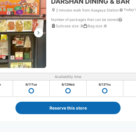
DARSHAN DINING & BAR
Today'
2 minutes walk from Asagaya Station
Number of packages that can be stored
Suitcase size
:
3
Bag size
:
0
Availability time
n
8/11
Tue
8/12
Wed
8/13
Thu
Reserve this store