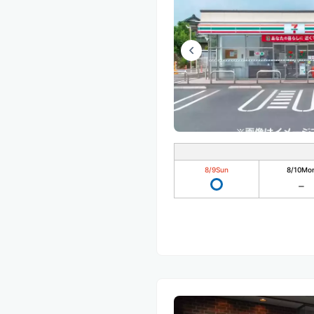
8/9
Sun
8/10
Mo