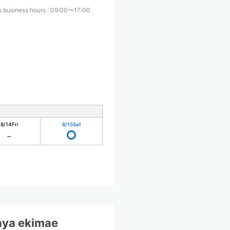
s business hours
:
09:00〜17:00
8/14
Fri
8/15
Sat
ya ekimae