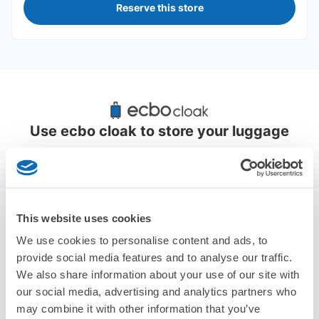
Reserve this store
Recommended Luggage Lockers Deposit 
Locations Around Fuchu Station
Use ecbo cloak to store your luggage
3 luggage lockers
This website uses cookies
We use cookies to personalise content and ads, to
provide social media features and to analyse our traffic.
We also share information about your use of our site with
More than
Leave it in
Luggage of any
1000 deposit
place of a coin
size is
our social media, advertising and analytics partners who
locations
locker
acceptable
may combine it with other information that you’ve
nationwide