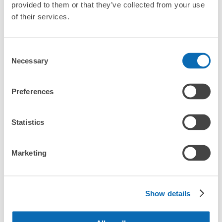
provided to them or that they’ve collected from your use
of their services.
CHECK HOW TO USE
CHECK 4 FEATURES
Consent
Necessary
Selection
CHECK PRICE PLAN
Preferences
Bag size
¥500
/
Day
Statistics
Luggage with a maximum dimension of less than 45 cm
Frequently Asked Questions
(backpacks, handbags, hand luggage, etc.)
Make a reservation from your mobile phone 
Partner with more than 1,000 locations nationwide
by specifying the store and date and time

府中駅 改札外 コインロッカー
Marketing
This service is available nationwide, mainly in urban areas, from Hokkaido in the north
Specify the shop, date and time and make a 
0 minutes walk from 府中駅 Station
to Okinawa in the south!
reservation in advance
Suit case size
Today's business hours
:
04:50
〜
00:06
¥800
What should I do when I arrive at the shop?
/
Day
府中駅 南口改札出て 右手
Show details
Luggage with a maximum dimension of 45 cm or larger
What are the ecbo cloak storage fees in Fuchu Station?
(suitcases, musical instruments, baby strollers, etc.)