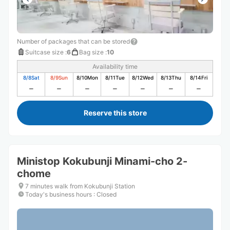
Number of packages that can be stored
Suitcase size
:
6
Bag size
:
10
Availability time
8/8
Sat
8/9
Sun
8/10
Mon
8/11
Tue
8/12
Wed
8/13
Thu
8/14
Fri
Reserve this store
Ministop Kokubunji Minami-cho 2-
chome
7 minutes walk from Kokubunji Station
Today's business hours
:
Closed