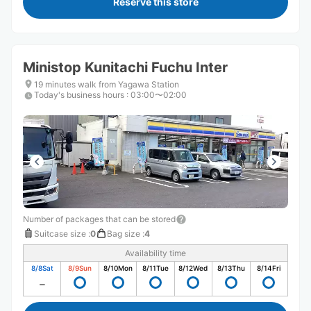
Reserve this store
Ministop Kunitachi Fuchu Inter
19 minutes walk from Yagawa Station
Today's business hours
:
03:00〜02:00
Number of packages that can be stored
Suitcase size
:
0
Bag size
:
4
Availability time
8/8
Sat
8/9
Sun
8/10
Mon
8/11
Tue
8/12
Wed
8/13
Thu
8/14
Fri