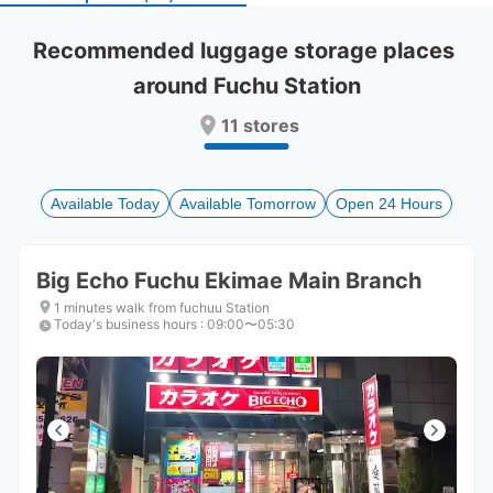
select
select
a
a
Recommended luggage storage places 
date.
date.
around Fuchu Station
Press
Press
the
the
11 stores
question
question
mark
mark
key
key
to
to
Available Today
Available Tomorrow
Open 24 Hours
get
get
the
the
keyboard
keyboard
Big Echo Fuchu Ekimae Main Branch
shortcuts
shortcuts
for
for
1 minutes walk from fuchuu Station
Today's business hours
changing
changing
:
09:00〜05:30
dates.
dates.