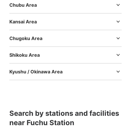
Chubu Area
Niigata
Toyama
Ishikawa
Fukui
Yamanashi
Nagano
Gifu
Shizuoka
Aichi
Kansai Area
Mie
Shiga
Kyoto
Osaka
Hyogo
Nara
Wakayama
Chugoku Area
Tottori
Shimane
Okayama
Hiroshima
Yamaguchi
Shikoku Area
Tokushima
Kagawa
Ehime
Kochi
Kyushu / Okinawa Area
Fukuoka
Saga
Nagasaki
Kumamoto
Oita
Miyazaki
Kagoshima
Okinawa
Search by stations and facilities
near Fuchu Station