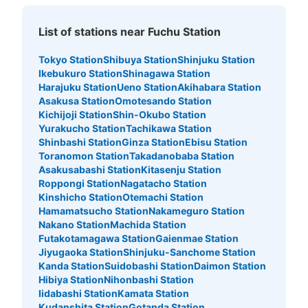
List of stations near Fuchu Station
Tokyo Station
Shibuya Station
Shinjuku Station
Ikebukuro Station
Shinagawa Station
Harajuku Station
Ueno Station
Akihabara Station
Asakusa Station
Omotesando Station
Kichijoji Station
Shin-Okubo Station
Yurakucho Station
Tachikawa Station
Shinbashi Station
Ginza Station
Ebisu Station
Toranomon Station
Takadanobaba Station
Asakusabashi Station
Kitasenju Station
Roppongi Station
Nagatacho Station
Kinshicho Station
Otemachi Station
Hamamatsucho Station
Nakameguro Station
Nakano Station
Machida Station
Futakotamagawa Station
Gaienmae Station
Jiyugaoka Station
Shinjuku-Sanchome Station
Kanda Station
Suidobashi Station
Daimon Station
Hibiya Station
Nihonbashi Station
Iidabashi Station
Kamata Station
Kudanshita Station
Gotanda Station