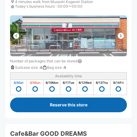
4 minutes walk from Musashi Koganei Station
Today's business hours
:
00:00〜00:00
Number of packages that can be stored
Suitcase size
:
4
Bag size
:
4
Availability time
8/8
Sat
8/9
Sun
8/10
Mon
8/11
Tue
8/12
Wed
8/13
Thu
8/14
Fri
Reserve this store
Cafe&Bar GOOD DREAMS