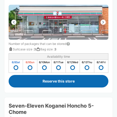
Number of packages that can be stored
Suitcase size
:
3
Bag size
:
3
Availability time
8/8
Sat
8/9
Sun
8/10
Mon
8/11
Tue
8/12
Wed
8/13
Thu
8/14
Fri
Reserve this store
Seven-Eleven Koganei Honcho 5-
Chome