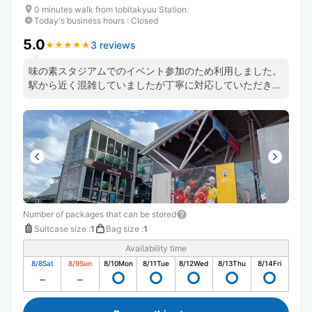
0 minutes walk from tobitakyuu Station
Today's business hours
:
Closed
5.0
3 reviews
★
★
★
★
★
★
★
★
★
★
味の素スタジアムでのイベント参加のため利用しました。
駅から近く混雑していましたが丁寧に対応していただきま
した。
Number of packages that can be stored
Suitcase size
:
1
Bag size
:
1
Availability time
8/8
Sat
8/9
Sun
8/10
Mon
8/11
Tue
8/12
Wed
8/13
Thu
8/14
Fri