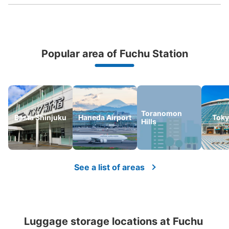
Popular area of Fuchu Station
Peace of mind compensation in case of emergency
We offer a full warranty in case of damage to luggage, theft, etc.
Number of packages that can be stored
Large
:
6
/
¥900
Medium
:
9
/
¥600
Small
:
17
/
¥500
Toranomon
Basta Shinjuku
Haneda Airport
Tok
Hills
Method of payment
現金, ICカード
See the location of this coin locker
See a list of areas
府中駅 ファミリーマート 府中けやき並
木通り店 コインロッカー
Luggage storage locations at Fuchu 
1 minutes walk from 府中駅 Station