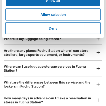
Allow all
Is my luggage safe?
Allow selection
Are there items that cannot be stored?
Good location / Many stores with good conditions
We also partner with a number of stores in easily accessible train stations and stores
Take a picture of your luggage at the store

How do I check out my luggage?
Deny
open 24 hours a day, etc.
I had my luggage photographed at the store 
and check-in was complete.
Number of packages that can be stored
Where is my luggage being stored?
Large
:
2
/
¥900
Medium
:
6
/
¥600
Small
:
37
/
¥500
Method of payment
Are there any places Fuchu Station where I can store
現金, ICカード
strollers, large sports equipment, or instruments?
See the location of this coin locker
Where can I use luggage storage services in Fuchu
Station?
Luggage of any size is acceptable
府中駅 改札外 コインロッカー
What are the differences between this service and the
Any size luggage that one person can carry, such as musical instruments, strollers,
lockers in Fuchu Station?
0 minutes walk from 府中駅 Station
bicycles, etc.
Comfortable for a day with nothing in hand!
Today's business hours
:
05:00
〜
00:00
How many days in advance can I make a reservation in
府中駅 北口改札でて右手
stores in Fuchu Station?