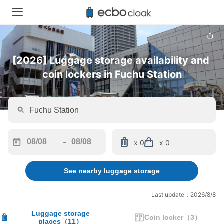
[2026] Luggage storage availability and 
coin lockers in Fuchu Station
-
x 0
x 0
Navigate
Navigate
forward
backward
See nearby luggage storage
to
to
interact
interact
with
with
Last update：2026/8/8
the
the
calendar
calendar
Luggage storage
Coin locker
（
3
）
places
（
11
）
and
and