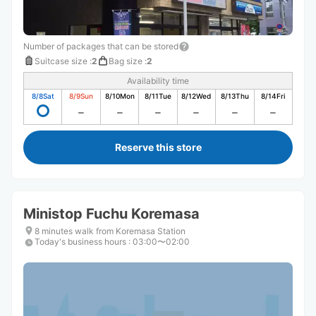
Number of packages that can be stored
Suitcase size
:
2
Bag size
:
2
Availability time
8/8
Sat
8/9
Sun
8/10
Mon
8/11
Tue
8/12
Wed
8/13
Thu
8/14
Fri
Reserve this store
Ministop Fuchu Koremasa
8 minutes walk from Koremasa Station
Today's business hours
:
03:00〜02:00