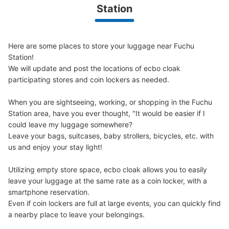
Today's business hours
:
00:00
〜
00:00
Station
ファミリーマート 府中けやき並木通り店 横
Here are some places to store your luggage near Fuchu 
Station!

We will update and post the locations of ecbo cloak 
participating stores and coin lockers as needed.

When you are sightseeing, working, or shopping in the Fuchu 
Station area, have you ever thought, "It would be easier if I 
could leave my luggage somewhere?

Leave your bags, suitcases, baby strollers, bicycles, etc. with 
Number of packages that can be stored
us and enjoy your stay light!

Large
:
2
/
¥500
Medium
:
2
/
¥300
Small
:
12
/
¥200
Method of payment
現金
Utilizing empty store space, ecbo cloak allows you to easily 
leave your luggage at the same rate as a coin locker, with a 
See the location of this coin locker
smartphone reservation.

Even if coin lockers are full at large events, you can quickly find 
a nearby place to leave your belongings.