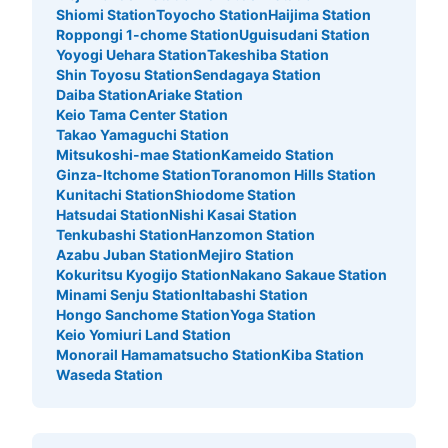
Shiomi Station
Toyocho Station
Haijima Station
Roppongi 1-chome Station
Uguisudani Station
Yoyogi Uehara Station
Takeshiba Station
Shin Toyosu Station
Sendagaya Station
Daiba Station
Ariake Station
Keio Tama Center Station
Takao Yamaguchi Station
Mitsukoshi-mae Station
Kameido Station
Ginza-Itchome Station
Toranomon Hills Station
Kunitachi Station
Shiodome Station
Hatsudai Station
Nishi Kasai Station
Tenkubashi Station
Hanzomon Station
Azabu Juban Station
Mejiro Station
Kokuritsu Kyogijo Station
Nakano Sakaue Station
Minami Senju Station
Itabashi Station
Hongo Sanchome Station
Yoga Station
Keio Yomiuri Land Station
Monorail Hamamatsucho Station
Kiba Station
Waseda Station