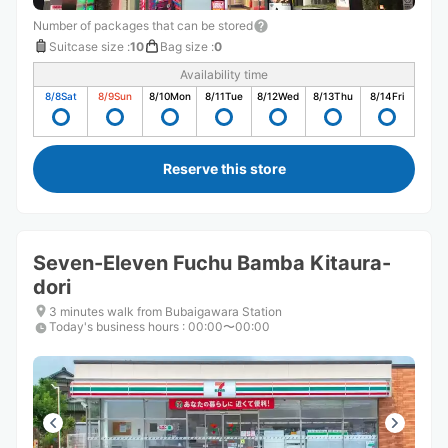
Number of packages that can be stored
Suitcase size
:
10
Bag size
:
0
Availability time
8/8
Sat
8/9
Sun
8/10
Mon
8/11
Tue
8/12
Wed
8/13
Thu
8/14
Fri
Reserve this store
Seven-Eleven Fuchu Bamba Kitaura-
dori
3 minutes walk from Bubaigawara Station
Today's business hours
:
00:00〜00:00