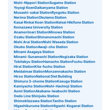
Nishi-Nippori Station
Sugamo Station
Yoyogi Koen
Daikanyama Station
Musashi-sakai Station
Ryogoku Station
Nerima Station
Okutama Station
Kasai Rinkai Koen Station
Keisei Hikifune Station
Komazawa University Station
Anamoriinari Station
Minowa Station
Ozaku Station
Shinanomachi Station
Nishi Arai Station
Nishi Waseda Station
Okubo Station
Awaji-cho Station
Minami Asagaya Station
Minami-Sunamachi Station
Nogizaka Station
Tobitakyu Station
Hamacho Station
Fuchu Station
Hirai Station
Kita-fuchu Station
Meidaimae Station
Monzennakacho Station
Hiroo Station
National Diet Building
Shimura 3-chome Station
Kasuga Station
Kamiyacho Station
Nishi-Hachioji Station
Aomi Station
Akabane-Iwabuchi Station
Oedo Line Shinjuku Station
Shimokitazawa Station
Taniho Station
Higashikurume Station
Higashi-Koganei Station