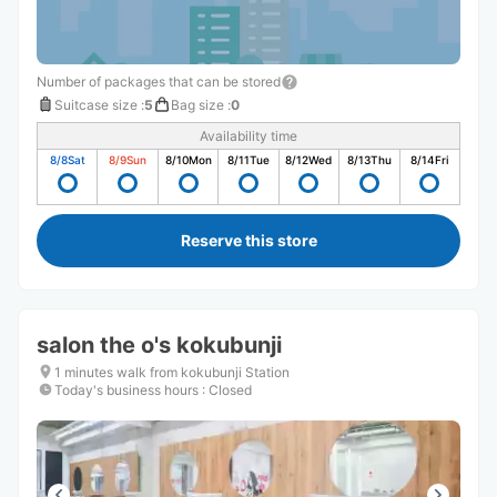
Number of packages that can be stored
Suitcase size
:
5
Bag size
:
0
Availability time
8/8
Sat
8/9
Sun
8/10
Mon
8/11
Tue
8/12
Wed
8/13
Thu
8/14
Fri
Reserve this store
salon the o's kokubunji
1 minutes walk from kokubunji Station
Today's business hours
:
Closed