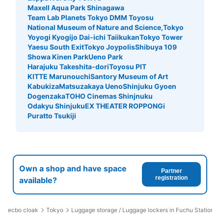
Maxell Aqua Park Shinagawa
Team Lab Planets Tokyo DMM Toyosu
National Museum of Nature and Science,Tokyo
Yoyogi Kyogijo Dai-ichi Taiikukan
Tokyo Tower
Yaesu South Exit
Tokyo Joypolis
Shibuya 109
Showa Kinen Park
Ueno Park
Harajuku Takeshita-dori
Toyosu PIT
KITTE Marunouchi
Santory Museum of Art
Kabukiza
Matsuzakaya Ueno
Shinjuku Gyoen
Dogenzaka
TOHO Cinemas Shinjnuku
Odakyu Shinjuku
EX THEATER ROPPONGi
Puratto Tsukiji
Own a shop and have space
Partner
registration
available?
ecbo cloak
Tokyo
Luggage storage / Luggage lockers in Fuchu Station