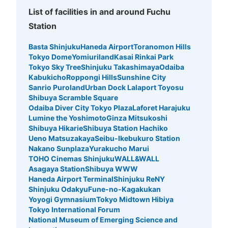
List of facilities in and around Fuchu
Station
Basta Shinjuku
Haneda Airport
Toranomon Hills
Tokyo Dome
Yomiuriland
Kasai Rinkai Park
Tokyo Sky Tree
Shinjuku Takashimaya
Odaiba
Kabukicho
Roppongi Hills
Sunshine City
Sanrio Puroland
Urban Dock Lalaport Toyosu
Shibuya Scramble Square
Odaiba Diver City Tokyo Plaza
Laforet Harajuku
Lumine the Yoshimoto
Ginza Mitsukoshi
Shibuya Hikarie
Shibuya Station Hachiko
Ueno Matsuzakaya
Seibu-Ikebukuro Station
Nakano Sunplaza
Yurakucho Marui
TOHO Cinemas Shinjuku
WALL&WALL
Asagaya Station
Shibuya WWW
Haneda Airport Terminal
Shinjuku ReNY
Shinjuku Odakyu
Fune-no-Kagakukan
Yoyogi Gymnasium
Tokyo Midtown Hibiya
Tokyo International Forum
National Museum of Emerging Science and