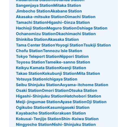
Sangenjaya Station
Mitaka Station
Jimbocho Station
Akabane Station
Akasaka-mitsuke Station
Oimachi Station
Tamachi Station
Higashi-Ginza Station
Hachioji Station
Meguro Station
Oshiage Station
Ochanomizu Station
Okachimachi Station
Shinkiba Station
Akasaka Station
Tama Center Station
Yoyogi Station
Tsukiji Station
Chofu Station
Tennozu Isle Station
Tokyo Teleport Station
Nippori Station
Toyosu Station
Tameike-sanno Station
Keikyu Kamata Station
Koenji Station
Takao Station
Kokubunji Station
Mita Station
Yotsuya Station
Ichigaya Station
Seibu Shinjuku Station
Aoyama-itchome Station
Osaki Station
Omori Station
Otsuka Station
Higashi-Shinjuku Station
Hatchobori Station
Meiji-jingumae Station
Ayase Station
Oji Station
Ogikubo Station
Kasumigaseki Station
Kayabacho Station
Korakuen Station
Kokusai-Tenjijo Station
Shin-Koiwa Station
Ningyocho Station
Nishi-Shinjuku Station