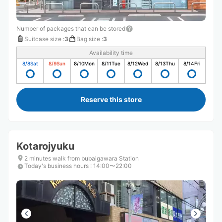
Number of packages that can be stored
Suitcase size
:
3
Bag size
:
3
Availability time
8/8
Sat
8/9
Sun
8/10
Mon
8/11
Tue
8/12
Wed
8/13
Thu
8/14
Fri
Reserve this store
Kotarojyuku
2 minutes walk from bubaigawara Station
Today's business hours
:
14:00〜22:00