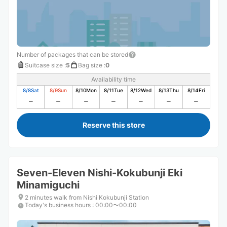
Number of packages that can be stored
Suitcase size
:
5
Bag size
:
0
Availability time
8/8
Sat
8/9
Sun
8/10
Mon
8/11
Tue
8/12
Wed
8/13
Thu
8/14
Fri
Reserve this store
Seven-Eleven Nishi-Kokubunji Eki
Minamiguchi
2 minutes walk from Nishi Kokubunji Station
Today's business hours
:
00:00〜00:00