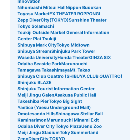
Innovation
Nihonbashi Mitsui Hall
Nippon Budokan
Toyosu Market
EX THEATER ROPPONGI
Zepp DiverCity(TOKYO)
Sunshine Theater
Tokyo Solamachi
Tsukiji Outside Market General Information
Center Plat Tsukiji
Shibuya Mark City
Tokyo Midtown
Shibuya Stream
Shinjuku Park Tower
Waseda University
Honda Theater
GINZA SIX
Odaiba Seaside Park
Marunouchi
Tamagawa Takashimaya
Mt. Takao
Shibuya Club Quattro (SHIBUYA CLUB QUATTRO)
Shinjuku BLAZE
Shinjuku Tourist Information Center
Meiji Jingu Gaien
Asakusa Public Hall
Takeshiba Pier
Tokyo Big Sight
Yaetica (Yaesu Underground Mall)
Omotesando Hills
Shinagawa Stellar Ball
Kaminarimon
Marunouchi Minami Exit
Odaiba Diver City Tokyo Plaza
Ueno Zoo
Meiji Jingu Stadium
Toky Summerland
ZeppDiverCity TOKYO