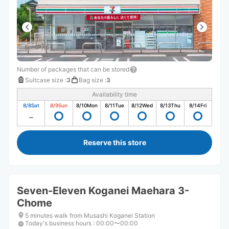
Number of packages that can be stored
Suitcase size
:
3
Bag size
:
3
Availability time
8/8
Sat
8/9
Sun
8/10
Mon
8/11
Tue
8/12
Wed
8/13
Thu
8/14
Fri
Reserve this store
Seven-Eleven Koganei Maehara 3-
Chome
5 minutes walk from Musashi Koganei Station
Today's business hours
:
00:00〜00:00