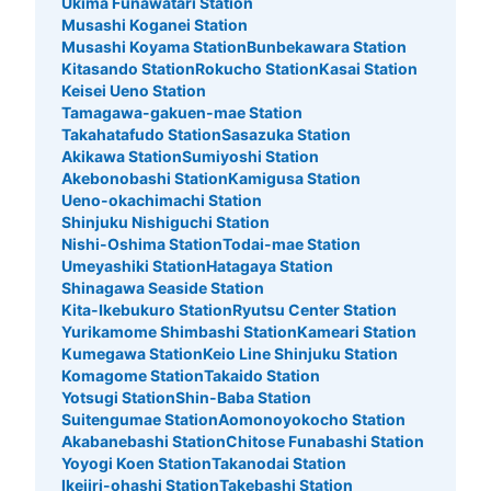
Ukima Funawatari Station
Musashi Koganei Station
Musashi Koyama Station
Bunbekawara Station
Kitasando Station
Rokucho Station
Kasai Station
Keisei Ueno Station
Tamagawa-gakuen-mae Station
Takahatafudo Station
Sasazuka Station
Akikawa Station
Sumiyoshi Station
Akebonobashi Station
Kamigusa Station
Ueno-okachimachi Station
Shinjuku Nishiguchi Station
Nishi-Oshima Station
Todai-mae Station
Umeyashiki Station
Hatagaya Station
Shinagawa Seaside Station
Kita-Ikebukuro Station
Ryutsu Center Station
Yurikamome Shimbashi Station
Kameari Station
Kumegawa Station
Keio Line Shinjuku Station
Komagome Station
Takaido Station
Yotsugi Station
Shin-Baba Station
Suitengumae Station
Aomonoyokocho Station
Akabanebashi Station
Chitose Funabashi Station
Yoyogi Koen Station
Takanodai Station
Ikejiri-ohashi Station
Takebashi Station