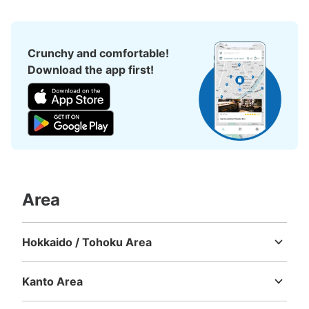
Crunchy and comfortable!
Download the app first!
Area
Hokkaido / Tohoku Area
Hokkaido
Aomori
Iwate
Miyagi
Akita
Yamagata
Fukushima
Kanto Area
Ibaraki
Tochigi
Gunma
Saitama
Chiba
Tokyo
Kanagawa