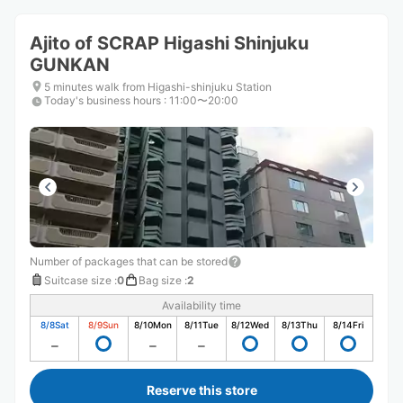
Ajito of SCRAP Higashi Shinjuku
GUNKAN
5 minutes walk from Higashi-shinjuku Station
Today's business hours
:
11:00〜20:00
Number of packages that can be stored
Suitcase size
:
0
Bag size
:
2
Availability time
8/8
Sat
8/9
Sun
8/10
Mon
8/11
Tue
8/12
Wed
8/13
Thu
8/14
Fri
Reserve this store