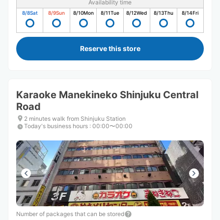
Availability time
8/8
Sat
8/9
Sun
8/10
Mon
8/11
Tue
8/12
Wed
8/13
Thu
8/14
Fri
Reserve this store
Karaoke Manekineko Shinjuku Central
Road
2 minutes walk from Shinjuku Station
Today's business hours
:
00:00〜00:00
Number of packages that can be stored