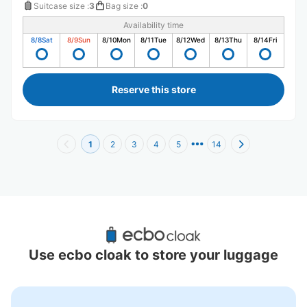
Suitcase size
:
3
Bag size
:
0
Availability time
8/8
Sat
8/9
Sun
8/10
Mon
8/11
Tue
8/12
Wed
8/13
Thu
8/14
Fri
Reserve this store
1
2
3
4
5
14
Recommended Luggage Lockers Deposit 
Locations Around Okubo Station
Use ecbo cloak to store your luggage
12 luggage lockers