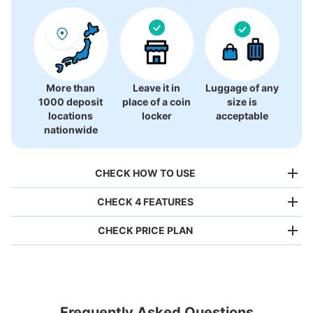
More than
Leave it in
Luggage of any
1000 deposit
place of a coin
size is
locations
locker
acceptable
nationwide
CHECK HOW TO USE
CHECK 4 FEATURES
CHECK PRICE PLAN
Bag size
¥500
/
Day
Luggage with a maximum dimension of less than 45 cm
Frequently Asked Questions