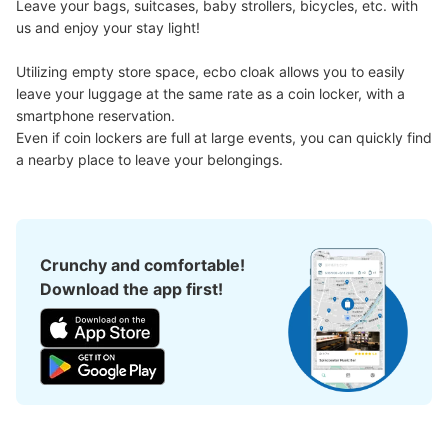
Leave your bags, suitcases, baby strollers, bicycles, etc. with 
Medium
:
3
/
¥100
Small
:
15
/
¥100
us and enjoy your stay light!

Method of payment
現金
Utilizing empty store space, ecbo cloak allows you to easily 
See the location of this coin locker
leave your luggage at the same rate as a coin locker, with a 
smartphone reservation.

Even if coin lockers are full at large events, you can quickly find 
a nearby place to leave your belongings.
新大久保百人町1丁目コインロッカー4
3 minutes walk from JR新大久保駅 Station
Today's business hours
:
05:00
〜
01:00
新大久保駅の出口を出て左側に進んですき家大久保百人町
Crunchy and comfortable!
店を過ぎた角を曲がったところに設置、24時間営業、12
Download the app first!
時間毎に料金加算