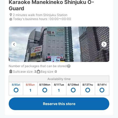
Karaoke Manekineko Shinjuku O-
Guard
2 minutes walk from Shinjuku Station
Today's business hours
:
00:00〜00:00
Number of packages that can be stored
Suitcase size
:
3
Bag size
:
0
Availability time
8/8
Sat
8/9
Sun
8/10
Mon
8/11
Tue
8/12
Wed
8/13
Thu
8/14
Fri
1
1
Reserve this store