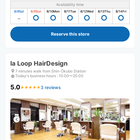
Availability time
8/8
Sat
8/9
Sun
8/10
Mon
8/11
Tue
8/12
Wed
8/13
Thu
8/14
Fri
Reserve this store
la Loop HairDesign
7 minutes walk from Shin-Ōkubo Station
Today's business hours
:
10:00〜20:00
5.0
3 reviews
★
★
★
★
★
★
★
★
★
★