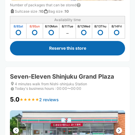
Number of packages that can be stored
Suitcase size
:
10
Bag size
:
10
Availability time
8/8
Sat
8/9
Sun
8/10
Mon
8/11
Tue
8/12
Wed
8/13
Thu
8/14
Fri
Reserve this store
Seven-Eleven Shinjuku Grand Plaza
4 minutes walk from Nishi-shinjuku Station
Today's business hours
:
00:00〜00:00
5.0
2 reviews
★
★
★
★
★
★
★
★
★
★