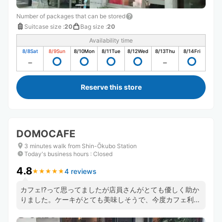
Number of packages that can be stored
Suitcase size
:
20
Bag size
:
20
Availability time
8/8
Sat
8/9
Sun
8/10
Mon
8/11
Tue
8/12
Wed
8/13
Thu
8/14
Fri
Reserve this store
DOMOCAFE
3 minutes walk from Shin-Ōkubo Station
Today's business hours
:
Closed
4.8
4 reviews
★
★
★
★
★
★
★
★
★
★
カフェ⁉️って思ってましたが店員さんがとても優しく助か
りました。ケーキがとても美味しそうで、今度カフェ利用
したいです🍰