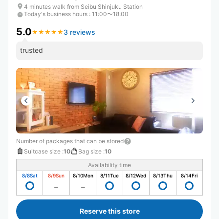
4 minutes walk from Seibu Shinjuku Station
Today's business hours
:
11:00〜18:00
5.0
3 reviews
★
★
★
★
★
★
★
★
★
★
trusted
Number of packages that can be stored
Suitcase size
:
10
Bag size
:
10
Availability time
8/8
Sat
8/9
Sun
8/10
Mon
8/11
Tue
8/12
Wed
8/13
Thu
8/14
Fri
Reserve this store