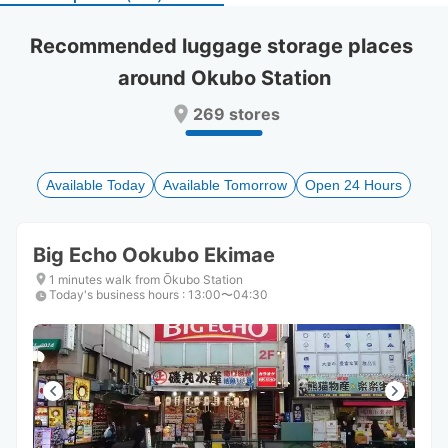
select
select
a
a
Recommended luggage storage places 
date.
date.
around Okubo Station
Press
Press
the
the
269 stores
question
question
mark
mark
key
key
to
to
Available Today
Available Tomorrow
Open 24 Hours
get
get
the
the
keyboard
keyboard
Big Echo Ookubo Ekimae
shortcuts
shortcuts
for
for
1 minutes walk from Ōkubo Station
Today's business hours
changing
changing
:
13:00〜04:30
dates.
dates.