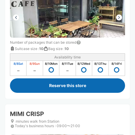
Number of packages that can be stored
Suitcase size
:
10
Bag size
:
10
Availability time
8/8
Sat
8/9
Sun
8/10
Mon
8/11
Tue
8/12
Wed
8/13
Thu
8/14
Fri
Reserve this store
MIMI CRISP
minutes walk from Station
Today's business hours
:
09:00〜21:00