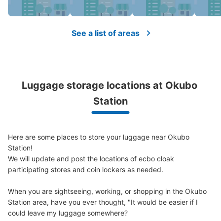
現金
See the location of this coin locker
See a list of areas
JR大久保駅近く路地
1 minutes walk from JR大久保 Station
Luggage storage locations at Okubo 
Today's business hours
:
00:00
〜
00:00
Station
北口から出てすぐ
Here are some places to store your luggage near Okubo 
Station!

We will update and post the locations of ecbo cloak 
participating stores and coin lockers as needed.

When you are sightseeing, working, or shopping in the Okubo 
Station area, have you ever thought, "It would be easier if I 
could leave my luggage somewhere?

Number of packages that can be stored