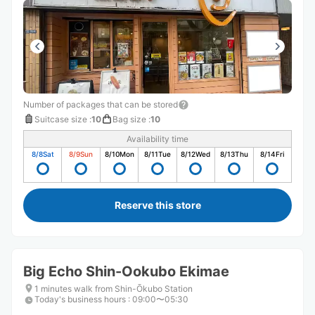
Number of packages that can be stored
Suitcase size
:
10
Bag size
:
10
Availability time
8/8
Sat
8/9
Sun
8/10
Mon
8/11
Tue
8/12
Wed
8/13
Thu
8/14
Fri
Reserve this store
Big Echo Shin-Ookubo Ekimae
1 minutes walk from Shin-Ōkubo Station
Today's business hours
:
09:00〜05:30