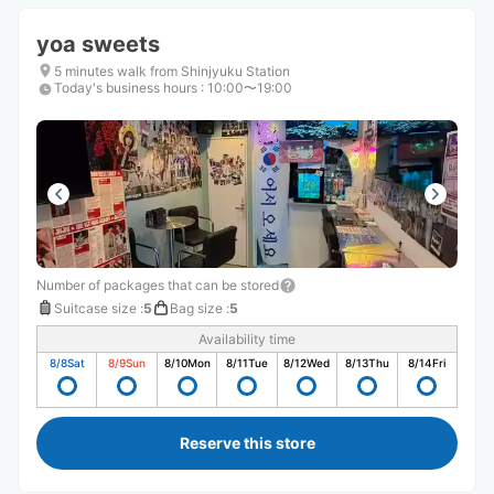
yoa sweets
5 minutes walk from Shinjyuku Station
Today's business hours
:
10:00〜19:00
Number of packages that can be stored
Suitcase size
:
5
Bag size
:
5
Availability time
8/8
Sat
8/9
Sun
8/10
Mon
8/11
Tue
8/12
Wed
8/13
Thu
8/14
Fri
Reserve this store