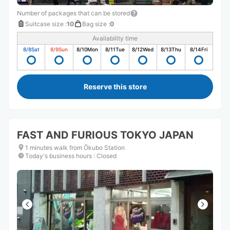
Number of packages that can be stored
Suitcase size
:
10
Bag size
:
0
Availability time
8/8
Sat
8/9
Sun
8/10
Mon
8/11
Tue
8/12
Wed
8/13
Thu
8/14
Fri
Reserve this store
FAST AND FURIOUS TOKYO JAPAN
1 minutes walk from Ōkubo Station
Today's business hours
:
Closed