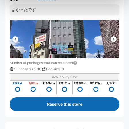
よかったです
Number of packages that can be stored
Suitcase size
:
10
Bag size
:
0
Availability time
8/8
Sat
8/9
Sun
8/10
Mon
8/11
Tue
8/12
Wed
8/13
Thu
8/14
Fri
Reserve this store