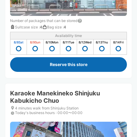
Number of packages that can be stored
Suitcase size
:
4
Bag size
:
4
Availability time
8/8
Sat
8/9
Sun
8/10
Mon
8/11
Tue
8/12
Wed
8/13
Thu
8/14
Fri
Reserve this store
Karaoke Manekineko Shinjuku
Kabukicho Chuo
4 minutes walk from Shinjuku Station
Today's business hours
:
00:00〜00:00