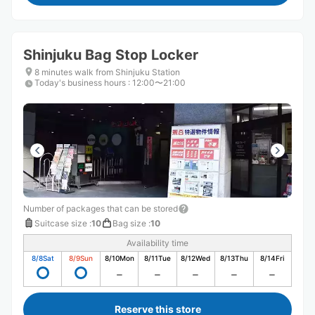
Shinjuku Bag Stop Locker
8 minutes walk from Shinjuku Station
Today's business hours
:
12:00〜21:00
Number of packages that can be stored
Suitcase size
:
10
Bag size
:
10
Availability time
8/8
Sat
8/9
Sun
8/10
Mon
8/11
Tue
8/12
Wed
8/13
Thu
8/14
Fri
Reserve this store