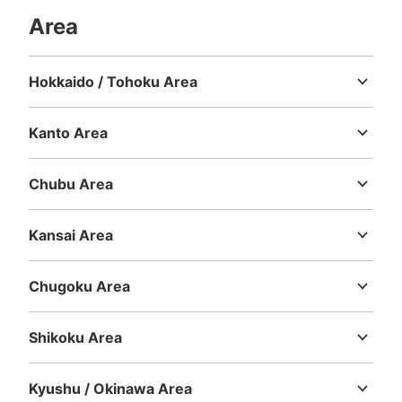
Area
Number of packages that can be stored
Hokkaido / Tohoku Area
Large
:
2
/
¥600
Medium
:
3
/
¥400
Small
:
15
/
¥200
Hokkaido
Aomori
Iwate
Miyagi
Akita
Yamagata
Fukushima
Method of payment
現金
Kanto Area
See the location of this coin locker
Ibaraki
Tochigi
Gunma
Saitama
Chiba
Tokyo
Kanagawa
Chubu Area
Niigata
Toyama
Ishikawa
Fukui
Yamanashi
Nagano
Gifu
Shizuoka
Aichi
宝島24大久保店コインロッカー
Kansai Area
Mie
Shiga
Kyoto
Osaka
Hyogo
Nara
Wakayama
3 minutes walk from JR新大久保駅 Station
Today's business hours
:
05:00
〜
01:00
Chugoku Area
宝島24大久保店の店頭に設置、24時間営業、12時間毎に
Tottori
Shimane
Okayama
Hiroshima
Yamaguchi
料金加算
Shikoku Area
Tokushima
Kagawa
Ehime
Kochi
Kyushu / Okinawa Area