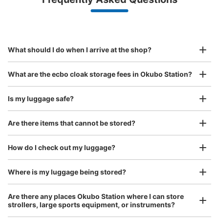
(backpacks, handbags, hand luggage, etc.)
Make a reservation from your mobile phone 
Partner with more than 1,000 locations nationwide
by specifying the store and date and time

JR大久保北口改札外
This service is available nationwide, mainly in urban areas, from Hokkaido in the north
Specify the shop, date and time and make a 
1 minutes walk from JR大久保 Station
to Okinawa in the south!
reservation in advance
Suit case size
Today's business hours
:
05:30
〜
00:30
¥800
What should I do when I arrive at the shop?
/
Day
改札外前すぐ
Luggage with a maximum dimension of 45 cm or larger
What are the ecbo cloak storage fees in Okubo Station?
(suitcases, musical instruments, baby strollers, etc.)
Is my luggage safe?
Are there items that cannot be stored?
Good location / Many stores with good conditions
We also partner with a number of stores in easily accessible train stations and stores
Take a picture of your luggage at the store

How do I check out my luggage?
open 24 hours a day, etc.
I had my luggage photographed at the store 
and check-in was complete.
Number of packages that can be stored
Where is my luggage being stored?
Small
:
15
/
¥400
Method of payment
Are there any places Okubo Station where I can store
現金
strollers, large sports equipment, or instruments?
See the location of this coin locker