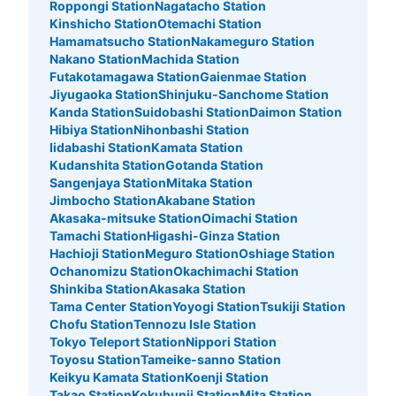
Roppongi Station
Nagatacho Station
Kinshicho Station
Otemachi Station
Hamamatsucho Station
Nakameguro Station
Nakano Station
Machida Station
Futakotamagawa Station
Gaienmae Station
Jiyugaoka Station
Shinjuku-Sanchome Station
Kanda Station
Suidobashi Station
Daimon Station
Hibiya Station
Nihonbashi Station
Iidabashi Station
Kamata Station
Kudanshita Station
Gotanda Station
Sangenjaya Station
Mitaka Station
Jimbocho Station
Akabane Station
Number of packages that can be stored
Large
:
2
/
¥600
Medium
:
3
/
¥400
Small
:
15
/
¥200
Akasaka-mitsuke Station
Oimachi Station
Tamachi Station
Higashi-Ginza Station
Method of payment
現金
Hachioji Station
Meguro Station
Oshiage Station
Ochanomizu Station
Okachimachi Station
See the location of this coin locker
Shinkiba Station
Akasaka Station
Tama Center Station
Yoyogi Station
Tsukiji Station
Chofu Station
Tennozu Isle Station
Tokyo Teleport Station
Nippori Station
Toyosu Station
Tameike-sanno Station
ホテルニュー大泉新大久保店コインロッカ
Keikyu Kamata Station
Koenji Station
ー
Takao Station
Kokubunji Station
Mita Station