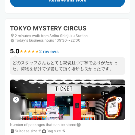
TOKYO MYSTERY CIRCUS
2 minutes walk from Seibu Shinjuku Station
Today's business hours
:
09:30〜22:00
5.0
2 reviews
★
★
★
★
★
★
★
★
★
★
どのスタッフさんもとても親切且つ丁寧でありがたかっ
た。荷物を預けて保管して頂く場所も良かったです。
Number of packages that can be stored
Suitcase size
:
5
Bag size
:
5