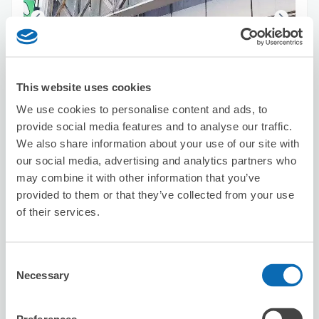
Number of packages that can be stored
This website uses cookies
Suitcase size
:
3
Bag size
:
3
We use cookies to personalise content and ads, to
Availability time
provide social media features and to analyse our traffic.
8/8
Sat
8/9
Sun
8/10
Mon
8/11
Tue
8/12
Wed
8/13
Thu
8/14
Fri
We also share information about your use of our site with
our social media, advertising and analytics partners who
Reserve this store
may combine it with other information that you’ve
provided to them or that they’ve collected from your use
of their services.
Sea the Night
3 minutes walk from Nishi-shinjuku Station
Consent
Today's business hours
:
Closed
Necessary
Selection