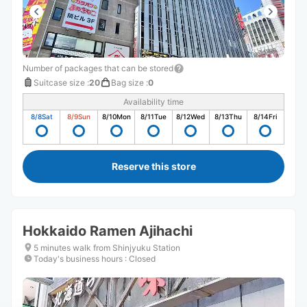
Number of packages that can be stored
Suitcase size
:
20
Bag size
:
0
Availability time
8/8
Sat
8/9
Sun
8/10
Mon
8/11
Tue
8/12
Wed
8/13
Thu
8/14
Fri
Reserve this store
Hokkaido Ramen Ajihachi
5 minutes walk from Shinjyuku Station
Today's business hours
:
Closed