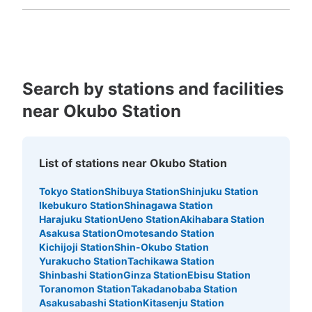
Fukuoka
Saga
Nagasaki
Kumamoto
Oita
Miyazaki
Kagoshima
Okinawa
Search by stations and facilities
Number of packages that can be stored
near Okubo Station
Large
:
1
/
¥600
Medium
:
1
/
¥400
Small
:
11
/
¥200
Method of payment
現金
List of stations near Okubo Station
See the location of this coin locker
Tokyo Station
Shibuya Station
Shinjuku Station
Ikebukuro Station
Shinagawa Station
Harajuku Station
Ueno Station
Akihabara Station
新大久保百人町2丁目コインロッカー1
Asakusa Station
Omotesando Station
Kichijoji Station
Shin-Okubo Station
2 minutes walk from JR新大久保駅 Station
Today's business hours
:
05:00
〜
01:00
Yurakucho Station
Tachikawa Station
Shinbashi Station
Ginza Station
Ebisu Station
新大久保駅の出口を出て左側に進んでカラオケ館を越えた
Toranomon Station
Takadanobaba Station
ところの角を曲がったところに設置、24時間営業、12時
Asakusabashi Station
Kitasenju Station
間毎に料金加算