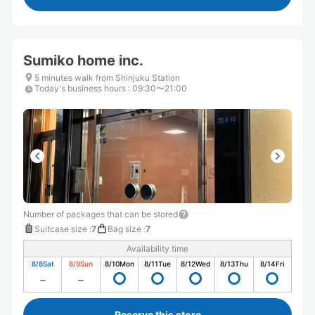
Sumiko home inc.
5 minutes walk from Shinjuku Station
Today's business hours
:
09:30〜21:00
Number of packages that can be stored
Suitcase size
:
7
Bag size
:
7
Availability time
8/8
Sat
8/9
Sun
8/10
Mon
8/11
Tue
8/12
Wed
8/13
Thu
8/14
Fri
Reserve this store