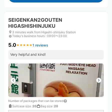
SEIGENKAN2GOUTEN
HIGASHISHINJUKU
3 minutes walk from Higashi-shinjuku Station
Today's business hours
:
09:00〜23:00
5.0
1 reviews
★
★
★
★
★
★
★
★
★
★
Very helpful and kind!
Number of packages that can be stored
Suitcase size
:
20
Bag size
:
20