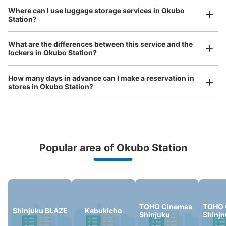
Where can I use luggage storage services in Okubo
Station?
Luggage of any size is acceptable
JR大久保南口改札外
What are the differences between this service and the
Any size luggage that one person can carry, such as musical instruments, strollers,
lockers in Okubo Station?
1 minutes walk from JR大久保 Station
bicycles, etc.
Comfortable for a day with nothing in hand!
Today's business hours
:
05:30
〜
00:00
How many days in advance can I make a reservation in
改札外
stores in Okubo Station?
Popular area of Okubo Station
Peace of mind compensation in case of emergency
We offer a full warranty in case of damage to luggage, theft, etc.
Number of packages that can be stored
Medium
:
6
/
¥500
Small
:
15
/
¥400
TOHO Cinemas
TOHO 
Shinjuku BLAZE
Kabukicho
Shinjuku
Shinj
Method of payment