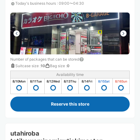
Today's business hours
:
09:00〜04:30
Number of packages that can be stored
Suitcase size
:
10
Bag size
:
0
Availability time
8/10
Mon
8/11
Tue
8/12
Wed
8/13
Thu
8/14
Fri
8/15
Sat
8/16
Sun
Reserve this store
utahiroba