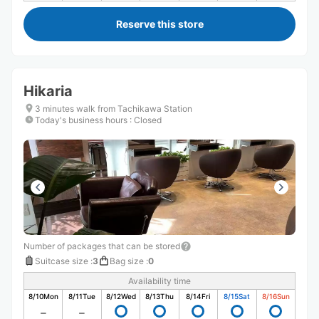
Reserve this store
Hikaria
3 minutes walk from Tachikawa Station
Today's business hours
:
Closed
Number of packages that can be stored
Suitcase size
:
3
Bag size
:
0
Availability time
8/10
Mon
8/11
Tue
8/12
Wed
8/13
Thu
8/14
Fri
8/15
Sat
8/16
Sun