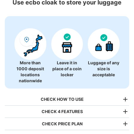
Use ecbo cloak to store your luggage
12 luggage lockers
More than
Leave it in
Luggage of any
1000 deposit
place of a coin
size is
locations
locker
acceptable
nationwide
CHECK HOW TO USE
CHECK 4 FEATURES
CHECK PRICE PLAN