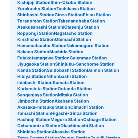
Kichijoji Station
Shin-Okubo Station
See the location of this coin locker
Yurakucho Station
Tachikawa Station
Shinbashi Station
Ginza Station
Ebisu Station
Toranomon Station
Takadanobaba Station
Asakusabashi Station
Kitasenju Station
Roppongi Station
Nagatacho Station
JR立川駅北口コインロッカー
Kinshicho Station
Otemachi Station
3 minutes walk from JR立川駅北口 Station
Hamamatsucho Station
Nakameguro Station
Today's business hours
:
05:00
〜
00:30
Nakano Station
Machida Station
Futakotamagawa Station
Gaienmae Station
北口への通路を進み、外に出る手前で左側の階段を降り
Jiyugaoka Station
Shinjuku-Sanchome Station
る。そして、まっすぐ進むと宝くじ売り場の付近にコイン
Kanda Station
Suidobashi Station
Daimon Station
ロッカーがある。 24時間利用可能 100円硬貨のみ使える
Hibiya Station
Nihonbashi Station
鍵式ロッカー
Iidabashi Station
Kamata Station
Kudanshita Station
Gotanda Station
Sangenjaya Station
Mitaka Station
Jimbocho Station
Akabane Station
Akasaka-mitsuke Station
Oimachi Station
Tamachi Station
Higashi-Ginza Station
Hachioji Station
Meguro Station
Oshiage Station
Ochanomizu Station
Okachimachi Station
Shinkiba Station
Akasaka Station
Tama Center Station
Yoyogi Station
Tsukiji Station