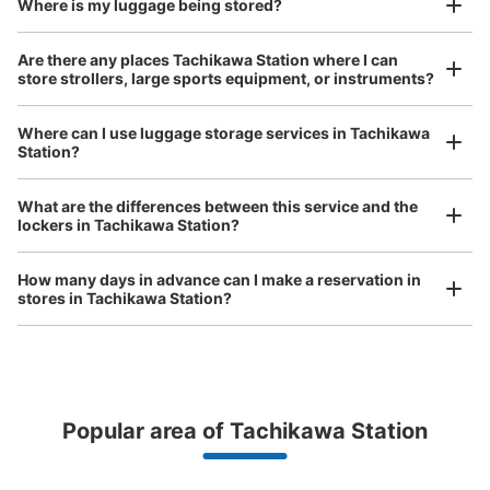
Where is my luggage being stored?
Number of packages that can be stored
Are there any places Tachikawa Station where I can
Large
:
2
/
¥700
Medium
:
6
/
¥500
Small
:
22
/
¥400
store strollers, large sports equipment, or instruments?
Method of payment
現金, ICカード
Where can I use luggage storage services in Tachikawa
Station?
See the location of this coin locker
Luggage of any size is acceptable
Any size luggage that one person can carry, such as musical instruments, strollers,
What are the differences between this service and the
bicycles, etc.
Comfortable for a day with nothing in hand!
lockers in Tachikawa Station?
JR立川駅東口改札内コインロッカー
How many days in advance can I make a reservation in
minutes walk from JR立川駅東口改札 Station
stores in Tachikawa Station?
Today's business hours
:
05:00
〜
00:30
7,8番線の階段付近、BECK'S COFFEEの周りに設置 取り扱
い時間は始発から終電まで 立川駅で最も数が多く、また
比較的空いている穴場
Popular area of Tachikawa Station
Peace of mind compensation in case of emergency
We offer a full warranty in case of damage to luggage, theft, etc.