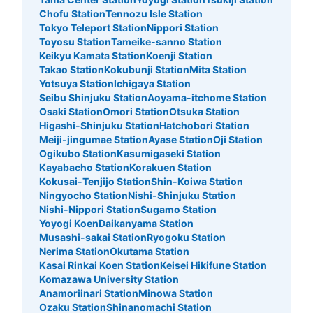
Number of packages that can be stored
Chofu Station
Tennozu Isle Station
Large
:
8
/
¥700
Tokyo Teleport Station
Nippori Station
Method of payment
Toyosu Station
Tameike-sanno Station
現金
Keikyu Kamata Station
Koenji Station
Takao Station
Kokubunji Station
Mita Station
See the location of this coin locker
Yotsuya Station
Ichigaya Station
Seibu Shinjuku Station
Aoyama-itchome Station
Osaki Station
Omori Station
Otsuka Station
Higashi-Shinjuku Station
Hatchobori Station
JR立川駅北口コインロッカー
Meiji-jingumae Station
Ayase Station
Oji Station
Ogikubo Station
Kasumigaseki Station
3 minutes walk from JR立川駅北口 Station
Kayabacho Station
Korakuen Station
Today's business hours
:
05:00
〜
00:30
Kokusai-Tenjijo Station
Shin-Koiwa Station
北口手前の右側を階段を降りる。真っ直ぐ進むとコインロ
Ningyocho Station
Nishi-Shinjuku Station
ッカーがある。 24時間利用可能 100円硬貨のみ使える鍵
Nishi-Nippori Station
Sugamo Station
式ロッカー 穴場スポット
Yoyogi Koen
Daikanyama Station
Musashi-sakai Station
Ryogoku Station
Nerima Station
Okutama Station
Kasai Rinkai Koen Station
Keisei Hikifune Station
Komazawa University Station
Anamoriinari Station
Minowa Station
Ozaku Station
Shinanomachi Station