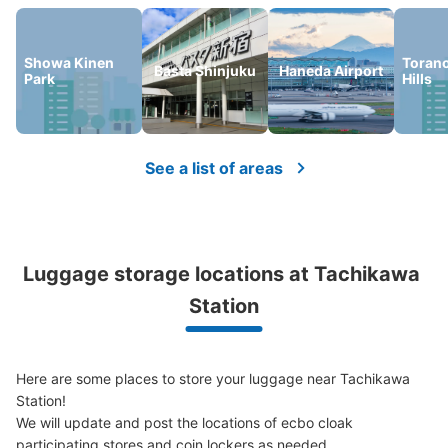
Showa Kinen
Toran
Basta Shinjuku
Haneda Airport
Park
Hills
Number of packages that can be stored
Large
:
12
/
¥700
Medium
:
25
/
¥500
Small
:
39
/
¥400
See a list of areas
Method of payment
現金, ICカード
See the location of this coin locker
Luggage storage locations at Tachikawa 
Station
JR立川駅東口改札内コインロッカー
minutes walk from JR立川駅東口改札内 Station
Today's business hours
:
05:00
〜
00:30
Here are some places to store your luggage near Tachikawa 
東口改札を出る手前の左側に設置 取り扱い時間は始発か
Station!

ら終電まで 競争率が高くほとんど空きがない
We will update and post the locations of ecbo cloak 
participating stores and coin lockers as needed.
