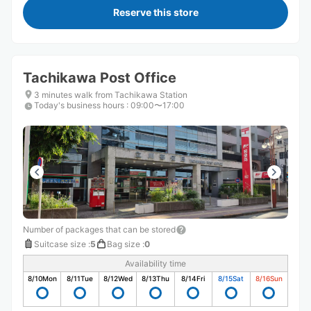
Reserve this store
Tachikawa Post Office
3 minutes walk from Tachikawa Station
Today's business hours
:
09:00〜17:00
Number of packages that can be stored
Suitcase size
:
5
Bag size
:
0
Availability time
8/10
Mon
8/11
Tue
8/12
Wed
8/13
Thu
8/14
Fri
8/15
Sat
8/16
Sun