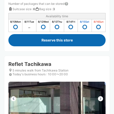
Number of packages that can be stored
Suitcase size
:
6
Bag size
:
3
Availability time
8/10
Mon
8/11
Tue
8/12
Wed
8/13
Thu
8/14
Fri
8/15
Sat
8/16
Sun
Reserve this store
Reflet Tachikawa
5 minutes walk from Tachikawa Station
Today's business hours
:
10:00〜20:00