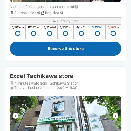
Number of packages that can be stored
Suitcase size
:
6
Bag size
:
3
Availability time
8/10
Mon
8/11
Tue
8/12
Wed
8/13
Thu
8/14
Fri
8/15
Sat
8/16
Sun
Reserve this store
Excel Tachikawa store
7 minutes walk from Tachikawa Station
Today's business hours
:
10:00〜19:00