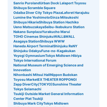
Today's business hours
:
05:00
〜
00:30
Sanrio Puroland
Urban Dock Lalaport Toyosu
Shibuya Scramble Square
アドアーズ立川店（ゲームセンター）の角を右に曲がると
Odaiba Diver City Tokyo Plaza
Laforet Harajuku
コインロッカーが設置。
Lumine the Yoshimoto
Ginza Mitsukoshi
Shibuya Hikarie
Shibuya Station Hachiko
Ueno Matsuzakaya
Seibu-Ikebukuro Station
Nakano Sunplaza
Yurakucho Marui
TOHO Cinemas Shinjuku
WALL&WALL
Asagaya Station
Shibuya WWW
Haneda Airport Terminal
Shinjuku ReNY
Shinjuku Odakyu
Fune-no-Kagakukan
Yoyogi Gymnasium
Tokyo Midtown Hibiya
Tokyo International Forum
National Museum of Emerging Science and
Number of packages that can be stored
Innovation
Small
:
15
/
¥200
Nihonbashi Mitsui Hall
Nippon Budokan
Method of payment
Toyosu Market
EX THEATER ROPPONGI
現金
Zepp DiverCity(TOKYO)
Sunshine Theater
Tokyo Solamachi
See the location of this coin locker
Tsukiji Outside Market General Information
Center Plat Tsukiji
Shibuya Mark City
Tokyo Midtown