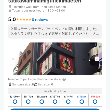
tatikawaminamigutiekimaeten
1 minutes walk from Tachikawa Station
Today's business hours
:
11:30〜23:00
5.0
8 reviews
★
★
★
★
★
★
★
★
★
★
立川ステージガーデンでのイベントの際に利用しました。
立地も良く慣れた手つきで素早く対応してくださり、大助
かりでした。また、予定よりだいぶ早く伺ってしまいまし
たが快く対応してくださいました。
Number of packages that can be stored
Suitcase size
:
8
Bag size
:
0
Availability time
8/10
Mon
8/11
Tue
8/12
Wed
8/13
Thu
8/14
Fri
8/15
Sat
8/16
Sun