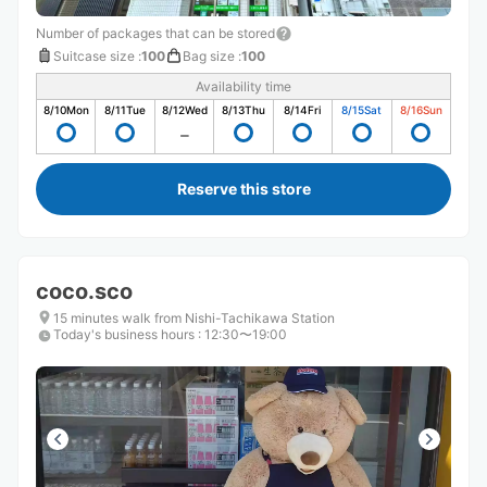
Number of packages that can be stored
Suitcase size
:
100
Bag size
:
100
Availability time
8/10
Mon
8/11
Tue
8/12
Wed
8/13
Thu
8/14
Fri
8/15
Sat
8/16
Sun
Reserve this store
coco.sco
15 minutes walk from Nishi-Tachikawa Station
Today's business hours
:
12:30〜19:00