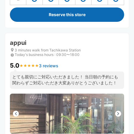
Reserve this store
appui
3 minutes walk from Tachikawa Station
Today's business hours
:
09:30〜18:00
5.0
3 reviews
★
★
★
★
★
★
★
★
★
★
とても親切にご対応いただきました！ 当日朝の予約にも
関わらずご対応いただき大変ありがとうございました！