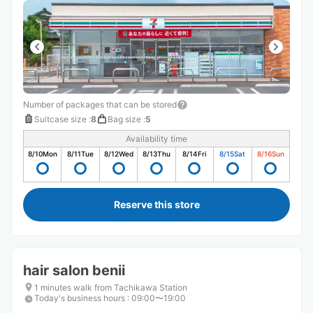
Number of packages that can be stored
Suitcase size
:
8
Bag size
:
5
Availability time
8/10
Mon
8/11
Tue
8/12
Wed
8/13
Thu
8/14
Fri
8/15
Sat
8/16
Sun
Reserve this store
hair salon benii
1 minutes walk from Tachikawa Station
Today's business hours
:
09:00〜19:00