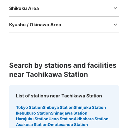
JR立川駅1・2番線ホーム内コインロッカ
ー
Shikoku Area
Tokushima
Kagawa
Ehime
Kochi
minutes walk from JR立川駅 青梅線 Station
Today's business hours
:
05:00
〜
00:30
Kyushu / Okinawa Area
西口改札の階段を下ると、階段裏にある。東口改札からア
Fukuoka
Saga
Nagasaki
Kumamoto
Oita
Miyazaki
クセスした場合は、階段を下り青梅方面に進む。取り扱い
Kagoshima
Okinawa
時間は始発から終電まで
Search by stations and facilities
near Tachikawa Station
List of stations near Tachikawa Station
Tokyo Station
Shibuya Station
Shinjuku Station
Number of packages that can be stored
Ikebukuro Station
Shinagawa Station
Large
:
2
/
¥700
Medium
:
3
/
¥500
Small
:
12
/
¥400
Harajuku Station
Ueno Station
Akihabara Station
Method of payment
Asakusa Station
Omotesando Station
現金, ICカード