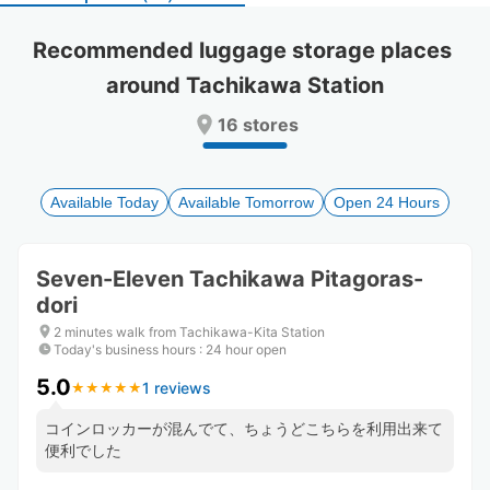
select
select
a
a
Recommended luggage storage places 
date.
date.
around Tachikawa Station
Press
Press
the
the
16 stores
question
question
mark
mark
key
key
to
to
Available Today
Available Tomorrow
Open 24 Hours
get
get
the
the
keyboard
keyboard
Seven-Eleven Tachikawa Pitagoras-
shortcuts
shortcuts
dori
for
for
changing
changing
2 minutes walk from Tachikawa-Kita Station
dates.
dates.
Today's business hours
:
24 hour open
5.0
1 reviews
★
★
★
★
★
★
★
★
★
★
コインロッカーが混んでて、ちょうどこちらを利用出来て
便利でした