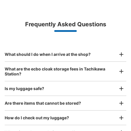
Bag size
¥500
/
Day
Luggage with a maximum dimension of less than 45 cm
Frequently Asked Questions
(backpacks, handbags, hand luggage, etc.)
Make a reservation from your mobile phone 
Partner with more than 1,000 locations nationwide
by specifying the store and date and time

JR立川駅 3・4番線ホーム内コインロッ
This service is available nationwide, mainly in urban areas, from Hokkaido in the north
Specify the shop, date and time and make a 
カー
to Okinawa in the south!
reservation in advance
Suit case size
minutes walk from JR立川駅 中央線3・4番線 Station
¥800
What should I do when I arrive at the shop?
Today's business hours
:
05:00
〜
00:30
/
Day
西口改札の階段を下ると、階段裏にある。東口改札からア
Luggage with a maximum dimension of 45 cm or larger
What are the ecbo cloak storage fees in Tachikawa
(suitcases, musical instruments, baby strollers, etc.)
クセスした場合は、階段を下り青梅方面に進む。取り扱い
Station?
時間は始発から終電まで
Is my luggage safe?
Good location / Many stores with good conditions
Are there items that cannot be stored?
We also partner with a number of stores in easily accessible train stations and stores
Take a picture of your luggage at the store

open 24 hours a day, etc.
How do I check out my luggage?
I had my luggage photographed at the store 
and check-in was complete.