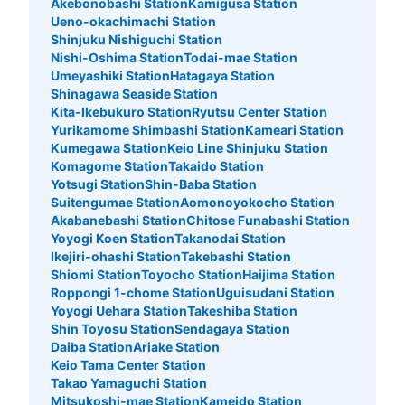
Akebonobashi Station
Kamigusa Station
Ueno-okachimachi Station
Shinjuku Nishiguchi Station
Nishi-Oshima Station
Todai-mae Station
Umeyashiki Station
Hatagaya Station
Shinagawa Seaside Station
Kita-Ikebukuro Station
Ryutsu Center Station
Yurikamome Shimbashi Station
Kameari Station
Number of packages that can be stored
Kumegawa Station
Keio Line Shinjuku Station
Method of payment
Komagome Station
Takaido Station
ecbo
Yotsugi Station
Shin-Baba Station
Suitengumae Station
Aomonoyokocho Station
See the location of this coin locker
Akabanebashi Station
Chitose Funabashi Station
Yoyogi Koen Station
Takanodai Station
Ikejiri-ohashi Station
Takebashi Station
Shiomi Station
Toyocho Station
Haijima Station
日高屋の入り口横
Roppongi 1-chome Station
Uguisudani Station
Yoyogi Uehara Station
Takeshiba Station
3 minutes walk from JR立川駅 Station
Shin Toyosu Station
Sendagaya Station
Today's business hours
:
05:00
〜
00:30
Daiba Station
Ariake Station
南口を出て右に進む。真っ直ぐ進み階段を降りる。そのま
Keio Tama Center Station
まさらに直進すると、日高屋の入り口付近にコインロッカ
Takao Yamaguchi Station
ーがある。
Mitsukoshi-mae Station
Kameido Station