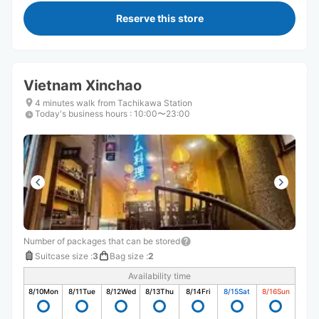
Reserve this store
Vietnam Xinchao
4 minutes walk from Tachikawa Station
Today's business hours
:
10:00〜23:00
Number of packages that can be stored
Suitcase size
:
3
Bag size
:
2
Availability time
8/10
Mon
8/11
Tue
8/12
Wed
8/13
Thu
8/14
Fri
8/15
Sat
8/16
Sun