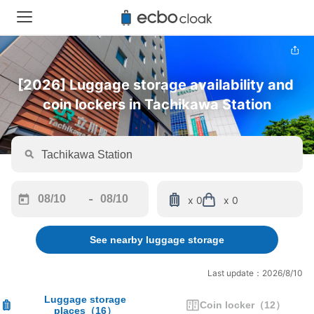
[2026] Luggage storage availability and 
coin lockers in Tachikawa Station
-
x 0
x 0
Navigate
Navigate
forward
backward
See nearby luggage storage
to
to
interact
interact
with
with
Last update：2026/8/10
the
the
calendar
calendar
Luggage storage
Coin locker
（
12
）
places
（
16
）
and
and