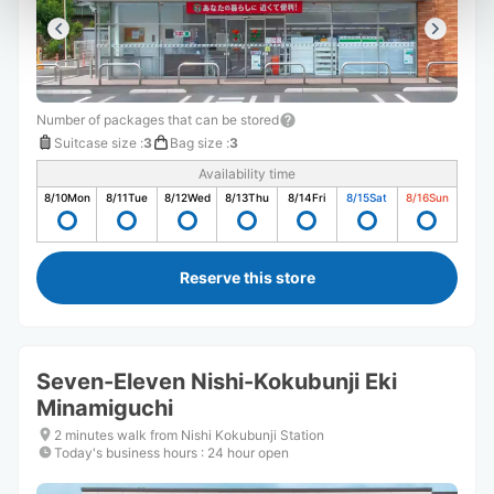
Number of packages that can be stored
Suitcase size
:
3
Bag size
:
3
Availability time
8/10
Mon
8/11
Tue
8/12
Wed
8/13
Thu
8/14
Fri
8/15
Sat
8/16
Sun
Reserve this store
Seven-Eleven Nishi-Kokubunji Eki
Minamiguchi
2 minutes walk from Nishi Kokubunji Station
Today's business hours
:
24 hour open