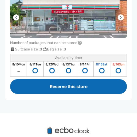
Number of packages that can be stored
Suitcase size
:
3
Bag size
:
3
Availability time
8/10
Mon
8/11
Tue
8/12
Wed
8/13
Thu
8/14
Fri
8/15
Sat
8/16
Sun
Reserve this store
Recommended Luggage Lockers Deposit 
Locations Around Tachikawa Station