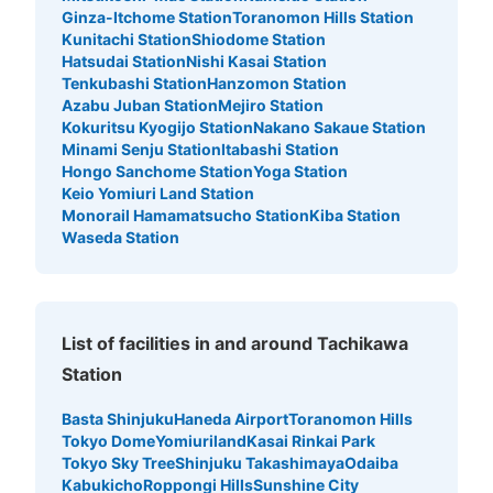
Ginza-Itchome Station
Toranomon Hills Station
Kunitachi Station
Shiodome Station
Hatsudai Station
Nishi Kasai Station
Tenkubashi Station
Hanzomon Station
Azabu Juban Station
Mejiro Station
Kokuritsu Kyogijo Station
Nakano Sakaue Station
Minami Senju Station
Itabashi Station
Hongo Sanchome Station
Yoga Station
Keio Yomiuri Land Station
Monorail Hamamatsucho Station
Kiba Station
Waseda Station
Number of packages that can be stored
Medium
:
3
/
¥300
Small
:
15
/
¥200
Method of payment
現金
List of facilities in and around Tachikawa
See the location of this coin locker
Station
Basta Shinjuku
Haneda Airport
Toranomon Hills
Tokyo Dome
Yomiuriland
Kasai Rinkai Park
アドアーズ立川店
Tokyo Sky Tree
Shinjuku Takashimaya
Odaiba
5 minutes walk from JR立川駅 Station
Kabukicho
Roppongi Hills
Sunshine City