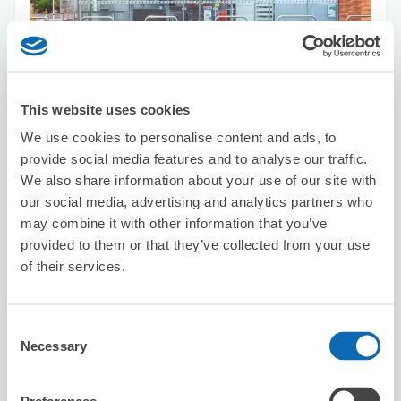
Number of packages that can be stored
Suitcase size
:
3
Bag size
:
3
Availability time
This website uses cookies
8/10
Mon
8/11
Tue
8/12
Wed
8/13
Thu
8/14
Fri
8/15
Sat
8/16
Sun
We use cookies to personalise content and ads, to
provide social media features and to analyse our traffic.
We also share information about your use of our site with
Reserve this store
our social media, advertising and analytics partners who
may combine it with other information that you’ve
provided to them or that they’ve collected from your use
of their services.
Ministop Kunitachi Fuchu Inter
19 minutes walk from Yagawa Station
Today's business hours
:
03:00〜02:00
Consent
Necessary
Selection