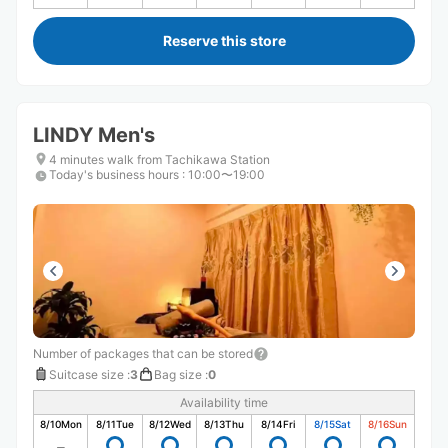
Reserve this store
LINDY Men's
4 minutes walk from Tachikawa Station
Today's business hours
:
10:00〜19:00
Number of packages that can be stored
Suitcase size
:
3
Bag size
:
0
Availability time
8/10
Mon
8/11
Tue
8/12
Wed
8/13
Thu
8/14
Fri
8/15
Sat
8/16
Sun