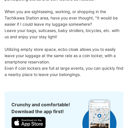
When you are sightseeing, working, or shopping in the 
Tachikawa Station area, have you ever thought, "It would be 
easier if I could leave my luggage somewhere?

Leave your bags, suitcases, baby strollers, bicycles, etc. with 
us and enjoy your stay light!

Utilizing empty store space, ecbo cloak allows you to easily 
leave your luggage at the same rate as a coin locker, with a 
Number of packages that can be stored
Large
:
2
/
¥700
Medium
:
6
/
¥500
Small
:
27
/
¥400
smartphone reservation.

Method of payment
Even if coin lockers are full at large events, you can quickly find 
現金, ICカード
a nearby place to leave your belongings.
See the location of this coin locker
Crunchy and comfortable!
JR立川駅ルミネ立川2階出口横コインロッ
Download the app first!
カー
minutes walk from JR立川駅 Station