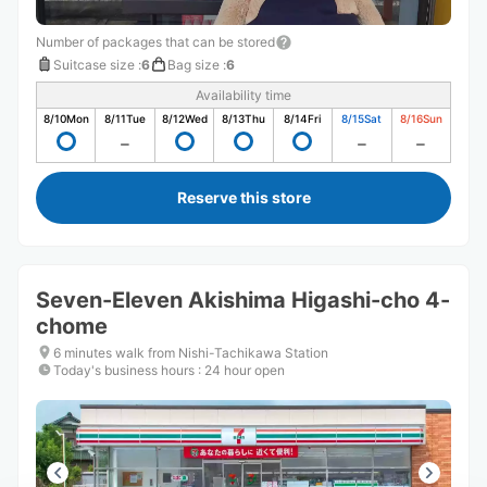
Number of packages that can be stored
Suitcase size
:
6
Bag size
:
6
Availability time
8/10
Mon
8/11
Tue
8/12
Wed
8/13
Thu
8/14
Fri
8/15
Sat
8/16
Sun
Reserve this store
Seven-Eleven Akishima Higashi-cho 4-
chome
6 minutes walk from Nishi-Tachikawa Station
Today's business hours
:
24 hour open