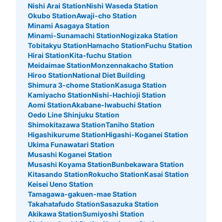
Nishi Arai Station
Nishi Waseda Station
Okubo Station
Awaji-cho Station
Minami Asagaya Station
Minami-Sunamachi Station
Nogizaka Station
Tobitakyu Station
Hamacho Station
Fuchu Station
Number of packages that can be stored
Hirai Station
Kita-fuchu Station
Medium
:
15
/
¥500
Meidaimae Station
Monzennakacho Station
Method of payment
Hiroo Station
National Diet Building
現金
Shimura 3-chome Station
Kasuga Station
Kamiyacho Station
Nishi-Hachioji Station
See the location of this coin locker
Aomi Station
Akabane-Iwabuchi Station
Oedo Line Shinjuku Station
Shimokitazawa Station
Taniho Station
Higashikurume Station
Higashi-Koganei Station
アパマンショップ 立川南口支店
Ukima Funawatari Station
Musashi Koganei Station
minutes walk from JR立川駅 Station
Musashi Koyama Station
Bunbekawara Station
Today's business hours
:
05:00
〜
00:30
Kitasando Station
Rokucho Station
Kasai Station
駅近で利用しやすい。
Keisei Ueno Station
Tamagawa-gakuen-mae Station
Takahatafudo Station
Sasazuka Station
Akikawa Station
Sumiyoshi Station