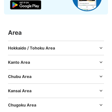
Today's business hours
:
05:00
〜
00:30
東口改札外にある立川警察分駐所の横にある。
Area
Hokkaido / Tohoku Area
Hokkaido
Aomori
Iwate
Miyagi
Akita
Yamagata
Fukushima
Kanto Area
Number of packages that can be stored
Ibaraki
Tochigi
Gunma
Saitama
Chiba
Tokyo
Kanagawa
Large
:
6
/
¥500
Medium
:
11
/
¥400
Chubu Area
Method of payment
現金, ICカード
Niigata
Toyama
Ishikawa
Fukui
Yamanashi
Nagano
Gifu
Shizuoka
Aichi
Kansai Area
See the location of this coin locker
Mie
Shiga
Kyoto
Osaka
Hyogo
Nara
Wakayama
Chugoku Area
Tottori
Shimane
Okayama
Hiroshima
Yamaguchi