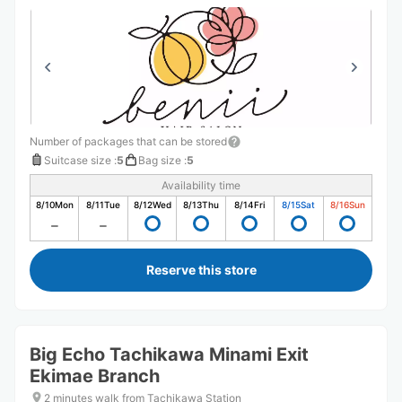
Number of packages that can be stored
Suitcase size
:
5
Bag size
:
5
Availability time
8/10
Mon
8/11
Tue
8/12
Wed
8/13
Thu
8/14
Fri
8/15
Sat
8/16
Sun
Reserve this store
Big Echo Tachikawa Minami Exit
Ekimae Branch
2 minutes walk from Tachikawa Station