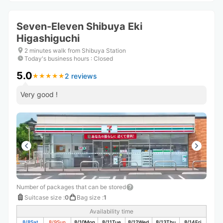
Seven-Eleven Shibuya Eki
Higashiguchi
2 minutes walk from Shibuya Station
Today's business hours
:
Closed
5.0
2 reviews
★
★
★
★
★
★
★
★
★
★
Very good !
Number of packages that can be stored
Suitcase size
:
0
Bag size
:
1
Availability time
8/8
Sat
8/9
Sun
8/10
Mon
8/11
Tue
8/12
Wed
8/13
Thu
8/14
Fri