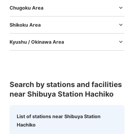
Chugoku Area
Tottori
Shimane
Okayama
Hiroshima
Yamaguchi
Shikoku Area
Tokushima
Kagawa
Ehime
Kochi
Kyushu / Okinawa Area
Number of packages that can be stored
Fukuoka
Saga
Nagasaki
Kumamoto
Oita
Miyazaki
Large
:
7
/
¥700
Medium
:
7
/
¥500
Small
:
18
/
¥400
Kagoshima
Okinawa
Method of payment
現金, ICカード
See the location of this coin locker
Search by stations and facilities
near Shibuya Station Hachiko
京王井の頭線渋谷駅改札外コインロッカー
1 minutes walk from 京王井の頭線渋谷駅 Station
List of stations near Shibuya Station
Today's business hours
:
05:00
〜
23:59
Hachiko
井の頭線渋谷駅西口改札を出て少し進んだ通路右手にあり
ます。隣りには外貨両替所そがあります。