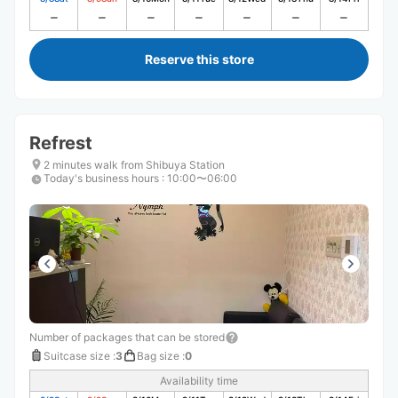
Reserve this store
Refrest
2 minutes walk from Shibuya Station
Today's business hours
:
10:00〜06:00
Number of packages that can be stored
Suitcase size
:
3
Bag size
:
0
Availability time