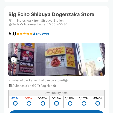
Big Echo Shibuya Dogenzaka Store
1 minutes walk from Shibuya Station
Today's business hours
:
10:00〜05:30
5.0
4 reviews
★
★
★
★
★
★
★
★
★
★
Number of packages that can be stored
Suitcase size
:
10
Bag size
:
0
Availability time
8/8
Sat
8/9
Sun
8/10
Mon
8/11
Tue
8/12
Wed
8/13
Thu
8/14
Fri