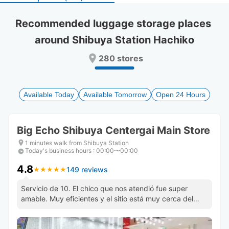
select
select
a
a
Recommended luggage storage places 
date.
date.
around Shibuya Station Hachiko
Press
Press
the
the
280 stores
question
question
mark
mark
key
key
to
to
Available Today
Available Tomorrow
Open 24 Hours
get
get
the
the
keyboard
keyboard
Big Echo Shibuya Centergai Main Store
shortcuts
shortcuts
for
for
1 minutes walk from Shibuya Station
Today's business hours
changing
changing
:
00:00〜00:00
dates.
dates.
4.8
149 reviews
★
★
★
★
★
★
★
★
★
★
Servicio de 10. El chico que nos atendió fue super
amable. Muy eficientes y el sitio está muy cerca del
cruce de shibuya