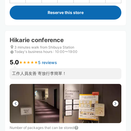
Reserve this store
Hikarie conference
3 minutes walk from Shibuya Station
Today's business hours
:
10:00〜19:00
5.0
5 reviews
★
★
★
★
★
★
★
★
★
★
工作人員友善 寄放行李簡單！
Number of packages that can be stored