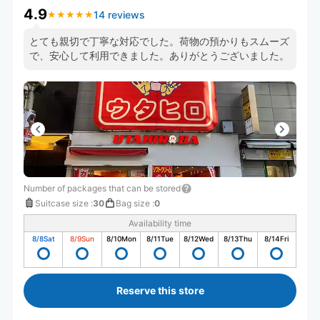
4.9
14 reviews
★
★
★
★
★
★
★
★
★
★
とても親切で丁寧な対応でした。荷物の預かりもスムーズ
で、安心して利用できました。ありがとうございました。
Number of packages that can be stored
Suitcase size
:
30
Bag size
:
0
Availability time
8/8
Sat
8/9
Sun
8/10
Mon
8/11
Tue
8/12
Wed
8/13
Thu
8/14
Fri
Reserve this store