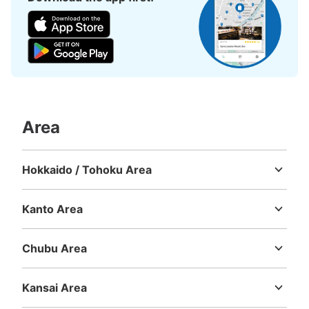
Number of packages that can be stored
Large
:
3
/
¥900
Medium
:
3
/
¥600
Small
:
4
/
¥500
Method of payment
現金, ICカード
Area
See the location of this coin locker
Hokkaido / Tohoku Area
Hokkaido
Aomori
Iwate
Miyagi
Akita
Yamagata
Fukushima
東急渋谷駅地下2階コインロッカーC
Kanto Area
Ibaraki
Tochigi
Gunma
Saitama
Chiba
Tokyo
Kanagawa
0 minutes walk from 東急渋谷駅 Station
Today's business hours
:
05:00
〜
23:59
Chubu Area
東急渋谷駅地下2階のA4・A5出口階段の下にあります。
Niigata
Toyama
Ishikawa
Fukui
Yamanashi
Nagano
Gifu
Shizuoka
Aichi
Kansai Area
Mie
Shiga
Kyoto
Osaka
Hyogo
Nara
Wakayama