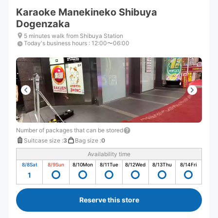
Karaoke Manekineko Shibuya
Dogenzaka
5 minutes walk from Shibuya Station
Today's business hours
:
12:00〜06:00
Number of packages that can be stored
Suitcase size
:
3
Bag size
:
0
Availability time
8/8
Sat
8/9
Sun
8/10
Mon
8/11
Tue
8/12
Wed
8/13
Thu
8/14
Fri
1
Reserve this store