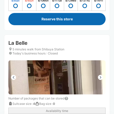
8/8
Sat
8/9
Sun
8/10
Mon
8/11
Tue
8/12
Wed
8/13
Thu
8/14
Fri
Reserve this store
La Belle
5 minutes walk from Shibuya Station
Today's business hours
:
Closed
Number of packages that can be stored
Suitcase size
:
4
Bag size
:
0
Availability time