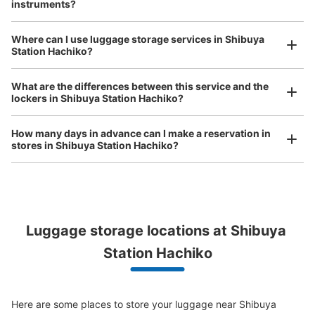
instruments?
See the location of this coin locker
Where can I use luggage storage services in Shibuya
Luggage of any size is acceptable
Station Hachiko?
Any size luggage that one person can carry, such as musical instruments, strollers,
渋谷マークシティ1階南東側コインロッカ
bicycles, etc.
Comfortable for a day with nothing in hand!
What are the differences between this service and the
ー
lockers in Shibuya Station Hachiko?
1 minutes walk from 京王井の頭線渋谷駅 Station
Today's business hours
:
00:00
〜
23:59
How many days in advance can I make a reservation in
井の頭線渋谷駅へ向かう階段横にあります。通りを挟んだ
stores in Shibuya Station Hachiko?
向かいには「楽園」というパチンコ・スロット点がありま
す。
Peace of mind compensation in case of emergency
Luggage storage locations at Shibuya 
We offer a full warranty in case of damage to luggage, theft, etc.
Station Hachiko
Here are some places to store your luggage near Shibuya 