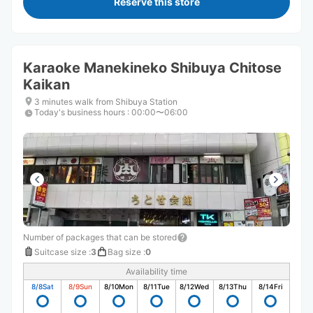
Reserve this store
Karaoke Manekineko Shibuya Chitose
Kaikan
3 minutes walk from Shibuya Station
Today's business hours
:
00:00〜06:00
Number of packages that can be stored
Suitcase size
:
3
Bag size
:
0
Availability time
8/8
Sat
8/9
Sun
8/10
Mon
8/11
Tue
8/12
Wed
8/13
Thu
8/14
Fri