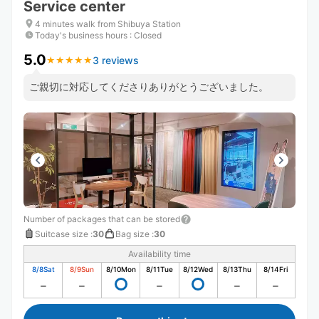
Service center
4 minutes walk from Shibuya Station
Today's business hours
:
Closed
5.0
3 reviews
★
★
★
★
★
★
★
★
★
★
ご親切に対応してくださりありがとうございました。
Number of packages that can be stored
Suitcase size
:
30
Bag size
:
30
Availability time
8/8
Sat
8/9
Sun
8/10
Mon
8/11
Tue
8/12
Wed
8/13
Thu
8/14
Fri