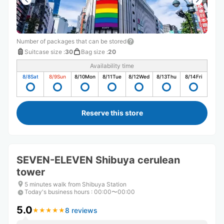
Number of packages that can be stored
Suitcase size
:
30
Bag size
:
20
Availability time
8/8
Sat
8/9
Sun
8/10
Mon
8/11
Tue
8/12
Wed
8/13
Thu
8/14
Fri
Reserve this store
SEVEN-ELEVEN Shibuya cerulean
tower
5 minutes walk from Shibuya Station
Today's business hours
:
00:00〜00:00
5.0
8 reviews
★
★
★
★
★
★
★
★
★
★