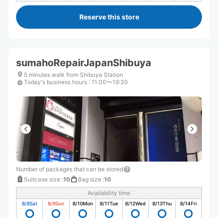
Reserve this store
sumahoRepairJapanShibuya
5 minutes walk from Shibuya Station
Today's business hours
:
11:00〜19:30
Number of packages that can be stored
Suitcase size
:
10
Bag size
:
10
Availability time
8/8
Sat
8/9
Sun
8/10
Mon
8/11
Tue
8/12
Wed
8/13
Thu
8/14
Fri