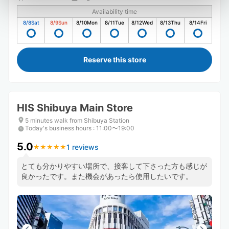
Availability time
8/8
Sat
8/9
Sun
8/10
Mon
8/11
Tue
8/12
Wed
8/13
Thu
8/14
Fri
Reserve this store
HIS Shibuya Main Store
5 minutes walk from Shibuya Station
Today's business hours
:
11:00〜19:00
5.0
1 reviews
★
★
★
★
★
★
★
★
★
★
とても分かりやすい場所で、接客して下さった方も感じが
良かったです。また機会があったら使用したいです。