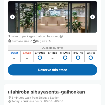
Number of packages that can be stored
Suitcase size
:
6
Bag size
:
6
Availability time
8/8
Sat
8/9
Sun
8/10
Mon
8/11
Tue
8/12
Wed
8/13
Thu
8/14
Fri
Reserve this store
utahiroba sibuyasenta-gaihonkan
5 minutes walk from Shibuya Station
Today's business hours
:
00:00〜00:00