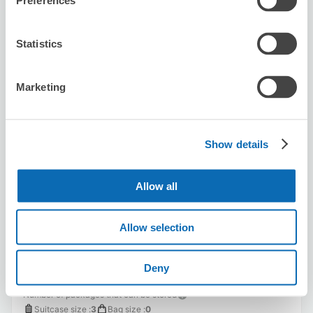
Preferences
8/8
Sat
8/9
Sun
8/10
Mon
8/11
Tue
8/12
Wed
8/13
Thu
8/14
Fri
Statistics
Reserve this store
Marketing
Karaoke Manekineko Shibuya Center-
gai
Show details
3 minutes walk from Shibuya Station
Today's business hours
:
00:00〜00:00
Allow all
Allow selection
Deny
Number of packages that can be stored
Suitcase size
:
3
Bag size
:
0