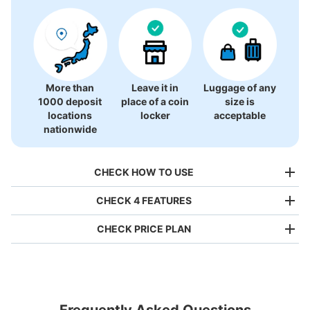
More than
Leave it in
Luggage of any
1000 deposit
place of a coin
size is
locations
locker
acceptable
nationwide
CHECK HOW TO USE
CHECK 4 FEATURES
CHECK PRICE PLAN
Bag size
¥500
/
Day
Luggage with a maximum dimension of less than 45 cm