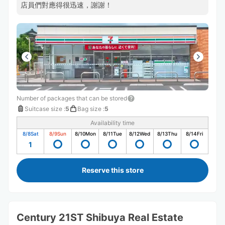
店員們對應得很迅速，謝謝！
Number of packages that can be stored
Suitcase size
:
5
Bag size
:
5
Availability time
8/8
Sat
8/9
Sun
8/10
Mon
8/11
Tue
8/12
Wed
8/13
Thu
8/14
Fri
1
Reserve this store
Century 21ST Shibuya Real Estate