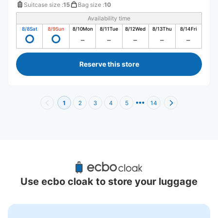
Suitcase size
:
15
Bag size
:
10
Availability time
8/8
Sat
8/9
Sun
8/10
Mon
8/11
Tue
8/12
Wed
8/13
Thu
8/14
Fri
Reserve this store
1
2
3
4
5
14
Recommended Luggage Lockers Deposit 
Locations Around Shibuya Station Hachiko
Use ecbo cloak to store your luggage
44 luggage lockers