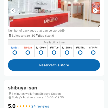
Number of packages that can be stored
Suitcase size
:
30
Bag size
:
0
Availability time
8/8
Sat
8/9
Sun
8/10
Mon
8/11
Tue
8/12
Wed
8/13
Thu
8/14
Fri
Reserve this store
shibuya-san
1 minutes walk from Shibuya Station
Today's business hours
:
10:00〜19:30
5.0
24 reviews
★
★
★
★
★
★
★
★
★
★