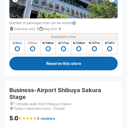
Number of packages that can be stored
Suitcase size
:
7
Bag size
:
0
Availability time
8/8
Sat
8/9
Sun
8/10
Mon
8/11
Tue
8/12
Wed
8/13
Thu
8/14
Fri
Reserve this store
Business-Airport Shibuya Sakura
Stage
1 minutes walk from Shibuya Station
Today's business hours
:
Closed
5.0
4 reviews
★
★
★
★
★
★
★
★
★
★