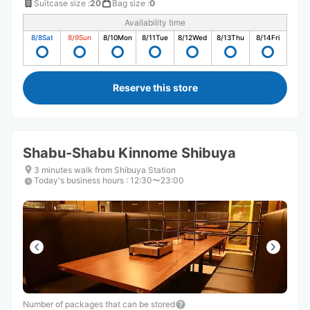
Suitcase size
:
20
Bag size
:
0
Availability time
8/8
Sat
8/9
Sun
8/10
Mon
8/11
Tue
8/12
Wed
8/13
Thu
8/14
Fri
Reserve this store
Shabu-Shabu Kinnome Shibuya
3 minutes walk from Shibuya Station
Today's business hours
:
12:30〜23:00
Number of packages that can be stored