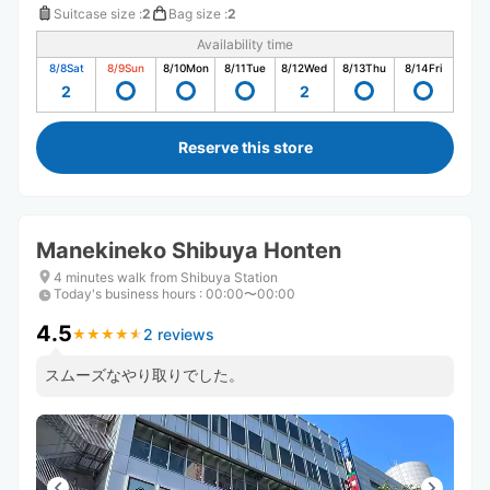
Suitcase size
:
2
Bag size
:
2
Availability time
8/8
Sat
8/9
Sun
8/10
Mon
8/11
Tue
8/12
Wed
8/13
Thu
8/14
Fri
2
2
Reserve this store
Manekineko Shibuya Honten
4 minutes walk from Shibuya Station
Today's business hours
:
00:00〜00:00
4.5
2 reviews
★
★
★
★
★
★
★
★
★
★
スムーズなやり取りでした。