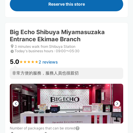
Reserve this store
Big Echo Shibuya Miyamasuzaka
Entrance Ekimae Branch
3 minutes walk from Shibuya Station
Today's business hours
:
09:00〜05:30
5.0
2 reviews
★
★
★
★
★
★
★
★
★
★
非常方便的服務，服務人員也很親切
Number of packages that can be stored