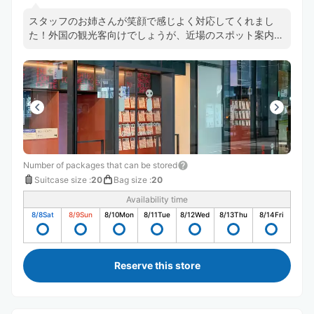
スタッフのお姉さんが笑顔で感じよく対応してくれまし
た！外国の観光客向けでしょうが、近場のスポット案内図
もあって参考になります。
Number of packages that can be stored
Suitcase size
:
20
Bag size
:
20
Availability time
8/8
Sat
8/9
Sun
8/10
Mon
8/11
Tue
8/12
Wed
8/13
Thu
8/14
Fri
Reserve this store