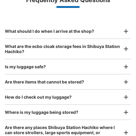
Frequently Asked Questions
(backpacks, handbags, hand luggage, etc.)
Make a reservation from your mobile phone 
Partner with more than 1,000 locations nationwide
by specifying the store and date and time

JR渋谷駅ハチ公口改札内コインロッカー
This service is available nationwide, mainly in urban areas, from Hokkaido in the north
Specify the shop, date and time and make a 
0 minutes walk from JR渋谷駅 Station
to Okinawa in the south!
reservation in advance
Suit case size
Today's business hours
:
05:00
〜
23:59
¥800
What should I do when I arrive at the shop?
/
Day
ハチ公口を入ってすぐのところにあります。予約専用のロ
ッカーについてはかうんとしていません。
Luggage with a maximum dimension of 45 cm or larger
What are the ecbo cloak storage fees in Shibuya Station
(suitcases, musical instruments, baby strollers, etc.)
Hachiko?
Is my luggage safe?
Good location / Many stores with good conditions
Are there items that cannot be stored?
We also partner with a number of stores in easily accessible train stations and stores
Take a picture of your luggage at the store

open 24 hours a day, etc.
How do I check out my luggage?
I had my luggage photographed at the store 
and check-in was complete.
Number of packages that can be stored
Where is my luggage being stored?
Large
:
3
/
¥700
Medium
:
3
/
¥500
Small
:
4
/
¥300
Method of payment
Are there any places Shibuya Station Hachiko where I
現金, ICカード
can store strollers, large sports equipment, or