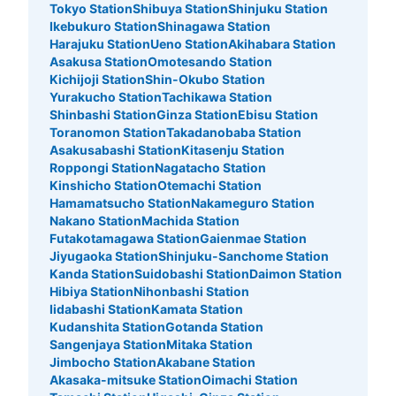
Tokyo Station
Shibuya Station
Shinjuku Station
Ikebukuro Station
Shinagawa Station
Harajuku Station
Ueno Station
Akihabara Station
Asakusa Station
Omotesando Station
Kichijoji Station
Shin-Okubo Station
Yurakucho Station
Tachikawa Station
Shinbashi Station
Ginza Station
Ebisu Station
Toranomon Station
Takadanobaba Station
Asakusabashi Station
Kitasenju Station
Roppongi Station
Nagatacho Station
Kinshicho Station
Otemachi Station
Number of packages that can be stored
Hamamatsucho Station
Nakameguro Station
Large
:
3
/
¥900
Medium
:
9
/
¥600
Small
:
30
/
¥500
Nakano Station
Machida Station
Method of payment
Futakotamagawa Station
Gaienmae Station
現金, ICカード
Jiyugaoka Station
Shinjuku-Sanchome Station
Kanda Station
Suidobashi Station
Daimon Station
See the location of this coin locker
Hibiya Station
Nihonbashi Station
Iidabashi Station
Kamata Station
Kudanshita Station
Gotanda Station
Sangenjaya Station
Mitaka Station
渋谷マークシティ1階北側コインロッカー
Jimbocho Station
Akabane Station
Akasaka-mitsuke Station
Oimachi Station
3 minutes walk from JR渋谷駅 Station