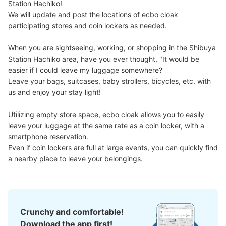
Station Hachiko!

Number of packages that can be stored
We will update and post the locations of ecbo cloak 
Large
:
7
/
¥900
Medium
:
8
/
¥600
Small
:
17
/
¥500
participating stores and coin lockers as needed.

Method of payment
ICカード
When you are sightseeing, working, or shopping in the Shibuya 
Station Hachiko area, have you ever thought, "It would be 
See the location of this coin locker
easier if I could leave my luggage somewhere?

Leave your bags, suitcases, baby strollers, bicycles, etc. with 
us and enjoy your stay light!

渋谷マークシティ4階コインロッカー
Utilizing empty store space, ecbo cloak allows you to easily 
1 minutes walk from 京王井の頭線渋谷駅 Station
leave your luggage at the same rate as a coin locker, with a 
Today's business hours
:
06:40
〜
23:59
smartphone reservation.

エレベーター出口左手にあります。建物内からだと見つけ
Even if coin lockers are full at large events, you can quickly find 
にくいかもしれません（つばめグリルの隣りにある自動ド
a nearby place to leave your belongings.
アから外に出た先にあります）。
Crunchy and comfortable!
Download the app first!