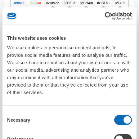
8/8
Sat
8/9
Sun
8/10
Mon
8/11
Tue
8/12
Wed
8/13
Thu
8/14
Fri
Reserve this store
This website uses cookies
We use cookies to personalise content and ads, to
Uniquery Office
provide social media features and to analyse our traffic.
We also share information about your use of our site with
1 minutes walk from Shibuya Station
Today's business hours
:
Closed
our social media, advertising and analytics partners who
may combine it with other information that you’ve
provided to them or that they’ve collected from your use
of their services.
Consent
Necessary
Selection
Number of packages that can be stored
Suitcase size
:
50
Bag size
:
50
Availability time